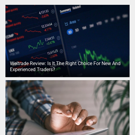
Weltrade Review: Is It The Right Choice For New And
Experienced Traders?