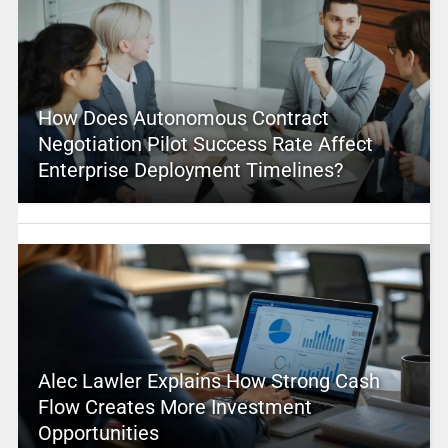
How Does Autonomous Contract
Negotiation Pilot Success Rate Affect
Enterprise Deployment Timelines?
Alec Lawler Explains How Strong Cash
Flow Creates More Investment
Opportunities