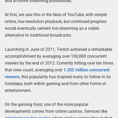
and at-home streaming possibilities.
At first, we saw this in the likes of YouTube, with simple
online, low-resolution playback, but continued progress
would eventually cement live streaming as a viable
alternative to traditional broadcasts.
Launching in June of 2011, Twitch achieved a remarkable
accomplishment by averaging over 100,000 concurrent
viewers by the end of 2012. Currently hitting over ten times
that view count, averaging over
1.202 million concurrent
viewers
, this popularity has inspired many to follow in its
footsteps, both within gaming and from other forms of
entertainment.
On the gaming front, one of the more popular
developments comes from online casinos. Services like