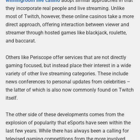
winningroom live casino
adopt similar approaches in that
they incorporate real people and live streaming. Unlike
most of Twitch, however, these online casinos take a more
direct approach, offering interaction between viewer and
streamer through hosted games like blackjack, roulette,
and baccarat.
Others like Periscope offer services that are not directly
gaming focused, but instead place their interest in a wide
variety of other live streaming categories. These include
news conferences to personal updates from celebrities –
the latter of which is also now commonly found on Twitch
itself.
The other side of these developments comes from the
explosion of popularity that eSports have seen within the
last few years. While there has always been a calling for
televised gaming competitions from the more involved