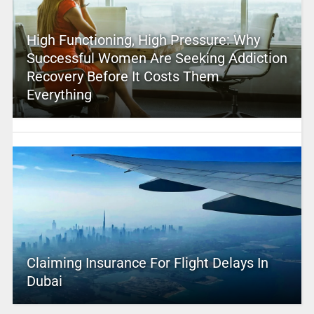
High Functioning, High Pressure: Why
Successful Women Are Seeking Addiction
Recovery Before It Costs Them
Everything
Claiming Insurance For Flight Delays In
Dubai