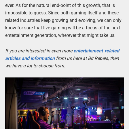
ever. As for the natural end-point of this growth, that is
impossible to guess. Since both gaming itself and these
related industries keep growing and evolving, we can only
know for sure that live gaming will be a focus of the next
entertainment generation, wherever that might take us.
If you are interested in even more
entertainment-related
articles and information
from us here at Bit Rebels, then
we have a lot to choose from.