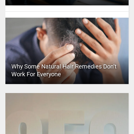
Why Some Natural Hair Remedies Don’t
Work For Everyone