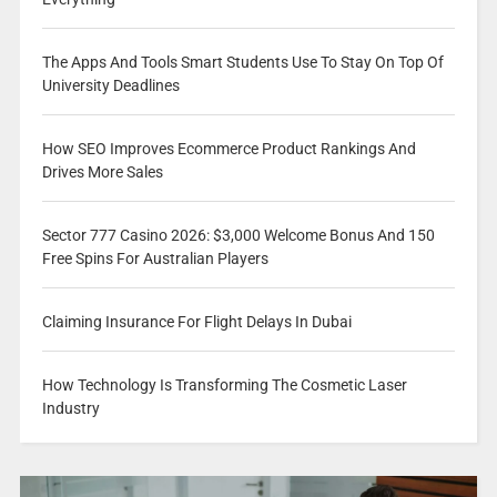
The Apps And Tools Smart Students Use To Stay On Top Of
University Deadlines
How SEO Improves Ecommerce Product Rankings And
Drives More Sales
Sector 777 Casino 2026: $3,000 Welcome Bonus And 150
Free Spins For Australian Players
Claiming Insurance For Flight Delays In Dubai
How Technology Is Transforming The Cosmetic Laser
Industry