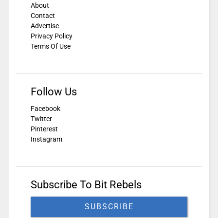
About
Contact
Advertise
Privacy Policy
Terms Of Use
Follow Us
Facebook
Twitter
Pinterest
Instagram
Subscribe To Bit Rebels
SUBSCRIBE