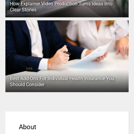
How Explainer Video Production Turns Ideas Into
Clear Stories
Best Add-Ons For Individual Health Insurance You
Should Consider
About