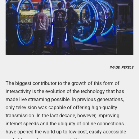
IMAGE: PEXELS
The biggest contributor to the growth of this form of
interactivity is the evolution of the technology that has
made live streaming possible. In previous generations,
only television was capable of offering high-quality
transmission. In the last decade, however, improving
internet speeds and the ubiquity of online connections
have opened the world up to low-cost, easily accessible