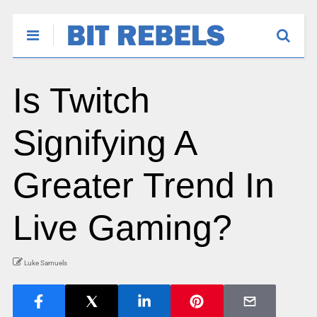
Is Twitch
Signifying A
Greater Trend In
Live Gaming?
Luke Samuels