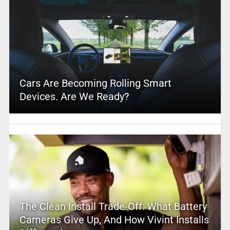
Cars Are Becoming Rolling Smart
Devices. Are We Ready?
The Clean Install Trade-Off: What Battery
Cameras Give Up, And How Vivint Installs