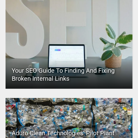
Your SEO Guide To Finding And Fixing
Broken Internal Links
Aduro Clean Technologies’ Pilot Plant