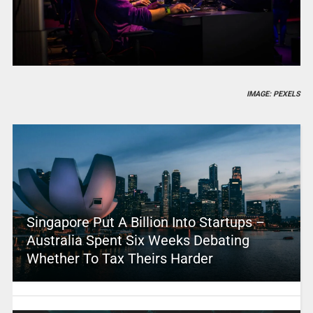
IMAGE: PEXELS
Singapore Put A Billion Into Startups –
Australia Spent Six Weeks Debating
Whether To Tax Theirs Harder