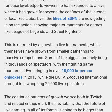
fanbase level, eSports viewership has expanded to a level
where it has grown far beyond the confines of the internet
or localized clubs. Even the
likes of ESPN
are now getting
in on the action, showing major tournaments for games
like League of Legends and Street Fighter 5.
This is mirrored by a growth in live tournaments, which
themselves have grown from smaller gatherings to
massive competitions. Some of the biggest routinely bring
in thousands of spectators, with the fighting game
tournament Evo bringing in over
10,000 in-person
onlookers
in 2018, while the DOTA 2-focused International
brought in a whopping 20,000 live spectators.
The continued patterns of growth we see both in Twitch
and related entries mark the inevitability that the future of
live gaming, in all of its forms, is going to be bigger than