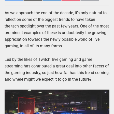
As we approach the end of the decade, it’s only natural to
reflect on some of the biggest trends to have taken
the tech spotlight over the past few years. One of the most
prominent examples of these is undoubtedly the growing
appreciation towards the newly possible world of live
gaming, in all of its many forms.
Led by the likes of Twitch, live gaming and game
streaming has contributed a great deal into other facets of
the gaming industry, so just how far has this trend coming,
and where might we expect it to go in the future?