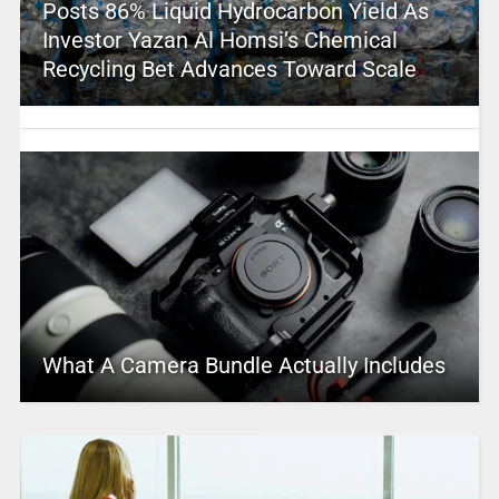
Posts 86% Liquid Hydrocarbon Yield As
Investor Yazan Al Homsi’s Chemical
Recycling Bet Advances Toward Scale
What A Camera Bundle Actually Includes