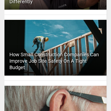
Differently
How Small Construction Companies Can
Improve Job Site Safety On A Tight
Budget