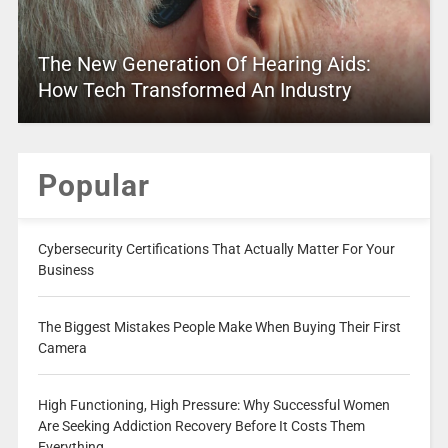
The New Generation Of Hearing Aids:
How Tech Transformed An Industry
Popular
Cybersecurity Certifications That Actually Matter For Your
Business
The Biggest Mistakes People Make When Buying Their First
Camera
High Functioning, High Pressure: Why Successful Women
Are Seeking Addiction Recovery Before It Costs Them
Everything