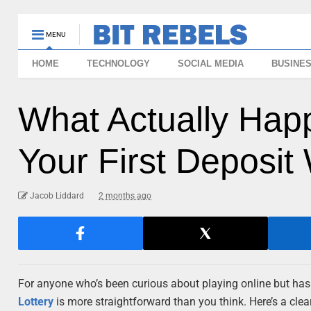
MENU
HOME
TECHNOLOGY
SOCIAL MEDIA
BUSINE
What Actually Ha
Your First Deposit
Jacob Liddard
2 months ago
For anyone who’s been curious about playing online but hasn’
Lottery
is more straightforward than you think. Here’s a clea