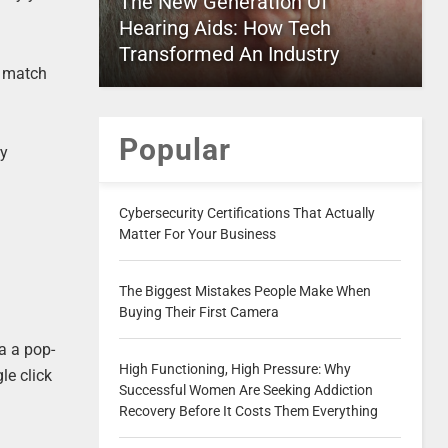
The New Generation Of
Hearing Aids: How Tech
Transformed An Industry
s match
Popular
ry
Cybersecurity Certifications That Actually
Matter For Your Business
The Biggest Mistakes People Make When
Buying Their First Camera
a a pop-
High Functioning, High Pressure: Why
le click
Successful Women Are Seeking Addiction
Recovery Before It Costs Them Everything