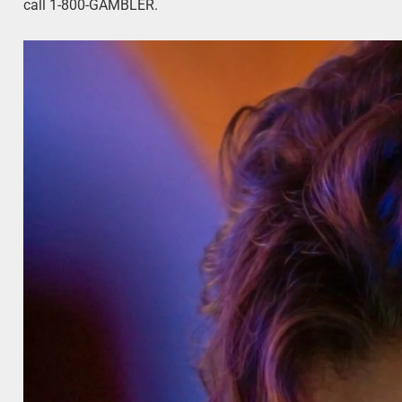
call 1-800-GAMBLER.