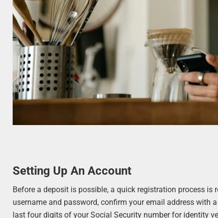
Setting Up An Account
Before a deposit is possible, a quick registration process is
username and password, confirm your email address with a 
last four digits of your Social Security number for identity ver