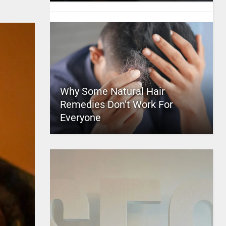
Why Some Natural Hair
Remedies Don’t Work For
Everyone