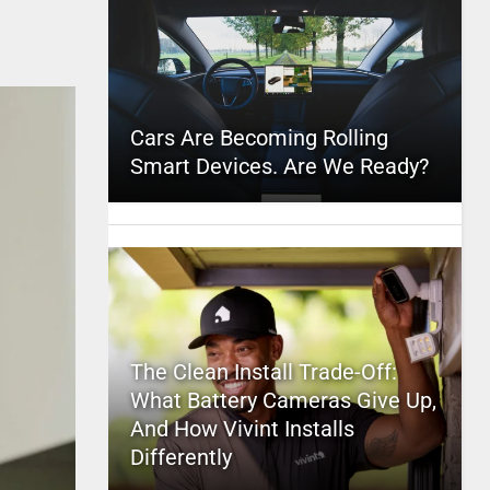
Cars Are Becoming Rolling
Smart Devices. Are We Ready?
The Clean Install Trade-Off:
What Battery Cameras Give Up,
And How Vivint Installs
Differently