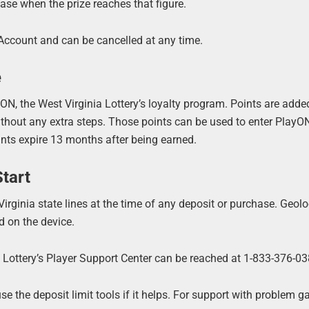
ase when the prize reaches that figure.
Account and can be cancelled at any time.
e
N, the West Virginia Lottery’s loyalty program. Points are adde
hout any extra steps. Those points can be used to enter Play
nts expire 13 months after being earned.
tart
irginia state lines at the time of any deposit or purchase. Geolo
 on the device.
a Lottery’s Player Support Center can be reached at 1-833-376-03
e the deposit limit tools if it helps. For support with problem g