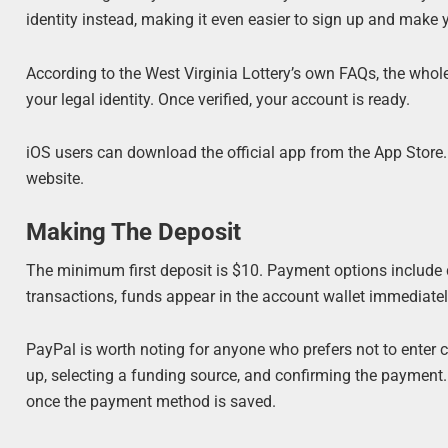
identity instead, making it even easier to sign up and make y
According to the West Virginia Lottery’s own FAQs, the whol
your legal identity. Once verified, your account is ready.
iOS users can download the official app from the App Store. 
website.
Making The Deposit
The minimum first deposit is $10. Payment options include d
transactions, funds appear in the account wallet immediatel
PayPal is worth noting for anyone who prefers not to enter ca
up, selecting a funding source, and confirming the payment. A
once the payment method is saved.