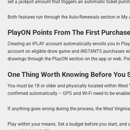
set a jackpot amount that triggers an automatic ticket purch
Both features run through the Auto-Renewals section in My 
PlayON Points From The First Purchas
Creating an iPLAY account automatically enrolls you in PlayO
account on eligible draw game and iNSTANTS purchases wit
drawings through the PlayON section on the app or web. Poi
One Thing Worth Knowing Before You S
You must be 18 or older and physically located within West V
confirmed automatically – GPS and Wi-Fi need to be enabled
If anything goes wrong during the process, the West Virgini
Play within your means. Set a budget before you start, and us