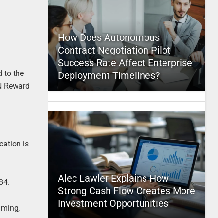
How Does Autonomous
Contract Negotiation Pilot
Success Rate Affect Enterprise
d to the
Deployment Timelines?
ON Reward
cation is
Alec Lawler Explains How
84.
Strong Cash Flow Creates More
Investment Opportunities
aming,