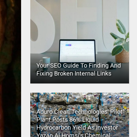
Your SEO Guide To Finding And
Fixing Broken Internal Links
Aduro Clean Technologies’ Pilot
Plant Posts 86% Liquid
Hydrocarbon Yield As Investor
Yazan Al Homsi’s Chemical