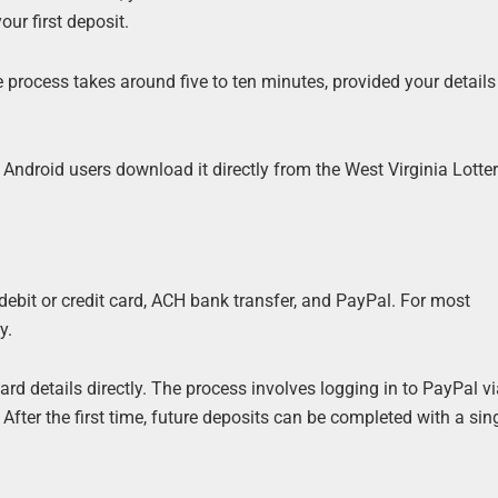
our first deposit.
e process takes around five to ten minutes, provided your detail
Android users download it directly from the West Virginia Lotte
ebit or credit card, ACH bank transfer, and PayPal. For most
y.
rd details directly. The process involves logging in to PayPal vi
fter the first time, future deposits can be completed with a sing