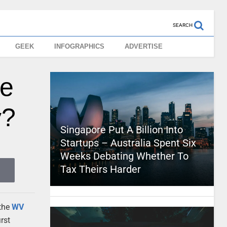
SEARCH
GEEK
INFOGRAPHICS
ADVERTISE
ke
y?
Singapore Put A Billion Into
Startups – Australia Spent Six
Weeks Debating Whether To
Tax Theirs Harder
 the
WV
rst