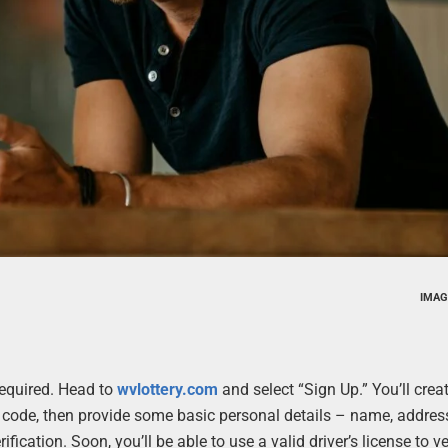
IMAG
 required. Head to
wvlottery.com
and select “Sign Up.” You’ll crea
code, then provide some basic personal details – name, address
ification. Soon, you’ll be able to use a valid driver’s license to v