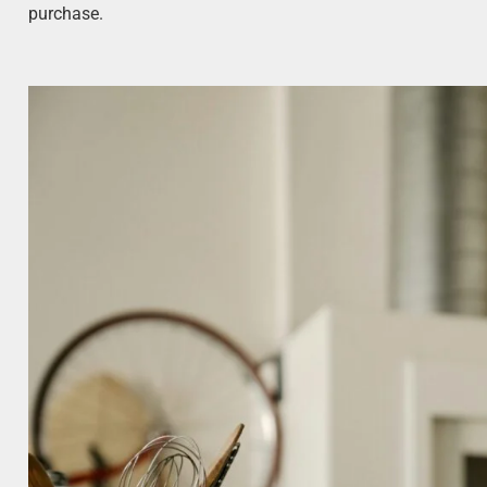
purchase.