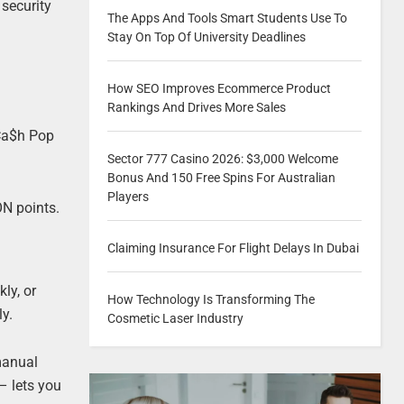
 security
The Apps And Tools Smart Students Use To
Stay On Top Of University Deadlines
How SEO Improves Ecommerce Product
Rankings And Drives More Sales
 Ca$h Pop
Sector 777 Casino 2026: $3,000 Welcome
Bonus And 150 Free Spins For Australian
Players
ON points.
Claiming Insurance For Flight Delays In Dubai
ly, or
How Technology Is Transforming The
ly.
Cosmetic Laser Industry
manual
 lets you