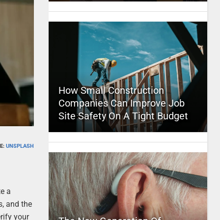
How Small Construction
Companies Can Improve Job
Site Safety On A Tight Budget
E:
UNSPLASH
te a
, and the
erify your