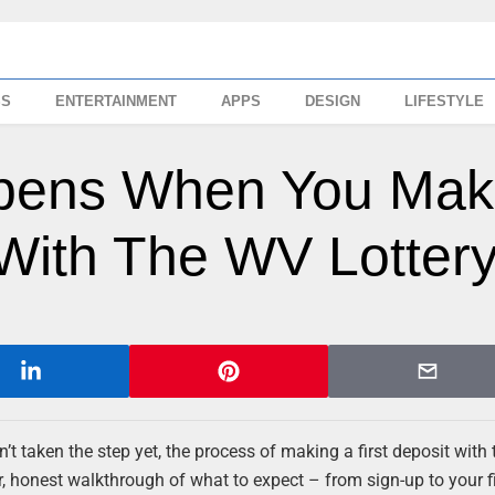
SS
ENTERTAINMENT
APPS
DESIGN
LIFESTYLE
ppens When You Ma
 With The WV Lotter
t taken the step yet, the process of making a first deposit with
r, honest walkthrough of what to expect – from sign-up to your fi