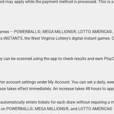
riod may apply while the payment method is processed. This is a
sed games – POWERBALL©, MEGA MILLIONS®, LOTTO AMERICA©,
l as iNSTANTS, the West Virginia Lottery’s digital instant games.
hey can be scanned using the app to check results and earn Play
thin account settings under My Account. You can set a daily, week
ease takes effect immediately. An increase takes 48 hours to app
automatically enters tickets for each draw without requiring a 
able on POWERBALL©, MEGA MILLIONS®, and LOTTO AMERICA© –