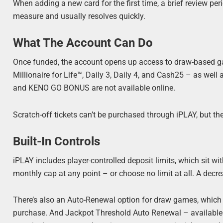
When adding a new card for the first time, a brief review pe
measure and usually resolves quickly.
What The Account Can Do
Once funded, the account opens up access to draw-ba
Millionaire for Life™, Daily 3, Daily 4, and Cash25 – as wel
and KENO GO BONUS are not available online.
Scratch-off tickets can’t be purchased through iPLAY, but t
Built-In Controls
iPLAY includes player-controlled deposit limits, which sit wi
monthly cap at any point – or choose no limit at all. A decr
There’s also an Auto-Renewal option for draw games, which 
purchase. And Jackpot Threshold Auto Renewal – avail