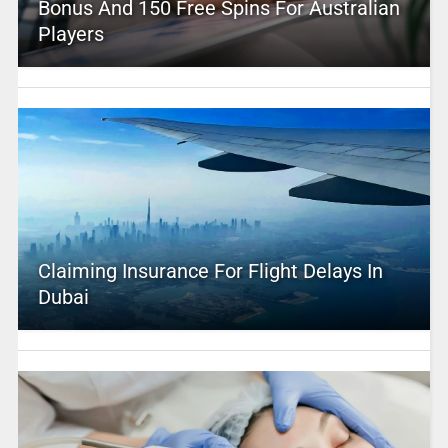
Bonus And 150 Free Spins For Australian
Players
Claiming Insurance For Flight Delays In
Dubai