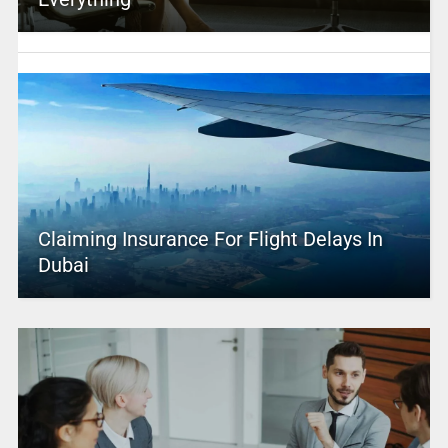
Claiming Insurance For Flight Delays In
Dubai