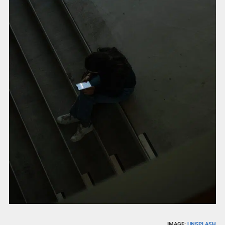
IMAGE:
UNSPLASH