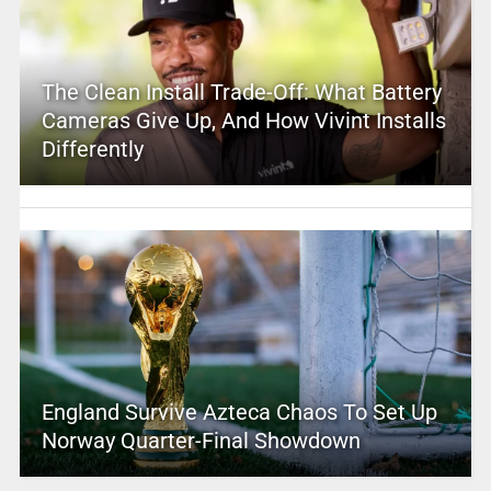
The Clean Install Trade-Off: What Battery
Cameras Give Up, And How Vivint Installs
Differently
England Survive Azteca Chaos To Set Up
Norway Quarter-Final Showdown