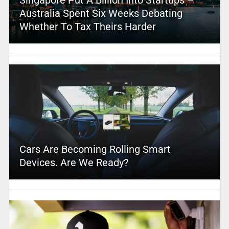
Singapore Put A Billion Into Startups –
Australia Spent Six Weeks Debating
Whether To Tax Theirs Harder
Cars Are Becoming Rolling Smart
Devices. Are We Ready?