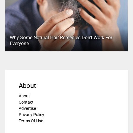
Why Some Natural Hair Remedies Don’t Work For
Everyone
About
About
Contact
Advertise
Privacy Policy
Terms Of Use