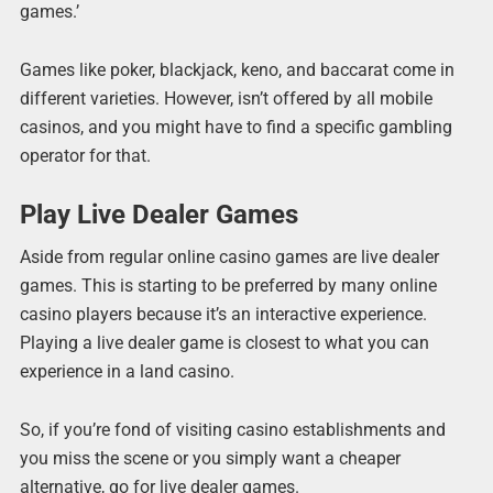
games.’
Games like poker, blackjack, keno, and baccarat come in
different varieties. However, isn’t offered by all mobile
casinos, and you might have to find a specific gambling
operator for that.
Play Live Dealer Games
Aside from regular online casino games are live dealer
games. This is starting to be preferred by many online
casino players because it’s an interactive experience.
Playing a live dealer game is closest to what you can
experience in a land casino.
So, if you’re fond of visiting casino establishments and
you miss the scene or you simply want a cheaper
alternative, go for live dealer games.