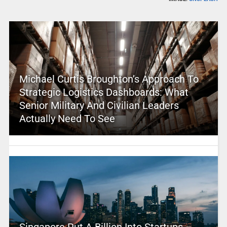
Michael Curtis Broughton’s Approach To
Strategic Logistics Dashboards: What
Senior Military And Civilian Leaders
Actually Need To See