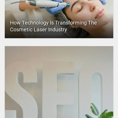
How Technology Is Transforming The
Cosmetic Laser Industry