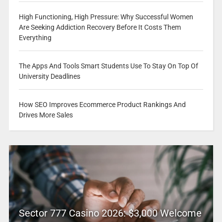
High Functioning, High Pressure: Why Successful Women
Are Seeking Addiction Recovery Before It Costs Them
Everything
The Apps And Tools Smart Students Use To Stay On Top Of
University Deadlines
How SEO Improves Ecommerce Product Rankings And
Drives More Sales
Sector 777 Casino 2026: $3,000 Welcome