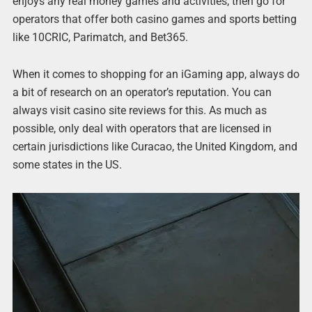
enjoys any real money games and activities, then go for
operators that offer both casino games and sports betting
like 10CRIC, Parimatch, and Bet365.
When it comes to shopping for an iGaming app, always do
a bit of research on an operator’s reputation. You can
always visit casino site reviews for this. As much as
possible, only deal with operators that are licensed in
certain jurisdictions like Curacao, the United Kingdom, and
some states in the US.