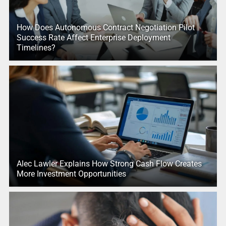
How Does Autonomous Contract Negotiation Pilot
Success Rate Affect Enterprise Deployment
Timelines?
Alec Lawler Explains How Strong Cash Flow Creates
More Investment Opportunities