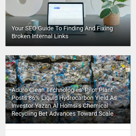
Your SEO Guide To Finding And Fixing
Broken Internal Links
Aduro Clean Technologies’ Pilot Plant
Posts 86% Liquid Hydrocarbon Yield As
Investor Yazan Al Homsi’s Chemical
Recycling Bet Advances Toward Scale