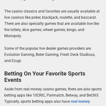
The casino classics and favorites are usually available at
live casinos like poker, blackjack, roulette, and baccarat.
There are also specialty games that are available live like
the lottery, dice games, wheel games, bingo, and
Monopoly.
Some of the popular live dealer games providers are
Evolution Gaming, Beter Gaming, Fresh Deck Studious,
and Ezugi.
Betting On Your Favorite Sports
Events
Aside from real money casino games, there are also sports
betting apps like 10CRIC, Parimatch, Betway, and Bet365.
Typically, sports betting apps also have
real money