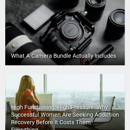
What A Camera Bundle Actually Includes
High Functioning, High Pressure: Why
Successful Women Are Seeking Addiction
Recovery Before It Costs Them
Everything