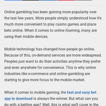
Online gambling has been gaining more popularity over
the last few years. More people simply understood how it’s
much more convenient to play casino games and place
bets online. When it comes to online iGaming, many are
using their mobile devices.
Mobile technology has changed how people go online.
Because of this, on-demand services are more widespread.
Peoples just want to do their activities anytime they prefer
and even anywhere for convenience. This is why online
industries like e-commerce and online gambling are
starting to give more focus to the mobile market.
When it comes to mobile gaming, the
fast and easy bet
app to download
is always the winner. But what can you
do with a betting app? Well, this is what we’ll cover in the