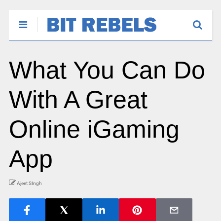
What You Can Do
With A Great
Online iGaming
App
Ajeet SIngh