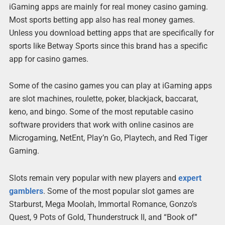
iGaming apps are mainly for real money casino gaming.
Most sports betting app also has real money games.
Unless you download betting apps that are specifically for
sports like Betway Sports since this brand has a specific
app for casino games.
Some of the casino games you can play at iGaming apps
are slot machines, roulette, poker, blackjack, baccarat,
keno, and bingo. Some of the most reputable casino
software providers that work with online casinos are
Microgaming, NetEnt, Play’n Go, Playtech, and Red Tiger
Gaming.
Slots remain very popular with new players and
expert
gamblers
. Some of the most popular slot games are
Starburst, Mega Moolah, Immortal Romance, Gonzo’s
Quest, 9 Pots of Gold, Thunderstruck II, and “Book of”