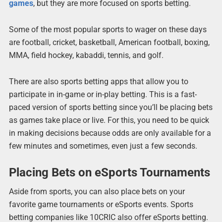
games
, but they are more focused on sports betting.
Some of the most popular sports to wager on these days
are football, cricket, basketball, American football, boxing,
MMA, field hockey, kabaddi, tennis, and golf.
There are also sports betting apps that allow you to
participate in in-game or in-play betting. This is a fast-
paced version of sports betting since you’ll be placing bets
as games take place or live. For this, you need to be quick
in making decisions because odds are only available for a
few minutes and sometimes, even just a few seconds.
Placing Bets on eSports Tournaments
Aside from sports, you can also place bets on your
favorite game tournaments or eSports events. Sports
betting companies like 10CRIC also offer eSports betting.