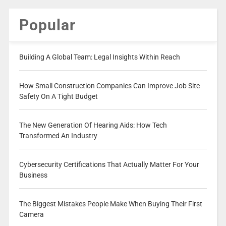
Popular
Building A Global Team: Legal Insights Within Reach
How Small Construction Companies Can Improve Job Site
Safety On A Tight Budget
The New Generation Of Hearing Aids: How Tech
Transformed An Industry
Cybersecurity Certifications That Actually Matter For Your
Business
The Biggest Mistakes People Make When Buying Their First
Camera