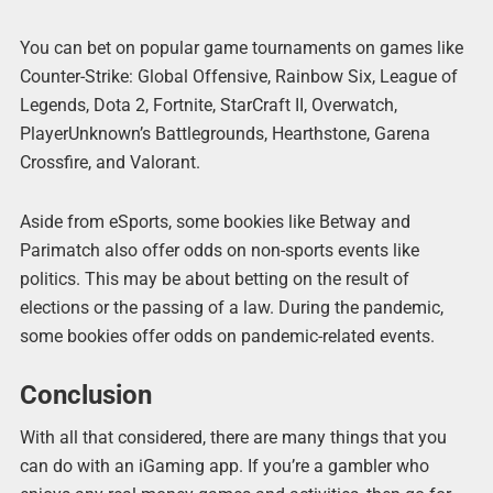
You can bet on popular game tournaments on games like
Counter-Strike: Global Offensive, Rainbow Six, League of
Legends, Dota 2, Fortnite, StarCraft II, Overwatch,
PlayerUnknown’s Battlegrounds, Hearthstone, Garena
Crossfire, and Valorant.
Aside from eSports, some bookies like Betway and
Parimatch also offer odds on non-sports events like
politics. This may be about betting on the result of
elections or the passing of a law. During the pandemic,
some bookies offer odds on pandemic-related events.
Conclusion
With all that considered, there are many things that you
can do with an iGaming app. If you’re a gambler who