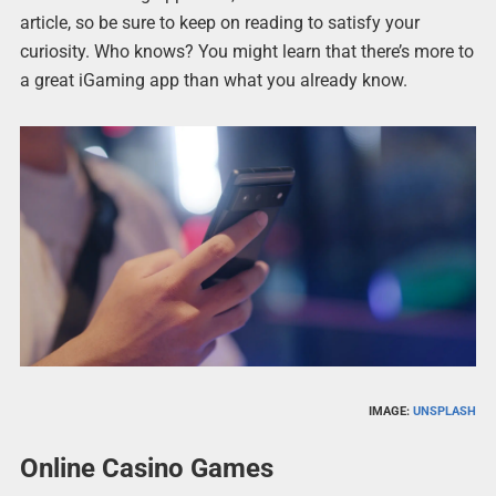
article, so be sure to keep on reading to satisfy your
curiosity. Who knows? You might learn that there’s more to
a great iGaming app than what you already know.
IMAGE:
UNSPLASH
Online Casino Games