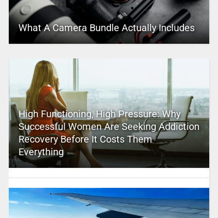
What A Camera Bundle Actually Includes
High Functioning, High Pressure: Why
Successful Women Are Seeking Addiction
Recovery Before It Costs Them
Everything