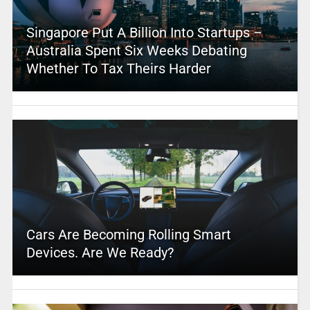
Singapore Put A Billion Into Startups –
Australia Spent Six Weeks Debating
Whether To Tax Theirs Harder
Cars Are Becoming Rolling Smart
Devices. Are We Ready?