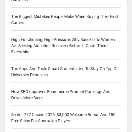
The Biggest Mistakes People Make When Buying Their First
Camera
High Functioning, High Pressure: Why Successful Women
Are Seeking Addiction Recovery Before It Costs Them
Everything
The Apps And Tools Smart Students Use To Stay On Top Of
University Deadlines
How SEO Improves Ecommerce Product Rankings And
Drives More Sales
Sector 777 Casino 2026: $3,000 Welcome Bonus And 150
Free Spins For Australian Players