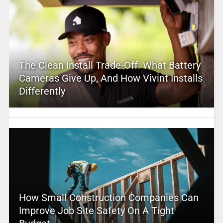
The Clean Install Trade-Off: What Battery
Cameras Give Up, And How Vivint Installs
Differently
How Small Construction Companies Can
Improve Job Site Safety On A Tight