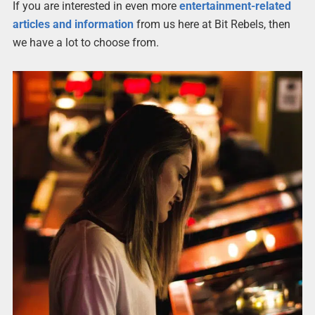
If you are interested in even more
entertainment-related
articles and information
from us here at Bit Rebels, then
we have a lot to choose from.