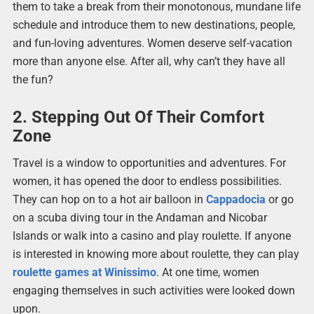
them to take a break from their monotonous, mundane life
schedule and introduce them to new destinations, people,
and fun-loving adventures. Women deserve self-vacation
more than anyone else. After all, why can’t they have all
the fun?
2. Stepping Out Of Their Comfort
Zone
Travel is a window to opportunities and adventures. For
women, it has opened the door to endless possibilities.
They can hop on to a hot air balloon in
Cappadocia
or go
on a scuba diving tour in the Andaman and Nicobar
Islands or walk into a casino and play roulette. If anyone
is interested in knowing more about roulette, they can play
roulette games at Winissimo
. At one time, women
engaging themselves in such activities were looked down
upon.