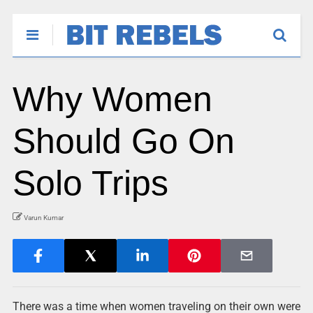
Why Women
Should Go On
Solo Trips
Varun Kumar
There was a time when women traveling on their own were