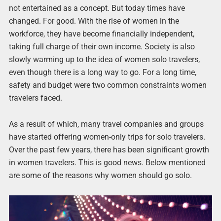
not entertained as a concept. But today times have
changed. For good. With the rise of women in the
workforce, they have become financially independent,
taking full charge of their own income. Society is also
slowly warming up to the idea of women solo travelers,
even though there is a long way to go. For a long time,
safety and budget were two common constraints women
travelers faced.
As a result of which, many travel companies and groups
have started offering women-only trips for solo travelers.
Over the past few years, there has been significant growth
in women travelers. This is good news. Below mentioned
are some of the reasons why women should go solo.