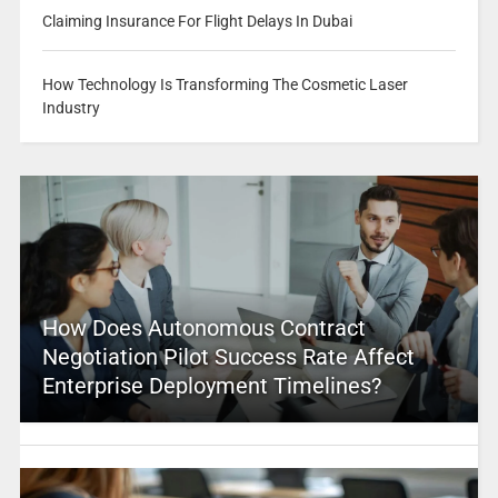
Claiming Insurance For Flight Delays In Dubai
How Technology Is Transforming The Cosmetic Laser
Industry
How Does Autonomous Contract
Negotiation Pilot Success Rate Affect
Enterprise Deployment Timelines?