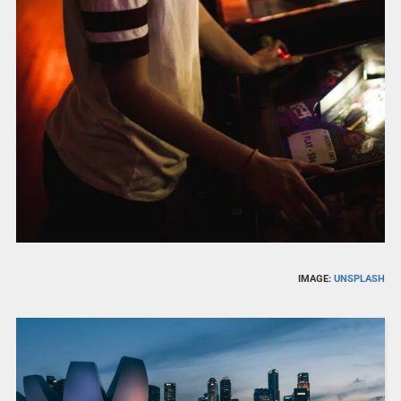
IMAGE:
UNSPLASH