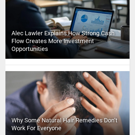
Alec Lawler Explains How Strong Cash
Flow Creates More Investment
Opportunities
Why Some Natural Hair Remedies Don’t
Work For Everyone