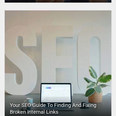
Your SEO Guide To Finding And Fixing
Broken Internal Links