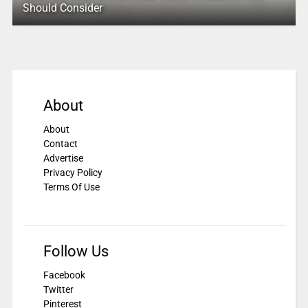
Should Consider
About
About
Contact
Advertise
Privacy Policy
Terms Of Use
Follow Us
Facebook
Twitter
Pinterest