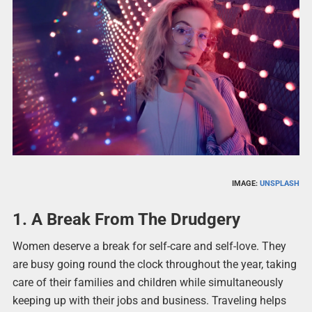
IMAGE:
UNSPLASH
1. A Break From The Drudgery
Women deserve a break for self-care and self-love. They
are busy going round the clock throughout the year, taking
care of their families and children while simultaneously
keeping up with their jobs and business. Traveling helps