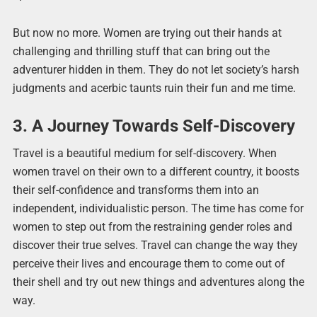
But now no more. Women are trying out their hands at
challenging and thrilling stuff that can bring out the
adventurer hidden in them. They do not let society’s harsh
judgments and acerbic taunts ruin their fun and me time.
3. A Journey Towards Self-Discovery
Travel is a beautiful medium for self-discovery. When
women travel on their own to a different country, it boosts
their self-confidence and transforms them into an
independent, individualistic person. The time has come for
women to step out from the restraining gender roles and
discover their true selves. Travel can change the way they
perceive their lives and encourage them to come out of
their shell and try out new things and adventures along the
way.