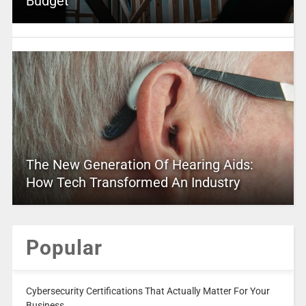
Budget
The New Generation Of Hearing Aids:
How Tech Transformed An Industry
Popular
Cybersecurity Certifications That Actually Matter For Your
Business