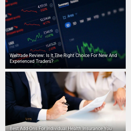
Weltrade Review: Is It The Right Choice For New And
Experienced Traders?
Best Add-Ons For Individual Health Insurance You