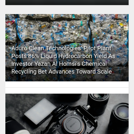
Aduro Clean Technologies’ Pilot Plant
Posts 86% Liquid Hydrocarbon Yield As
Investor Yazan Al Homsi’s Chemical
Recycling Bet Advances Toward Scale