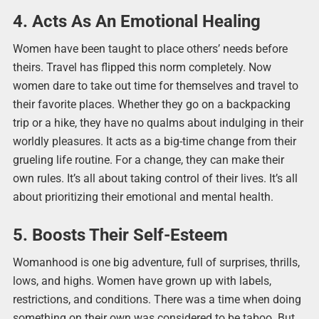
4. Acts As An Emotional Healing
Women have been taught to place others’ needs before
theirs. Travel has flipped this norm completely. Now
women dare to take out time for themselves and travel to
their favorite places. Whether they go on a backpacking
trip or a hike, they have no qualms about indulging in their
worldly pleasures. It acts as a big-time change from their
grueling life routine. For a change, they can make their
own rules. It’s all about taking control of their lives. It’s all
about prioritizing their emotional and mental health.
5. Boosts Their Self-Esteem
Womanhood is one big adventure, full of surprises, thrills,
lows, and highs. Women have grown up with labels,
restrictions, and conditions. There was a time when doing
something on their own was considered to be taboo. But