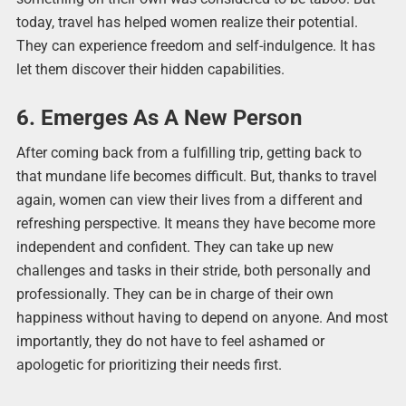
today, travel has helped women realize their potential.
They can experience freedom and self-indulgence. It has
let them discover their hidden capabilities.
6. Emerges As A New Person
After coming back from a fulfilling trip, getting back to
that mundane life becomes difficult. But, thanks to travel
again, women can view their lives from a different and
refreshing perspective. It means they have become more
independent and confident. They can take up new
challenges and tasks in their stride, both personally and
professionally. They can be in charge of their own
happiness without having to depend on anyone. And most
importantly, they do not have to feel ashamed or
apologetic for prioritizing their needs first.