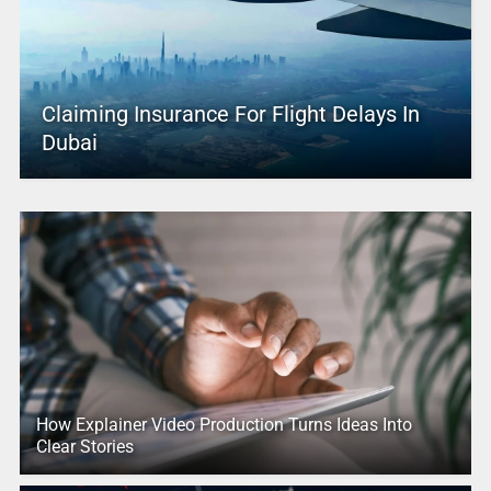
Claiming Insurance For Flight Delays In
Dubai
How Explainer Video Production Turns Ideas Into
Clear Stories