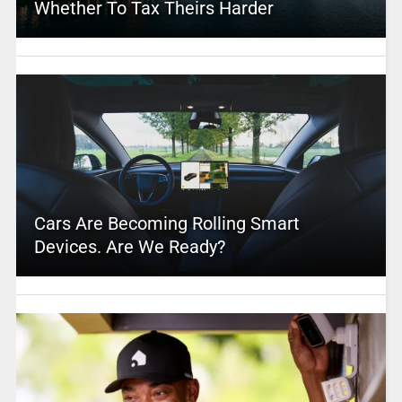
Whether To Tax Theirs Harder
Cars Are Becoming Rolling Smart
Devices. Are We Ready?