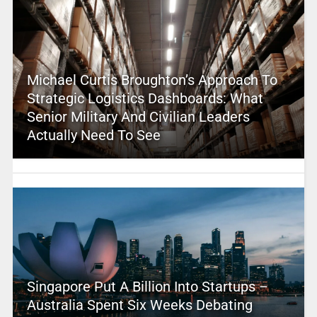
Michael Curtis Broughton’s Approach To
Strategic Logistics Dashboards: What
Senior Military And Civilian Leaders
Actually Need To See
Singapore Put A Billion Into Startups –
Australia Spent Six Weeks Debating