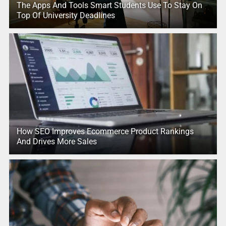
The Apps And Tools Smart Students Use To Stay On
Top Of University Deadlines
How SEO Improves Ecommerce Product Rankings
And Drives More Sales