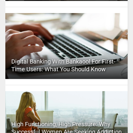
Digital Banking With Bankaool For First-
Time Users: What You Should Know
High Functioning, High Pressure: Why
Successful Women Are Seeking Addiction