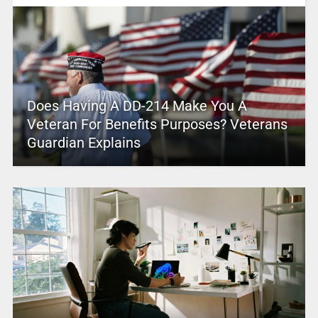
Does Having A DD-214 Make You A
Veteran For Benefits Purposes? Veterans
Guardian Explains