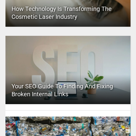
How Technology Is Transforming The
Cosmetic Laser Industry
Your SEO Guide To Finding And Fixing
Broken Internal Links