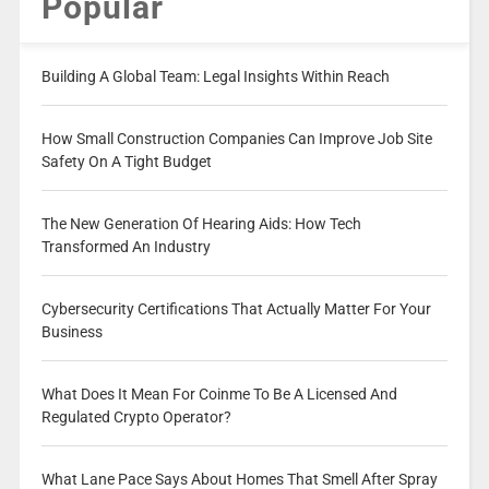
Popular
Building A Global Team: Legal Insights Within Reach
How Small Construction Companies Can Improve Job Site
Safety On A Tight Budget
The New Generation Of Hearing Aids: How Tech
Transformed An Industry
Cybersecurity Certifications That Actually Matter For Your
Business
What Does It Mean For Coinme To Be A Licensed And
Regulated Crypto Operator?
What Lane Pace Says About Homes That Smell After Spray