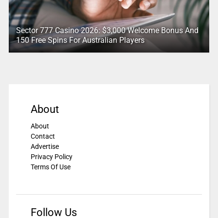
Sector 777 Casino 2026: $3,000 Welcome Bonus And
150 Free Spins For Australian Players
About
About
Contact
Advertise
Privacy Policy
Terms Of Use
Follow Us