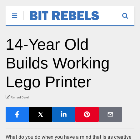
14-Year Old
Builds Working
Lego Printer
Richard Darell
What do you do when you have a mind that is as creative