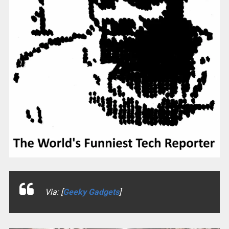
Via: [
Geeky Gadgets
]