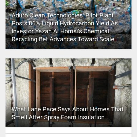
Aduro Clean Technologies’ Pilot Plant
Posts 86% Liquid Hydrocarbon Yield As
Investor Yazan Al Homsi’s Chemical
Recycling Bet Advances Toward Scale
What Lane Pace Says About Homes That
Smell After Spray Foam Insulation