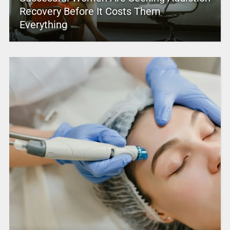
Recovery Before It Costs Them
Everything