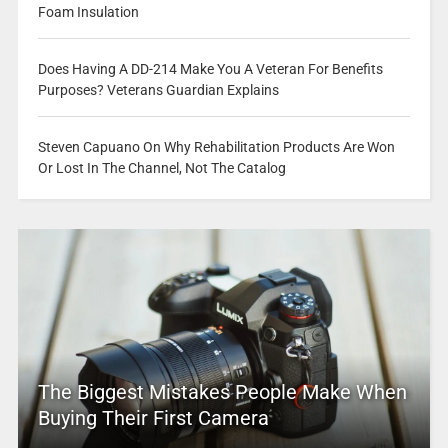
Foam Insulation
Does Having A DD-214 Make You A Veteran For Benefits
Purposes? Veterans Guardian Explains
Steven Capuano On Why Rehabilitation Products Are Won
Or Lost In The Channel, Not The Catalog
The Biggest Mistakes People Make When
Buying Their First Camera