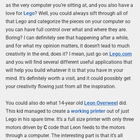
as the very computer you’re sitting at, and you also have a
love for
Lego
? Well, you could always sift through all of
that Lego and categorize the pieces on your computer so
you can have full control over what and where they are.
Boring? I can definitely see that happening after a while,
and for what my opinion matters, it doesn’t lead to much
creativity in the end, does it? I mean, just go on
Lego.com
and you will find several different useful applications that
will help you build whatever it is that you have in your
mind. It’s definitely worth a visit, and it could possibly get
your creativity flowing just from all the inspiration.
You could also do what 14-year old
Leon Overweel
did.
This kid managed to create a
working
printer
out of just
Lego in his spare time. It’s a full size printer with only three
motors driven by
C
code that Leon feeds to the motors
through a computer. The interesting part is that it’s all