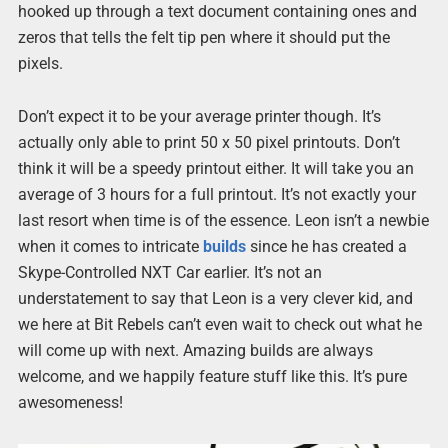
hooked up through a text document containing ones and
zeros that tells the felt tip pen where it should put the
pixels.
Don’t expect it to be your average printer though. It’s
actually only able to print 50 x 50 pixel printouts. Don’t
think it will be a speedy printout either. It will take you an
average of 3 hours for a full printout. It’s not exactly your
last resort when time is of the essence. Leon isn’t a newbie
when it comes to intricate
builds
since he has created a
Skype-Controlled NXT Car earlier. It’s not an
understatement to say that Leon is a very clever kid, and
we here at Bit Rebels can’t even wait to check out what he
will come up with next. Amazing builds are always
welcome, and we happily feature stuff like this. It’s pure
awesomeness!