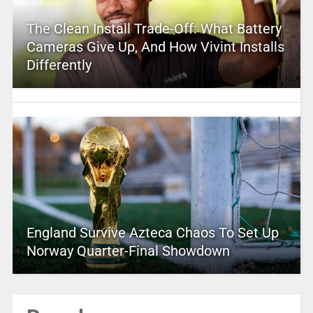
The Clean Install Trade-Off: What Battery
Cameras Give Up, And How Vivint Installs
Differently
England Survive Azteca Chaos To Set Up
Norway Quarter-Final Showdown