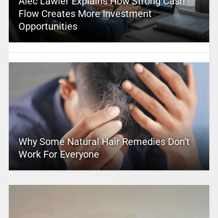
Alec Lawler Explains How Strong Cash
Flow Creates More Investment
Opportunities
Why Some Natural Hair Remedies Don’t
Work For Everyone