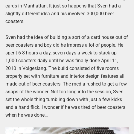
cards in Manhattan. It just so happens that Sven had a
slightly different idea and his involved 300,000 beer
coasters.
Sven had the idea of building a sort of a card house out of
beer coasters and boy did he impress a lot of people. He
spent 6-8 hours a day, seven days a week to stack up
1,000 coasters daily until he was finally done April 11,
2010 in Volgeslang. The build consisted of five rooms
properly set with furniture and interior design features all
made out of beer coasters. The media rushed to get a few
snaps of the wonder. Not too long into the session, Sven
set the whole thing tumbling down with just a few kicks
and a hand flick. I wonder if he was tired of beer coasters
when he was done…