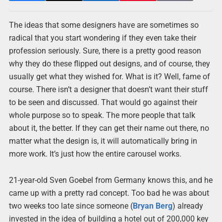
The ideas that some designers have are sometimes so
radical that you start wondering if they even take their
profession seriously. Sure, there is a pretty good reason
why they do these flipped out designs, and of course, they
usually get what they wished for. What is it? Well, fame of
course. There isn’t a designer that doesn’t want their stuff
to be seen and discussed. That would go against their
whole purpose so to speak. The more people that talk
about it, the better. If they can get their name out there, no
matter what the design is, it will automatically bring in
more work. It’s just how the entire carousel works.
21-year-old Sven Goebel from Germany knows this, and he
came up with a pretty rad concept. Too bad he was about
two weeks too late since someone (
Bryan Berg
) already
invested in the idea of building a hotel out of 200,000 key