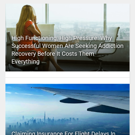
High Functioning, High Pressure: Why
Successful Women Are Seeking Addiction
Recovery Before It Costs Them
Everything
Claiming Insurance For Flight Delays In