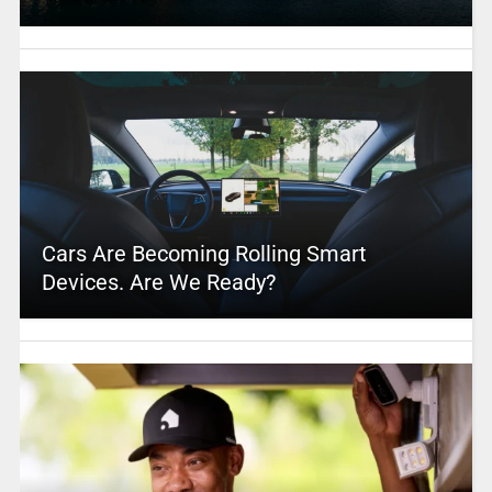
Cars Are Becoming Rolling Smart
Devices. Are We Ready?