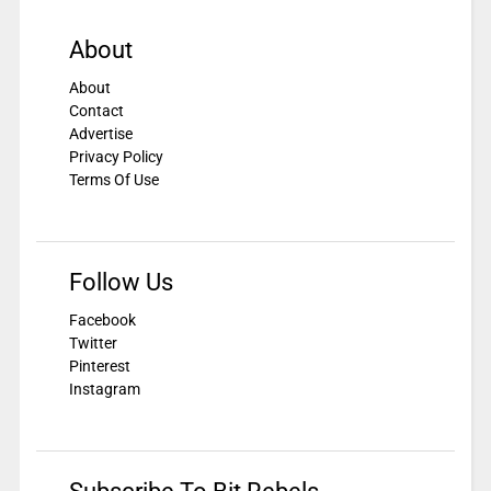
About
About
Contact
Advertise
Privacy Policy
Terms Of Use
Follow Us
Facebook
Twitter
Pinterest
Instagram