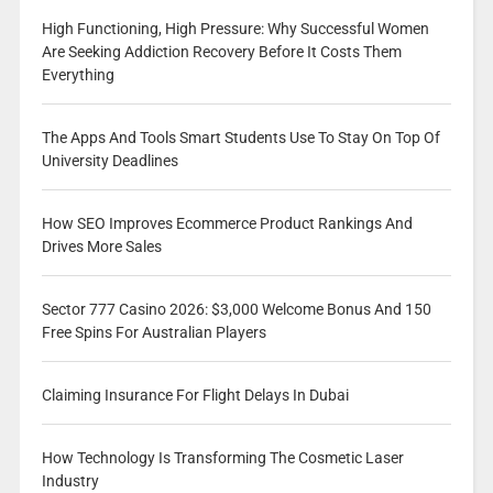
High Functioning, High Pressure: Why Successful Women
Are Seeking Addiction Recovery Before It Costs Them
Everything
The Apps And Tools Smart Students Use To Stay On Top Of
University Deadlines
How SEO Improves Ecommerce Product Rankings And
Drives More Sales
Sector 777 Casino 2026: $3,000 Welcome Bonus And 150
Free Spins For Australian Players
Claiming Insurance For Flight Delays In Dubai
How Technology Is Transforming The Cosmetic Laser
Industry