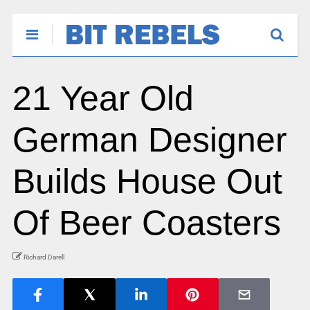
21 Year Old
German Designer
Builds House Out
Of Beer Coasters
Richard Darell