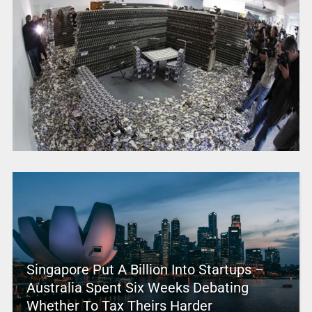
Singapore Put A Billion Into Startups –
Australia Spent Six Weeks Debating
Whether To Tax Theirs Harder