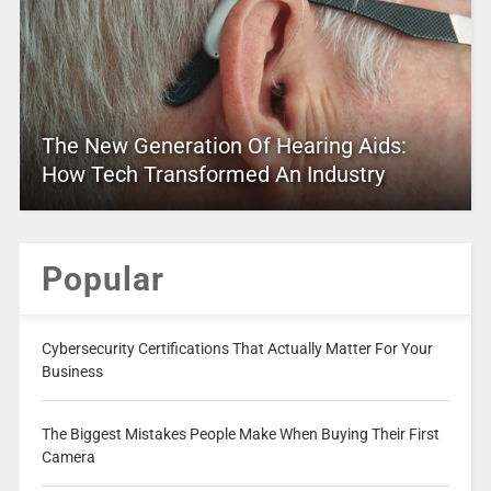
The New Generation Of Hearing Aids:
How Tech Transformed An Industry
Popular
Cybersecurity Certifications That Actually Matter For Your
Business
The Biggest Mistakes People Make When Buying Their First
Camera