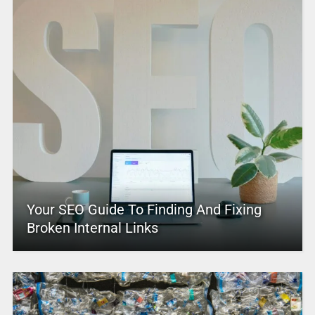
Your SEO Guide To Finding And Fixing
Broken Internal Links