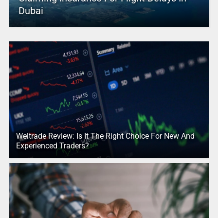
Dubai
Weltrade Review: Is It The Right Choice For New And
Experienced Traders?