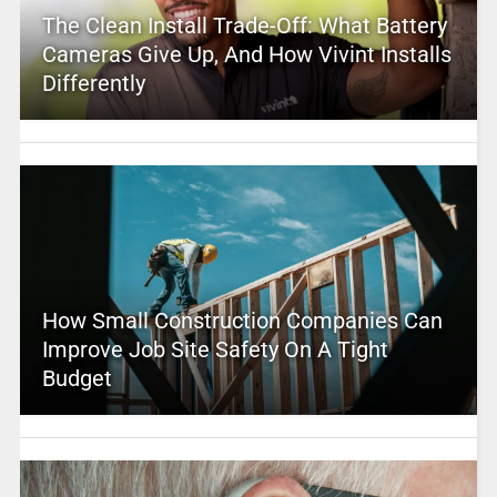
The Clean Install Trade-Off: What Battery
Cameras Give Up, And How Vivint Installs
Differently
How Small Construction Companies Can
Improve Job Site Safety On A Tight
Budget