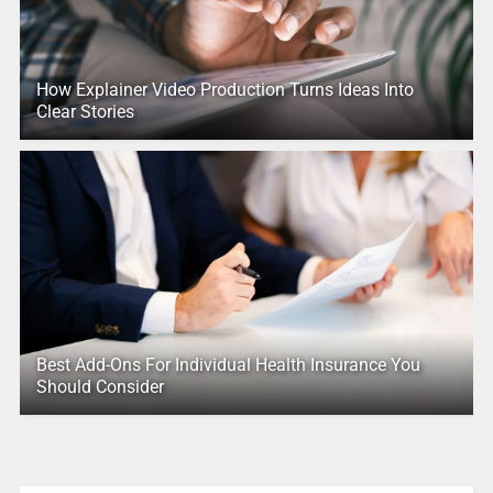
How Explainer Video Production Turns Ideas Into
Clear Stories
Best Add-Ons For Individual Health Insurance You
Should Consider