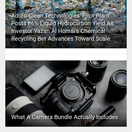
Aduro Clean Technologies’ Pilot Plant
Posts 86% Liquid Hydrocarbon Yield As
Investor Yazan Al Homsi’s Chemical
Recycling Bet Advances Toward Scale
What A Camera Bundle Actually Includes