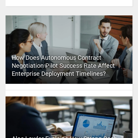
How Does Autonomous Contract
Negotiation Pilot Success Rate Affect
Enterprise Deployment Timelines?