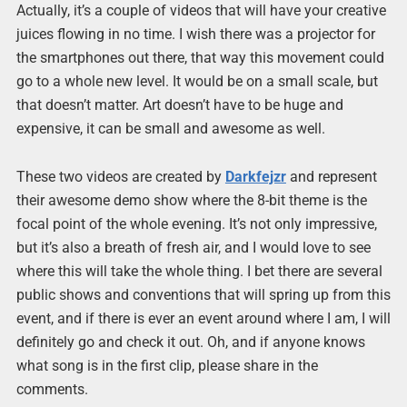
Actually, it’s a couple of videos that will have your creative
juices flowing in no time. I wish there was a projector for
the smartphones out there, that way this movement could
go to a whole new level. It would be on a small scale, but
that doesn’t matter. Art doesn’t have to be huge and
expensive, it can be small and awesome as well.
These two videos are created by
Darkfejzr
and represent
their awesome demo show where the 8-bit theme is the
focal point of the whole evening. It’s not only impressive,
but it’s also a breath of fresh air, and I would love to see
where this will take the whole thing. I bet there are several
public shows and conventions that will spring up from this
event, and if there is ever an event around where I am, I will
definitely go and check it out. Oh, and if anyone knows
what song is in the first clip, please share in the
comments.