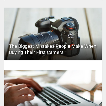
The Biggest Mistakes People Make When
Buying Their First Camera