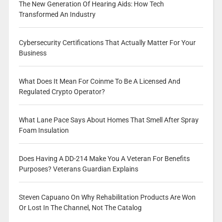
The New Generation Of Hearing Aids: How Tech
Transformed An Industry
Cybersecurity Certifications That Actually Matter For Your
Business
What Does It Mean For Coinme To Be A Licensed And
Regulated Crypto Operator?
What Lane Pace Says About Homes That Smell After Spray
Foam Insulation
Does Having A DD-214 Make You A Veteran For Benefits
Purposes? Veterans Guardian Explains
Steven Capuano On Why Rehabilitation Products Are Won
Or Lost In The Channel, Not The Catalog