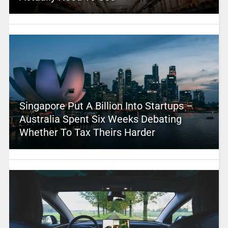
Singapore Put A Billion Into Startups –
Australia Spent Six Weeks Debating
Whether To Tax Theirs Harder