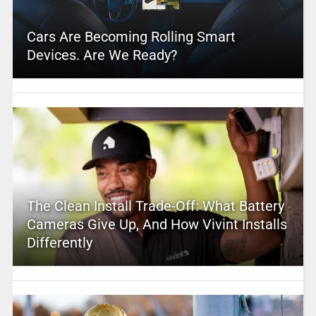
Cars Are Becoming Rolling Smart
Devices. Are We Ready?
The Clean Install Trade-Off: What Battery
Cameras Give Up, And How Vivint Installs
Differently