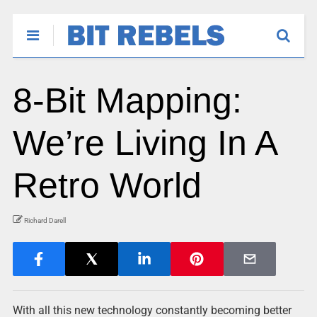
8-Bit Mapping:
We’re Living In A
Retro World
Richard Darell
With all this new technology constantly becoming better