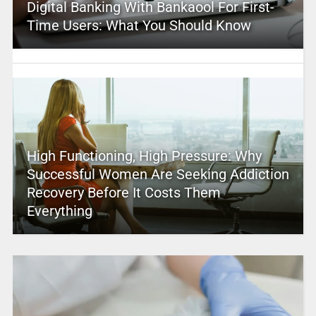
Digital Banking With Bankaool For First-
Time Users: What You Should Know
High Functioning, High Pressure: Why
Successful Women Are Seeking Addiction
Recovery Before It Costs Them
Everything