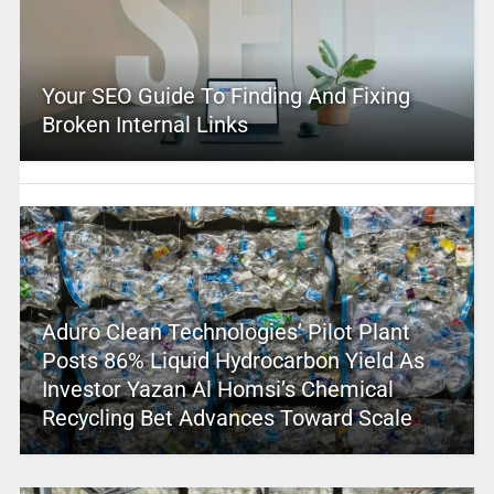
Your SEO Guide To Finding And Fixing
Broken Internal Links
Aduro Clean Technologies’ Pilot Plant
Posts 86% Liquid Hydrocarbon Yield As
Investor Yazan Al Homsi’s Chemical
Recycling Bet Advances Toward Scale