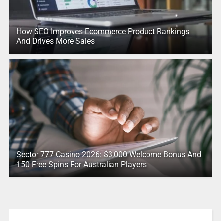
How SEO Improves Ecommerce Product Rankings
And Drives More Sales
Sector 777 Casino 2026: $3,000 Welcome Bonus And
150 Free Spins For Australian Players