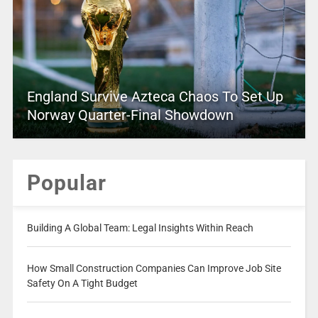
England Survive Azteca Chaos To Set Up
Norway Quarter-Final Showdown
Popular
Building A Global Team: Legal Insights Within Reach
How Small Construction Companies Can Improve Job Site
Safety On A Tight Budget