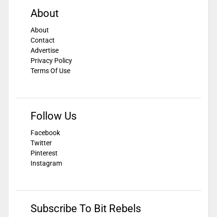
About
About
Contact
Advertise
Privacy Policy
Terms Of Use
Follow Us
Facebook
Twitter
Pinterest
Instagram
Subscribe To Bit Rebels