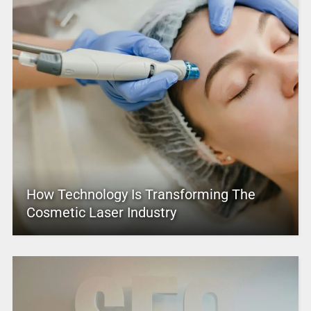
How Technology Is Transforming The
Cosmetic Laser Industry