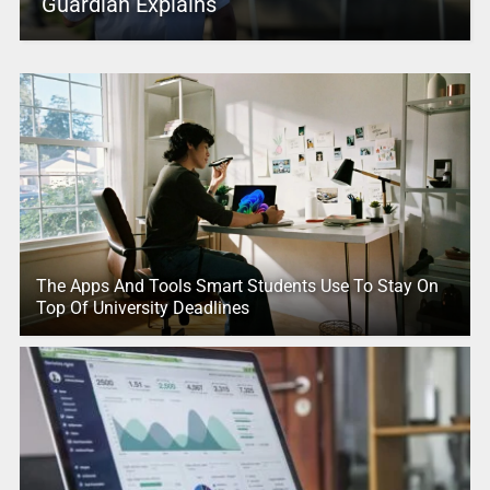
Guardian Explains
The Apps And Tools Smart Students Use To Stay On
Top Of University Deadlines