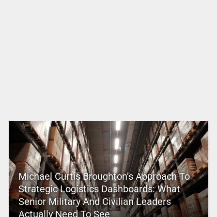
Michael Curtis Broughton’s Approach To
Strategic Logistics Dashboards: What
Senior Military And Civilian Leaders
Actually Need To See