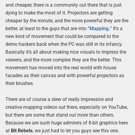
and cheaper, there is a community out there that is just
dying to make the most of it. Projectors are getting
cheaper by the minute, and the more powerful they are the
better, at least to the guys that are into “
Mapping
.
” It’s a
new kind of movement that could be compared to the
demo hackers back when the PC was still in its infancy.
Basically it’s all about making nice visuals to impress the
viewers, and the more complex they are the better. This
movement has moved into the real world with house
facades as their canvas and with powerful projectors as
their brushes.
There are of course a slew of really impressive and
creative mapping videos out there, especially on YouTube,
but there are some that stand out more than others.
Because we are such huge admirers of 8-bit graphics here
at
Bit Rebels
, we just had to let you guys see this one.