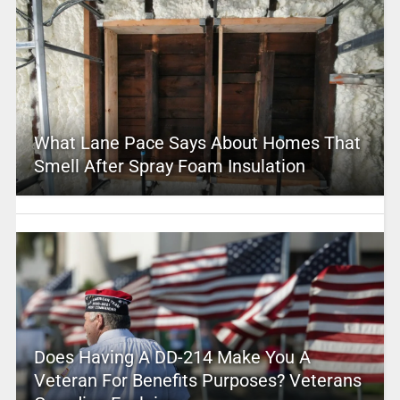
What Lane Pace Says About Homes That
Smell After Spray Foam Insulation
Does Having A DD-214 Make You A
Veteran For Benefits Purposes? Veterans