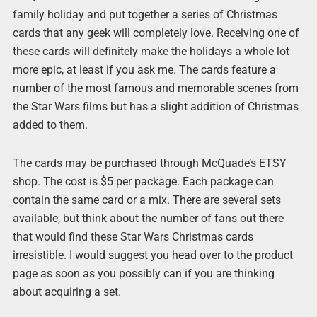
family holiday and put together a series of Christmas
cards that any geek will completely love. Receiving one of
these cards will definitely make the holidays a whole lot
more epic, at least if you ask me. The cards feature a
number of the most famous and memorable scenes from
the Star Wars films but has a slight addition of Christmas
added to them.
The cards may be purchased through McQuade’s ETSY
shop. The cost is $5 per package. Each package can
contain the same card or a mix. There are several sets
available, but think about the number of fans out there
that would find these Star Wars Christmas cards
irresistible. I would suggest you head over to the product
page as soon as you possibly can if you are thinking
about acquiring a set.