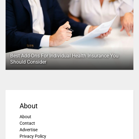
Best Add-Ons For Individual Health Insurance You
Should Consider
About
About
Contact
Advertise
Privacy Policy