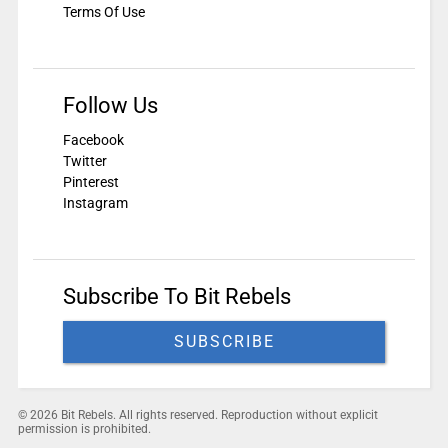
Terms Of Use
Follow Us
Facebook
Twitter
Pinterest
Instagram
Subscribe To Bit Rebels
SUBSCRIBE
© 2026 Bit Rebels. All rights reserved. Reproduction without explicit
permission is prohibited.