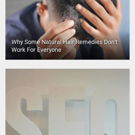
Why Some Natural Hair Remedies Don’t
Work For Everyone