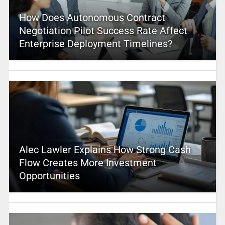
How Does Autonomous Contract
Negotiation Pilot Success Rate Affect
Enterprise Deployment Timelines?
Alec Lawler Explains How Strong Cash
Flow Creates More Investment
Opportunities