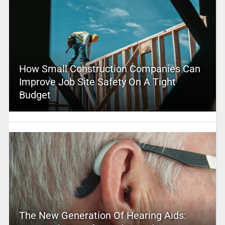
How Small Construction Companies Can
Improve Job Site Safety On A Tight
Budget
The New Generation Of Hearing Aids: