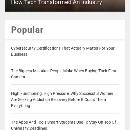
How Tech Transformed An Industry
Popular
Cybersecurity Certifications That Actually Matter For Your
Business
The Biggest Mistakes People Make When Buying Their First
Camera
High Functioning, High Pressure: Why Successful Women
Are Seeking Addiction Recovery Before It Costs Them
Everything
The Apps And Tools Smart Students Use To Stay On Top Of
University Deadlines