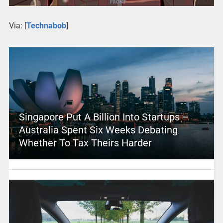
Via: [
Technabob
]
Singapore Put A Billion Into Startups –
Australia Spent Six Weeks Debating
Whether To Tax Theirs Harder