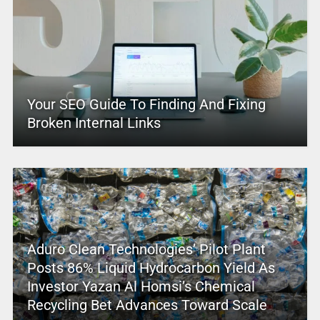
Your SEO Guide To Finding And Fixing
Broken Internal Links
Aduro Clean Technologies’ Pilot Plant
Posts 86% Liquid Hydrocarbon Yield As
Investor Yazan Al Homsi’s Chemical
Recycling Bet Advances Toward Scale