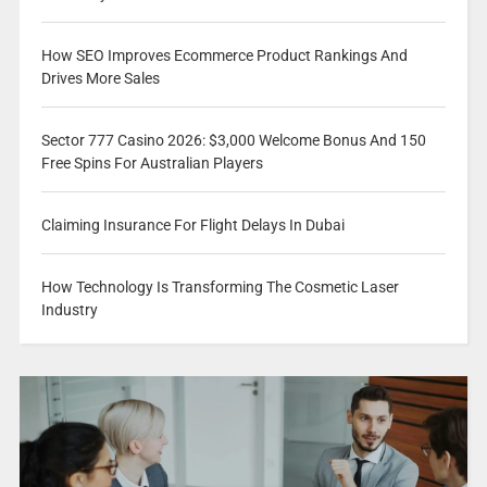
How SEO Improves Ecommerce Product Rankings And
Drives More Sales
Sector 777 Casino 2026: $3,000 Welcome Bonus And 150
Free Spins For Australian Players
Claiming Insurance For Flight Delays In Dubai
How Technology Is Transforming The Cosmetic Laser
Industry