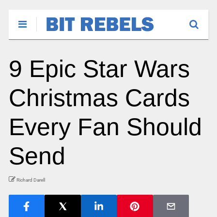
9 Epic Star Wars
Christmas Cards
Every Fan Should
Send
Richard Darell