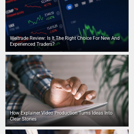
Weltrade Review: Is It The Right Choice For New And
Experienced Traders?
How Explainer Video Production Turns Ideas Into
Clear Stories