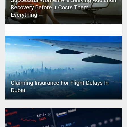
Successful Women Are Seeking Addiction
Recovery Before It Costs Them
Everything
Claiming Insurance For Flight Delays In
Dubai