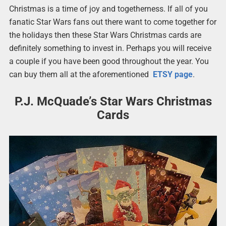
Christmas is a time of joy and togetherness. If all of you
fanatic Star Wars fans out there want to come together for
the holidays then these Star Wars Christmas cards are
definitely something to invest in. Perhaps you will receive
a couple if you have been good throughout the year. You
can buy them all at the aforementioned
ETSY page
.
P.J. McQuade’s Star Wars Christmas
Cards