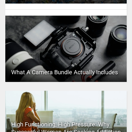
What A Camera Bundle Actually Includes
High Functioning, High Pressure: Why