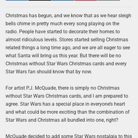
Christmas has begun, and we know that as we hear sleigh
bells chime in pretty much every song playing on the
radio. People have started to decorate their homes to
almost ridiculous levels. Stores started selling Christmas
related things a long time ago, and we are all eager to see
what Santa will bring us this year. But there will be no
Christmas without Star Wars Christmas cards and every
Star Wars fan should know that by now.
For artist P.J. McQuade, there is simply no Christmas
without Star Wars Christmas cards, and I am prepared to
agree. Star Wars has a special place in everyone’s heart
and what could be more exciting than the combination of
Star Wars and Christmas all bundled into one, right?
McQuade decided to add some Star Wars nostalgia to this