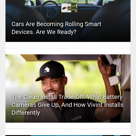
Cars Are Becoming Rolling Smart
Devices. Are We Ready?
The Clean Install Trade-Off: What Battery
Cameras Give Up, And How Vivint Installs
Differently