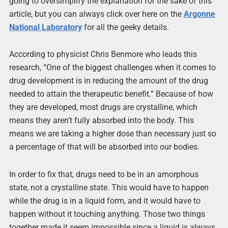
going to oversimplify the explanation for the sake of this
article, but you can always click over here on the
Argonne
National Laboratory
for all the geeky details.
According to physicist Chris Benmore who leads this
research, “One of the biggest challenges when it comes to
drug development is in reducing the amount of the drug
needed to attain the therapeutic benefit.” Because of how
they are developed, most drugs are crystalline, which
means they aren’t fully absorbed into the body. This
means we are taking a higher dose than necessary just so
a percentage of that will be absorbed into our bodies.
In order to fix that, drugs need to be in an amorphous
state, not a crystalline state. This would have to happen
while the drug is in a liquid form, and it would have to
happen without it touching anything. Those two things
together made it seem impossible since a liquid is always