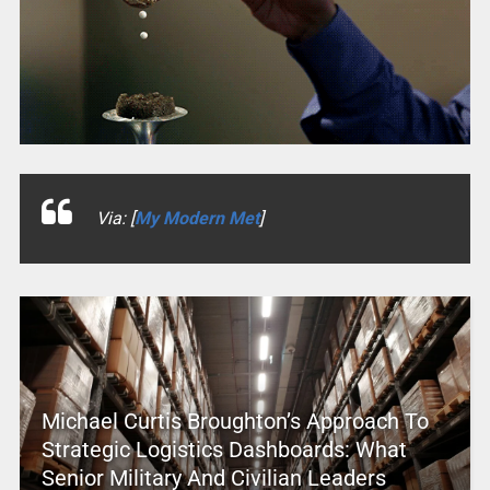
Via: [
My Modern Met
]
Michael Curtis Broughton’s Approach To
Strategic Logistics Dashboards: What
Senior Military And Civilian Leaders