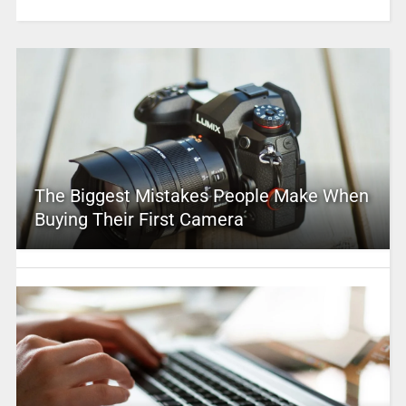
The Biggest Mistakes People Make When
Buying Their First Camera