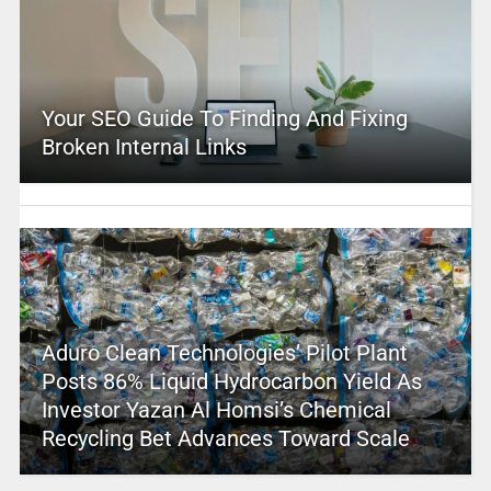
Your SEO Guide To Finding And Fixing
Broken Internal Links
Aduro Clean Technologies’ Pilot Plant
Posts 86% Liquid Hydrocarbon Yield As
Investor Yazan Al Homsi’s Chemical
Recycling Bet Advances Toward Scale