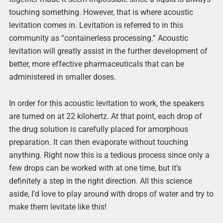
touching something. However, that is where acoustic
levitation comes in. Levitation is referred to in this
community as “containerless processing.” Acoustic
levitation will greatly assist in the further development of
better, more effective pharmaceuticals that can be
administered in smaller doses.
In order for this acoustic levitation to work, the speakers
are turned on at 22 kilohertz. At that point, each drop of
the drug solution is carefully placed for amorphous
preparation. It can then evaporate without touching
anything. Right now this is a tedious process since only a
few drops can be worked with at one time, but it’s
definitely a step in the right direction. All this science
aside, I’d love to play around with drops of water and try to
make them levitate like this!