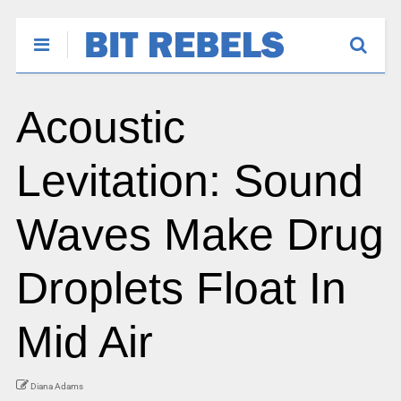
Acoustic
Levitation: Sound
Waves Make Drug
Droplets Float In
Mid Air
Diana Adams