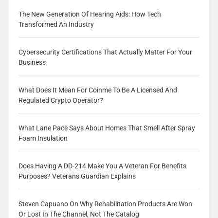
The New Generation Of Hearing Aids: How Tech
Transformed An Industry
Cybersecurity Certifications That Actually Matter For Your
Business
What Does It Mean For Coinme To Be A Licensed And
Regulated Crypto Operator?
What Lane Pace Says About Homes That Smell After Spray
Foam Insulation
Does Having A DD-214 Make You A Veteran For Benefits
Purposes? Veterans Guardian Explains
Steven Capuano On Why Rehabilitation Products Are Won
Or Lost In The Channel, Not The Catalog