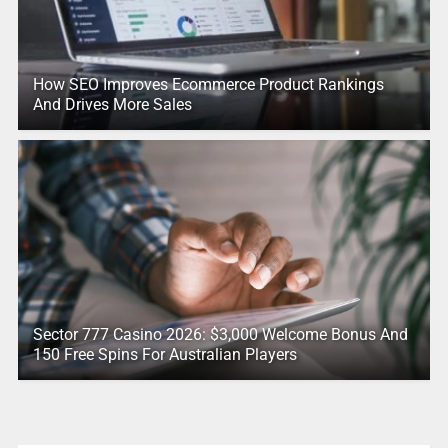
How SEO Improves Ecommerce Product Rankings
And Drives More Sales
Sector 777 Casino 2026: $3,000 Welcome Bonus And
150 Free Spins For Australian Players