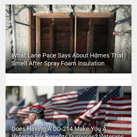
What Lane Pace Says About Homes That
Smell After Spray Foam Insulation
Does Having A DD-214 Make You A
Veteran For Benefits Purposes? Veterans