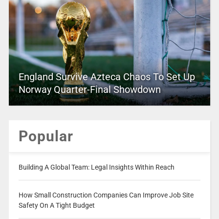
England Survive Azteca Chaos To Set Up
Norway Quarter-Final Showdown
Popular
Building A Global Team: Legal Insights Within Reach
How Small Construction Companies Can Improve Job Site
Safety On A Tight Budget