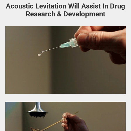
Acoustic Levitation Will Assist In Drug
Research & Development