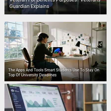
Guardian Explains
The Apps And Tools Smart Students Use To Stay On
Top Of University Deadlines