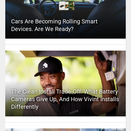
Cars Are Becoming Rolling Smart
Devices. Are We Ready?
The Clean Install Trade-Off: What Battery
Cameras Give Up, And How Vivint Installs
Differently