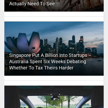
Actually Need To See
Singapore Put A Billion Into Startups –
Australia Spent Six Weeks Debating
Whether To Tax Theirs Harder