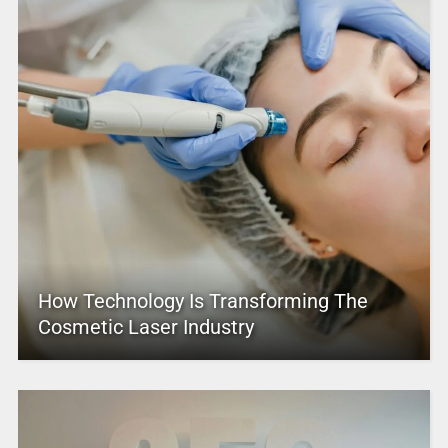
How Technology Is Transforming The
Cosmetic Laser Industry