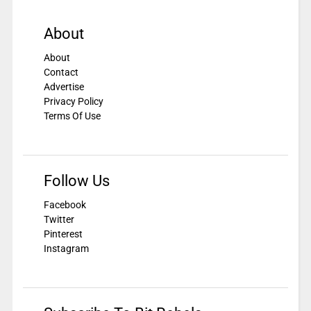
About
About
Contact
Advertise
Privacy Policy
Terms Of Use
Follow Us
Facebook
Twitter
Pinterest
Instagram