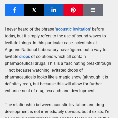
I never heard of the phrase ‘
acoustic
levitation
‘ before
today, but it simply refers to the use of sound waves to
levitate things. In this particular case, scientists at
Argonne National Laboratory have figured out a way to
levitate
drops
of solutions which all contain
pharmaceutical drugs. This is a fascinating breakthrough
– not because watching levitated drops of
pharmaceuticals looks like a magic show (although it is
definitely real), but because this will allow for further
enhancement of drug research and development.
The relationship between acoustic levitation and drug
development is not immediately obvious, but it exists. I’m