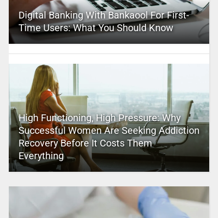
Digital Banking With Bankaool For First-
Time Users: What You Should Know
High Functioning, High Pressure: Why
Successful Women Are Seeking Addiction
Recovery Before It Costs Them
Everything