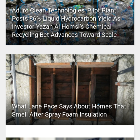
Aduro Clean Technologies’ Pilot Plant
Posts 86% Liquid Hydrocarbon Yield As
Investor Yazan Al Homsi’s Chemical
Recycling Bet Advances Toward Scale
What Lane Pace Says About Homes That
Smell After Spray Foam Insulation