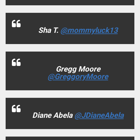
Sha T.
@mommyluck13
Gregg Moore
@GreggoryMoore
Diane Abela
@JDianeAbela