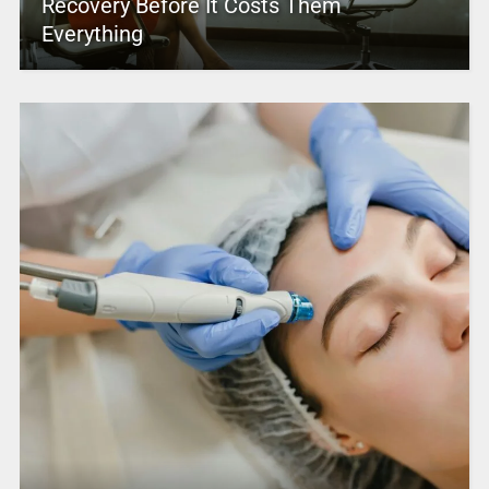
Recovery Before It Costs Them
Everything