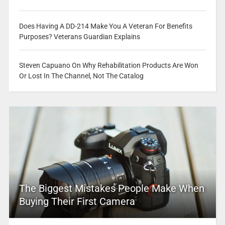
Does Having A DD-214 Make You A Veteran For Benefits
Purposes? Veterans Guardian Explains
Steven Capuano On Why Rehabilitation Products Are Won
Or Lost In The Channel, Not The Catalog
The Biggest Mistakes People Make When
Buying Their First Camera