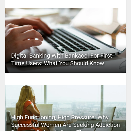
Digital Banking With Bankaool For First-
Time Users: What You Should Know
High Functioning, High Pressure: Why
Successful Women Are Seeking Addiction