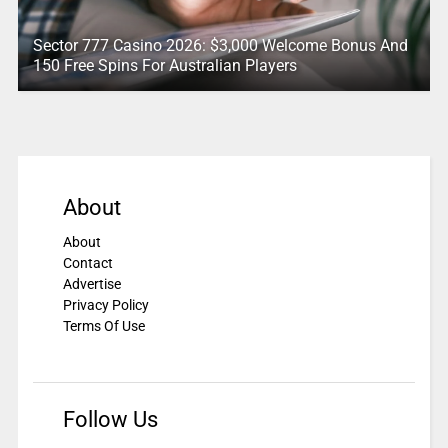
Sector 777 Casino 2026: $3,000 Welcome Bonus And
150 Free Spins For Australian Players
About
About
Contact
Advertise
Privacy Policy
Terms Of Use
Follow Us