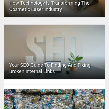
How Technology Is Transforming The
Cosmetic Laser Industry
Your SEO Guide To Finding And Fixing
Broken Internal Links