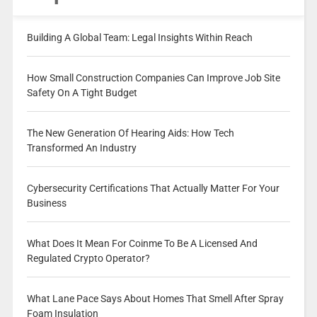
Building A Global Team: Legal Insights Within Reach
How Small Construction Companies Can Improve Job Site
Safety On A Tight Budget
The New Generation Of Hearing Aids: How Tech
Transformed An Industry
Cybersecurity Certifications That Actually Matter For Your
Business
What Does It Mean For Coinme To Be A Licensed And
Regulated Crypto Operator?
What Lane Pace Says About Homes That Smell After Spray
Foam Insulation