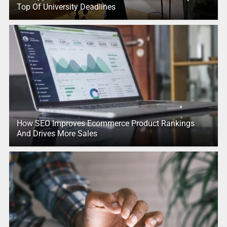
Top Of University Deadlines
How SEO Improves Ecommerce Product Rankings
And Drives More Sales