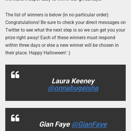
The list of winners is below (in no particular order).
Congratulations! Be sure to check your direct messages on
Twitter to see what the next step is so we can get you your
prize right away! Each of these winners must respond
within three days or else a new winner will be chosen in
their place. Happy Halloween! :)
Laura Keeney
@onnabugeisha
Gian Faye
@GianFaye