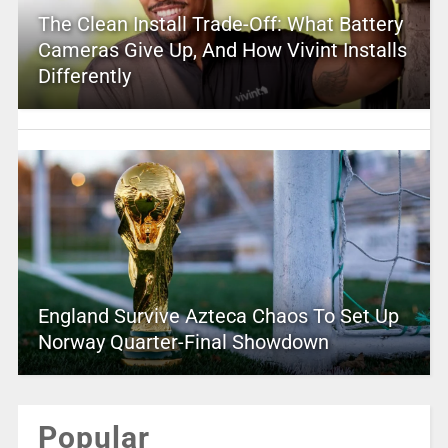
The Clean Install Trade-Off: What Battery
Cameras Give Up, And How Vivint Installs
Differently
England Survive Azteca Chaos To Set Up
Norway Quarter-Final Showdown
Popular