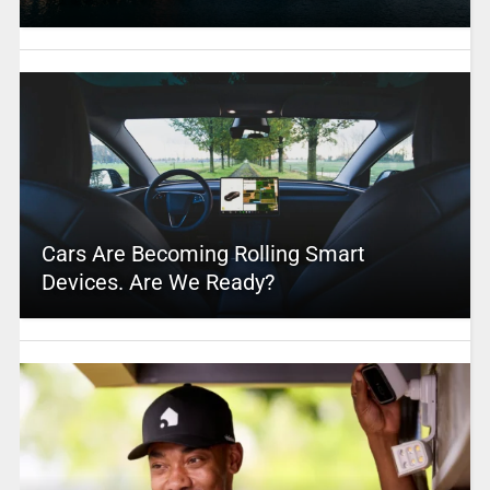
Cars Are Becoming Rolling Smart
Devices. Are We Ready?