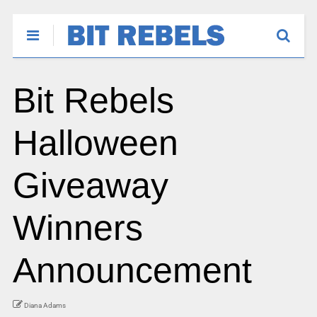
Bit Rebels
Halloween
Giveaway
Winners
Announcement
Diana Adams