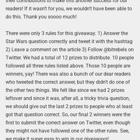
their contributions to make this another success for our
readers! If it wasn’t for you, we wouldn’t have been able to
do this. Thank you soooo much!
There were only 3 rules for this giveaway. 1) Answer the
Star Wars question correctly and tweet it with the hashtag
2) Leave a comment on the article 3) Follow @bitrebels on
Twitter. We had a total of 12 prizes to distribute. 10 people
followed all three rules listed above. Those 10 people are
winners, yay! There was also a bunch of our dear readers
who tweeted the correct answer, but they didn’t do one of
the other two things. We felt like since we had 2 prizes
leftover and since it was, after all, a tricky trivia question,
we should give out the last 2 prizes to people who at least
got that question correct. So, our final 2 winners were the
first to submit the correct answer on Twitter, even though
they might not have followed one of the other rules. See,
we make it super easy to win in our giveaways!