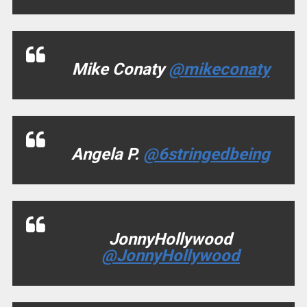
Mike Conaty
@mikeconaty
Angela P.
@6stringedbeing
JonnyHollywood
@JonnyHollywood