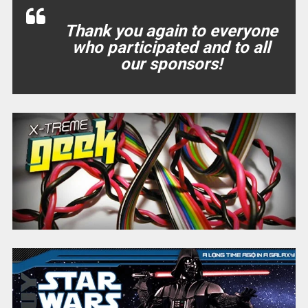
Thank you again to everyone
who participated and to all
our sponsors!