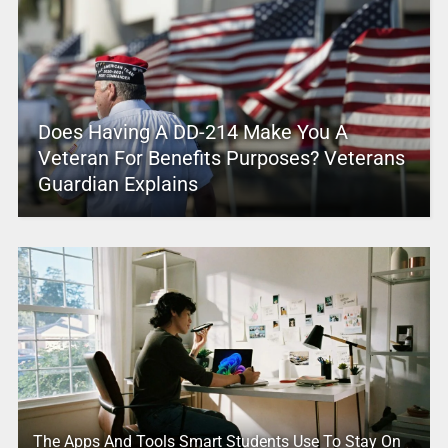
Does Having A DD-214 Make You A
Veteran For Benefits Purposes? Veterans
Guardian Explains
The Apps And Tools Smart Students Use To Stay On