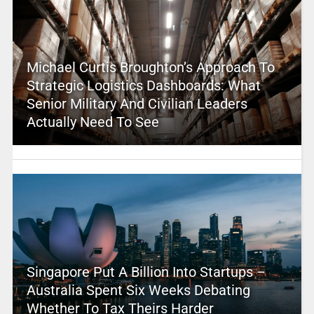
Michael Curtis Broughton’s Approach To
Strategic Logistics Dashboards: What
Senior Military And Civilian Leaders
Actually Need To See
Singapore Put A Billion Into Startups –
Australia Spent Six Weeks Debating
Whether To Tax Theirs Harder