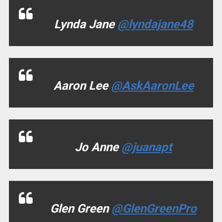
Lynda Jane
@lyndajane48
Aaron Lee
@AskAaronLee
Jo Anne
@juanapt
Glen Green
@GlenGreenPro