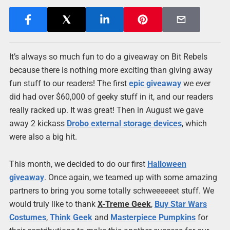
It’s always so much fun to do a giveaway on Bit Rebels
because there is nothing more exciting than giving away
fun stuff to our readers! The first
epic giveaway
we ever
did had over $60,000 of geeky stuff in it, and our readers
really racked up. It was great! Then in August we gave
away 2 kickass
Drobo external storage devices
, which
were also a big hit.
This month, we decided to do our first
Halloween
giveaway
. Once again, we teamed up with some amazing
partners to bring you some totally schweeeeeet stuff. We
would truly like to thank
X-Treme Geek
,
Buy Star Wars
Costumes
,
Think Geek
and
Masterpiece Pumpkins
for