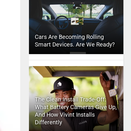
Cars Are Becoming Rolling
Smart Devices. Are We Ready?
The Clean Install Trade-Off:
What Battery Cameras Give Up,
And How Vivint Installs
Differently