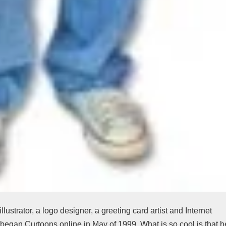
llustrator, a logo designer, a greeting card artist and Internet
 began Curtoons online in May of 1999. What is so cool is that h