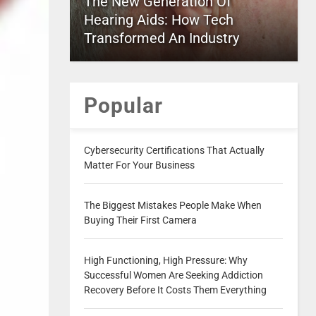
The New Generation Of
Hearing Aids: How Tech
Transformed An Industry
Popular
Cybersecurity Certifications That Actually
Matter For Your Business
The Biggest Mistakes People Make When
Buying Their First Camera
High Functioning, High Pressure: Why
Successful Women Are Seeking Addiction
Recovery Before It Costs Them Everything