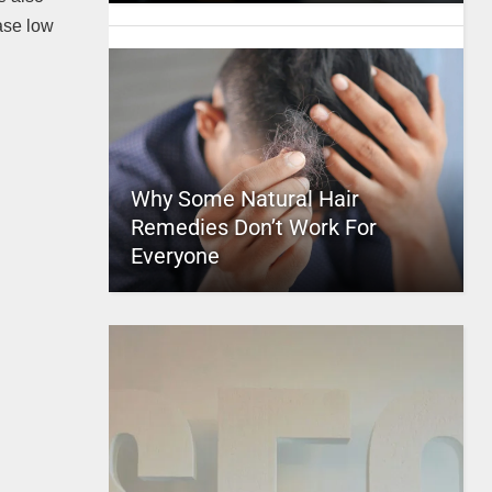
hase low
Why Some Natural Hair
Remedies Don’t Work For
Everyone