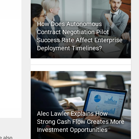
How Does Autonomous
Contract Negotiation Pilot
Success Rate Affect Enterprise
Deployment Timelines?
Alec Lawler Explains How
Strong Cash Flow Creates More
Investment Opportunities
e also