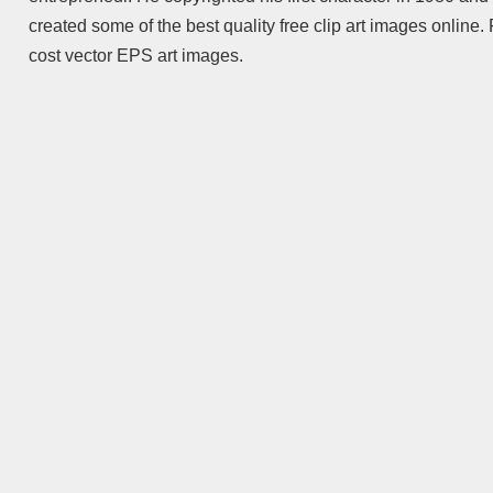
created some of the best quality free clip art images online
cost vector EPS art images.