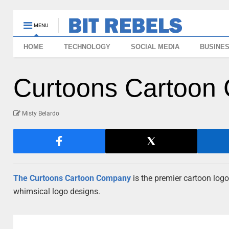
MENU
HOME
TECHNOLOGY
SOCIAL MEDIA
BUSINE
Curtoons Cartoon
Misty Belardo
The Curtoons
Cartoon
Company
is the premier cartoon logo
whimsical logo designs.