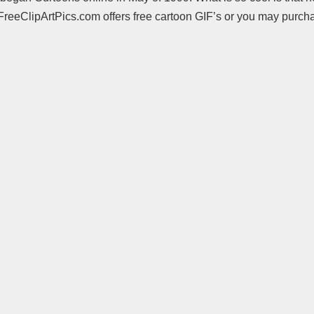
. FreeClipArtPics.com offers free cartoon GIF’s or you may purc