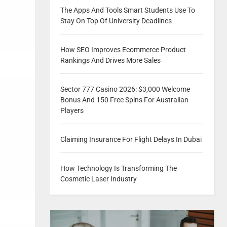
The Apps And Tools Smart Students Use To
Stay On Top Of University Deadlines
How SEO Improves Ecommerce Product
Rankings And Drives More Sales
Sector 777 Casino 2026: $3,000 Welcome
Bonus And 150 Free Spins For Australian
Players
Claiming Insurance For Flight Delays In Dubai
How Technology Is Transforming The
Cosmetic Laser Industry