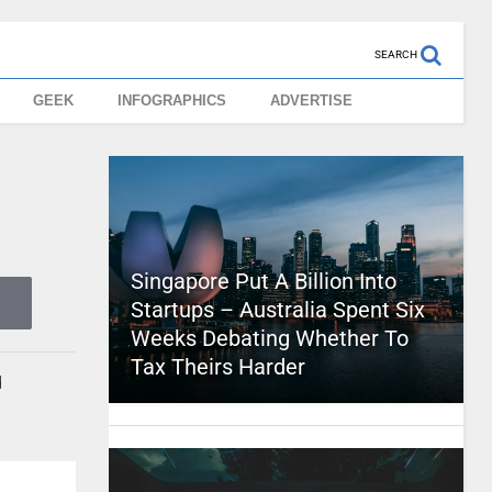
SEARCH
GEEK
INFOGRAPHICS
ADVERTISE
Singapore Put A Billion Into
Startups – Australia Spent Six
Weeks Debating Whether To
Tax Theirs Harder
d