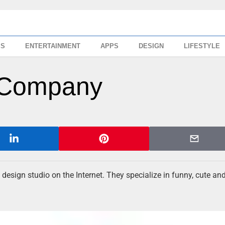
SS
ENTERTAINMENT
APPS
DESIGN
LIFESTYLE
 Company
 design studio on the Internet. They specialize in funny, cute an