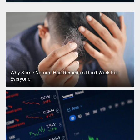
Why Some Natural Hair Remedies Don’t Work For
Everyone