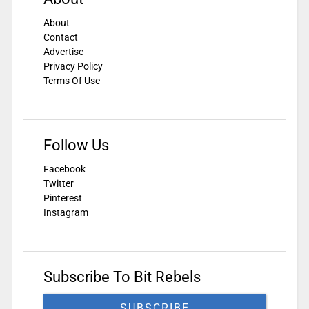
About
Contact
Advertise
Privacy Policy
Terms Of Use
Follow Us
Facebook
Twitter
Pinterest
Instagram
Subscribe To Bit Rebels
SUBSCRIBE