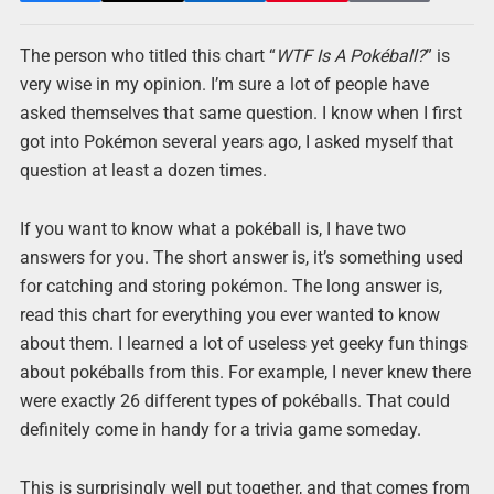
The person who titled this chart “
WTF Is A Pokéball?
” is
very wise in my opinion. I’m sure a lot of people have
asked themselves that same question. I know when I first
got into Pokémon several years ago, I asked myself that
question at least a dozen times.
If you want to know what a pokéball is, I have two
answers for you. The short answer is, it’s something used
for catching and storing pokémon. The long answer is,
read this chart for everything you ever wanted to know
about them. I learned a lot of useless yet geeky fun things
about pokéballs from this. For example, I never knew there
were exactly 26 different types of pokéballs. That could
definitely come in handy for a trivia game someday.
This is surprisingly well put together, and that comes from