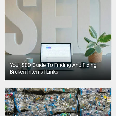
Your SEO Guide To Finding And Fixing
Broken Internal Links