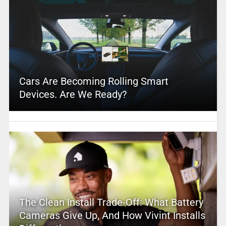
Cars Are Becoming Rolling Smart
Devices. Are We Ready?
The Clean Install Trade-Off: What Battery
Cameras Give Up, And How Vivint Installs