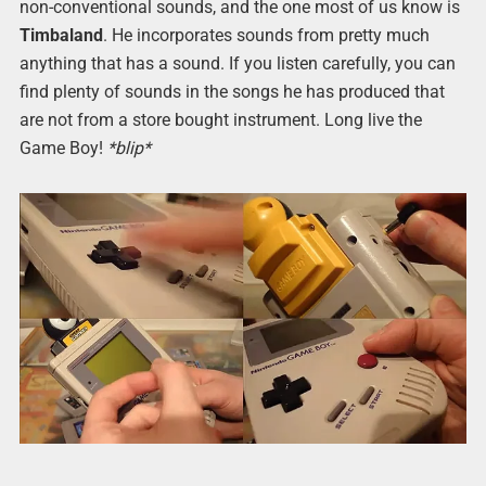
non-conventional sounds, and the one most of us know is
Timbaland
. He incorporates sounds from pretty much
anything that has a sound. If you listen carefully, you can
find plenty of sounds in the songs he has produced that
are not from a store bought instrument. Long live the
Game Boy!
*blip*