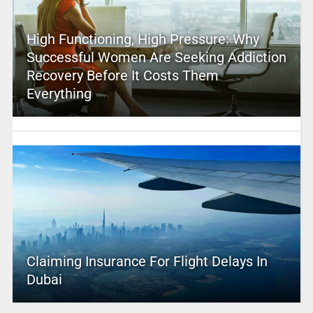
High Functioning, High Pressure: Why
Successful Women Are Seeking Addiction
Recovery Before It Costs Them
Everything
Claiming Insurance For Flight Delays In
Dubai