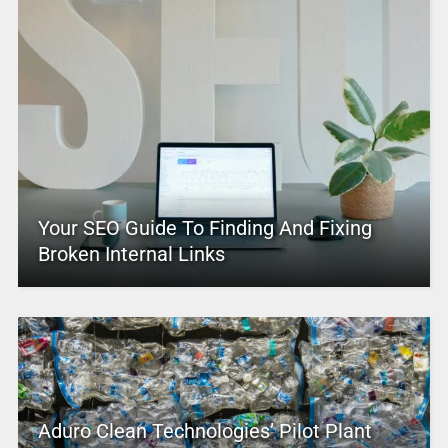
Your SEO Guide To Finding And Fixing
Broken Internal Links
Aduro Clean Technologies’ Pilot Plant