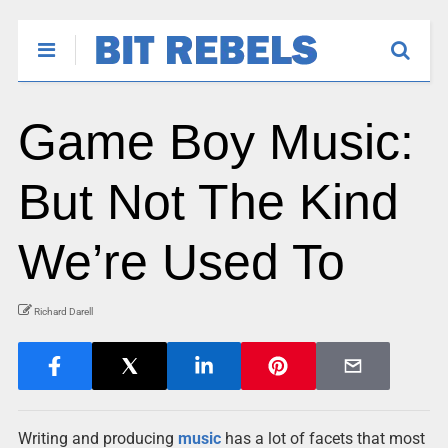
Game Boy Music:
But Not The Kind
We’re Used To
Richard Darell
Writing and producing
music
has a lot of facets that most