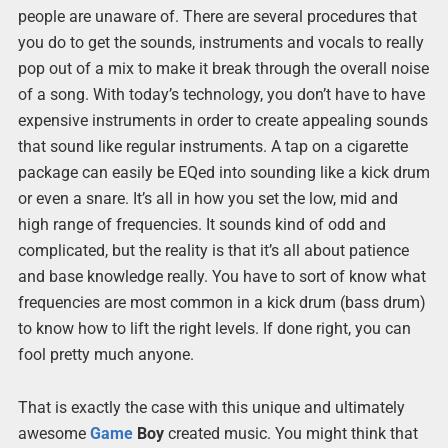
people are unaware of. There are several procedures that
you do to get the sounds, instruments and vocals to really
pop out of a mix to make it break through the overall noise
of a song. With today’s technology, you don’t have to have
expensive instruments in order to create appealing sounds
that sound like regular instruments. A tap on a cigarette
package can easily be EQed into sounding like a kick drum
or even a snare. It’s all in how you set the low, mid and
high range of frequencies. It sounds kind of odd and
complicated, but the reality is that it’s all about patience
and base knowledge really. You have to sort of know what
frequencies are most common in a kick drum (bass drum)
to know how to lift the right levels. If done right, you can
fool pretty much anyone.
That is exactly the case with this unique and ultimately
awesome
Game
Boy
created music. You might think that