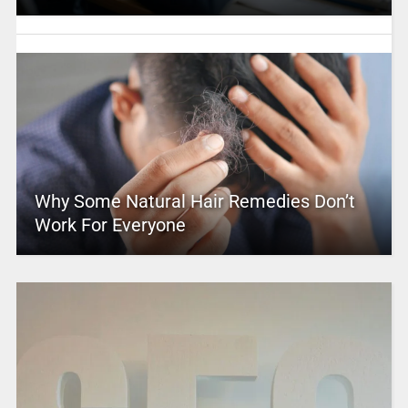
Why Some Natural Hair Remedies Don’t
Work For Everyone