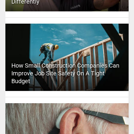
Differently
How Small Construction Companies Can
Improve Job Site Safety On A Tight
Budget