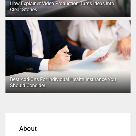
How Explainer Video Production Turns Ideas Into
Clear Stories
Best Add-Ons For Individual Health Insurance You
Should Consider
About