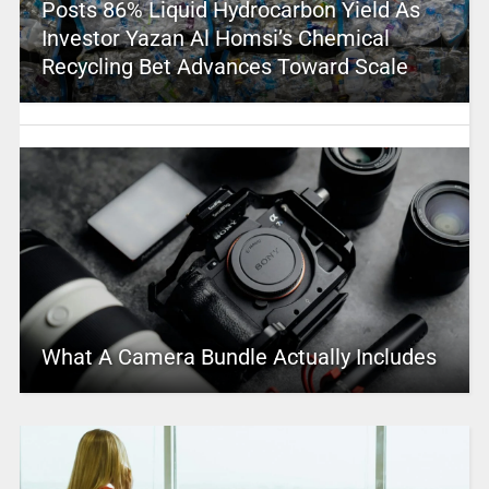
Posts 86% Liquid Hydrocarbon Yield As
Investor Yazan Al Homsi’s Chemical
Recycling Bet Advances Toward Scale
What A Camera Bundle Actually Includes