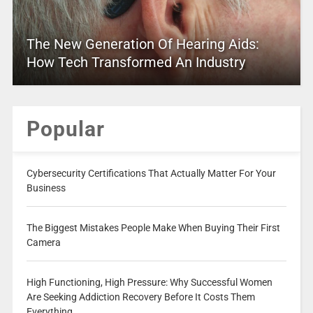
The New Generation Of Hearing Aids:
How Tech Transformed An Industry
Popular
Cybersecurity Certifications That Actually Matter For Your
Business
The Biggest Mistakes People Make When Buying Their First
Camera
High Functioning, High Pressure: Why Successful Women
Are Seeking Addiction Recovery Before It Costs Them
Everything