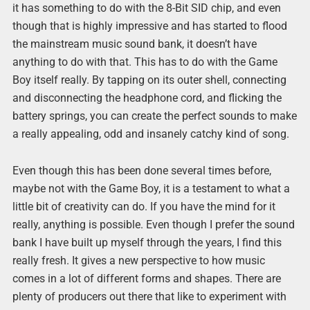
it has something to do with the 8-Bit SID chip, and even
though that is highly impressive and has started to flood
the mainstream music sound bank, it doesn’t have
anything to do with that. This has to do with the Game
Boy itself really. By tapping on its outer shell, connecting
and disconnecting the headphone cord, and flicking the
battery springs, you can create the perfect sounds to make
a really appealing, odd and insanely catchy kind of song.
Even though this has been done several times before,
maybe not with the Game Boy, it is a testament to what a
little bit of creativity can do. If you have the mind for it
really, anything is possible. Even though I prefer the sound
bank I have built up myself through the years, I find this
really fresh. It gives a new perspective to how music
comes in a lot of different forms and shapes. There are
plenty of producers out there that like to experiment with