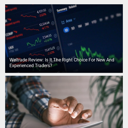
Weltrade Review: Is It The Right Choice For New And
Experienced Traders?