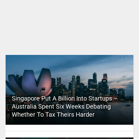
Singapore Put A Billion Into Startups –
Australia Spent Six Weeks Debating
Whether To Tax Theirs Harder