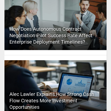
How Does Autonomous Contract
Negotiation Pilot Success Rate Affect
Enterprise Deployment Timelines?
Alec Lawler Explains How Strong Cash
Flow Creates More Investment
Opportunities