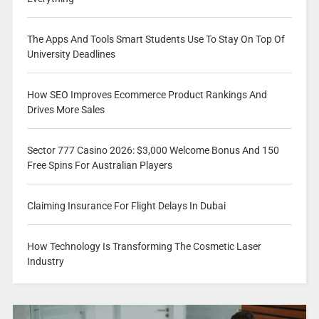
The Apps And Tools Smart Students Use To Stay On Top Of
University Deadlines
How SEO Improves Ecommerce Product Rankings And
Drives More Sales
Sector 777 Casino 2026: $3,000 Welcome Bonus And 150
Free Spins For Australian Players
Claiming Insurance For Flight Delays In Dubai
How Technology Is Transforming The Cosmetic Laser
Industry