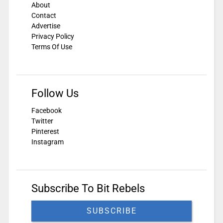
About
Contact
Advertise
Privacy Policy
Terms Of Use
Follow Us
Facebook
Twitter
Pinterest
Instagram
Subscribe To Bit Rebels
SUBSCRIBE