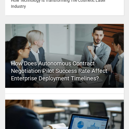
How Technology Is Transforming The Cosmetic Laser
Industry
How Does Autonomous Contract
Negotiation Pilot Success Rate Affect
Enterprise Deployment Timelines?