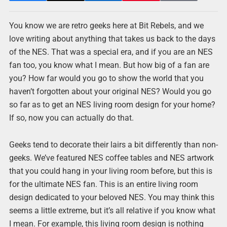
You know we are retro geeks here at Bit Rebels, and we
love writing about anything that takes us back to the days
of the NES. That was a special era, and if you are an NES
fan too, you know what I mean. But how big of a fan are
you? How far would you go to show the world that you
haven’t forgotten about your original NES? Would you go
so far as to get an NES living room design for your home?
If so, now you can actually do that.
Geeks tend to decorate their lairs a bit differently than non-
geeks. We’ve featured NES coffee tables and NES artwork
that you could hang in your living room before, but this is
for the ultimate NES fan. This is an entire living room
design dedicated to your beloved NES. You may think this
seems a little extreme, but it’s all relative if you know what
I mean. For example, this living room design is nothing