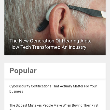
The New Generation Of Hearing Aids:
How Tech Transformed An Industry
Popular
Cybersecurity Certifications That Actually Matter For Your
Business
The Biggest Mistakes People Make When Buying Their First