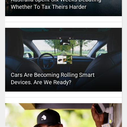
Whether To Tax Theirs Harder
Cars Are Becoming Rolling Smart
Devices. Are We Ready?