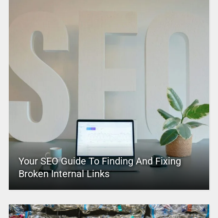
Your SEO Guide To Finding And Fixing
Broken Internal Links