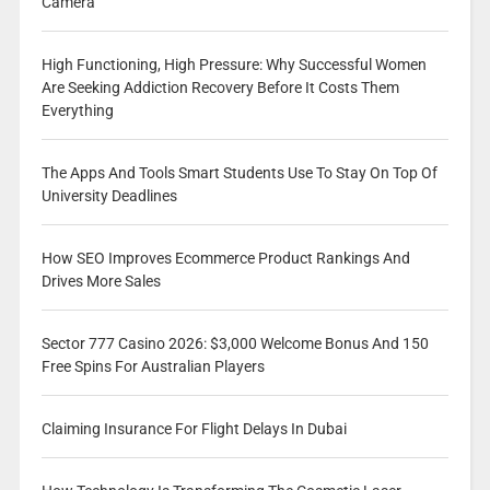
Camera
High Functioning, High Pressure: Why Successful Women
Are Seeking Addiction Recovery Before It Costs Them
Everything
The Apps And Tools Smart Students Use To Stay On Top Of
University Deadlines
How SEO Improves Ecommerce Product Rankings And
Drives More Sales
Sector 777 Casino 2026: $3,000 Welcome Bonus And 150
Free Spins For Australian Players
Claiming Insurance For Flight Delays In Dubai