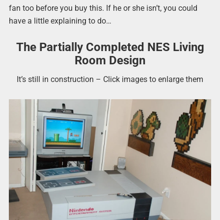
fan too before you buy this. If he or she isn’t, you could
have a little explaining to do…
The Partially Completed NES Living
Room Design
It’s still in construction – Click images to enlarge them