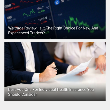
Weltrade Review: Is It The Right Choice For New And
Experienced Traders?
Best Add-Ons For Individual Health Insurance You
Should Consider