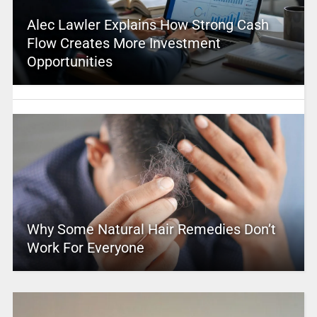
Alec Lawler Explains How Strong Cash
Flow Creates More Investment
Opportunities
Why Some Natural Hair Remedies Don’t
Work For Everyone