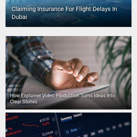
Claiming Insurance For Flight Delays In
Dubai
How Explainer Video Production Turns Ideas Into
Clear Stories