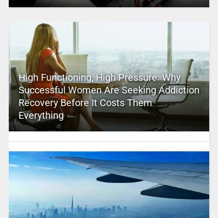
High Functioning, High Pressure: Why
Successful Women Are Seeking Addiction
Recovery Before It Costs Them
Everything