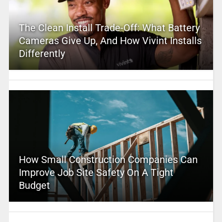
The Clean Install Trade-Off: What Battery
Cameras Give Up, And How Vivint Installs
Differently
How Small Construction Companies Can
Improve Job Site Safety On A Tight
Budget