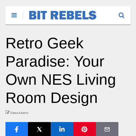
Retro Geek
Paradise: Your
Own NES Living
Room Design
Diana Adams