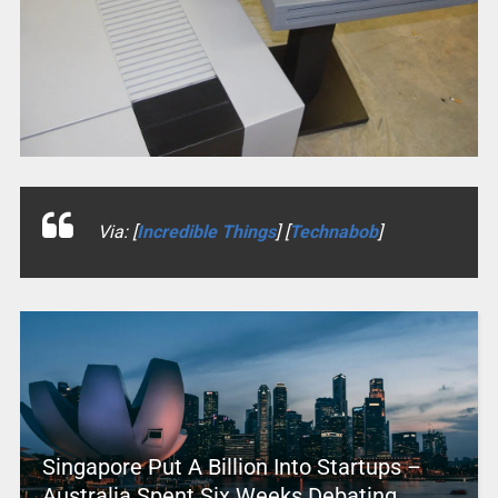
Via: [
Incredible Things
] [
Technabob
]
Singapore Put A Billion Into Startups –
Australia Spent Six Weeks Debating