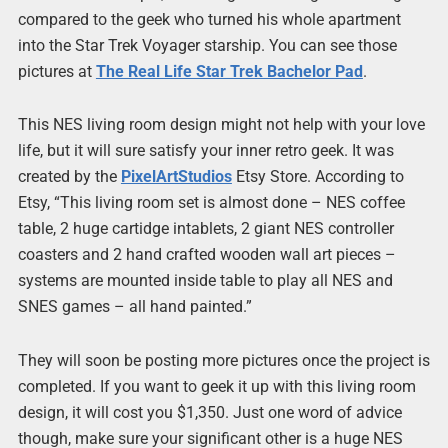
compared to the geek who turned his whole apartment
into the Star Trek Voyager starship. You can see those
pictures at
The Real Life Star Trek Bachelor Pad
.
This NES living room design might not help with your love
life, but it will sure satisfy your inner retro geek. It was
created by the
PixelArtStudios
Etsy Store. According to
Etsy, “This living room set is almost done – NES coffee
table, 2 huge cartidge intablets, 2 giant NES controller
coasters and 2 hand crafted wooden wall art pieces –
systems are mounted inside table to play all NES and
SNES games – all hand painted.”
They will soon be posting more pictures once the project is
completed. If you want to geek it up with this living room
design, it will cost you $1,350. Just one word of advice
though, make sure your significant other is a huge NES