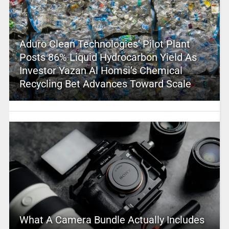
Aduro Clean Technologies’ Pilot Plant
Posts 86% Liquid Hydrocarbon Yield As
Investor Yazan Al Homsi’s Chemical
Recycling Bet Advances Toward Scale
What A Camera Bundle Actually Includes