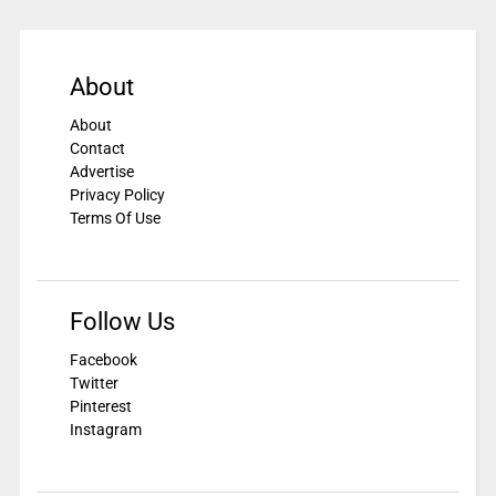
About
About
Contact
Advertise
Privacy Policy
Terms Of Use
Follow Us
Facebook
Twitter
Pinterest
Instagram