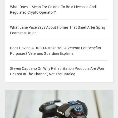
What Does It Mean For Coinme To Be A Licensed And
Regulated Crypto Operator?
What Lane Pace Says About Homes That Smell After Spray
Foam Insulation
Does Having A DD-214 Make You A Veteran For Benefits
Purposes? Veterans Guardian Explains
Steven Capuano On Why Rehabilitation Products Are Won
Or Lost In The Channel, Not The Catalog