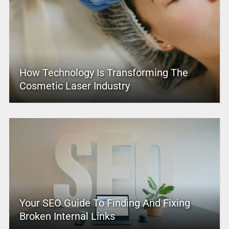
How Technology Is Transforming The
Cosmetic Laser Industry
Your SEO Guide To Finding And Fixing
Broken Internal Links