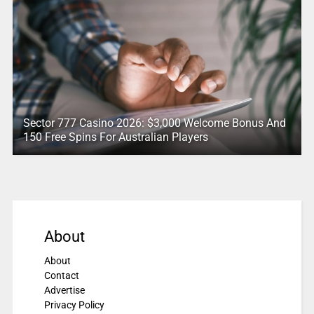
Sector 777 Casino 2026: $3,000 Welcome Bonus And
150 Free Spins For Australian Players
About
About
Contact
Advertise
Privacy Policy