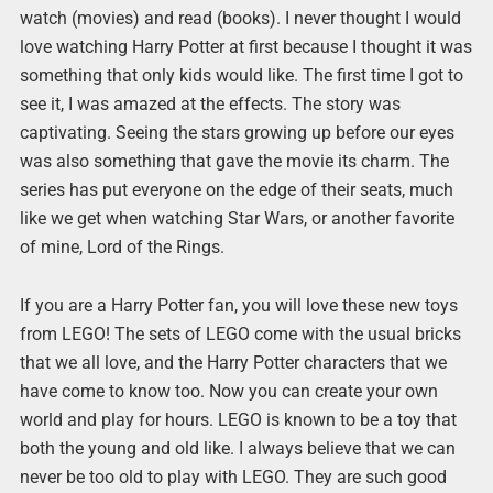
watch (movies) and read (books). I never thought I would
love watching Harry Potter at first because I thought it was
something that only kids would like. The first time I got to
see it, I was amazed at the effects. The story was
captivating. Seeing the stars growing up before our eyes
was also something that gave the movie its charm. The
series has put everyone on the edge of their seats, much
like we get when watching Star Wars, or another favorite
of mine, Lord of the Rings.
If you are a Harry Potter fan, you will love these new toys
from LEGO! The sets of LEGO come with the usual bricks
that we all love, and the Harry Potter characters that we
have come to know too. Now you can create your own
world and play for hours. LEGO is known to be a toy that
both the young and old like. I always believe that we can
never be too old to play with LEGO. They are such good