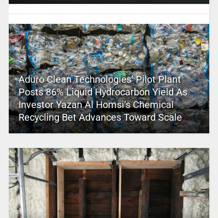
Aduro Clean Technologies’ Pilot Plant
Posts 86% Liquid Hydrocarbon Yield As
Investor Yazan Al Homsi’s Chemical
Recycling Bet Advances Toward Scale