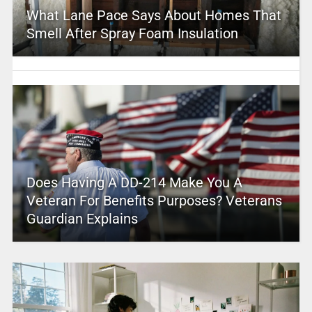
What Lane Pace Says About Homes That
Smell After Spray Foam Insulation
Does Having A DD-214 Make You A
Veteran For Benefits Purposes? Veterans
Guardian Explains