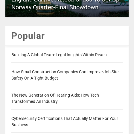
Norway Quarter-Final Showdown
Popular
Building A Global Team: Legal Insights Within Reach
How Small Construction Companies Can Improve Job Site
Safety On A Tight Budget
The New Generation Of Hearing Aids: How Tech
Transformed An Industry
Cybersecurity Certifications That Actually Matter For Your
Business