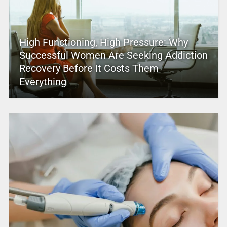
High Functioning, High Pressure: Why
Successful Women Are Seeking Addiction
Recovery Before It Costs Them
Everything