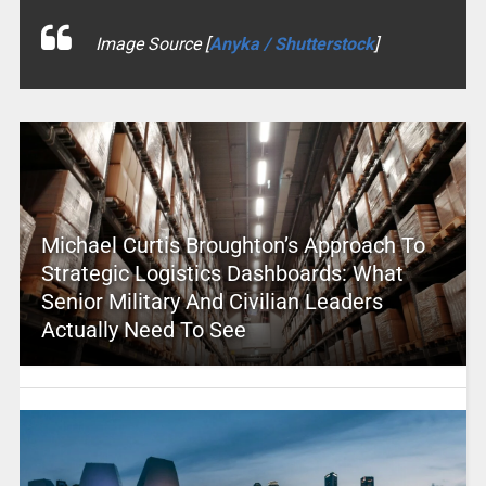
Image Source [
Anyka / Shutterstock
]
Michael Curtis Broughton’s Approach To
Strategic Logistics Dashboards: What
Senior Military And Civilian Leaders
Actually Need To See