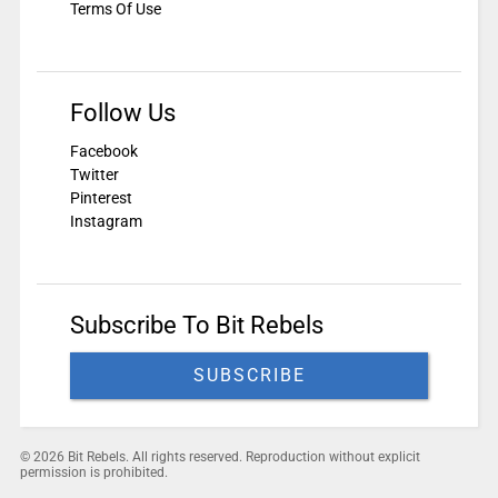
Terms Of Use
Follow Us
Facebook
Twitter
Pinterest
Instagram
Subscribe To Bit Rebels
SUBSCRIBE
© 2026 Bit Rebels. All rights reserved. Reproduction without explicit
permission is prohibited.