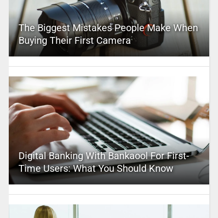
The Biggest Mistakes People Make When
Buying Their First Camera
Digital Banking With Bankaool For First-
Time Users: What You Should Know