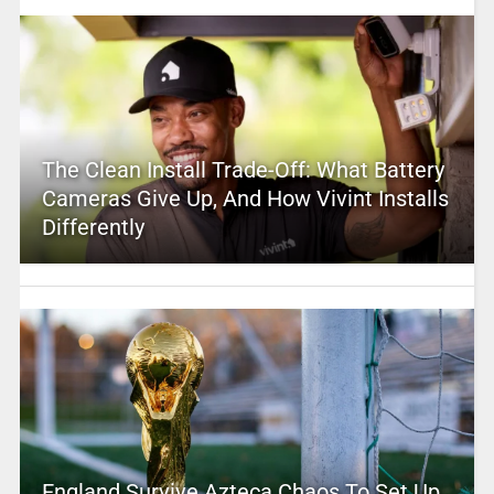
The Clean Install Trade-Off: What Battery
Cameras Give Up, And How Vivint Installs
Differently
England Survive Azteca Chaos To Set Up