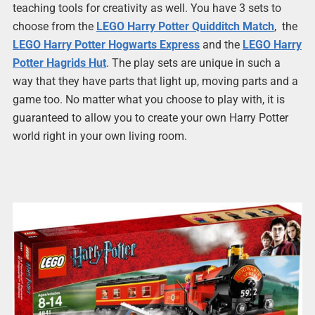
teaching tools for creativity as well. You have 3 sets to
choose from the
LEGO Harry Potter Quidditch Match
, the
LEGO Harry Potter Hogwarts Express
and the
LEGO Harry
Potter Hagrids Hut
. The play sets are unique in such a
way that they have parts that light up, moving parts and a
game too. No matter what you choose to play with, it is
guaranteed to allow you to create your own Harry Potter
world right in your own living room.