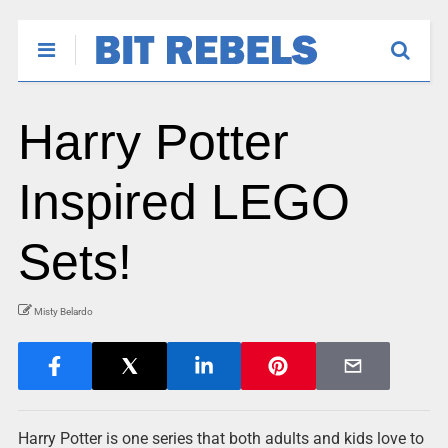
Harry Potter
Inspired LEGO
Sets!
Misty Belardo
Harry Potter is one series that both adults and kids love to