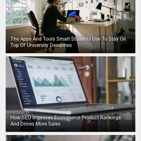
The Apps And Tools Smart Students Use To Stay On
Top Of University Deadlines
How SEO Improves Ecommerce Product Rankings
And Drives More Sales