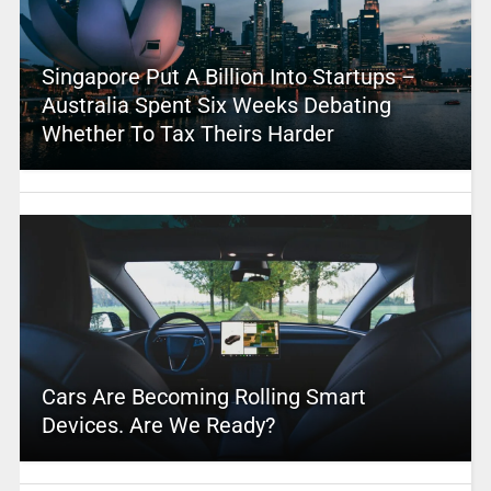
Singapore Put A Billion Into Startups –
Australia Spent Six Weeks Debating
Whether To Tax Theirs Harder
Cars Are Becoming Rolling Smart
Devices. Are We Ready?