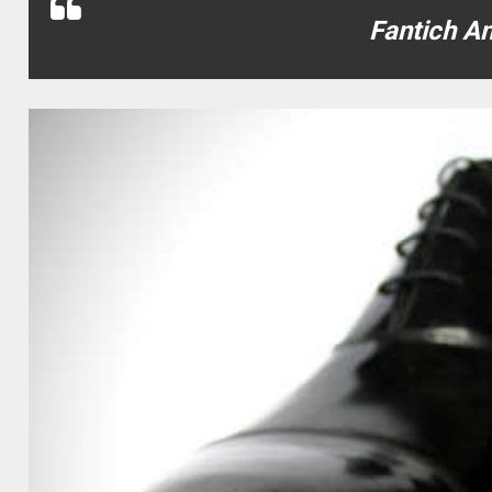
Fantich A