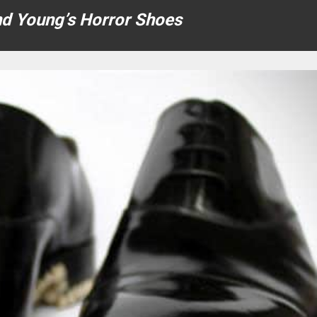
nd Young’s Horror Shoes