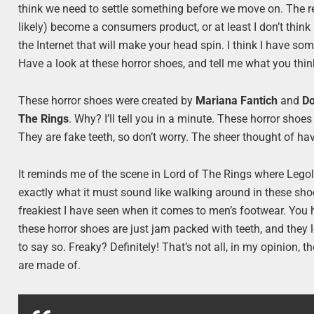
think we need to settle something before we move on. The rev
likely) become a consumers product, or at least I don’t think
the Internet that will make your head spin. I think I have 
Have a look at these horror shoes, and tell me what you thin
These horror shoes were created by
Mariana Fantich
and
Do
The Rings
. Why? I’ll tell you in a minute. These horror shoes 
They are fake teeth, so don’t worry. The sheer thought of havin
It reminds me of the scene in Lord of The Rings where Legol
exactly what it must sound like walking around in these sho
freakiest I have seen when it comes to men’s footwear. You h
these horror shoes are just jam packed with teeth, and they l
to say so. Freaky? Definitely! That’s not all, in my opinion,
are made of.