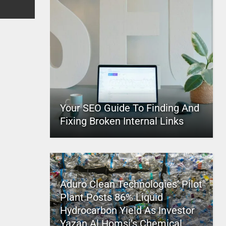
Your SEO Guide To Finding And
Fixing Broken Internal Links
Aduro Clean Technologies’ Pilot
Plant Posts 86% Liquid
Hydrocarbon Yield As Investor
Yazan Al Homsi’s Chemical