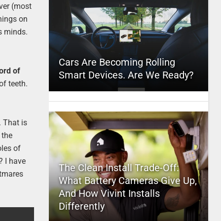
ever (most
things on
s minds.
Cars Are Becoming Rolling
ord of
Smart Devices. Are We Ready?
of teeth.
 That is
 the
oles of
? I have
The Clean Install Trade-Off:
htmares
What Battery Cameras Give Up,
And How Vivint Installs
Differently