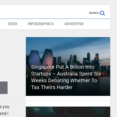
SEARCH
GEEK
INFOGRAPHICS
ADVERTISE
Singapore Put A Billion Into
Startups – Australia Spent Six
Weeks Debating Whether To
Tax Theirs Harder
es you
and I