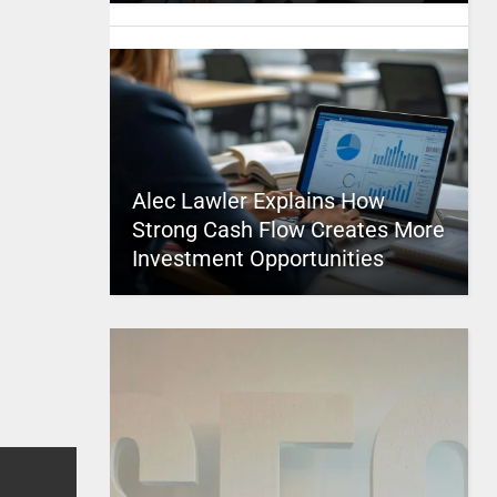
Alec Lawler Explains How
Strong Cash Flow Creates More
Investment Opportunities