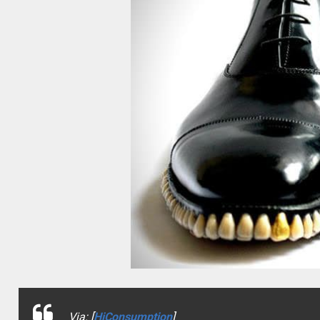
Via: [
HiConsumption
]