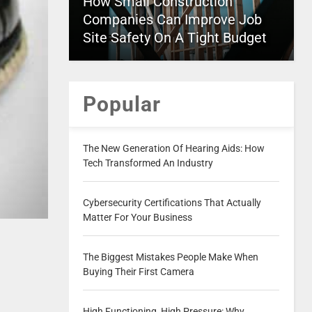
How Small Construction
Companies Can Improve Job
Site Safety On A Tight Budget
Popular
The New Generation Of Hearing Aids: How
Tech Transformed An Industry
Cybersecurity Certifications That Actually
Matter For Your Business
The Biggest Mistakes People Make When
Buying Their First Camera
High Functioning, High Pressure: Why