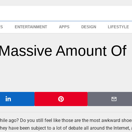
SS
ENTERTAINMENT
APPS
DESIGN
LIFESTYLE
 Massive Amount Of
hile ago? Do you still feel like those are the most awkward sho
hey have been subject to a lot of debate all around the Internet, 