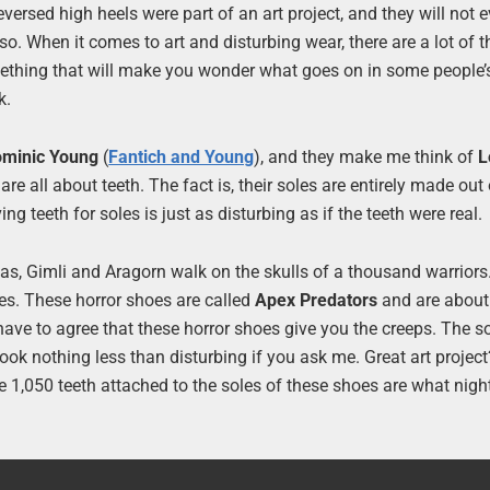
ersed high heels were part of an art project, and they will not 
 so. When it comes to art and disturbing wear, there are a lot of 
something that will make you wonder what goes on in some people’
k.
minic Young
(
Fantich and Young
), and they make me think of
L
are all about teeth. The fact is, their soles are entirely made out 
g teeth for soles is just as disturbing as if the teeth were real.
as, Gimli and Aragorn walk on the skulls of a thousand warriors.
es. These horror shoes are called
Apex Predators
and are about
ave to agree that these horror shoes give you the creeps. The s
ook nothing less than disturbing if you ask me. Great art project
 the 1,050 teeth attached to the soles of these shoes are what nig