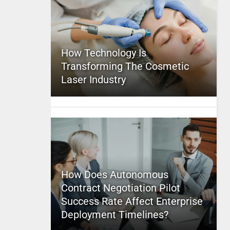
How Technology Is
Transforming The Cosmetic
Laser Industry
How Does Autonomous
Contract Negotiation Pilot
Success Rate Affect Enterprise
Deployment Timelines?