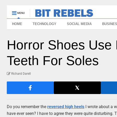
MENU
HOME
TECHNOLOGY
SOCIAL MEDIA
BUSINE
Horror Shoes Use
Teeth For Soles
Richard Darell
Do you remember the
reversed high heels
I wrote about a w
have ever seen? I have to agree they were quite disturbing. T