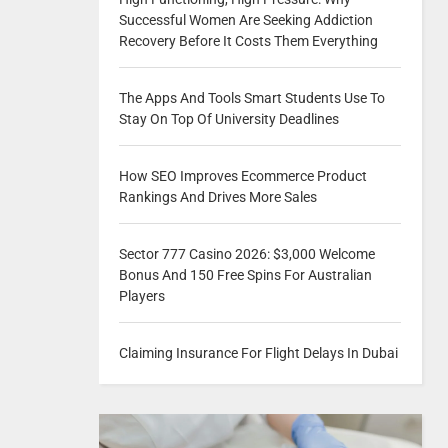
Successful Women Are Seeking Addiction
Recovery Before It Costs Them Everything
The Apps And Tools Smart Students Use To
Stay On Top Of University Deadlines
How SEO Improves Ecommerce Product
Rankings And Drives More Sales
Sector 777 Casino 2026: $3,000 Welcome
Bonus And 150 Free Spins For Australian
Players
Claiming Insurance For Flight Delays In Dubai