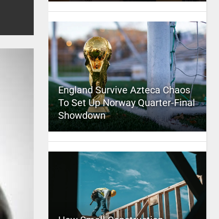
England Survive Azteca Chaos
To Set Up Norway Quarter-Final
Showdown