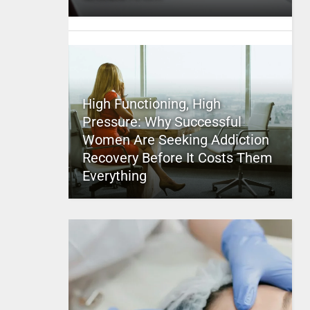
High Functioning, High
Pressure: Why Successful
Women Are Seeking Addiction
Recovery Before It Costs Them
Everything