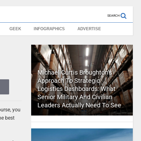
SEARCH
GEEK
INFOGRAPHICS
ADVERTISE
Michael Curtis Broughton’s
Approach To Strategic
Logistics Dashboards: What
Senior Military And Civilian
Leaders Actually Need To See
ourse, you
he best