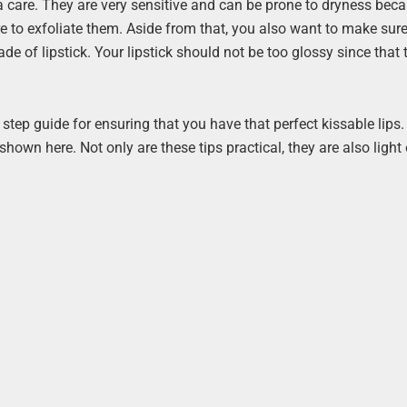
tra care. They are very sensitive and can be prone to dryness bec
e to exfoliate them. Aside from that, you also want to make sur
de of lipstick. Your lipstick should not be too glossy since that 
y step guide for ensuring that you have that perfect kissable lips.
shown here. Not only are these tips practical, they are also light