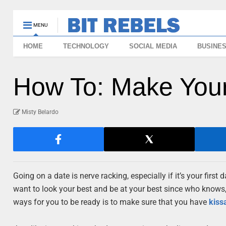
MENU
HOME
TECHNOLOGY
SOCIAL MEDIA
BUSINE
How To: Make Your
Misty Belardo
Going on a date is nerve racking, especially if it’s your fi
want to look your best and be at your best since who knows, 
ways for you to be ready is to make sure that you have
kiss