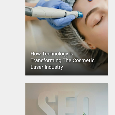
How Technology Is
Transforming The Cosmetic
Laser Industry