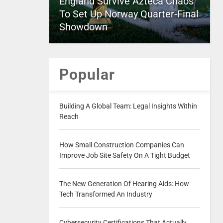
England Survive Azteca Chaos
To Set Up Norway Quarter-Final
Showdown
Popular
Building A Global Team: Legal Insights Within
Reach
How Small Construction Companies Can
Improve Job Site Safety On A Tight Budget
The New Generation Of Hearing Aids: How
Tech Transformed An Industry
Cybersecurity Certifications That Actually