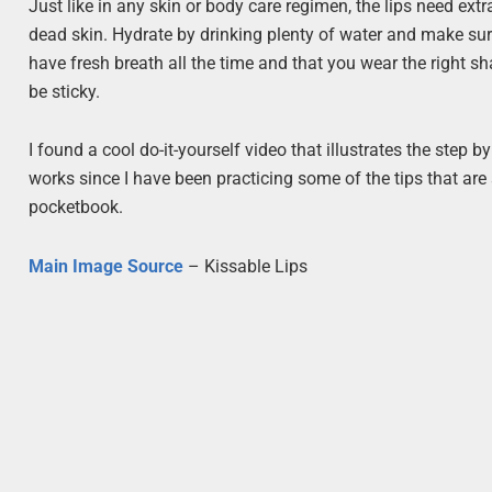
Just like in any skin or body care regimen, the lips need ex
dead skin. Hydrate by drinking plenty of water and make sur
have fresh breath all the time and that you wear the right sha
be sticky.
I found a cool do-it-yourself video that illustrates the step b
works since I have been practicing some of the tips that are 
pocketbook.
Main Image Source
– Kissable Lips