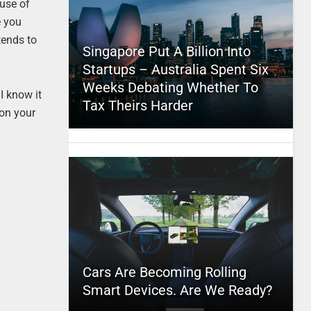
ause of
e you
tends to
Singapore Put A Billion Into
Startups – Australia Spent Six
Weeks Debating Whether To
 I know it
Tax Theirs Harder
 on your
Cars Are Becoming Rolling
Smart Devices. Are We Ready?