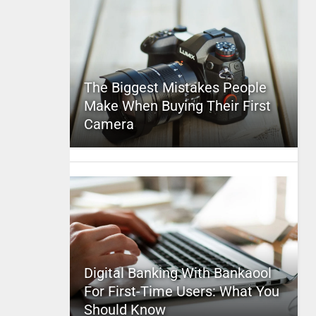
The Biggest Mistakes People
Make When Buying Their First
Camera
Digital Banking With Bankaool
For First-Time Users: What You
Should Know