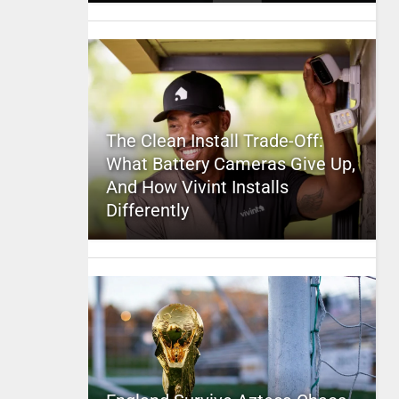
The Clean Install Trade-Off:
What Battery Cameras Give Up,
And How Vivint Installs
Differently