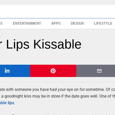
SS
ENTERTAINMENT
APPS
DESIGN
LIFESTYLE
 Lips Kissable
rst date with someone you have had your eye on for sometime. Of c
a goodnight kiss may be in store if the date goes well. One of t
able
lips
.