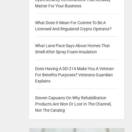
Matter For Your Business
What Does It Mean For Coinme To Be A
Licensed And Regulated Crypto Operator?
What Lane Pace Says About Homes That
Smell After Spray Foam Insulation
Does Having A DD-214 Make You A Veteran
For Benefits Purposes? Veterans Guardian
Explains
Steven Capuano On Why Rehabilitation
Products Are Won Or Lost In The Channel,
Not The Catalog