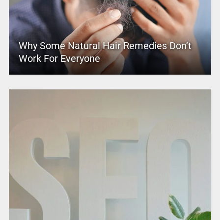
Why Some Natural Hair Remedies Don’t
Work For Everyone