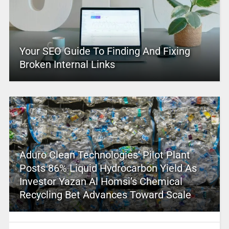
Your SEO Guide To Finding And Fixing
Broken Internal Links
Aduro Clean Technologies’ Pilot Plant
Posts 86% Liquid Hydrocarbon Yield As
Investor Yazan Al Homsi’s Chemical
Recycling Bet Advances Toward Scale