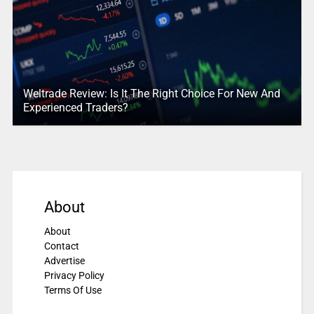
Weltrade Review: Is It The Right Choice For New And
Experienced Traders?
About
About
Contact
Advertise
Privacy Policy
Terms Of Use