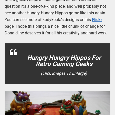
question it’s a one-of-a-kind piece, and we’ll probably not
see another Hungry Hungry Hippos game like this again.
You can see more of kodykoala’s designs on his
Flickr
page. I hope this brings a nice little chunk of change for
Donald, he deserves it for all his creativity and hard work.
Hungry Hungry Hippos For
Retro Gaming Geeks
(Click Images To Enlarge)