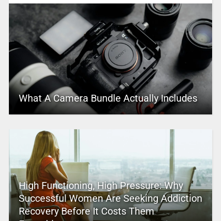
What A Camera Bundle Actually Includes
High Functioning, High Pressure: Why
Successful Women Are Seeking Addiction
Recovery Before It Costs Them