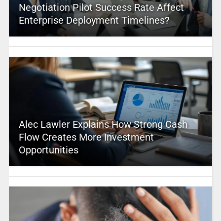
Negotiation Pilot Success Rate Affect
Enterprise Deployment Timelines?
Alec Lawler Explains How Strong Cash
Flow Creates More Investment
Opportunities