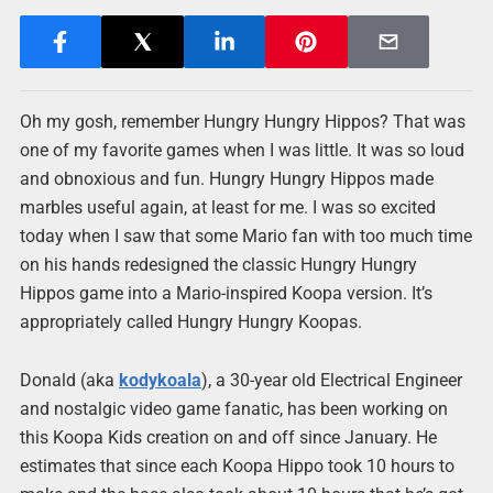
Oh my gosh, remember Hungry Hungry Hippos? That was
one of my favorite games when I was little. It was so loud
and obnoxious and fun. Hungry Hungry Hippos made
marbles useful again, at least for me. I was so excited
today when I saw that some Mario fan with too much time
on his hands redesigned the classic Hungry Hungry
Hippos game into a Mario-inspired Koopa version. It’s
appropriately called Hungry Hungry Koopas.
Donald (aka
kodykoala
), a 30-year old Electrical Engineer
and nostalgic video game fanatic, has been working on
this Koopa Kids creation on and off since January. He
estimates that since each Koopa Hippo took 10 hours to