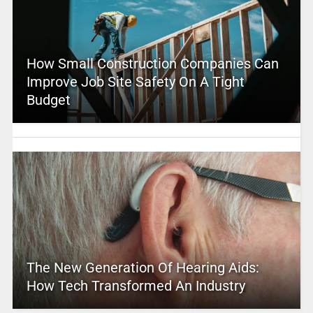
How Small Construction Companies Can
Improve Job Site Safety On A Tight
Budget
The New Generation Of Hearing Aids:
How Tech Transformed An Industry