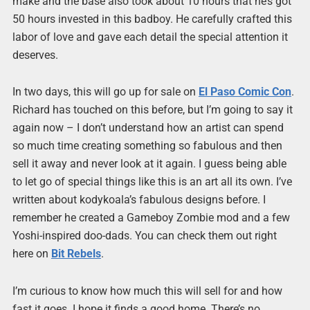
make and the base also took about 10 hours that he’s got
50 hours invested in this badboy. He carefully crafted this
labor of love and gave each detail the special attention it
deserves.
In two days, this will go up for sale on
El Paso Comic Con
.
Richard has touched on this before, but I’m going to say it
again now – I don’t understand how an artist can spend
so much time creating something so fabulous and then
sell it away and never look at it again. I guess being able
to let go of special things like this is an art all its own. I’ve
written about kodykoala’s fabulous designs before. I
remember he created a Gameboy Zombie mod and a few
Yoshi-inspired doo-dads. You can check them out right
here on
Bit Rebels
.
I’m curious to know how much this will sell for and how
fast it goes. I hope it finds a good home. There’s no