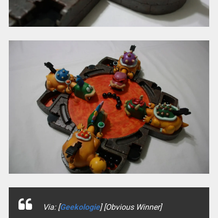
Via: [
Geekologie
] [Obvious Winner]