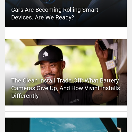
Cars Are Becoming Rolling Smart
Devices. Are We Ready?
The Clean Install Trade-Off: What Battery
Cameras Give Up, And How Vivint Installs
Differently