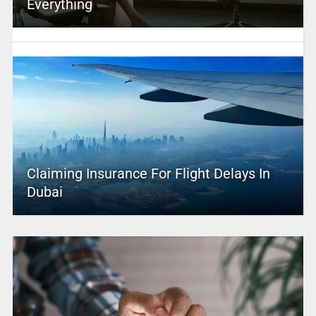
Everything
Claiming Insurance For Flight Delays In
Dubai