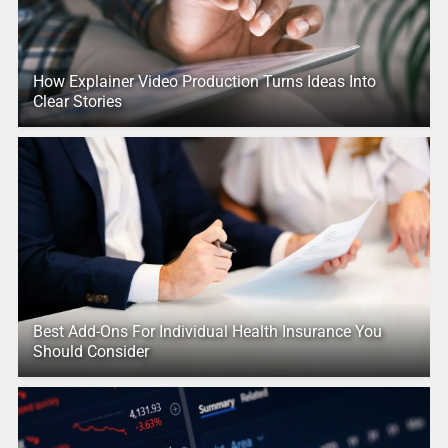
How Explainer Video Production Turns Ideas Into
Clear Stories
Best Add-Ons For Individual Health Insurance You
Should Consider