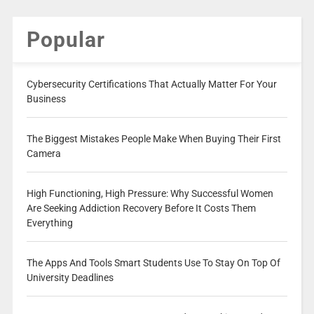
Popular
Cybersecurity Certifications That Actually Matter For Your
Business
The Biggest Mistakes People Make When Buying Their First
Camera
High Functioning, High Pressure: Why Successful Women
Are Seeking Addiction Recovery Before It Costs Them
Everything
The Apps And Tools Smart Students Use To Stay On Top Of
University Deadlines