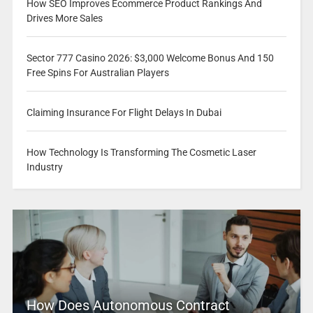
How SEO Improves Ecommerce Product Rankings And
Drives More Sales
Sector 777 Casino 2026: $3,000 Welcome Bonus And 150
Free Spins For Australian Players
Claiming Insurance For Flight Delays In Dubai
How Technology Is Transforming The Cosmetic Laser
Industry
How Does Autonomous Contract