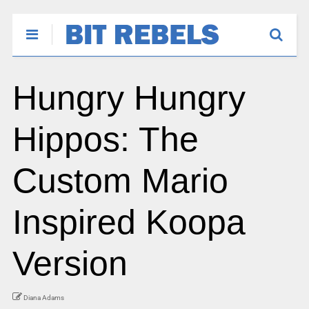
Hungry Hungry
Hippos: The
Custom Mario
Inspired Koopa
Version
Diana Adams