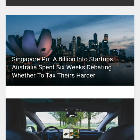
Singapore Put A Billion Into Startups –
Australia Spent Six Weeks Debating
Whether To Tax Theirs Harder