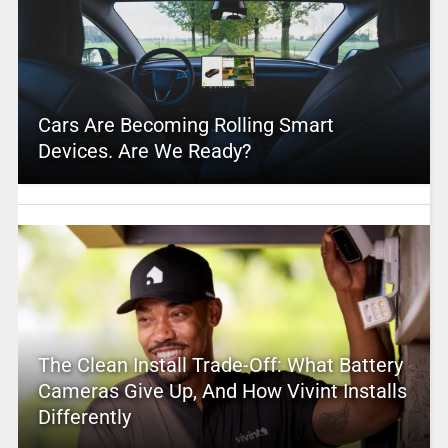
Cars Are Becoming Rolling Smart
Devices. Are We Ready?
The Clean Install Trade-Off: What Battery
Cameras Give Up, And How Vivint Installs
Differently