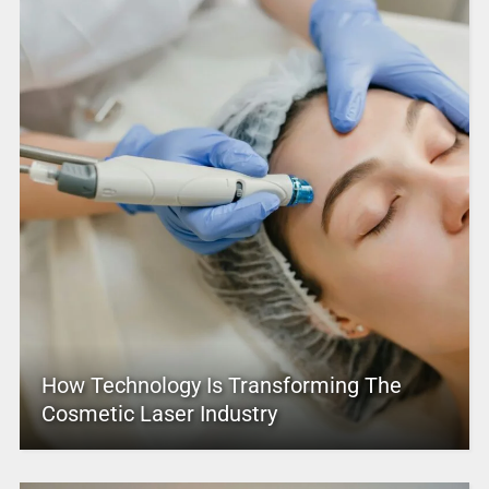
How Technology Is Transforming The
Cosmetic Laser Industry