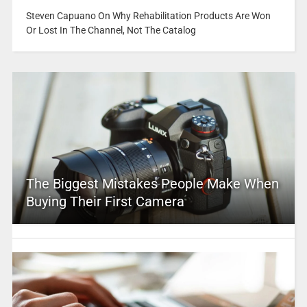
Steven Capuano On Why Rehabilitation Products Are Won
Or Lost In The Channel, Not The Catalog
The Biggest Mistakes People Make When
Buying Their First Camera