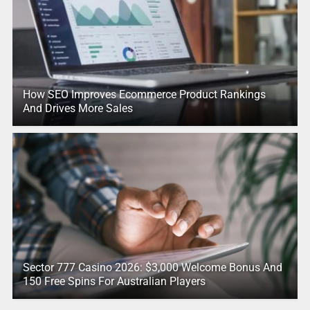
How SEO Improves Ecommerce Product Rankings
And Drives More Sales
Sector 777 Casino 2026: $3,000 Welcome Bonus And
150 Free Spins For Australian Players