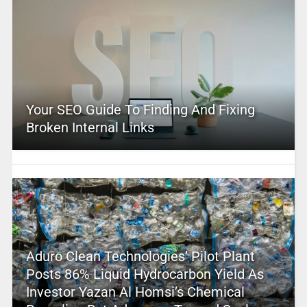
Your SEO Guide To Finding And Fixing
Broken Internal Links
Aduro Clean Technologies’ Pilot Plant
Posts 86% Liquid Hydrocarbon Yield As
Investor Yazan Al Homsi’s Chemical