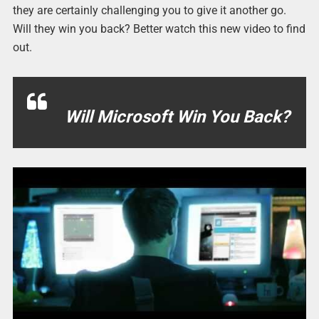
they are certainly challenging you to give it another go.
Will they win you back? Better watch this new video to find
out.
Will Microsoft Win You Back?