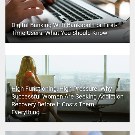
Digital Banking With Bankaool For First-
Time Users: What You Should Know
High Functioning, High Pressure: Why
Successful Women Are Seeking Addiction
Recovery Before It Costs Them
Everything