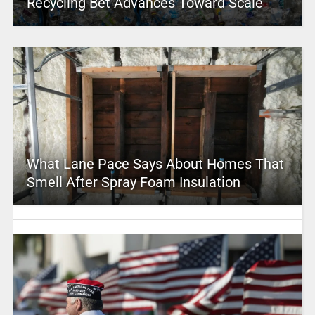
Recycling Bet Advances Toward Scale
What Lane Pace Says About Homes That
Smell After Spray Foam Insulation