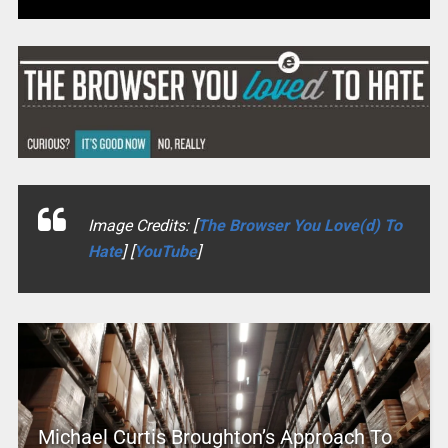
Image Credits: [
The Browser You Love(d) To
Hate
] [
YouTube
]
Michael Curtis Broughton’s Approach To