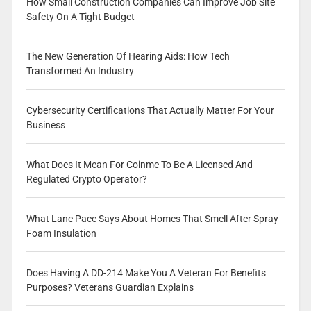
How Small Construction Companies Can Improve Job Site
Safety On A Tight Budget
The New Generation Of Hearing Aids: How Tech
Transformed An Industry
Cybersecurity Certifications That Actually Matter For Your
Business
What Does It Mean For Coinme To Be A Licensed And
Regulated Crypto Operator?
What Lane Pace Says About Homes That Smell After Spray
Foam Insulation
Does Having A DD-214 Make You A Veteran For Benefits
Purposes? Veterans Guardian Explains