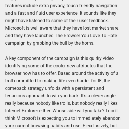
features include extra privacy, touch friendly navigation
and a fast and fluid user experience. It sounds like they
might have listened to some of their user feedback.
Microsoft is well aware that they have lost market share,
and they have launched The Browser You Love To Hate
campaign by grabbing the bull by the horns.
A key component of the campaign is this quirky video
identifying some of the cooler new attributes that the
browser now has to offer. Based around the activity of a
troll committed to making life even harder for IE, the
comeback strategy unfolds with a persistent and
tenacious approach to win you back. It’s a clever angle
really because nobody like trolls, but nobody really likes
Internet Explorer either. Whose side will you take? I don’t
think Microsoft is expecting you to immediately abandon
your current browsing habits and use IE exclusively, but