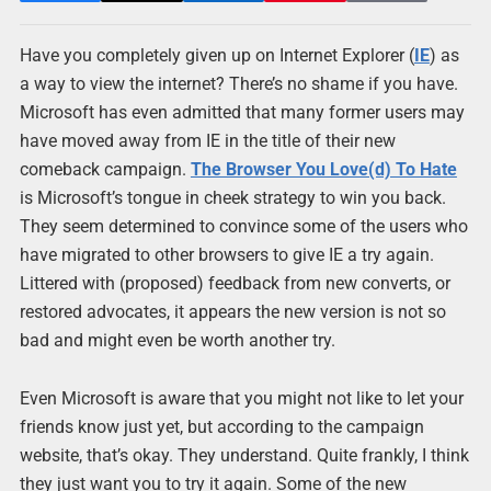
Have you completely given up on Internet Explorer (
IE
) as
a way to view the internet? There’s no shame if you have.
Microsoft has even admitted that many former users may
have moved away from IE in the title of their new
comeback campaign.
The Browser You Love(d) To Hate
is Microsoft’s tongue in cheek strategy to win you back.
They seem determined to convince some of the users who
have migrated to other browsers to give IE a try again.
Littered with (proposed) feedback from new converts, or
restored advocates, it appears the new version is not so
bad and might even be worth another try.
Even Microsoft is aware that you might not like to let your
friends know just yet, but according to the campaign
website, that’s okay. They understand. Quite frankly, I think
they just want you to try it again. Some of the new