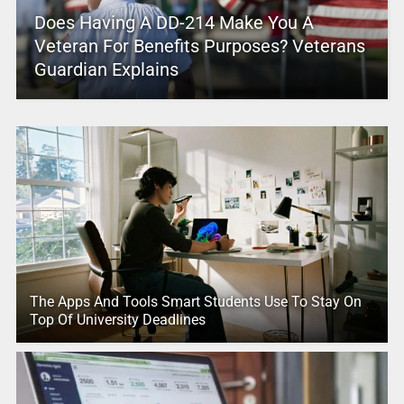
Does Having A DD-214 Make You A
Veteran For Benefits Purposes? Veterans
Guardian Explains
The Apps And Tools Smart Students Use To Stay On
Top Of University Deadlines