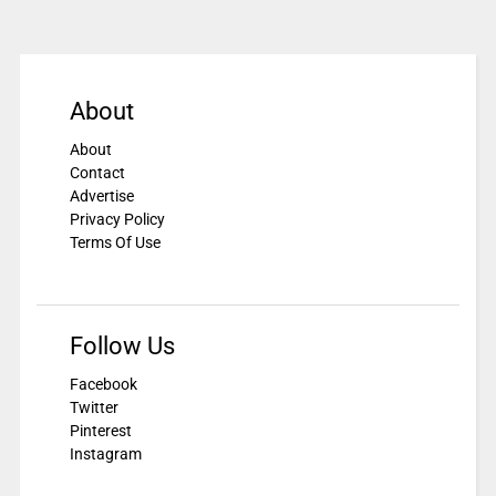
About
About
Contact
Advertise
Privacy Policy
Terms Of Use
Follow Us
Facebook
Twitter
Pinterest
Instagram