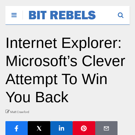
Internet Explorer:
Microsoft’s Clever
Attempt To Win
You Back
Matt Crawford