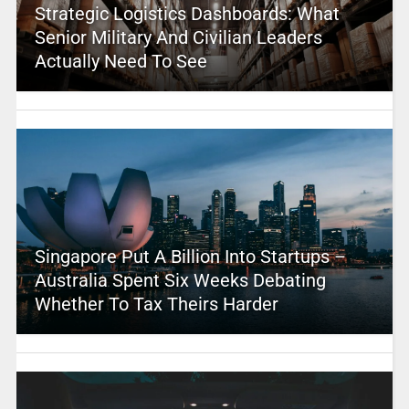
Strategic Logistics Dashboards: What
Senior Military And Civilian Leaders
Actually Need To See
Singapore Put A Billion Into Startups –
Australia Spent Six Weeks Debating
Whether To Tax Theirs Harder