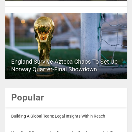
England Survive Azteca Chaos To Set Up
Norway Quarter-Final Showdown
Popular
Building A Global Team: Legal Insights Within Reach