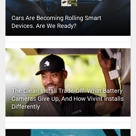
Cars Are Becoming Rolling Smart
Devices. Are We Ready?
The Clean Install Trade-Off: What Battery
Cameras Give Up, And How Vivint Installs
Differently