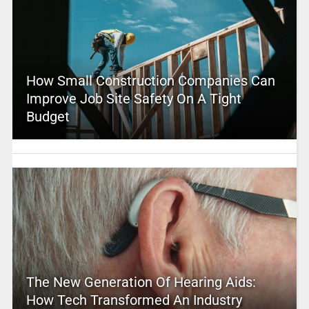
How Small Construction Companies Can
Improve Job Site Safety On A Tight
Budget
The New Generation Of Hearing Aids:
How Tech Transformed An Industry