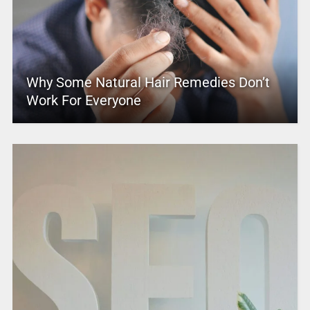
Why Some Natural Hair Remedies Don’t
Work For Everyone