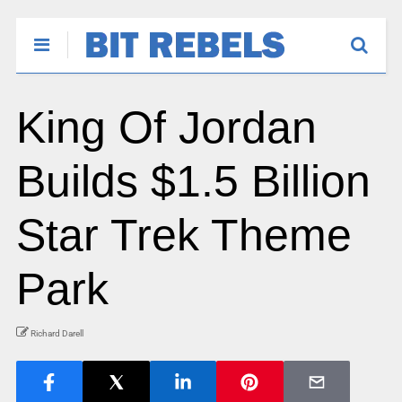
King Of Jordan
Builds $1.5 Billion
Star Trek Theme
Park
Richard Darell