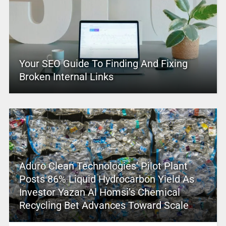
Your SEO Guide To Finding And Fixing
Broken Internal Links
Aduro Clean Technologies’ Pilot Plant
Posts 86% Liquid Hydrocarbon Yield As
Investor Yazan Al Homsi’s Chemical
Recycling Bet Advances Toward Scale