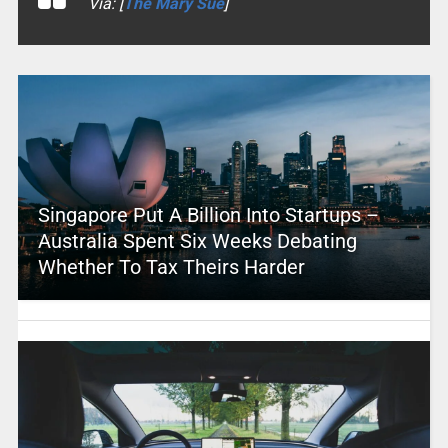
Via: [
The Mary Sue
]
Singapore Put A Billion Into Startups –
Australia Spent Six Weeks Debating
Whether To Tax Theirs Harder