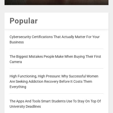
Popular
Cybersecurity Certifications That Actually Matter For Your
Business
The Biggest Mistakes People Make When Buying Their First
Camera
High Functioning, High Pressure: Why Successful Women
Are Seeking Addiction Recovery Before It Costs Them
Everything
The Apps And Tools Smart Students Use To Stay On Top Of
University Deadlines