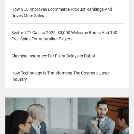
How SEO Improves Ecommerce Product Rankings And
Drives More Sales
Sector 777 Casino 2026: $3,000 Welcome Bonus And 150
Free Spins For Australian Players
Claiming Insurance For Flight Delays In Dubai
How Technology Is Transforming The Cosmetic Laser
Industry