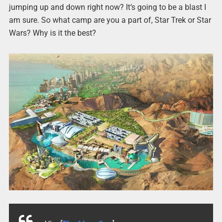
jumping up and down right now? It’s going to be a blast I
am sure. So what camp are you a part of, Star Trek or Star
Wars? Why is it the best?