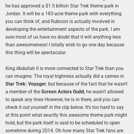
he has approved a $1.5 billion Star Trek theme park in
Jordan. It will be a 183-acre theme park with everything
you can think of, and Rubicon is actually involved in
developing the entertainment aspects of the park. I am
sure most of us have no doubt that it will anything less
than awesomeness! I totally wish to go one day because
this thing will be spectacular.
King Abdullah II is more connected to Star Trek than you
can imagine. The royal highness actually did a cameo in
Star Trek: Voyager
, but because of the fact that he wasn’t
a member of the
Screen Actors Guild
, he wasn’t allowed
to speak any lines However, he is in there, and you can
check it out yourself in the clip below. It’s too hard to say
at this point what exactly this awesome theme park might
hold, but the park itself is said to be scheduled to open
sometime during 2014. Oh how many Star Trek fans are