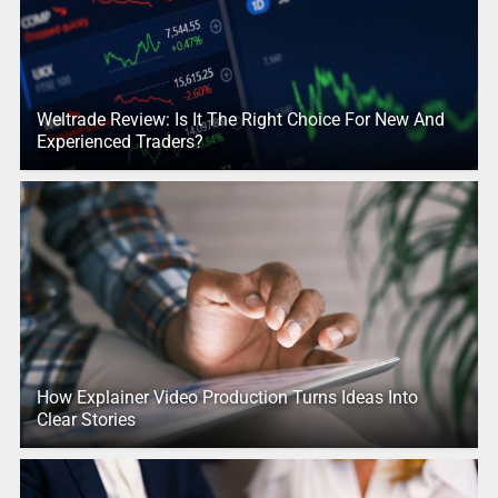
Weltrade Review: Is It The Right Choice For New And
Experienced Traders?
How Explainer Video Production Turns Ideas Into
Clear Stories