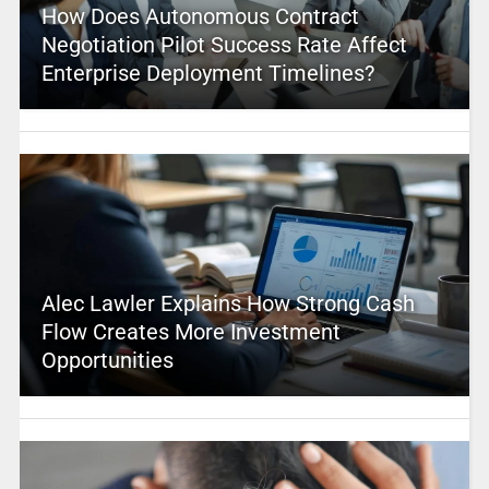
How Does Autonomous Contract
Negotiation Pilot Success Rate Affect
Enterprise Deployment Timelines?
Alec Lawler Explains How Strong Cash
Flow Creates More Investment
Opportunities