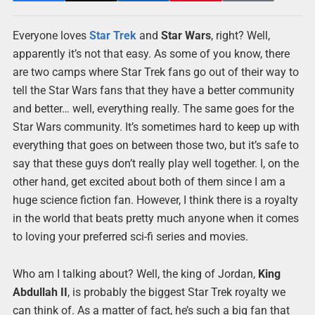
Everyone loves
Star Trek
and
Star Wars
, right? Well,
apparently it’s not that easy. As some of you know, there
are two camps where Star Trek fans go out of their way to
tell the Star Wars fans that they have a better community
and better… well, everything really. The same goes for the
Star Wars community. It’s sometimes hard to keep up with
everything that goes on between those two, but it’s safe to
say that these guys don’t really play well together. I, on the
other hand, get excited about both of them since I am a
huge science fiction fan. However, I think there is a royalty
in the world that beats pretty much anyone when it comes
to loving your preferred sci-fi series and movies.
Who am I talking about? Well, the king of Jordan,
King
Abdullah II
, is probably the biggest Star Trek royalty we
can think of. As a matter of fact, he’s such a big fan that