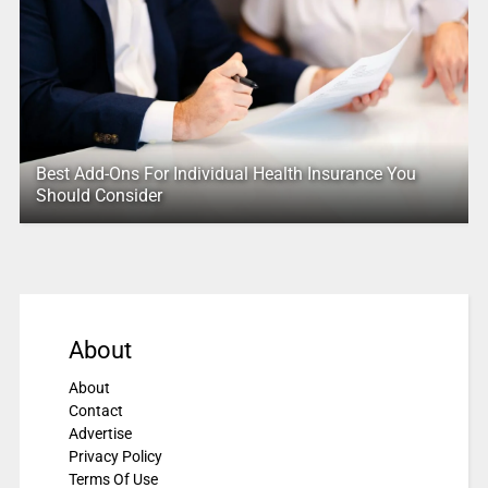
Best Add-Ons For Individual Health Insurance You
Should Consider
About
About
Contact
Advertise
Privacy Policy
Terms Of Use