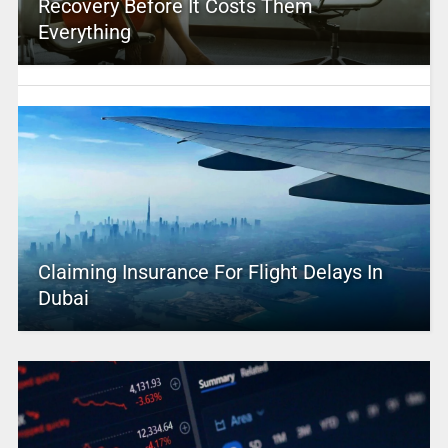
Recovery Before It Costs Them
Everything
Claiming Insurance For Flight Delays In
Dubai