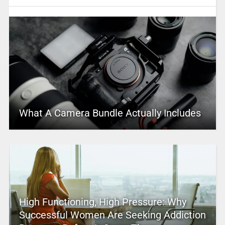
What A Camera Bundle Actually Includes
High Functioning, High Pressure: Why
Successful Women Are Seeking Addiction