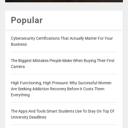
Popular
Cybersecurity Certifications That Actually Matter For Your
Business
The Biggest Mistakes People Make When Buying Their First
Camera
High Functioning, High Pressure: Why Successful Women
Are Seeking Addiction Recovery Before It Costs Them
Everything
The Apps And Tools Smart Students Use To Stay On Top Of
University Deadlines