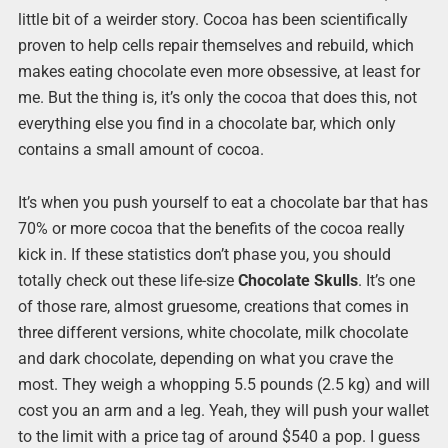
little bit of a weirder story. Cocoa has been scientifically
proven to help cells repair themselves and rebuild, which
makes eating chocolate even more obsessive, at least for
me. But the thing is, it’s only the cocoa that does this, not
everything else you find in a chocolate bar, which only
contains a small amount of cocoa.
It’s when you push yourself to eat a chocolate bar that has
70% or more cocoa that the benefits of the cocoa really
kick in. If these statistics don’t phase you, you should
totally check out these life-size
Chocolate Skulls
. It’s one
of those rare, almost gruesome, creations that comes in
three different versions, white chocolate, milk chocolate
and dark chocolate, depending on what you crave the
most. They weigh a whopping 5.5 pounds (2.5 kg) and will
cost you an arm and a leg. Yeah, they will push your wallet
to the limit with a price tag of around $540 a pop. I guess