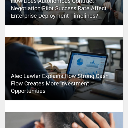
How Does Autonomous Contract
Negotiation Pilot Success Rate Affect
Enterprise Deployment Timelines?
Alec Lawler Explains How Strong Cash
Flow Creates More Investment
Opportunities