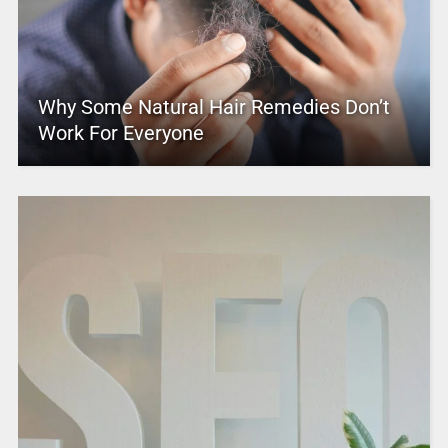
Why Some Natural Hair Remedies Don’t
Work For Everyone