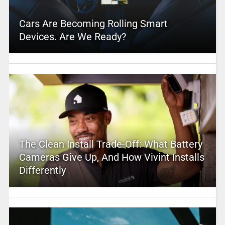
Cars Are Becoming Rolling Smart
Devices. Are We Ready?
The Clean Install Trade-Off: What Battery
Cameras Give Up, And How Vivint Installs
Differently