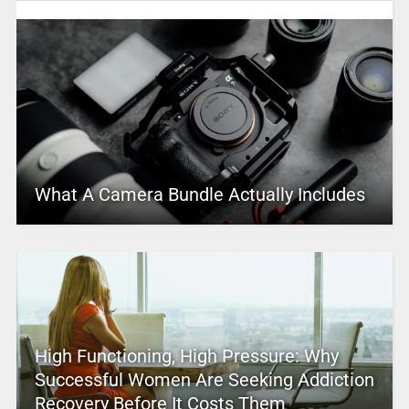
What A Camera Bundle Actually Includes
High Functioning, High Pressure: Why
Successful Women Are Seeking Addiction
Recovery Before It Costs Them