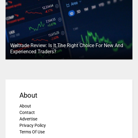
Weltrade Review: Is It The Right Choice For New And
Experienced Traders?
About
About
Contact
Advertise
Privacy Policy
Terms Of Use