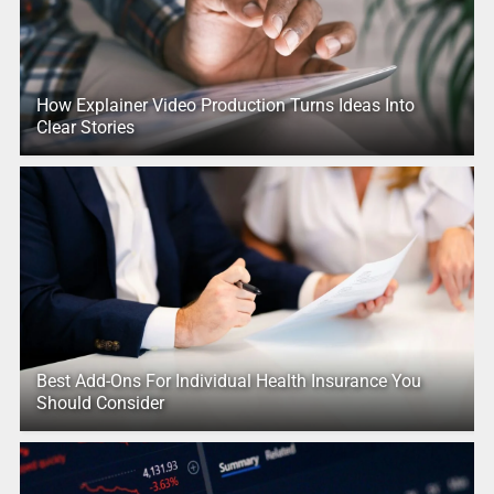
How Explainer Video Production Turns Ideas Into
Clear Stories
Best Add-Ons For Individual Health Insurance You
Should Consider