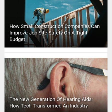
How Small Construction Companies Can
Improve Job Site Safety On A Tight
Budget
The New Generation Of Hearing Aids:
How Tech Transformed An Industry