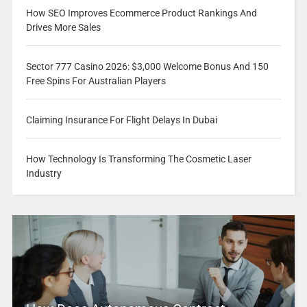
How SEO Improves Ecommerce Product Rankings And
Drives More Sales
Sector 777 Casino 2026: $3,000 Welcome Bonus And 150
Free Spins For Australian Players
Claiming Insurance For Flight Delays In Dubai
How Technology Is Transforming The Cosmetic Laser
Industry