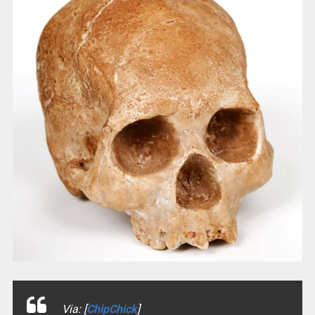
Via: [
ChipChick
]