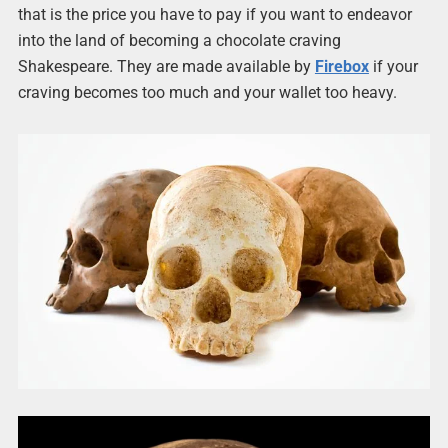
that is the price you have to pay if you want to endeavor
into the land of becoming a chocolate craving
Shakespeare. They are made available by
Firebox
if your
craving becomes too much and your wallet too heavy.