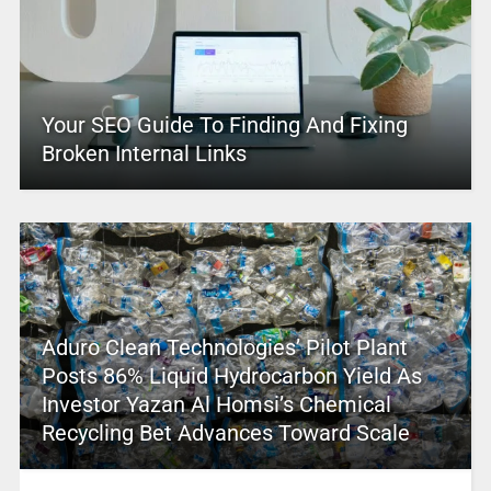
Your SEO Guide To Finding And Fixing
Broken Internal Links
Aduro Clean Technologies’ Pilot Plant
Posts 86% Liquid Hydrocarbon Yield As
Investor Yazan Al Homsi’s Chemical
Recycling Bet Advances Toward Scale