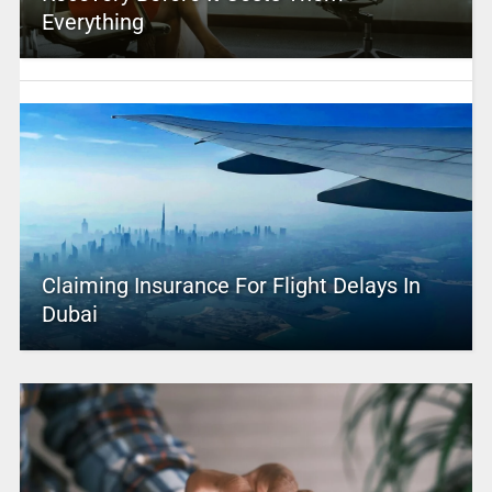
Everything
Claiming Insurance For Flight Delays In
Dubai