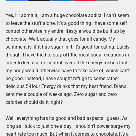
Yes, I’ll admit it, I am a huge chocolate addict. I can’t seem
to leave the stuff alone. It’s a good thing I have some self
control otherwise my entire lifestyle would be built up by
chocolate. Well, actually that goes for all candy. My
sentiment is, if it has sugar in it, it’s good for eating. Lately
though, I have tried to stay off the most sugar creations in
order to keep some control over all the energy rushes that
my body would otherwise have to take care of, which can’t
be good. Instead, I have sought refuge to some rather
delicious 5-Hour Energy drinks that my best friend, Diana,
sent me a couple of weeks ago. Zero sugar and zero
calories should do it, right?
Well, everything has its good and bad aspects I guess. As
long as I stick to just one a day, I shouldn’t power surge my
heart rate too much. But when it comes to chocolate, it’s a