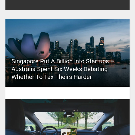
Singapore Put A Billion Into Startups –
Australia Spent Six Weeks Debating
Whether To Tax Theirs Harder