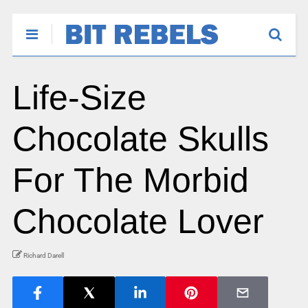
Life-Size
Chocolate Skulls
For The Morbid
Chocolate Lover
Richard Darell