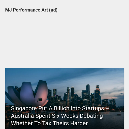
MJ Performance Art (ad)
Singapore Put A Billion Into Startups –
Australia Spent Six Weeks Debating
Whether To Tax Theirs Harder