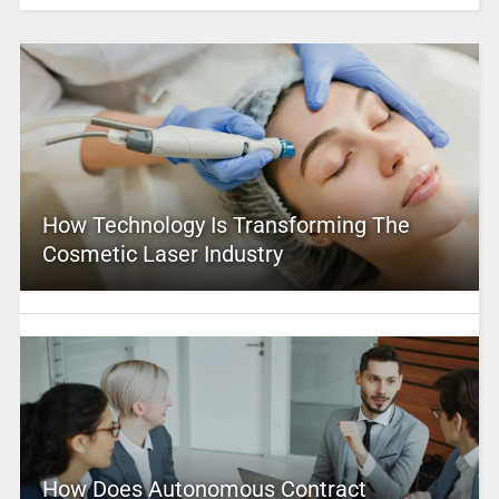
How Technology Is Transforming The
Cosmetic Laser Industry
How Does Autonomous Contract