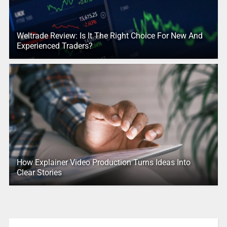
Weltrade Review: Is It The Right Choice For New And
Experienced Traders?
How Explainer Video Production Turns Ideas Into
Clear Stories