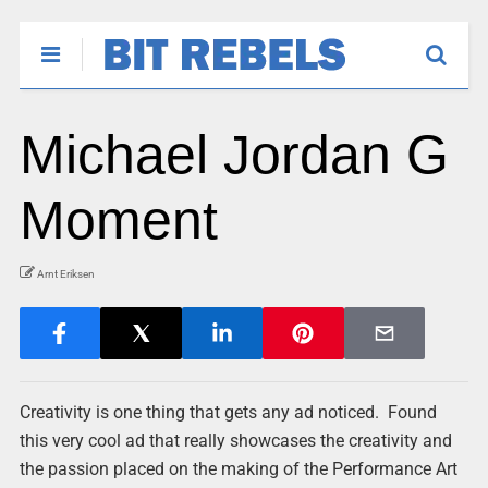
Michael Jordan G
Moment
Arnt Eriksen
Creativity is one thing that gets any ad noticed. Found
this very cool ad that really showcases the creativity and
the passion placed on the making of the Performance Art