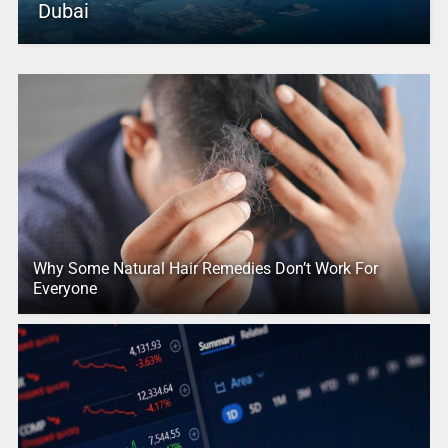
Dubai
Why Some Natural Hair Remedies Don’t Work For
Everyone