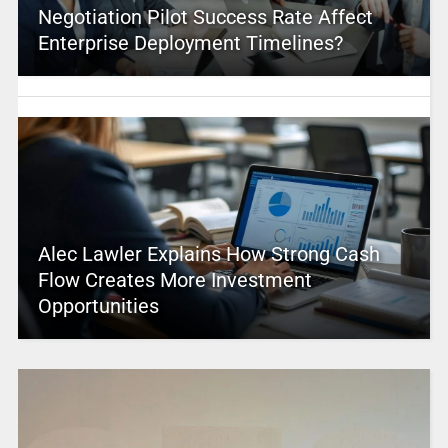
Negotiation Pilot Success Rate Affect
Enterprise Deployment Timelines?
Alec Lawler Explains How Strong Cash
Flow Creates More Investment
Opportunities