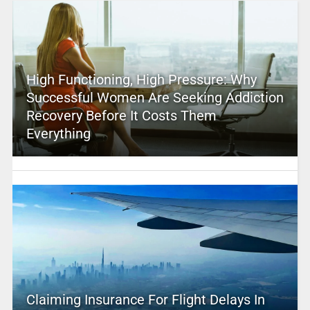
High Functioning, High Pressure: Why
Successful Women Are Seeking Addiction
Recovery Before It Costs Them
Everything
Claiming Insurance For Flight Delays In