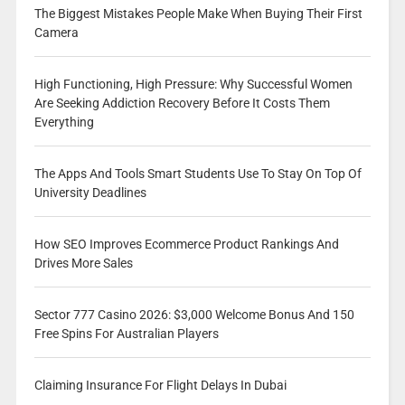
The Biggest Mistakes People Make When Buying Their First
Camera
High Functioning, High Pressure: Why Successful Women
Are Seeking Addiction Recovery Before It Costs Them
Everything
The Apps And Tools Smart Students Use To Stay On Top Of
University Deadlines
How SEO Improves Ecommerce Product Rankings And
Drives More Sales
Sector 777 Casino 2026: $3,000 Welcome Bonus And 150
Free Spins For Australian Players
Claiming Insurance For Flight Delays In Dubai