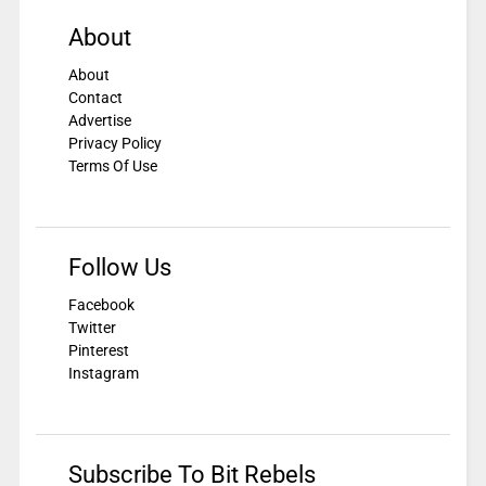
About
About
Contact
Advertise
Privacy Policy
Terms Of Use
Follow Us
Facebook
Twitter
Pinterest
Instagram
Subscribe To Bit Rebels