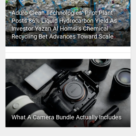
Aduro Clean Technologies’ Pilot Plant
Posts 86% Liquid Hydrocarbon Yield As
Investor Yazan Al Homsi’s Chemical
Recycling Bet Advances Toward Scale
What A Camera Bundle Actually Includes