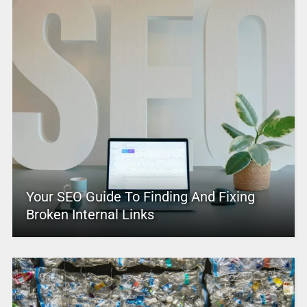
Your SEO Guide To Finding And Fixing
Broken Internal Links