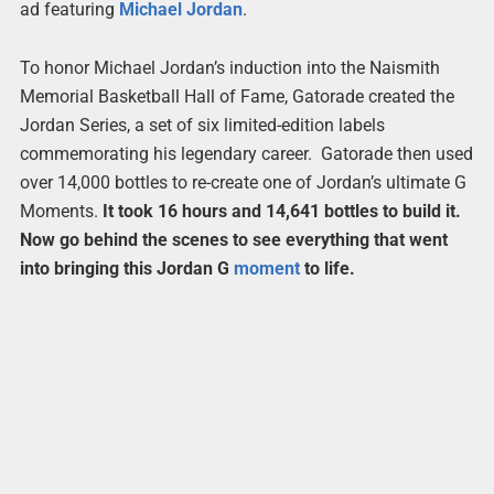
ad featuring
Michael
Jordan
.
To honor Michael Jordan’s induction into the Naismith
Memorial Basketball Hall of Fame, Gatorade created the
Jordan Series, a set of six limited-edition labels
commemorating his legendary career. Gatorade then used
over 14,000 bottles to re-create one of Jordan’s ultimate G
Moments.
It took 16 hours and 14,641 bottles to build it.
Now go behind the scenes to see everything that went
into bringing this Jordan G
moment
to life.