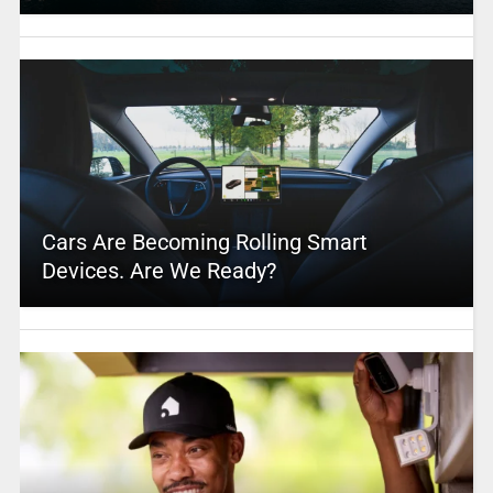
Cars Are Becoming Rolling Smart
Devices. Are We Ready?