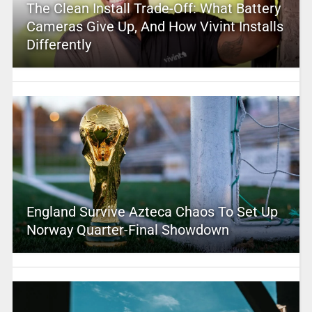
The Clean Install Trade-Off: What Battery
Cameras Give Up, And How Vivint Installs
Differently
England Survive Azteca Chaos To Set Up
Norway Quarter-Final Showdown