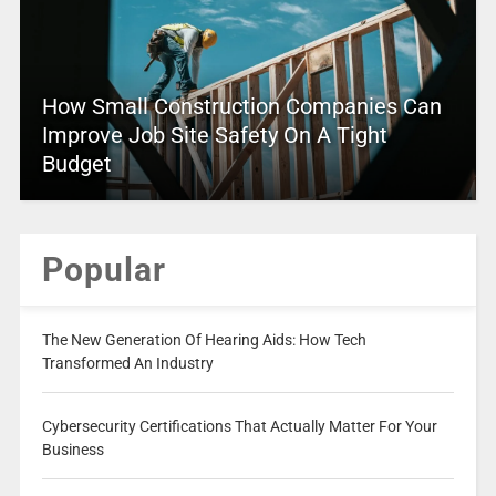
How Small Construction Companies Can
Improve Job Site Safety On A Tight
Budget
Popular
The New Generation Of Hearing Aids: How Tech
Transformed An Industry
Cybersecurity Certifications That Actually Matter For Your
Business