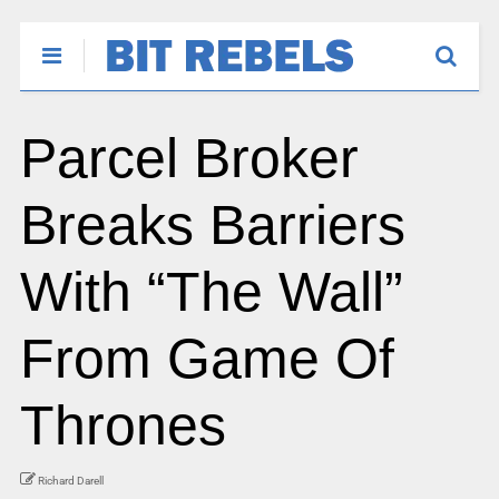
Parcel Broker
Breaks Barriers
With “The Wall”
From Game Of
Thrones
Richard Darell