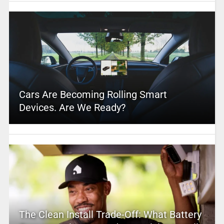
Cars Are Becoming Rolling Smart
Devices. Are We Ready?
The Clean Install Trade-Off: What Battery