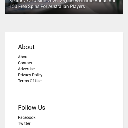
Sector 777 Casino 2026: $3,000 Welcome Bonus And
150 Free Spins For Australian Players
About
About
Contact
Advertise
Privacy Policy
Terms Of Use
Follow Us
Facebook
Twitter