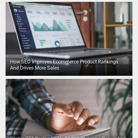
How SEO Improves Ecommerce Product Rankings
And Drives More Sales