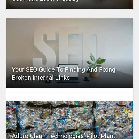
Your SEO Guide To Finding And Fixing
Broken Internal Links
Aduro Clean Technologies’ Pilot Plant