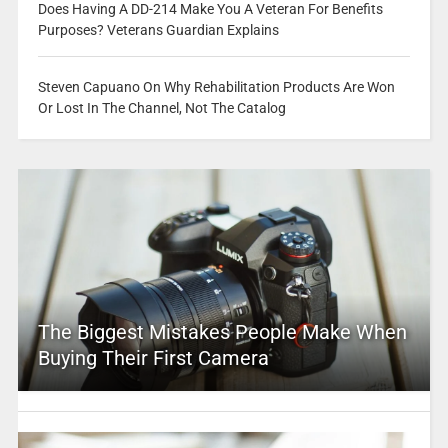
Does Having A DD-214 Make You A Veteran For Benefits
Purposes? Veterans Guardian Explains
Steven Capuano On Why Rehabilitation Products Are Won
Or Lost In The Channel, Not The Catalog
The Biggest Mistakes People Make When
Buying Their First Camera