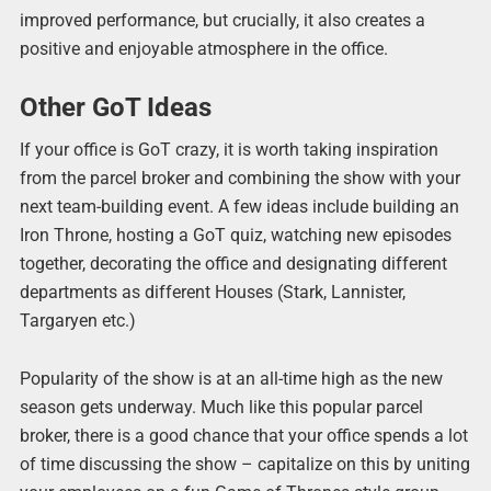
improved performance, but crucially, it also creates a
positive and enjoyable atmosphere in the office.
Other GoT Ideas
If your office is GoT crazy, it is worth taking inspiration
from the parcel broker and combining the show with your
next team-building event. A few ideas include building an
Iron Throne, hosting a GoT quiz, watching new episodes
together, decorating the office and designating different
departments as different Houses (Stark, Lannister,
Targaryen etc.)
Popularity of the show is at an all-time high as the new
season gets underway. Much like this popular parcel
broker, there is a good chance that your office spends a lot
of time discussing the show – capitalize on this by uniting