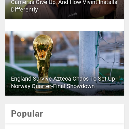
Cameras Give Up, And How Vivint Installs
Differently
England Survive Azteca Chaos To Set Up
Norway Quarter-Final Showdown
Popular