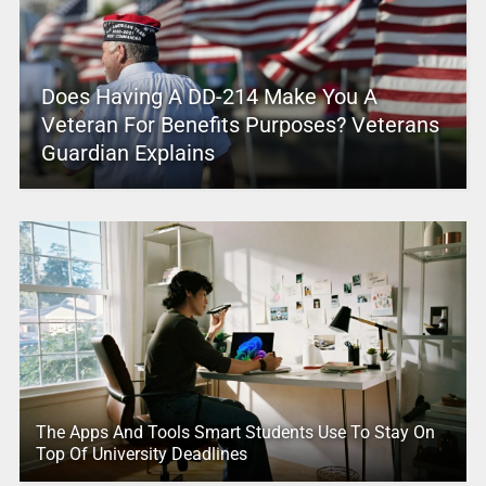
Does Having A DD-214 Make You A
Veteran For Benefits Purposes? Veterans
Guardian Explains
The Apps And Tools Smart Students Use To Stay On
Top Of University Deadlines