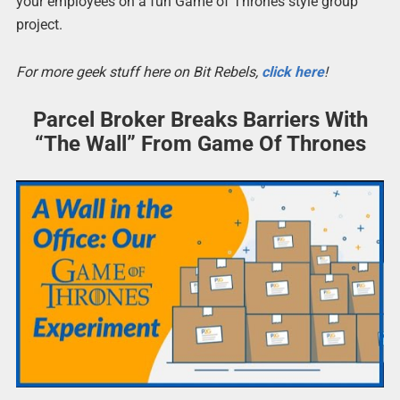
your employees on a fun Game of Thrones style group
project.
For more geek stuff here on Bit Rebels,
click here
!
Parcel Broker Breaks Barriers With
“The Wall” From Game Of Thrones