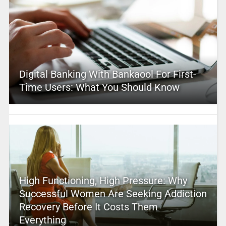
Digital Banking With Bankaool For First-
Time Users: What You Should Know
High Functioning, High Pressure: Why
Successful Women Are Seeking Addiction
Recovery Before It Costs Them
Everything