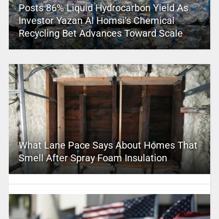
Posts 86% Liquid Hydrocarbon Yield As
Investor Yazan Al Homsi’s Chemical
Recycling Bet Advances Toward Scale
What Lane Pace Says About Homes That
Smell After Spray Foam Insulation