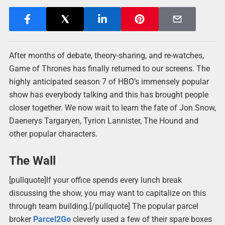
After months of debate, theory-sharing, and re-watches,
Game of Thrones has finally returned to our screens. The
highly anticipated season 7 of HBO’s immensely popular
show has everybody talking and this has brought people
closer together. We now wait to learn the fate of Jon Snow,
Daenerys Targaryen, Tyrion Lannister, The Hound and
other popular characters.
The Wall
[pullquote]If your office spends every lunch break
discussing the show, you may want to capitalize on this
through team building.[/pullquote] The popular parcel
broker
Parcel2Go
cleverly used a few of their spare boxes