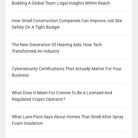
Building A Global Team: Legal Insights Within Reach
How Small Construction Companies Can Improve Job Site
Safety On A Tight Budget
The New Generation Of Hearing Aids: How Tech
Transformed An Industry
Cybersecurity Certifications That Actually Matter For Your
Business
What Does It Mean For Coinme To Be A Licensed And
Regulated Crypto Operator?
What Lane Pace Says About Homes That Smell After Spray
Foam Insulation