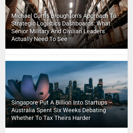
Michael Curtis Broughton’s Approach To
Strategic Logistics Dashboards: What
Senior Military And Civilian Leaders
Actually Need To See
Singapore Put A Billion Into Startups –
Australia Spent Six Weeks Debating
Whether To Tax Theirs Harder