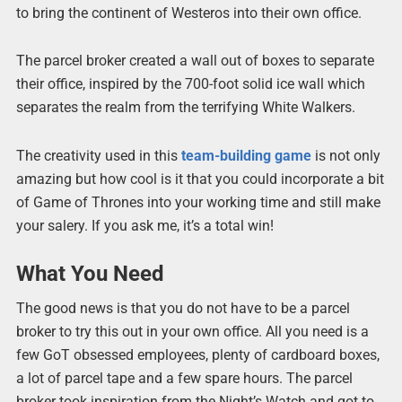
to bring the continent of Westeros into their own office.
The parcel broker created a wall out of boxes to separate
their office, inspired by the 700-foot solid ice wall which
separates the realm from the terrifying White Walkers.
The creativity used in this
team-building game
is not only
amazing but how cool is it that you could incorporate a bit
of Game of Thrones into your working time and still make
your salery. If you ask me, it’s a total win!
What You Need
The good news is that you do not have to be a parcel
broker to try this out in your own office. All you need is a
few GoT obsessed employees, plenty of cardboard boxes,
a lot of parcel tape and a few spare hours. The parcel
broker took inspiration from the Night’s Watch and got to