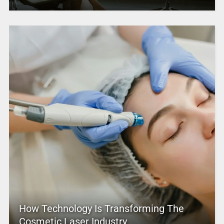
How Technology Is Transforming The
Cosmetic Laser Industry