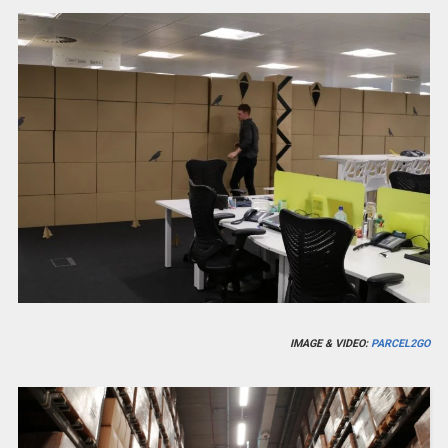
IMAGE & VIDEO:
PARCEL2GO