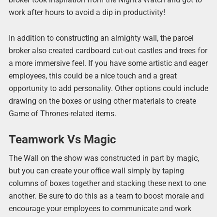
work after hours to avoid a dip in productivity!
In addition to constructing an almighty wall, the parcel
broker also created cardboard cut-out castles and trees for
a more immersive feel. If you have some artistic and eager
employees, this could be a nice touch and a great
opportunity to add personality. Other options could include
drawing on the boxes or using other materials to create
Game of Thrones-related items.
Teamwork Vs Magic
The Wall on the show was constructed in part by magic,
but you can create your office wall simply by taping
columns of boxes together and stacking these next to one
another. Be sure to do this as a team to boost morale and
encourage your employees to communicate and work