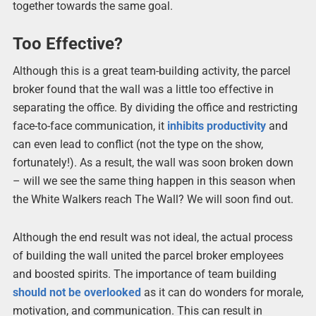
together towards the same goal.
Too Effective?
Although this is a great team-building activity, the parcel
broker found that the wall was a little too effective in
separating the office. By dividing the office and restricting
face-to-face communication, it
inhibits productivity
and
can even lead to conflict (not the type on the show,
fortunately!). As a result, the wall was soon broken down
– will we see the same thing happen in this season when
the White Walkers reach The Wall? We will soon find out.
Although the end result was not ideal, the actual process
of building the wall united the parcel broker employees
and boosted spirits. The importance of team building
should not be overlooked
as it can do wonders for morale,
motivation, and communication. This can result in