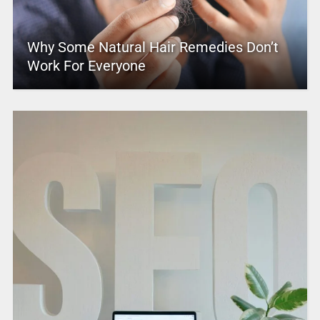
Why Some Natural Hair Remedies Don’t
Work For Everyone