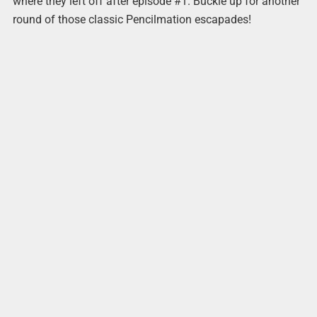
where they left off after episode #1. Buckle up for another
round of those classic Pencilmation escapades!