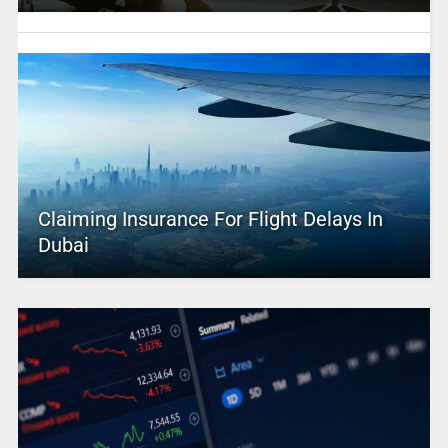
Claiming Insurance For Flight Delays In
Dubai