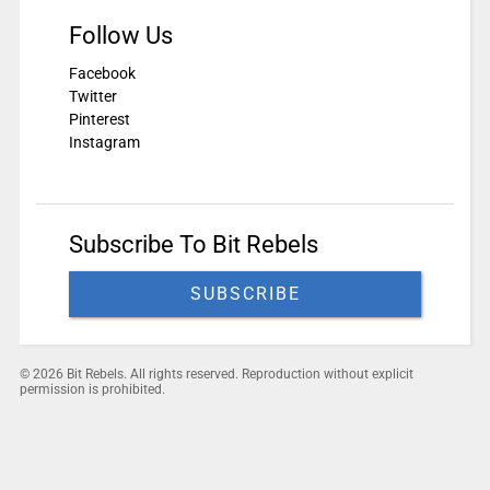
Follow Us
Facebook
Twitter
Pinterest
Instagram
Subscribe To Bit Rebels
SUBSCRIBE
© 2026 Bit Rebels. All rights reserved. Reproduction without explicit
permission is prohibited.