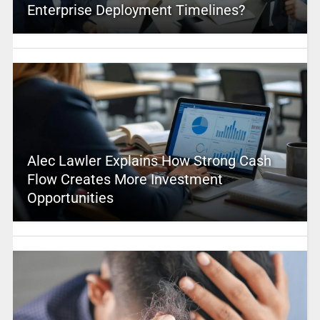
Enterprise Deployment Timelines?
Alec Lawler Explains How Strong Cash
Flow Creates More Investment
Opportunities