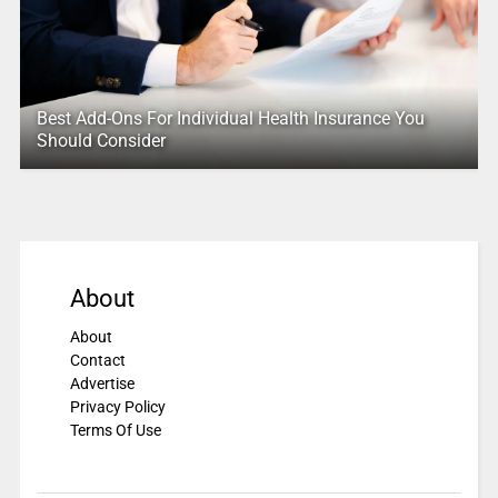
Best Add-Ons For Individual Health Insurance You
Should Consider
About
About
Contact
Advertise
Privacy Policy
Terms Of Use