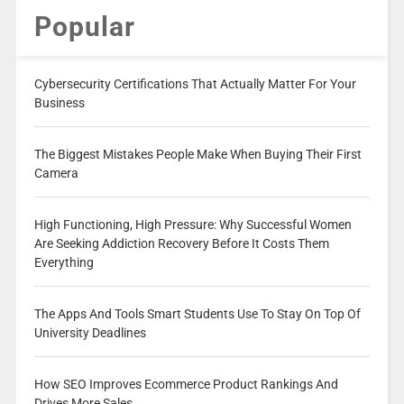
Popular
Cybersecurity Certifications That Actually Matter For Your
Business
The Biggest Mistakes People Make When Buying Their First
Camera
High Functioning, High Pressure: Why Successful Women
Are Seeking Addiction Recovery Before It Costs Them
Everything
The Apps And Tools Smart Students Use To Stay On Top Of
University Deadlines
How SEO Improves Ecommerce Product Rankings And
Drives More Sales