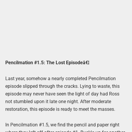
Pencilmation #1.5: The Lost Episodeâ€¦
Last year, somehow a nearly completed Pencilmation
episode slipped through the cracks. Lying to waste, this
episode may never have seen the light of day had Ross
not stumbled upon it late one night. After moderate
restoration, this episode is ready to meet the masses.
In Pencilmation #1.5, we find the pencil and paper right