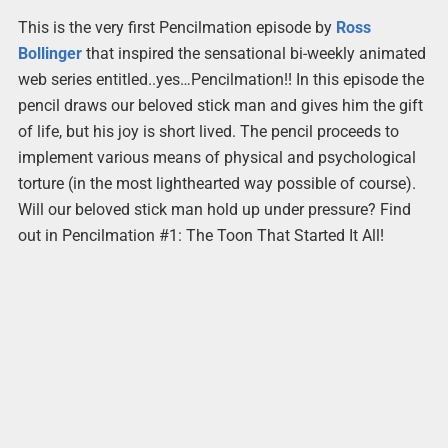
This is the very first Pencilmation episode by
Ross
Bollinger
that inspired the sensational bi-weekly animated
web series entitled..yes…Pencilmation!! In this episode the
pencil draws our beloved stick man and gives him the gift
of life, but his joy is short lived. The pencil proceeds to
implement various means of physical and psychological
torture (in the most lighthearted way possible of course).
Will our beloved stick man hold up under pressure? Find
out in Pencilmation #1: The Toon That Started It All!