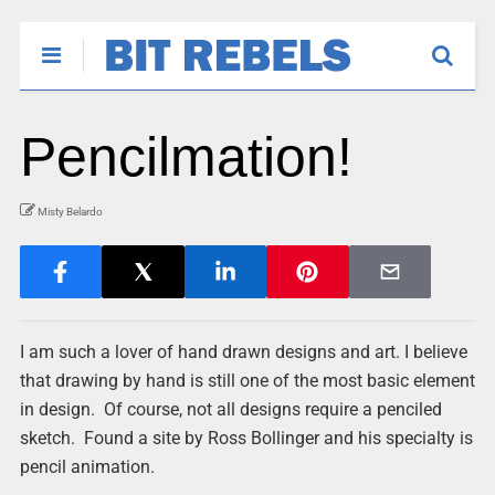
Pencilmation!
Misty Belardo
I am such a lover of hand drawn designs and art. I believe
that drawing by hand is still one of the most basic element
in design. Of course, not all designs require a penciled
sketch. Found a site by Ross Bollinger and his specialty is
pencil animation.