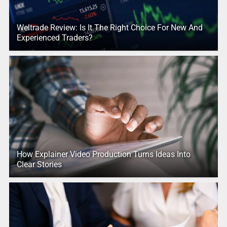
Weltrade Review: Is It The Right Choice For New And
Experienced Traders?
How Explainer Video Production Turns Ideas Into
Clear Stories