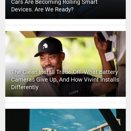
Cars Are Becoming Rolling Smart
Devices. Are We Ready?
The Clean Install Trade-Off: What Battery
Cameras Give Up, And How Vivint Installs
Differently