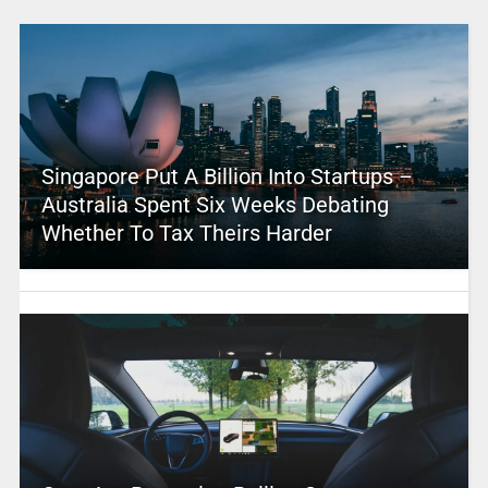
Singapore Put A Billion Into Startups –
Australia Spent Six Weeks Debating
Whether To Tax Theirs Harder