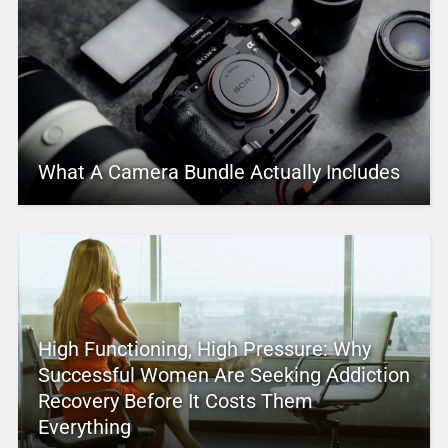
What A Camera Bundle Actually Includes
High Functioning, High Pressure: Why
Successful Women Are Seeking Addiction
Recovery Before It Costs Them
Everything