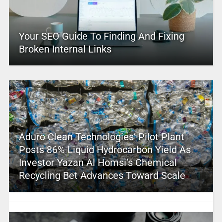
Your SEO Guide To Finding And Fixing
Broken Internal Links
Aduro Clean Technologies’ Pilot Plant
Posts 86% Liquid Hydrocarbon Yield As
Investor Yazan Al Homsi’s Chemical
Recycling Bet Advances Toward Scale