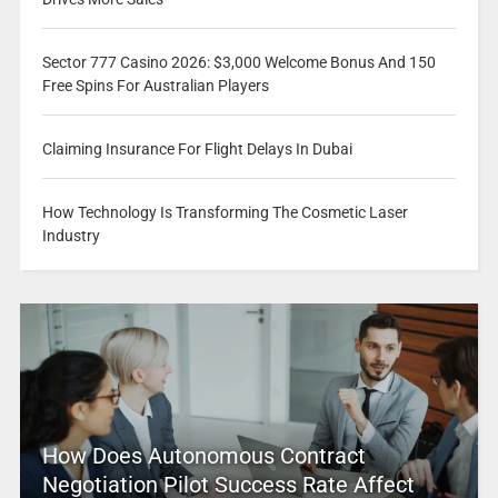
Sector 777 Casino 2026: $3,000 Welcome Bonus And 150
Free Spins For Australian Players
Claiming Insurance For Flight Delays In Dubai
How Technology Is Transforming The Cosmetic Laser
Industry
How Does Autonomous Contract
Negotiation Pilot Success Rate Affect