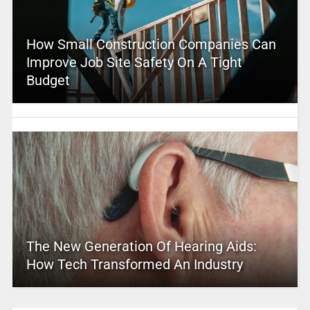
How Small Construction Companies Can
Improve Job Site Safety On A Tight
Budget
The New Generation Of Hearing Aids:
How Tech Transformed An Industry