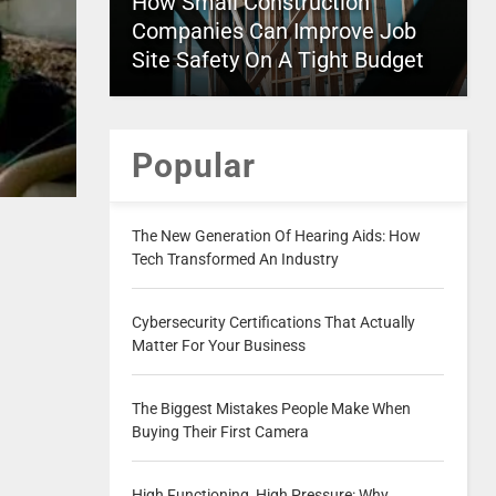
How Small Construction
Companies Can Improve Job
Site Safety On A Tight Budget
Popular
The New Generation Of Hearing Aids: How
Tech Transformed An Industry
Cybersecurity Certifications That Actually
Matter For Your Business
The Biggest Mistakes People Make When
Buying Their First Camera
High Functioning, High Pressure: Why