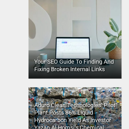
Your SEO Guide To Finding And
Fixing Broken Internal Links
Aduro Clean Technologies’ Pilot
Plant Posts 86% Liquid
Hydrocarbon Yield As Investor
Yazan Al Homsi’s Chemical