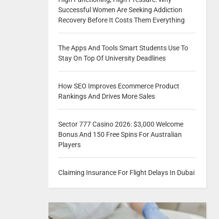
Successful Women Are Seeking Addiction
Recovery Before It Costs Them Everything
The Apps And Tools Smart Students Use To
Stay On Top Of University Deadlines
How SEO Improves Ecommerce Product
Rankings And Drives More Sales
Sector 777 Casino 2026: $3,000 Welcome
Bonus And 150 Free Spins For Australian
Players
Claiming Insurance For Flight Delays In Dubai