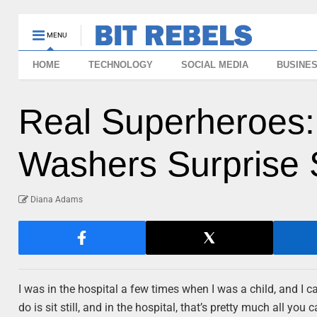
MENU
HOME
TECHNOLOGY
SOCIAL MEDIA
BUSINE
Real Superheroes
Washers Surprise 
Diana Adams
I was in the hospital a few times when I was a child, and I can
do is sit still, and in the hospital, that’s pretty much all y