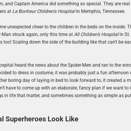
em, and Captain America did something so special. They are real
ers at
Le Bonheur Children’s Hospital
in Memphis, Tennessee.
e unexpected cheer to the children in the beds on the inside. T
r-Man struck again, only this time at
All Children’s Hospital
in St.
 too! Scaling down the side of the building like that can’t be ea
e hospital heard the news about the Spider-Men and ran to the wi
cided to dress in costume, it was probably just a fun afternoon 
ther boring day of laying in bed to look forward to, it created a
don’t have to come up with an elaborate, fancy plan if we want to
hings in life that matter, and sometimes something as simple as pu
al Superheroes Look Like