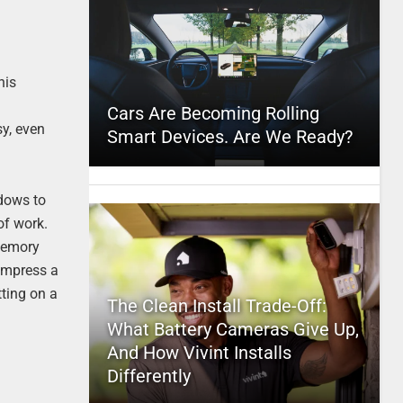
his
Cars Are Becoming Rolling
sy, even
Smart Devices. Are We Ready?
ndows to
of work.
 memory
 impress a
tting on a
The Clean Install Trade-Off:
What Battery Cameras Give Up,
And How Vivint Installs
Differently