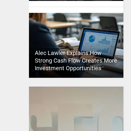
Alec Lawler Explains How
Strong Cash Flow Creates More
Investment Opportunities