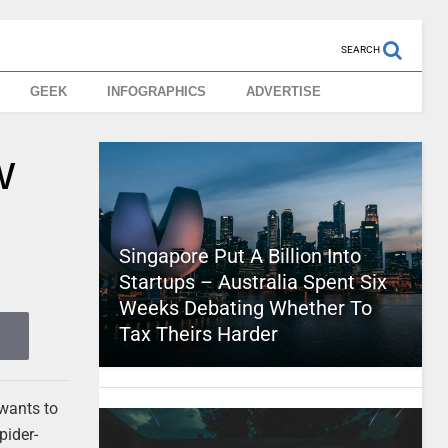
SEARCH
GEEK
INFOGRAPHICS
ADVERTISE
w
Singapore Put A Billion Into
Startups – Australia Spent Six
Weeks Debating Whether To
Tax Theirs Harder
 wants to
pider-