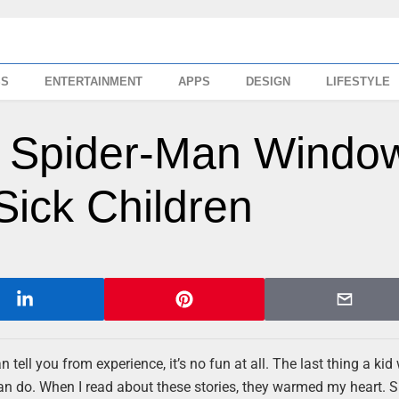
SS
ENTERTAINMENT
APPS
DESIGN
LIFESTYLE
: Spider-Man Windo
Sick Children
 tell you from experience, it’s no fun at all. The last thing a kid
ou can do. When I read about these stories, they warmed my heart. S