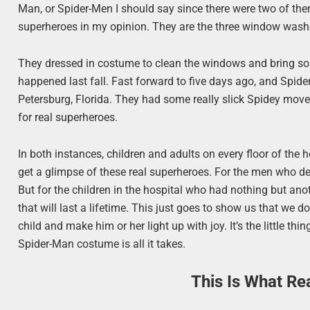
Man, or Spider-Men I should say since there were two of th
superheroes in my opinion. They are the three window wash
They dressed in costume to clean the windows and bring som
happened last fall. Fast forward to five days ago, and Spide
Petersburg, Florida. They had some really slick Spidey moves
for real superheroes.
In both instances, children and adults on every floor of th
get a glimpse of these real superheroes. For the men who de
But for the children in the hospital who had nothing but ano
that will last a lifetime. This just goes to show us that we 
child and make him or her light up with joy. It’s the little t
Spider-Man costume is all it takes.
This Is What Re