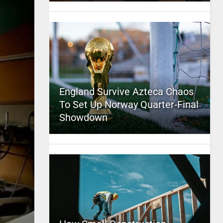
England Survive Azteca Chaos
To Set Up Norway Quarter-Final
Showdown