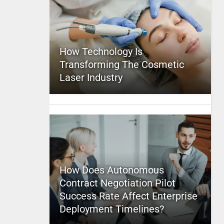
How Technology Is
Transforming The Cosmetic
Laser Industry
How Does Autonomous
Contract Negotiation Pilot
Success Rate Affect Enterprise
Deployment Timelines?