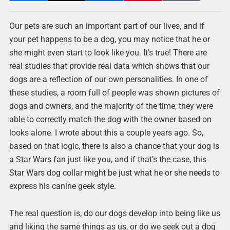
Our pets are such an important part of our lives, and if
your pet happens to be a dog, you may notice that he or
she might even start to look like you. It’s true! There are
real studies that provide real data which shows that our
dogs are a reflection of our own personalities. In one of
these studies, a room full of people was shown pictures of
dogs and owners, and the majority of the time; they were
able to correctly match the dog with the owner based on
looks alone. I wrote about this a couple years ago. So,
based on that logic, there is also a chance that your dog is
a Star Wars fan just like you, and if that’s the case, this
Star Wars dog collar might be just what he or she needs to
express his canine geek style.
The real question is, do our dogs develop into being like us
and liking the same things as us, or do we seek out a dog