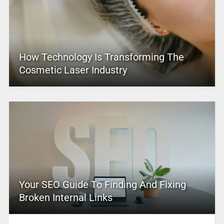
How Technology Is Transforming The
Cosmetic Laser Industry
Your SEO Guide To Finding And Fixing
Broken Internal Links