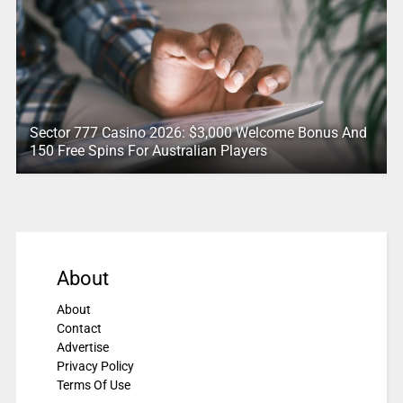
Sector 777 Casino 2026: $3,000 Welcome Bonus And
150 Free Spins For Australian Players
About
About
Contact
Advertise
Privacy Policy
Terms Of Use