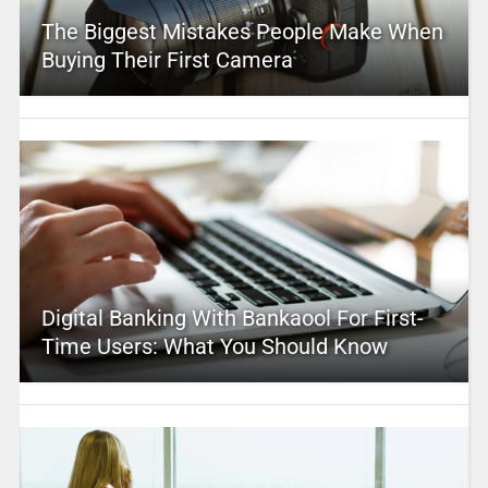
The Biggest Mistakes People Make When
Buying Their First Camera
Digital Banking With Bankaool For First-
Time Users: What You Should Know