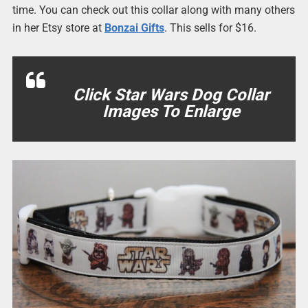
time. You can check out this collar along with many others
in her Etsy store at
Bonzai Gifts
. This sells for $16.
Click Star Wars Dog Collar
Images To Enlarge