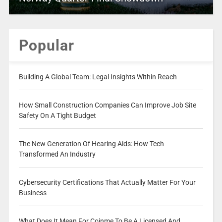
Popular
Building A Global Team: Legal Insights Within Reach
How Small Construction Companies Can Improve Job Site
Safety On A Tight Budget
The New Generation Of Hearing Aids: How Tech
Transformed An Industry
Cybersecurity Certifications That Actually Matter For Your
Business
What Does It Mean For Coinme To Be A Licensed And