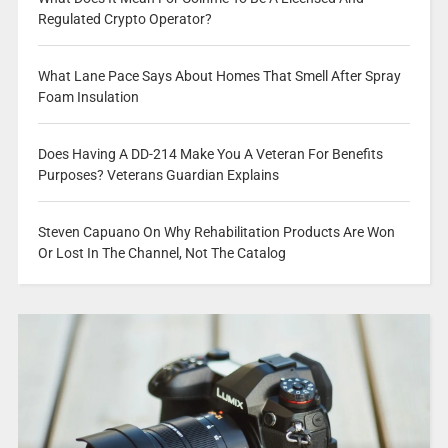
Regulated Crypto Operator?
What Lane Pace Says About Homes That Smell After Spray
Foam Insulation
Does Having A DD-214 Make You A Veteran For Benefits
Purposes? Veterans Guardian Explains
Steven Capuano On Why Rehabilitation Products Are Won
Or Lost In The Channel, Not The Catalog