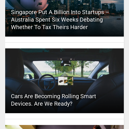
Singapore Put A Billion Into Startups –
Australia Spent Six Weeks Debating
Whether To Tax Theirs Harder
Cars Are Becoming Rolling Smart
Devices. Are We Ready?