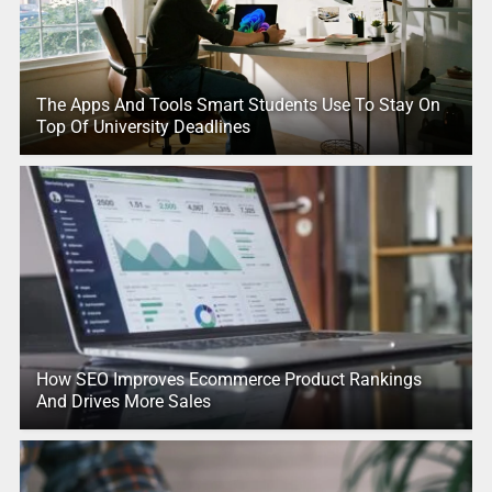
The Apps And Tools Smart Students Use To Stay On
Top Of University Deadlines
How SEO Improves Ecommerce Product Rankings
And Drives More Sales