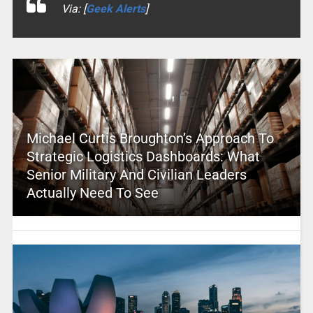
Via: [
Geek Alerts
]
Michael Curtis Broughton’s Approach To
Strategic Logistics Dashboards: What
Senior Military And Civilian Leaders
Actually Need To See