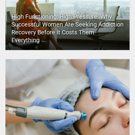
High Functioning, High Pressure: Why
Successful Women Are Seeking Addiction
Recovery Before It Costs Them
Everything