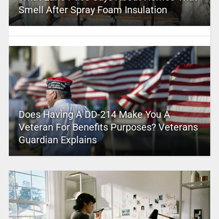
Smell After Spray Foam Insulation
Does Having A DD-214 Make You A
Veteran For Benefits Purposes? Veterans
Guardian Explains