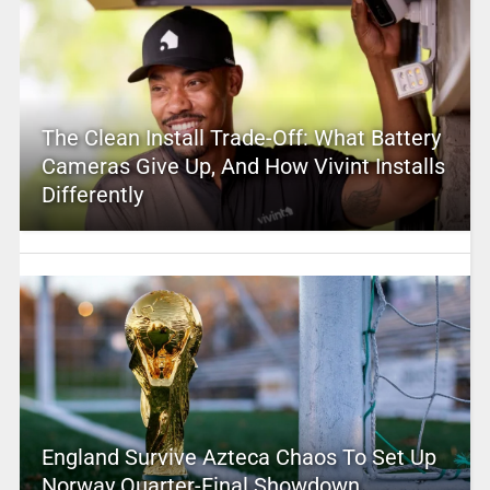
The Clean Install Trade-Off: What Battery
Cameras Give Up, And How Vivint Installs
Differently
England Survive Azteca Chaos To Set Up
Norway Quarter-Final Showdown