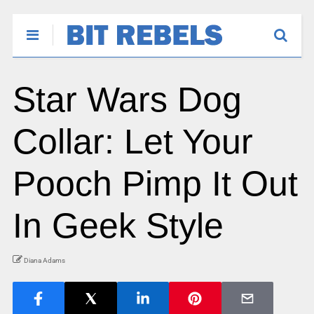
Star Wars Dog
Collar: Let Your
Pooch Pimp It Out
In Geek Style
Diana Adams