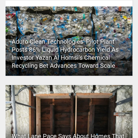
Aduro Clean Technologies’ Pilot Plant
Posts 86% Liquid Hydrocarbon Yield As
Investor Yazan Al Homsi’s Chemical
Recycling Bet Advances Toward Scale
What Lane Pace Says About Homes That