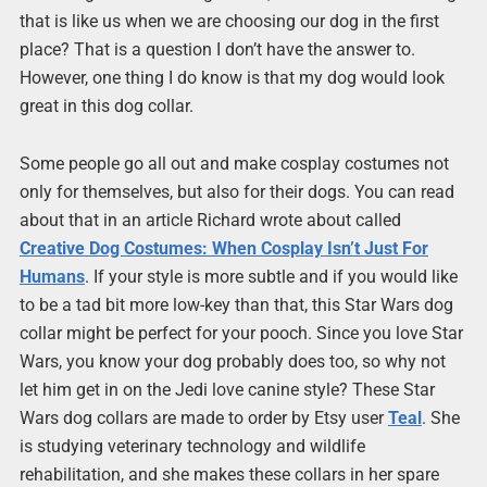
that is like us when we are choosing our dog in the first
place? That is a question I don’t have the answer to.
However, one thing I do know is that my dog would look
great in this dog collar.
Some people go all out and make cosplay costumes not
only for themselves, but also for their dogs. You can read
about that in an article Richard wrote about called
Creative Dog Costumes: When Cosplay Isn’t Just For
Humans
. If your style is more subtle and if you would like
to be a tad bit more low-key than that, this Star Wars dog
collar might be perfect for your pooch. Since you love Star
Wars, you know your dog probably does too, so why not
let him get in on the Jedi love canine style? These Star
Wars dog collars are made to order by Etsy user
Teal
. She
is studying veterinary technology and wildlife
rehabilitation, and she makes these collars in her spare