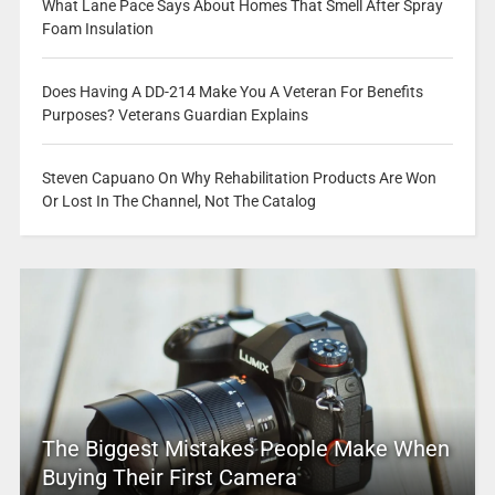
What Lane Pace Says About Homes That Smell After Spray
Foam Insulation
Does Having A DD-214 Make You A Veteran For Benefits
Purposes? Veterans Guardian Explains
Steven Capuano On Why Rehabilitation Products Are Won
Or Lost In The Channel, Not The Catalog
The Biggest Mistakes People Make When
Buying Their First Camera