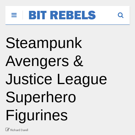
Steampunk
Avengers &
Justice League
Superhero
Figurines
Richard Darell