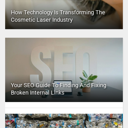
How Technology Is Transforming The
Cosmetic Laser Industry
Your SEO Guide To Finding And Fixing
Broken Internal Links