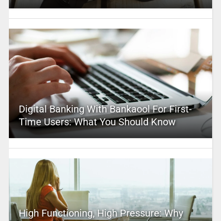
Digital Banking With Bankaool For First-
Time Users: What You Should Know
High Functioning, High Pressure: Why