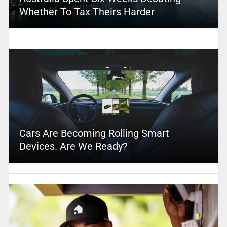
Whether To Tax Theirs Harder
Cars Are Becoming Rolling Smart
Devices. Are We Ready?