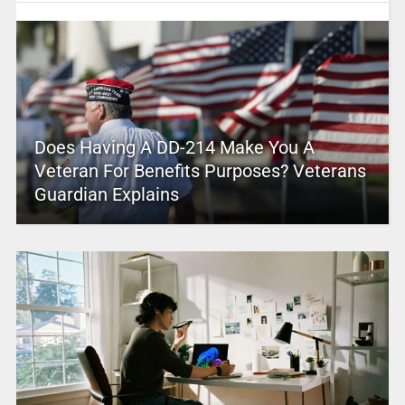
Does Having A DD-214 Make You A
Veteran For Benefits Purposes? Veterans
Guardian Explains