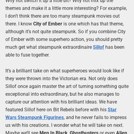
Why not switch it up a little bit? Why not mix up the
themes and make it a little more interesting? For example,
I don’t think there are too many steampunk movies out
there. I know
City of Ember
is one which has that theme,
although it’s not quite steampunk. So if you combine City
of Ember with some superhero action, you should pretty
much get what steampunk extraordinaire
Sillof
has been
able to fuse together.
It’s a brilliant take on what superheroes would look like if
they were thrown into the Victorian era. Not only does
Sillof once again master the art of turning something quite
exceptional into extraordinary, but he also manages to
capture our attention with his brilliant ideas. We have
featured Sillof here on Bit Rebels before with his
Star
Wars Steampunk Figurines
, and he never fails to impress
us with his creations. I wonder what he will take on next.
Maybe we’ll see
Men In Black
,
Ghostbusters
or even
Alien