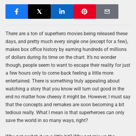
There are a ton of superhero movies being released these
days, and pretty much every single one (except for a few),
makes box office history by earning hundreds of millions
of dollars during its time on the chart. It’s no wonder
though, people seem to want to escape their reality for just
a few hours only to come back feeling a little more
entertained. There is something truly appealing about
watching a story that you know will turn out good in the
end no matter how cheesy it might be. However, I must say
that the concepts and remakes are soon becoming a bit
tedious really. What I mean is that superheroes can only
save the world in so many ways, right?