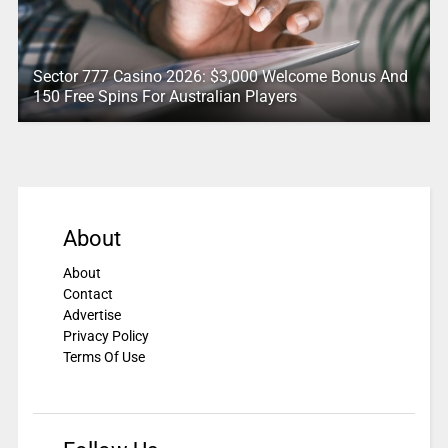
Sector 777 Casino 2026: $3,000 Welcome Bonus And
150 Free Spins For Australian Players
About
About
Contact
Advertise
Privacy Policy
Terms Of Use