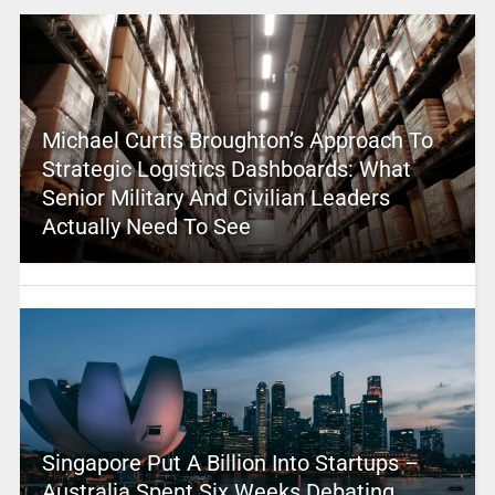
Michael Curtis Broughton’s Approach To
Strategic Logistics Dashboards: What
Senior Military And Civilian Leaders
Actually Need To See
Singapore Put A Billion Into Startups –
Australia Spent Six Weeks Debating