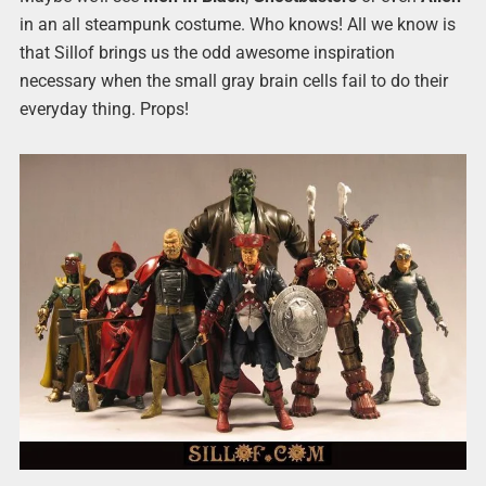
in an all steampunk costume. Who knows! All we know is
that Sillof brings us the odd awesome inspiration
necessary when the small gray brain cells fail to do their
everyday thing. Props!