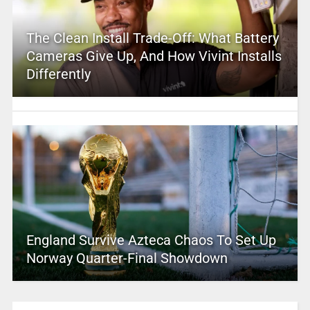
The Clean Install Trade-Off: What Battery
Cameras Give Up, And How Vivint Installs
Differently
England Survive Azteca Chaos To Set Up
Norway Quarter-Final Showdown