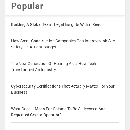
Popular
Building A Global Team: Legal Insights Within Reach
How Small Construction Companies Can Improve Job Site
Safety On A Tight Budget
The New Generation Of Hearing Aids: How Tech
Transformed An Industry
Cybersecurity Certifications That Actually Matter For Your
Business
What Does It Mean For Coinme To Be A Licensed And
Regulated Crypto Operator?