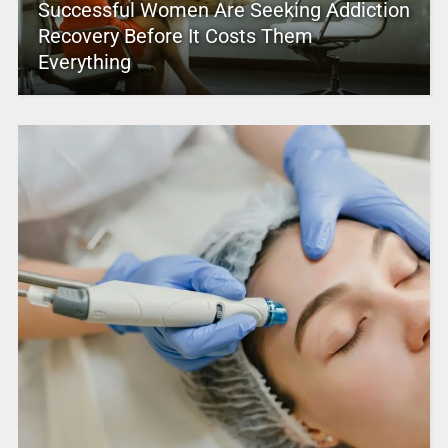
Successful Women Are Seeking Addiction
Recovery Before It Costs Them
Everything