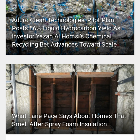
Aduro Clean Technologies’ Pilot Plant
Posts 86% Liquid Hydrocarbon Yield As
Investor Yazan Al Homsi’s Chemical
Recycling Bet Advances Toward Scale
What Lane Pace Says About Homes That
Smell After Spray Foam Insulation