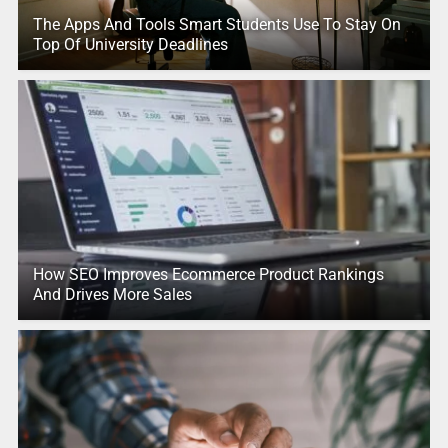
The Apps And Tools Smart Students Use To Stay On
Top Of University Deadlines
How SEO Improves Ecommerce Product Rankings
And Drives More Sales