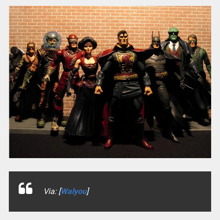
Via: [
Walyou
]