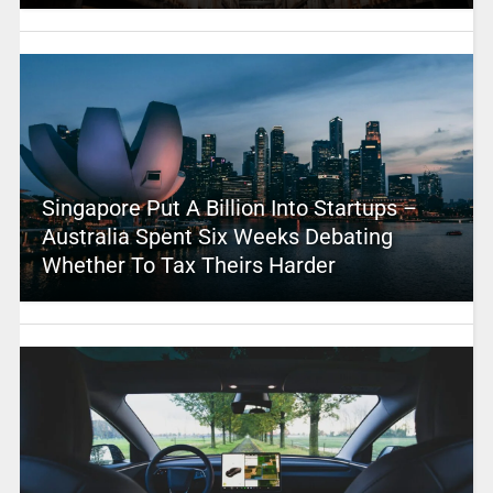
Singapore Put A Billion Into Startups –
Australia Spent Six Weeks Debating
Whether To Tax Theirs Harder