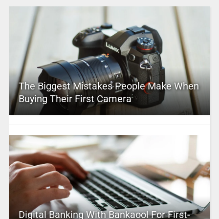
The Biggest Mistakes People Make When
Buying Their First Camera
Digital Banking With Bankaool For First-