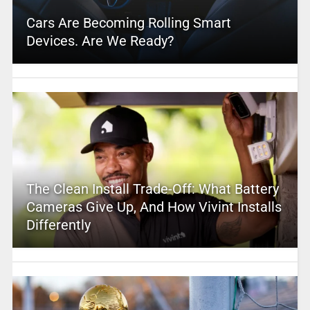
Cars Are Becoming Rolling Smart
Devices. Are We Ready?
The Clean Install Trade-Off: What Battery
Cameras Give Up, And How Vivint Installs
Differently