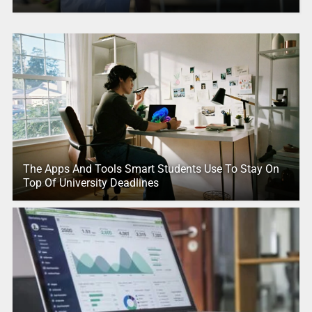
The Apps And Tools Smart Students Use To Stay On
Top Of University Deadlines