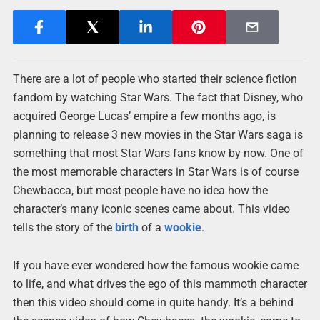
There are a lot of people who started their science fiction
fandom by watching Star Wars. The fact that Disney, who
acquired George Lucas’ empire a few months ago, is
planning to release 3 new movies in the Star Wars saga is
something that most Star Wars fans know by now. One of
the most memorable characters in Star Wars is of course
Chewbacca, but most people have no idea how the
character’s many iconic scenes came about. This video
tells the story of the
birth
of a
wookie
.
If you have ever wondered how the famous wookie came
to life, and what drives the ego of this mammoth character
then this video should come in quite handy. It’s a behind