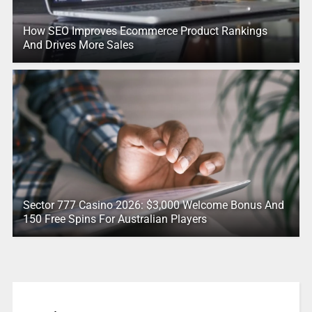
How SEO Improves Ecommerce Product Rankings
And Drives More Sales
Sector 777 Casino 2026: $3,000 Welcome Bonus And
150 Free Spins For Australian Players