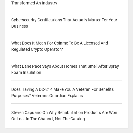
Transformed An Industry
Cybersecurity Certifications That Actually Matter For Your
Business
What Does It Mean For Coinme To Be A Licensed And
Regulated Crypto Operator?
What Lane Pace Says About Homes That Smell After Spray
Foam Insulation
Does Having A DD-214 Make You A Veteran For Benefits
Purposes? Veterans Guardian Explains
Steven Capuano On Why Rehabilitation Products Are Won
Or Lost In The Channel, Not The Catalog