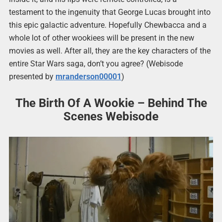
testament to the ingenuity that George Lucas brought into
this epic galactic adventure. Hopefully Chewbacca and a
whole lot of other wookiees will be present in the new
movies as well. After all, they are the key characters of the
entire Star Wars saga, don’t you agree? (Webisode
presented by
mranderson00001
)
The Birth Of A Wookie – Behind The
Scenes Webisode