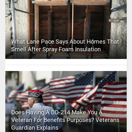
What Lane Pace Says About Homes That
Smell After Spray Foam Insulation
Does Having A DD-214 Make You A
Veteran For Benefits Purposes? Veterans
Guardian Explains