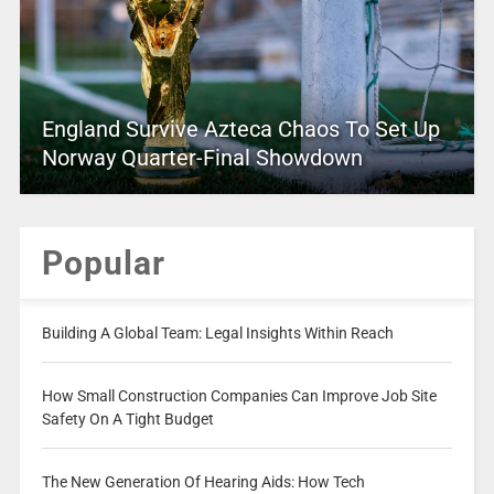
England Survive Azteca Chaos To Set Up
Norway Quarter-Final Showdown
Popular
Building A Global Team: Legal Insights Within Reach
How Small Construction Companies Can Improve Job Site
Safety On A Tight Budget
The New Generation Of Hearing Aids: How Tech