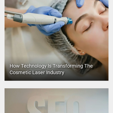
How Technology Is Transforming The
Cosmetic Laser Industry