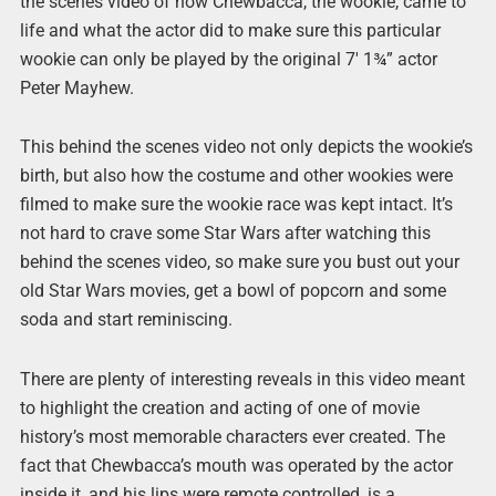
the scenes video of how Chewbacca, the wookie, came to
life and what the actor did to make sure this particular
wookie can only be played by the original 7′ 1¾” actor
Peter Mayhew.
This behind the scenes video not only depicts the wookie’s
birth, but also how the costume and other wookies were
filmed to make sure the wookie race was kept intact. It’s
not hard to crave some Star Wars after watching this
behind the scenes video, so make sure you bust out your
old Star Wars movies, get a bowl of popcorn and some
soda and start reminiscing.
There are plenty of interesting reveals in this video meant
to highlight the creation and acting of one of movie
history’s most memorable characters ever created. The
fact that Chewbacca’s mouth was operated by the actor
inside it, and his lips were remote controlled, is a