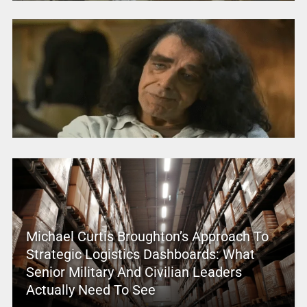
Michael Curtis Broughton’s Approach To
Strategic Logistics Dashboards: What
Senior Military And Civilian Leaders
Actually Need To See