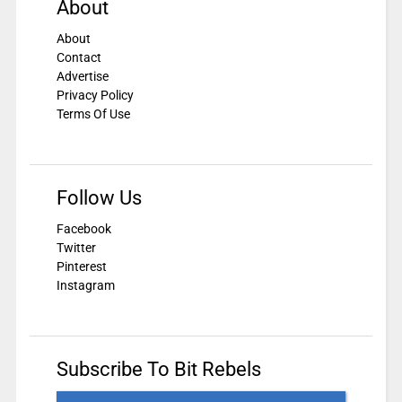
About
About
Contact
Advertise
Privacy Policy
Terms Of Use
Follow Us
Facebook
Twitter
Pinterest
Instagram
Subscribe To Bit Rebels