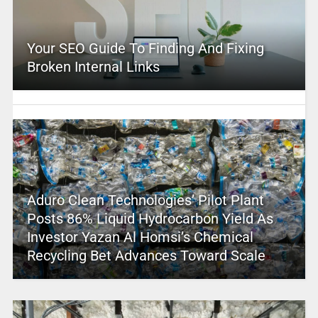
Your SEO Guide To Finding And Fixing
Broken Internal Links
Aduro Clean Technologies’ Pilot Plant
Posts 86% Liquid Hydrocarbon Yield As
Investor Yazan Al Homsi’s Chemical
Recycling Bet Advances Toward Scale