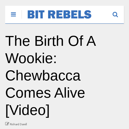
The Birth Of A
Wookie:
Chewbacca
Comes Alive
[Video]
Richard Darell