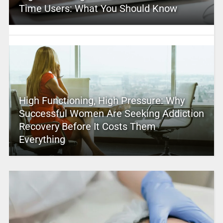
Time Users: What You Should Know
High Functioning, High Pressure: Why
Successful Women Are Seeking Addiction
Recovery Before It Costs Them
Everything