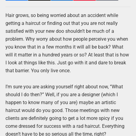
Hair grows, so being worried about an accident while
getting a haircut or finding out that you are not really
satisfied with your new doo shouldn’t be much of a
problem. Why worry about how people perceive you when
you know that in a few months it will all be back? What
will it matter in a hundred years or so? At least that is how
I look at things like this. Just go with it and dare to break
that barrier. You only live once.
I’m sure you are asking yourself right about now, “What
should I do then?” Well, if you are a designer (which I
happen to know many of you are) maybe an artistic
haircut would do you good. Those meetings with new
clients are definitely going to get a lot more spicy if you
come dressed for success with a rad haircut. Everything
doesn’t have to be so serious all the time, right?