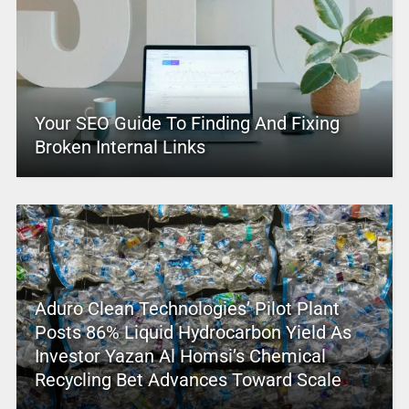
Your SEO Guide To Finding And Fixing
Broken Internal Links
Aduro Clean Technologies’ Pilot Plant
Posts 86% Liquid Hydrocarbon Yield As
Investor Yazan Al Homsi’s Chemical
Recycling Bet Advances Toward Scale