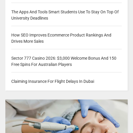
The Apps And Tools Smart Students Use To Stay On Top Of
University Deadlines
How SEO Improves Ecommerce Product Rankings And
Drives More Sales
Sector 777 Casino 2026: $3,000 Welcome Bonus And 150
Free Spins For Australian Players
Claiming Insurance For Flight Delays In Dubai