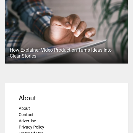
How Explainer Video Production Turns Ideas Into
Clear Stories
About
About
Contact
Advertise
Privacy Policy