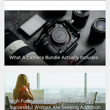
What A Camera Bundle Actually Includes
High Functioning, High Pressure: Why
Successful Women Are Seeking Addiction