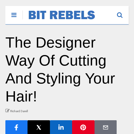
The Designer
Way Of Cutting
And Styling Your
Hair!
Richard Darell