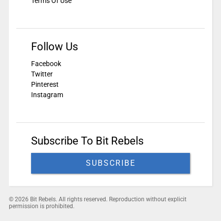
Terms Of Use
Follow Us
Facebook
Twitter
Pinterest
Instagram
Subscribe To Bit Rebels
SUBSCRIBE
© 2026 Bit Rebels. All rights reserved. Reproduction without explicit
permission is prohibited.