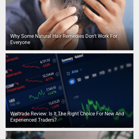
Why Some Natural Hair Remedies Don’t Work For
Everyone
Weltrade Review: Is It The Right Choice For New And
Experienced Traders?