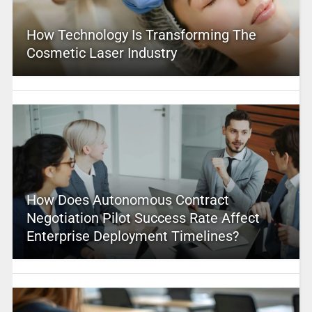
How Technology Is Transforming The
Cosmetic Laser Industry
How Does Autonomous Contract
Negotiation Pilot Success Rate Affect
Enterprise Deployment Timelines?