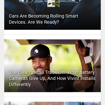
Cars Are Becoming Rolling Smart
Devices. Are We Ready?
The Clean Install Trade-Off: What Battery
Cameras Give Up, And How Vivint Installs
Differently