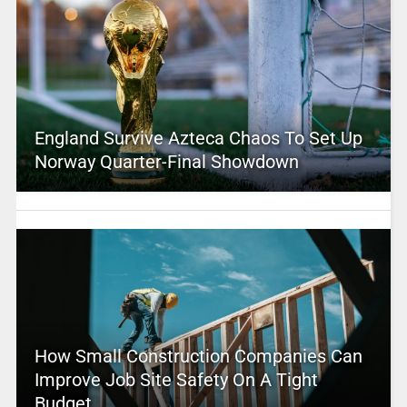
England Survive Azteca Chaos To Set Up
Norway Quarter-Final Showdown
How Small Construction Companies Can
Improve Job Site Safety On A Tight
Budget