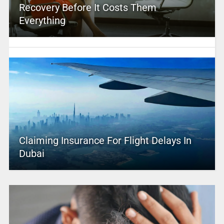
Recovery Before It Costs Them
Everything
Claiming Insurance For Flight Delays In
Dubai