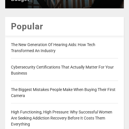
Popular
The New Generation Of Hearing Aids: How Tech
Transformed An Industry
Cybersecurity Certifications That Actually Matter For Your
Business
The Biggest Mistakes People Make When Buying Their First
Camera
High Functioning, High Pressure: Why Successful Women
Are Seeking Addiction Recovery Before It Costs Them
Everything