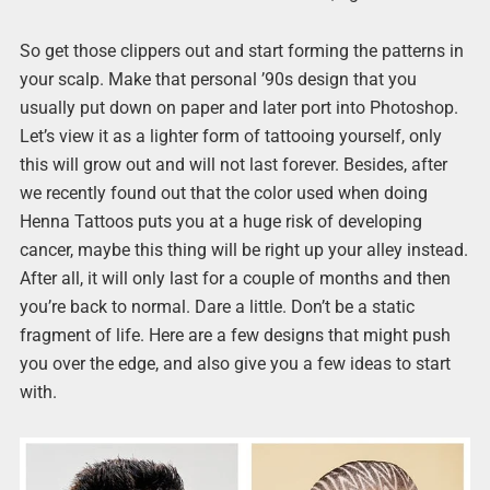
So get those clippers out and start forming the patterns in
your scalp. Make that personal ’90s design that you
usually put down on paper and later port into Photoshop.
Let’s view it as a lighter form of tattooing yourself, only
this will grow out and will not last forever. Besides, after
we recently found out that the color used when doing
Henna Tattoos puts you at a huge risk of developing
cancer, maybe this thing will be right up your alley instead.
After all, it will only last for a couple of months and then
you’re back to normal. Dare a little. Don’t be a static
fragment of life. Here are a few designs that might push
you over the edge, and also give you a few ideas to start
with.