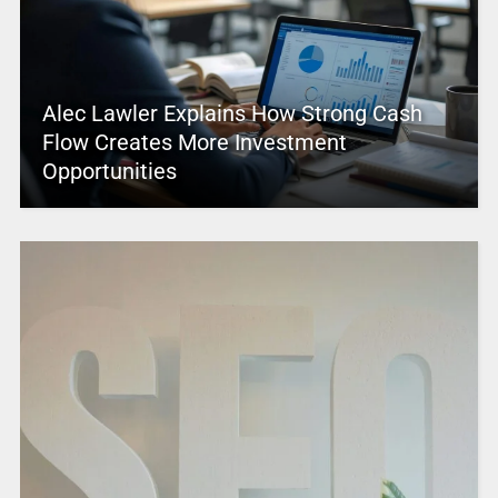
Alec Lawler Explains How Strong Cash
Flow Creates More Investment
Opportunities