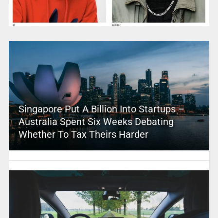
Singapore Put A Billion Into Startups –
Australia Spent Six Weeks Debating
Whether To Tax Theirs Harder