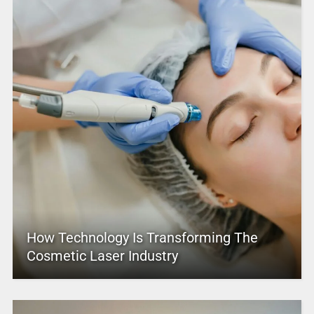
How Technology Is Transforming The
Cosmetic Laser Industry