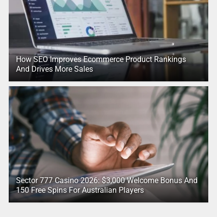
How SEO Improves Ecommerce Product Rankings
And Drives More Sales
Sector 777 Casino 2026: $3,000 Welcome Bonus And
150 Free Spins For Australian Players