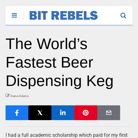
The World’s
Fastest Beer
Dispensing Keg
Diana Adams
I had a full academic scholarship which paid for my first