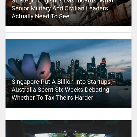
Strategic Logistics Dashboards: What
Senior Military And Civilian Leaders
Actually Need To See
Singapore Put A Billion Into Startups –
Australia Spent Six Weeks Debating
Whether To Tax Theirs Harder