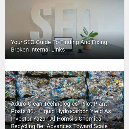
Your SEO Guide To Finding And Fixing
Broken Internal Links
Aduro Clean Technologies’ Pilot Plant
Posts 86% Liquid Hydrocarbon Yield As
Investor Yazan Al Homsi’s Chemical
Recycling Bet Advances Toward Scale