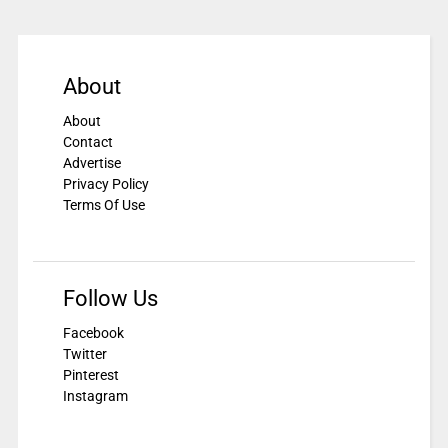
About
About
Contact
Advertise
Privacy Policy
Terms Of Use
Follow Us
Facebook
Twitter
Pinterest
Instagram