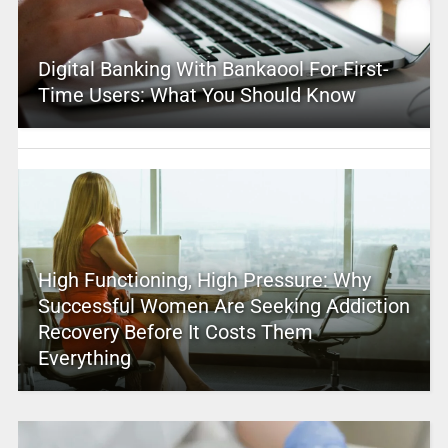
Digital Banking With Bankaool For First-
Time Users: What You Should Know
High Functioning, High Pressure: Why
Successful Women Are Seeking Addiction
Recovery Before It Costs Them
Everything