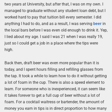
two years at University, but after that, I was on my own. I
managed to graduate without any student loan debt, but I
worked hard to pay that tuition bill every semester. I did
anything I had to do, and as a result, I was serving
beer
in
the local bars before I was even old enough to drink it. Yep,
I lied about my age. I said I was 21 when I was really 19,
just so I could get a job in a place where the tips were
high.
Back then, draft beer was even more popular than it is
today, and I spent hours filling and refilling glasses from
the tap. It took a while to learn how to do it without getting
a lot of foam in the cup. There is also a speed element to
learn. For someone who is inexperienced, it can seem like
it takes forever to get a full cup of beer without a lot of
foam. For a cocktail waitress or bartender, the amount of
money you earn in tips is in direct proportion to how many