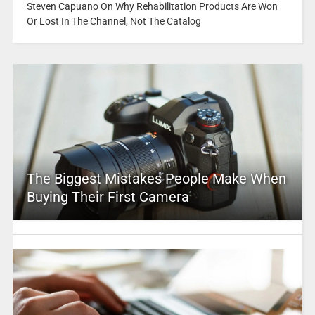
Steven Capuano On Why Rehabilitation Products Are Won
Or Lost In The Channel, Not The Catalog
The Biggest Mistakes People Make When
Buying Their First Camera