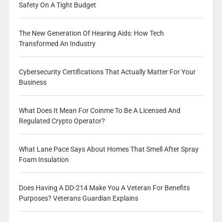
Safety On A Tight Budget
The New Generation Of Hearing Aids: How Tech
Transformed An Industry
Cybersecurity Certifications That Actually Matter For Your
Business
What Does It Mean For Coinme To Be A Licensed And
Regulated Crypto Operator?
What Lane Pace Says About Homes That Smell After Spray
Foam Insulation
Does Having A DD-214 Make You A Veteran For Benefits
Purposes? Veterans Guardian Explains