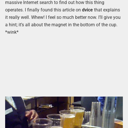
massive Internet search to find out how this thing
operates. I finally found this article on
dvice
that explains
it really well. Whew! I feel so much better now. I’ll give you
a hint; it’s all about the magnet in the bottom of the cup.
*wink*