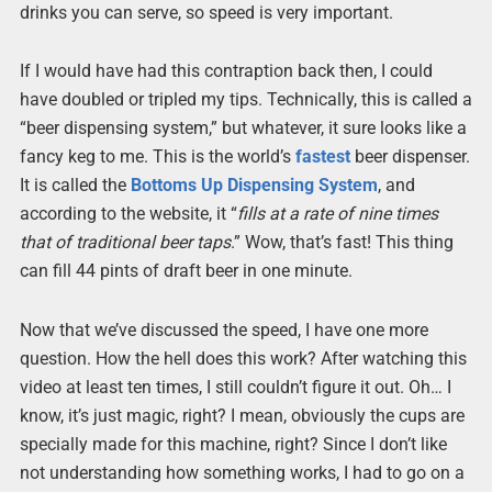
drinks you can serve, so speed is very important.
If I would have had this contraption back then, I could
have doubled or tripled my tips. Technically, this is called a
“beer dispensing system,” but whatever, it sure looks like a
fancy keg to me. This is the world’s
fastest
beer dispenser.
It is called the
Bottoms Up Dispensing System
, and
according to the website, it “
fills at a rate of nine times
that of traditional beer taps
.” Wow, that’s fast! This thing
can fill 44 pints of draft beer in one minute.
Now that we’ve discussed the speed, I have one more
question. How the hell does this work? After watching this
video at least ten times, I still couldn’t figure it out. Oh… I
know, it’s just magic, right? I mean, obviously the cups are
specially made for this machine, right? Since I don’t like
not understanding how something works, I had to go on a