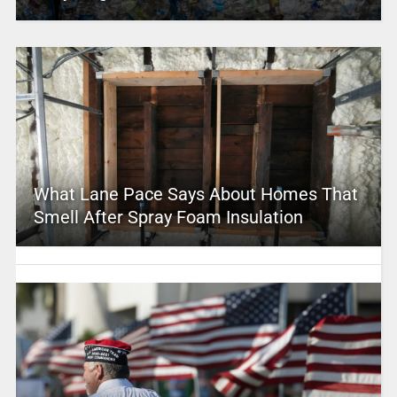
What Lane Pace Says About Homes That
Smell After Spray Foam Insulation