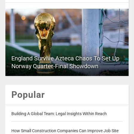
England Survive Azteca Chaos To Set Up
Norway Quarter-Final Showdown
Popular
Building A Global Team: Legal Insights Within Reach
How Small Construction Companies Can Improve Job Site