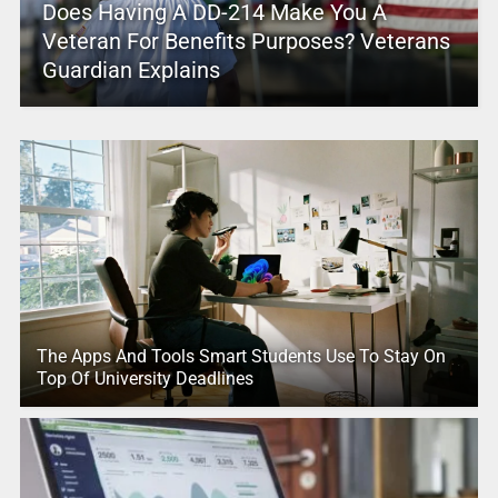
Does Having A DD-214 Make You A
Veteran For Benefits Purposes? Veterans
Guardian Explains
The Apps And Tools Smart Students Use To Stay On
Top Of University Deadlines