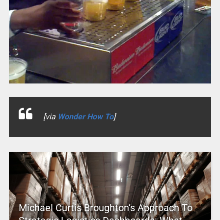
[via
Wonder How To
]
Michael Curtis Broughton’s Approach To