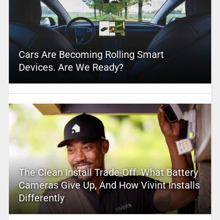
Cars Are Becoming Rolling Smart
Devices. Are We Ready?
The Clean Install Trade-Off: What Battery
Cameras Give Up, And How Vivint Installs
Differently