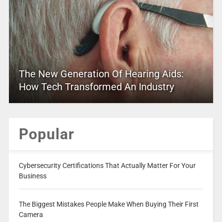
The New Generation Of Hearing Aids:
How Tech Transformed An Industry
Popular
Cybersecurity Certifications That Actually Matter For Your
Business
The Biggest Mistakes People Make When Buying Their First
Camera