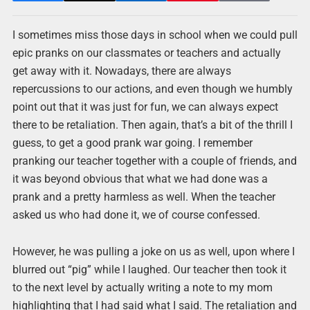
I sometimes miss those days in school when we could pull
epic pranks on our classmates or teachers and actually
get away with it. Nowadays, there are always
repercussions to our actions, and even though we humbly
point out that it was just for fun, we can always expect
there to be retaliation. Then again, that’s a bit of the thrill I
guess, to get a good prank war going. I remember
pranking our teacher together with a couple of friends, and
it was beyond obvious that what we had done was a
prank and a pretty harmless as well. When the teacher
asked us who had done it, we of course confessed.
However, he was pulling a joke on us as well, upon where I
blurred out “pig” while I laughed. Our teacher then took it
to the next level by actually writing a note to my mom
highlighting that I had said what I said. The retaliation and