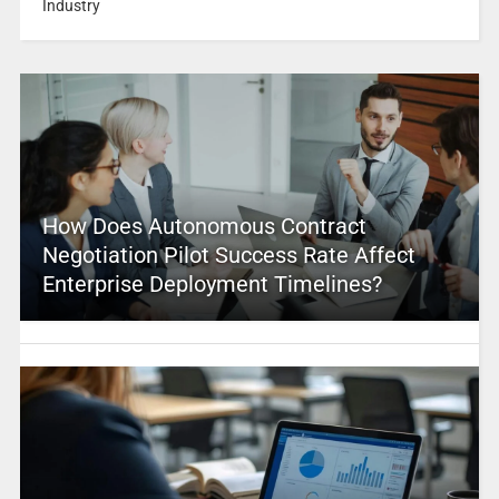
Industry
How Does Autonomous Contract
Negotiation Pilot Success Rate Affect
Enterprise Deployment Timelines?