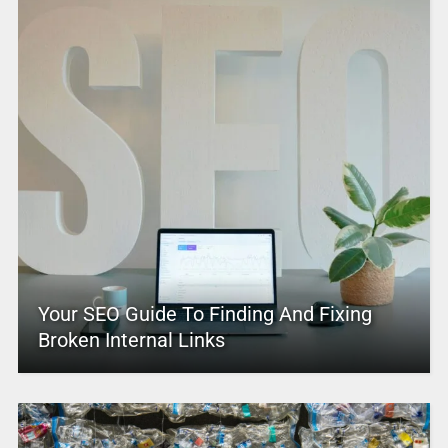
Your SEO Guide To Finding And Fixing
Broken Internal Links