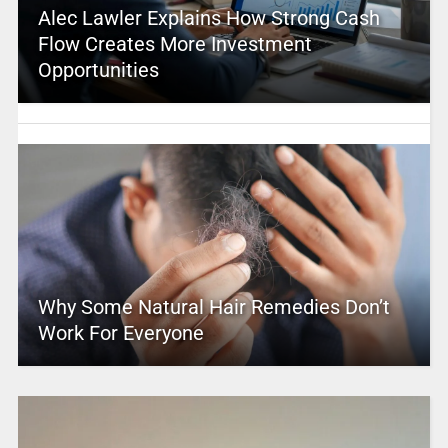
Alec Lawler Explains How Strong Cash
Flow Creates More Investment
Opportunities
Why Some Natural Hair Remedies Don’t
Work For Everyone