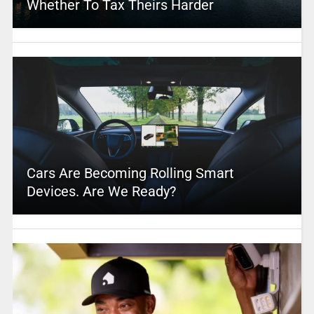
Whether To Tax Theirs Harder
Cars Are Becoming Rolling Smart
Devices. Are We Ready?