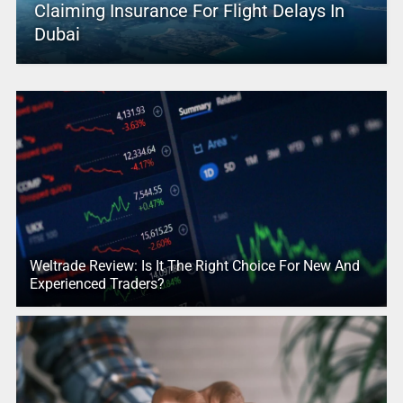
Claiming Insurance For Flight Delays In
Dubai
Weltrade Review: Is It The Right Choice For New And
Experienced Traders?