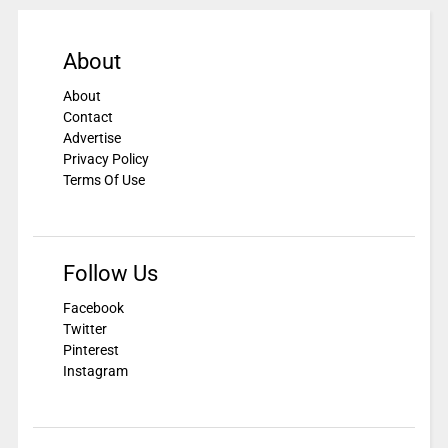
About
About
Contact
Advertise
Privacy Policy
Terms Of Use
Follow Us
Facebook
Twitter
Pinterest
Instagram