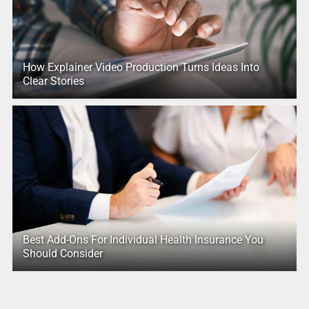
How Explainer Video Production Turns Ideas Into
Clear Stories
Best Add-Ons For Individual Health Insurance You
Should Consider