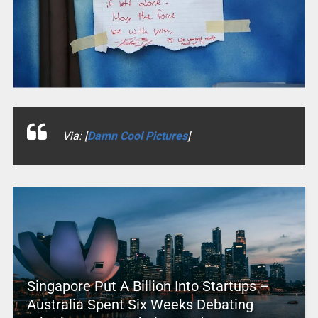
Via: [
Damn Cool Pictures
]
Singapore Put A Billion Into Startups –
Australia Spent Six Weeks Debating