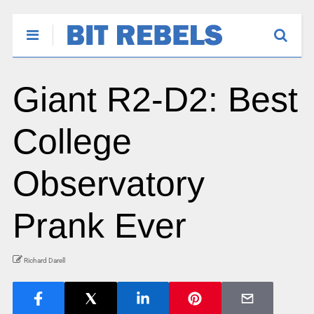
Giant R2-D2: Best
College
Observatory
Prank Ever
Richard Darell