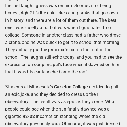
the last laugh I guess was on him. So much for being
honest, right? It’s the epic jokes and pranks that go down
in history, and there are a lot of them out there. The best
one I was quietly a part of was when I graduated from
college. Someone in another class had a father who drove
a crane, and he was quick to get it to school that morning.
They actually put the principal’s car on the roof of the
school. The laughs still echo today, and you had to see the
expression on our principal’s face when it dawned on him
that it was his car launched onto the roof.
Students at Minnesota’s
Carleton College
decided to pull
an epic joke, and they decided to dress up their
observatory. The result was as epic as they come. What
people could see when the sun finally dawned was a
gigantic
R2-D2
incarnation standing where the old
observatory previously was. Of course, it was just dressed