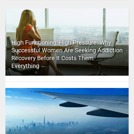
High Functioning, High Pressure: Why
Successful Women Are Seeking Addiction
Recovery Before It Costs Them
Everything