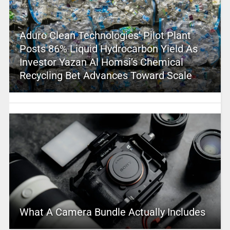
Aduro Clean Technologies’ Pilot Plant
Posts 86% Liquid Hydrocarbon Yield As
Investor Yazan Al Homsi’s Chemical
Recycling Bet Advances Toward Scale
What A Camera Bundle Actually Includes