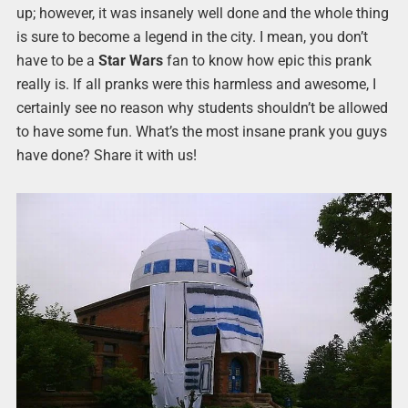
up; however, it was insanely well done and the whole thing
is sure to become a legend in the city. I mean, you don’t
have to be a
Star Wars
fan to know how epic this prank
really is. If all pranks were this harmless and awesome, I
certainly see no reason why students shouldn’t be allowed
to have some fun. What’s the most insane prank you guys
have done? Share it with us!