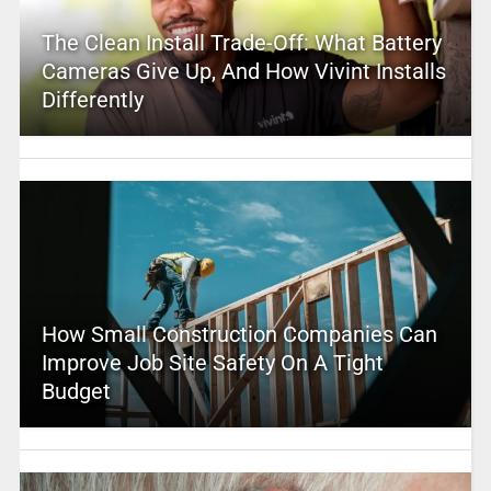
The Clean Install Trade-Off: What Battery
Cameras Give Up, And How Vivint Installs
Differently
How Small Construction Companies Can
Improve Job Site Safety On A Tight
Budget