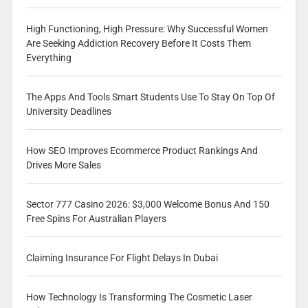
High Functioning, High Pressure: Why Successful Women
Are Seeking Addiction Recovery Before It Costs Them
Everything
The Apps And Tools Smart Students Use To Stay On Top Of
University Deadlines
How SEO Improves Ecommerce Product Rankings And
Drives More Sales
Sector 777 Casino 2026: $3,000 Welcome Bonus And 150
Free Spins For Australian Players
Claiming Insurance For Flight Delays In Dubai
How Technology Is Transforming The Cosmetic Laser