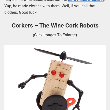
Yup, he made clothes with them. Well, if you call that
clothes. Good luck!
Corkers – The Wine Cork Robots
(Click Images To Enlarge)