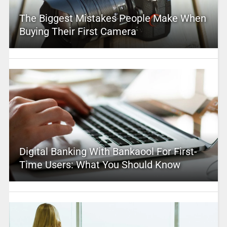
The Biggest Mistakes People Make When
Buying Their First Camera
Digital Banking With Bankaool For First-
Time Users: What You Should Know