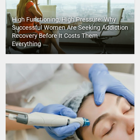
High Functioning, High Pressure: Why
Successful Women Are Seeking Addiction
Recovery Before It Costs Them
Everything