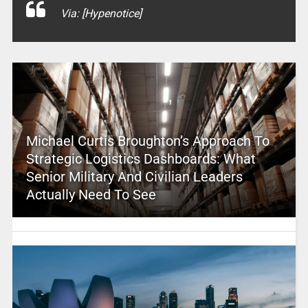
Via: [Hypenotice]
Michael Curtis Broughton’s Approach To
Strategic Logistics Dashboards: What
Senior Military And Civilian Leaders
Actually Need To See