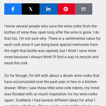
I know several people who save the wine corks from the
bottles of wine they open long after the wine is gone. I do
that too. I’m not sure why. There is a sentimental value for
each cork since it can bring back special memories from
the night that bottle was opened, but I think I save mine
more because I always think I’ll find a way to recycle and
reuse the cork.
So far though, I’m left with about a dozen wine corks that
have accumulated over the past year or two in a kitchen
drawer. When I saw these little wine cork robots, my mind
was flooded with so much inspiration for my wine corks
again. Suddenly I had several different ideas for what I