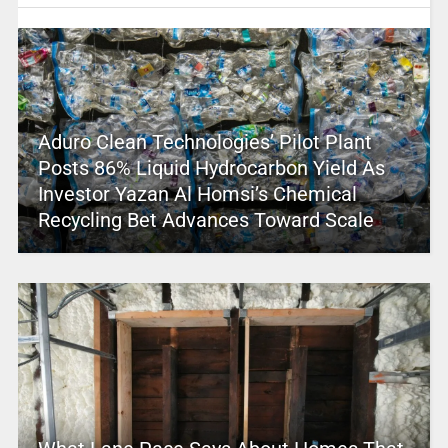
Aduro Clean Technologies’ Pilot Plant
Posts 86% Liquid Hydrocarbon Yield As
Investor Yazan Al Homsi’s Chemical
Recycling Bet Advances Toward Scale