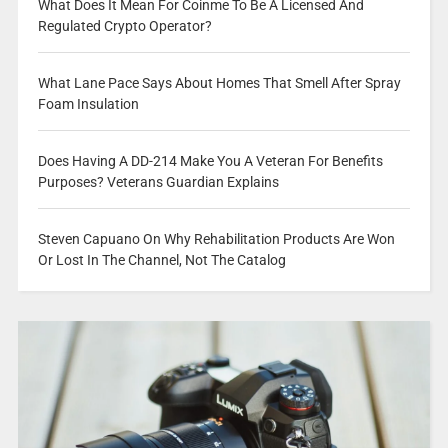
What Does It Mean For Coinme To Be A Licensed And
Regulated Crypto Operator?
What Lane Pace Says About Homes That Smell After Spray
Foam Insulation
Does Having A DD-214 Make You A Veteran For Benefits
Purposes? Veterans Guardian Explains
Steven Capuano On Why Rehabilitation Products Are Won
Or Lost In The Channel, Not The Catalog