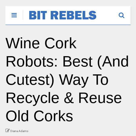
Wine Cork
Robots: Best (And
Cutest) Way To
Recycle & Reuse
Old Corks
Diana Adams