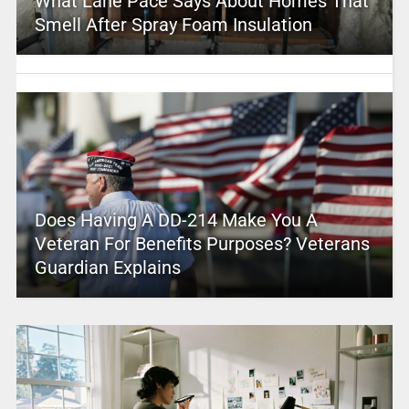
What Lane Pace Says About Homes That
Smell After Spray Foam Insulation
Does Having A DD-214 Make You A
Veteran For Benefits Purposes? Veterans
Guardian Explains