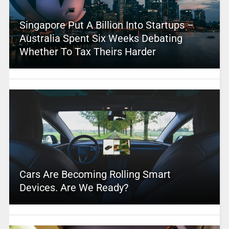
Singapore Put A Billion Into Startups –
Australia Spent Six Weeks Debating
Whether To Tax Theirs Harder
Cars Are Becoming Rolling Smart
Devices. Are We Ready?