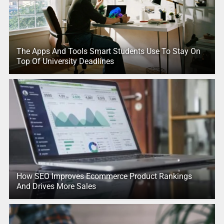
The Apps And Tools Smart Students Use To Stay On
Top Of University Deadlines
How SEO Improves Ecommerce Product Rankings
And Drives More Sales