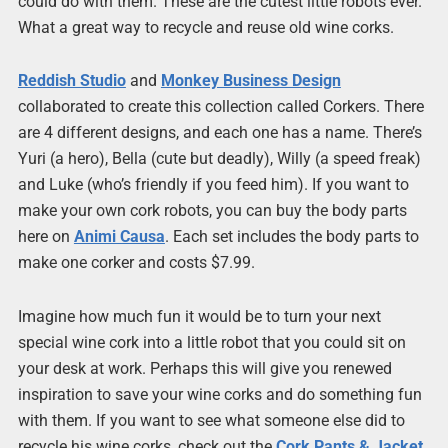
could do with them. These are the cutest little robots ever.
What a great way to recycle and reuse old wine corks.
Reddish Studio
and
Monkey Business Design
collaborated to create this collection called Corkers. There
are 4 different designs, and each one has a name. There’s
Yuri (a hero), Bella (cute but deadly), Willy (a speed freak)
and Luke (who’s friendly if you feed him). If you want to
make your own cork robots, you can buy the body parts
here on
Animi Causa
. Each set includes the body parts to
make one corker and costs $7.99.
Imagine how much fun it would be to turn your next
special wine cork into a little robot that you could sit on
your desk at work. Perhaps this will give you renewed
inspiration to save your wine corks and do something fun
with them. If you want to see what someone else did to
recycle his wine corks, check out the
Cork Pants & Jacket
.