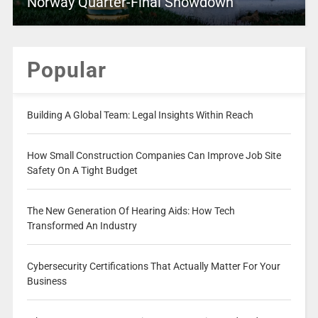
Norway Quarter-Final Showdown
Popular
Building A Global Team: Legal Insights Within Reach
How Small Construction Companies Can Improve Job Site
Safety On A Tight Budget
The New Generation Of Hearing Aids: How Tech
Transformed An Industry
Cybersecurity Certifications That Actually Matter For Your
Business