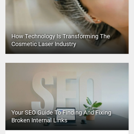
How Technology Is Transforming The
Cosmetic Laser Industry
Your SEO Guide To Finding And Fixing
Broken Internal Links