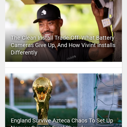
The Clean Install Trade-Off: What Battery
Cameras Give Up, And How Vivint Installs
Differently
England Survive Azteca Chaos To Set Up