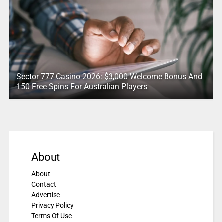
Sector 777 Casino 2026: $3,000 Welcome Bonus And
150 Free Spins For Australian Players
About
About
Contact
Advertise
Privacy Policy
Terms Of Use