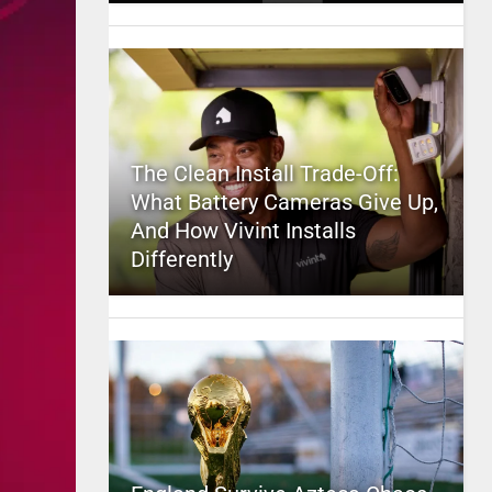
The Clean Install Trade-Off:
What Battery Cameras Give Up,
And How Vivint Installs
Differently