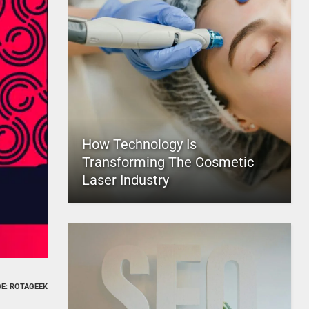
How Technology Is
Transforming The Cosmetic
Laser Industry
E: ROTAGEEK