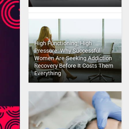
High Functioning, High
Pressure: Why Successful
Women Are Seeking Addiction
Recovery Before It Costs Them
Everything