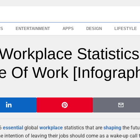
SS
ENTERTAINMENT
APPS
DESIGN
LIFESTYLE
 Workplace Statistics
 Of Work [Infograph
 6
essential
global
workplace
statistics that are
shaping
the futu
e intention of leaving their jobs should come as a wake-up call