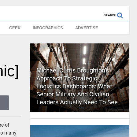
SEARCH
GEEK
INFOGRAPHICS
ADVERTISE
ic]
Michael Curtis Broughton’s
Approach To Strategic
Logistics Dashboards: What
Senior Military And Civilian
Leaders Actually Need To See
re of
 to many