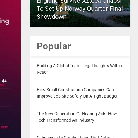
England Survive Azteca Chaos
To Set Up Norway Quarter-Final
Showdown
Popular
Building A Global Team: Legal Insights Within
Reach
How Small Construction Companies Can
Improve Job Site Safety On A Tight Budget
The New Generation Of Hearing Aids: How
Tech Transformed An Industry
Cybersecurity Certifications That Actually