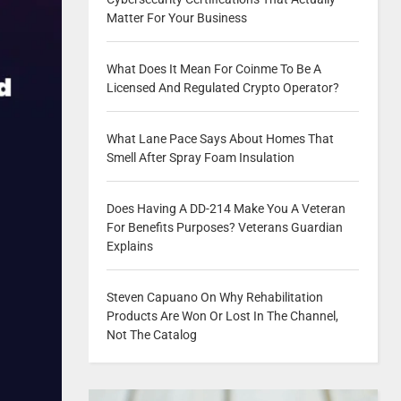
Matter For Your Business
What Does It Mean For Coinme To Be A
Licensed And Regulated Crypto Operator?
What Lane Pace Says About Homes That
Smell After Spray Foam Insulation
Does Having A DD-214 Make You A Veteran
For Benefits Purposes? Veterans Guardian
Explains
Steven Capuano On Why Rehabilitation
Products Are Won Or Lost In The Channel,
Not The Catalog