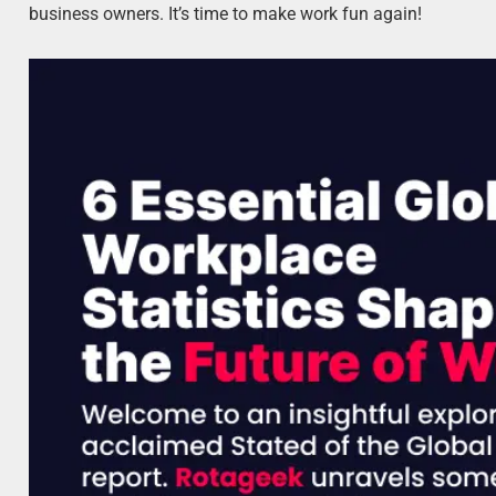
business owners. It’s time to make work fun again!