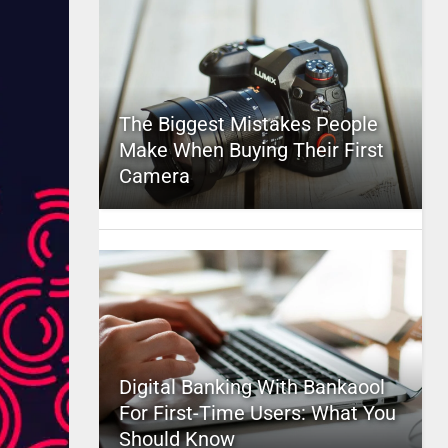
The Biggest Mistakes People
Make When Buying Their First
Camera
Digital Banking With Bankaool
For First-Time Users: What You
Should Know