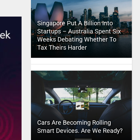
Singapore Put A Billion Into
Startups – Australia Spent Six
Weeks Debating Whether To
Tax Theirs Harder
Cars Are Becoming Rolling
Smart Devices. Are We Ready?