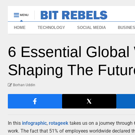
MENU
HOME
TECHNOLOGY
SOCIAL MEDIA
BUSINE
6 Essential Global
Shaping The Future
Borhan Uddin
In this
infographic
,
rotageek
takes us on a journey through
work. The fact that 51% of employees worldwide declared th