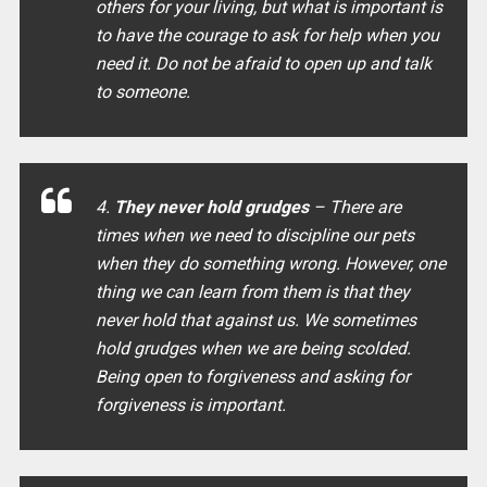
others for your living, but what is important is
to have the courage to ask for help when you
need it. Do not be afraid to open up and talk
to someone.
4.
They never hold grudges
– There are
times when we need to discipline our pets
when they do something wrong. However, one
thing we can learn from them is that they
never hold that against us. We sometimes
hold grudges when we are being scolded.
Being open to forgiveness and asking for
forgiveness is important.