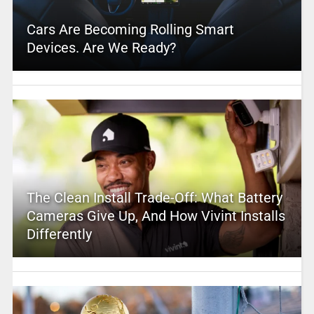
Cars Are Becoming Rolling Smart
Devices. Are We Ready?
The Clean Install Trade-Off: What Battery
Cameras Give Up, And How Vivint Installs
Differently