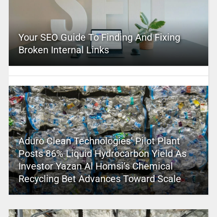
Your SEO Guide To Finding And Fixing
Broken Internal Links
Aduro Clean Technologies’ Pilot Plant
Posts 86% Liquid Hydrocarbon Yield As
Investor Yazan Al Homsi’s Chemical
Recycling Bet Advances Toward Scale