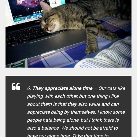
6.
They appreciate alone time
– Our cats like
playing with each other, but one thing I like
about them is that they also value and can
appreciate being by themselves. I know some
people hate being alone, but I think there is
also a balance. We should not be afraid to
have our alone time. Take that time to