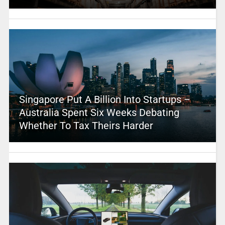
Singapore Put A Billion Into Startups –
Australia Spent Six Weeks Debating
Whether To Tax Theirs Harder