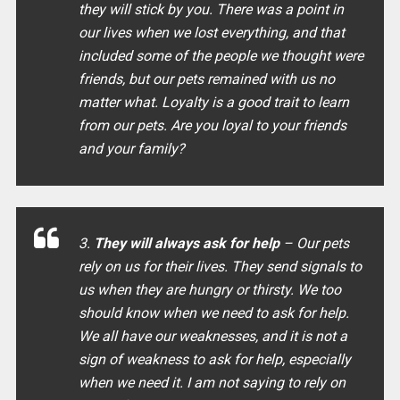
they will stick by you. There was a point in
our lives when we lost everything, and that
included some of the people we thought were
friends, but our pets remained with us no
matter what. Loyalty is a good trait to learn
from our pets. Are you loyal to your friends
and your family?
3.
They will always ask for help
– Our pets
rely on us for their lives. They send signals to
us when they are hungry or thirsty. We too
should know when we need to ask for help.
We all have our weaknesses, and it is not a
sign of weakness to ask for help, especially
when we need it. I am not saying to rely on