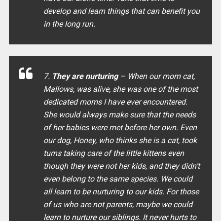
develop and learn things that can benefit you
in the long run.
7.
They are nurturing
– When our mom cat,
Mallows, was alive, she was one of the most
dedicated moms I have ever encountered.
She would always make sure that the needs
of her babies were met before her own. Even
our dog, Honey, who thinks she is a cat, took
turns taking care of the little kittens even
though they were not her kids, and they didn’t
even belong to the same species. We could
all learn to be nurturing to our kids. For those
of us who are not parents, maybe we could
learn to nurture our siblings. It never hurts to