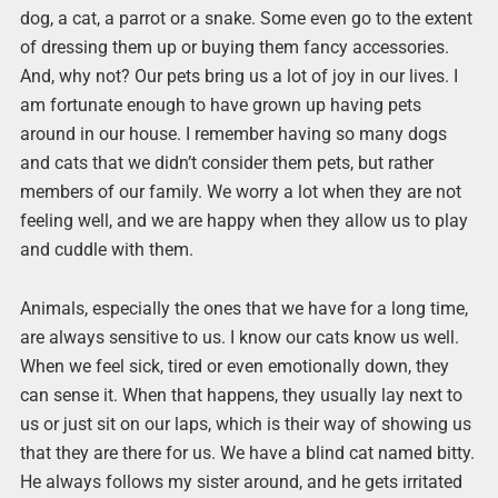
dog, a cat, a parrot or a snake. Some even go to the extent
of dressing them up or buying them fancy accessories.
And, why not? Our pets bring us a lot of joy in our lives. I
am fortunate enough to have grown up having pets
around in our house. I remember having so many dogs
and cats that we didn’t consider them pets, but rather
members of our family. We worry a lot when they are not
feeling well, and we are happy when they allow us to play
and cuddle with them.
Animals, especially the ones that we have for a long time,
are always sensitive to us. I know our cats know us well.
When we feel sick, tired or even emotionally down, they
can sense it. When that happens, they usually lay next to
us or just sit on our laps, which is their way of showing us
that they are there for us. We have a blind cat named bitty.
He always follows my sister around, and he gets irritated