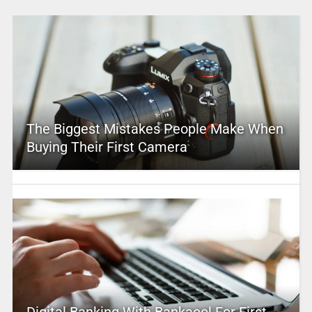
The Biggest Mistakes People Make When
Buying Their First Camera