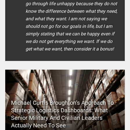
go through life unhappy because they do not
know the difference between what they need,
and what they want. I am not saying we
should not go for our goals in life, but I am
simply stating that we can be happy even if
we do not get everything we want. If we do
get what we want, then consider it a bonus!
Michael Curtis Broughton’s Approach To
Strategic Logistics Dashboards: What
Senior Military And Civilian Leaders
Actually Need To See