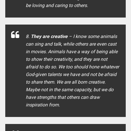
be loving and caring to others.
8.
They are creative
– I know some animals
can sing and talk, while others are even cast
in movies. Animals have a way of being able
to show their creativity, and they are not
afraid to do so. We too should hone whatever
God-given talents we have and not be afraid
to share them. We are all born creative.
Maybe not in the same capacity, but we do
have strengths that others can draw
inspiration from.