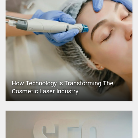
How Technology Is Transforming The
Cosmetic Laser Industry