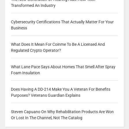
Transformed An Industry
Cybersecurity Certifications That Actually Matter For Your
Business
What Does It Mean For Coinme To Be A Licensed And
Regulated Crypto Operator?
What Lane Pace Says About Homes That Smell After Spray
Foam Insulation
Does Having A DD-214 Make You A Veteran For Benefits
Purposes? Veterans Guardian Explains
Steven Capuano On Why Rehabilitation Products Are Won
Or Lost In The Channel, Not The Catalog