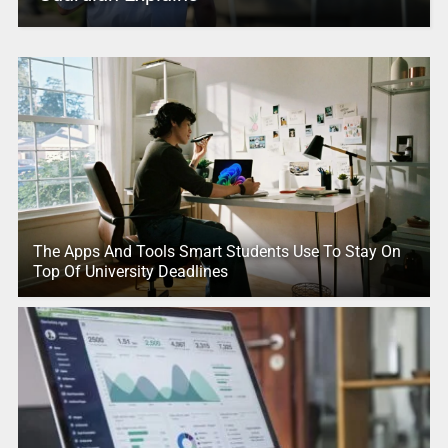
The Apps And Tools Smart Students Use To Stay On
Top Of University Deadlines