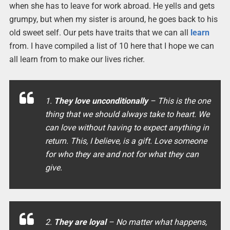
when she has to leave for work abroad. He yells and gets
grumpy, but when my sister is around, he goes back to his
old sweet self. Our pets have traits that we can all
learn
from. I have compiled a list of 10 here that I hope we can
all learn from to make our lives richer.
1.
They love unconditionally
– This is the one
thing that we should always take to heart. We
can love without having to expect anything in
return. This, I believe, is a gift. Love someone
for who they are and not for what they can
give.
2.
They are loyal
– No matter what happens,