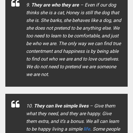
9.
They are who they are
– Even if our dog
thinks she is a cat, Honey is still the dog that
she is. She barks, she behaves like a dog, and
she does not pretend to be anything else. We
too need to learn to be comfortable, and just
be who we are. The only way we can find true
contentment and happiness is by being able
to find out who we are and to love ourselves.
We do not need to pretend we are someone
we are not.
10.
They can live simple lives
– Give them
what they need, and they are happy. Give
them extra, and it’s a bonus. We all can learn
to be happy living a simple
life
. Some people