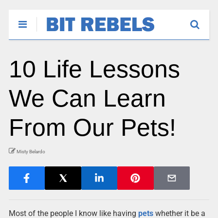
10 Life Lessons
We Can Learn
From Our Pets!
Misty Belardo
Most of the people I know like having
pets
whether it be a