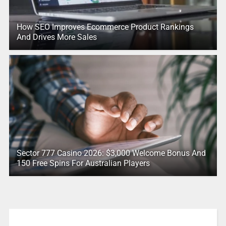
How SEO Improves Ecommerce Product Rankings
And Drives More Sales
Sector 777 Casino 2026: $3,000 Welcome Bonus And
150 Free Spins For Australian Players