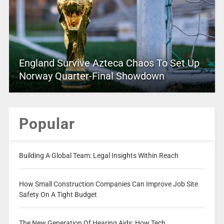
England Survive Azteca Chaos To Set Up
Norway Quarter-Final Showdown
Popular
Building A Global Team: Legal Insights Within Reach
How Small Construction Companies Can Improve Job Site
Safety On A Tight Budget
The New Generation Of Hearing Aids: How Tech