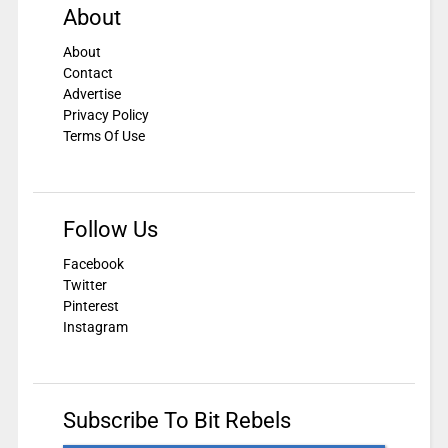
About
About
Contact
Advertise
Privacy Policy
Terms Of Use
Follow Us
Facebook
Twitter
Pinterest
Instagram
Subscribe To Bit Rebels