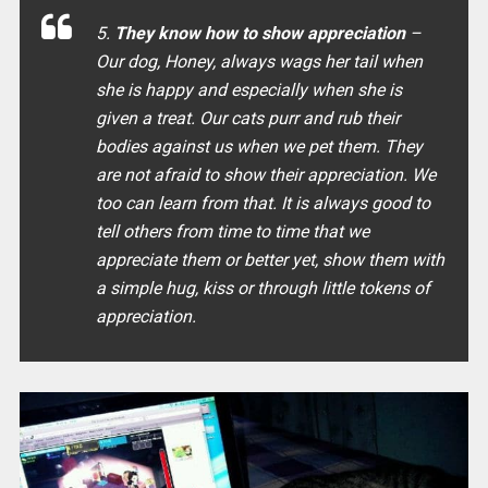
5.
They know how to show appreciation
–
Our dog, Honey, always wags her tail when
she is happy and especially when she is
given a treat. Our cats purr and rub their
bodies against us when we pet them. They
are not afraid to show their appreciation. We
too can learn from that. It is always good to
tell others from time to time that we
appreciate them or better yet, show them with
a simple hug, kiss or through little tokens of
appreciation.