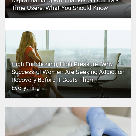
Digital Banking With Bankaool For First-
Time Users: What You Should Know
High Functioning, High Pressure: Why
Successful Women Are Seeking Addiction
Recovery Before It Costs Them
Everything