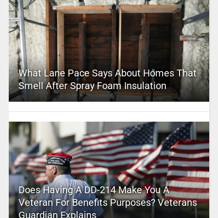
What Lane Pace Says About Homes That
Smell After Spray Foam Insulation
Does Having A DD-214 Make You A
Veteran For Benefits Purposes? Veterans
Guardian Explains