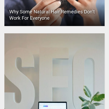
Why Some Natural Hair Remedies Don’t
Work For Everyone