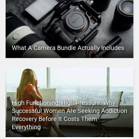
What A Camera Bundle Actually Includes
High Functioning, High Pressure: Why
Successful Women Are Seeking Addiction
Recovery Before It Costs Them
Everything