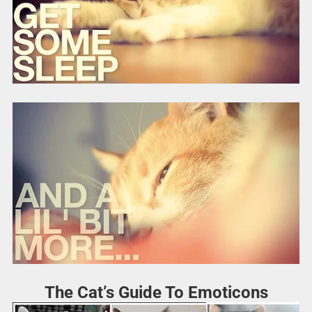
The Cat’s Guide To Emoticons