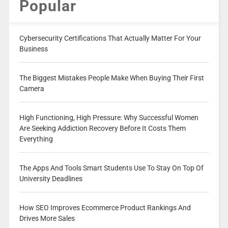
Popular
Cybersecurity Certifications That Actually Matter For Your
Business
The Biggest Mistakes People Make When Buying Their First
Camera
High Functioning, High Pressure: Why Successful Women
Are Seeking Addiction Recovery Before It Costs Them
Everything
The Apps And Tools Smart Students Use To Stay On Top Of
University Deadlines
How SEO Improves Ecommerce Product Rankings And
Drives More Sales