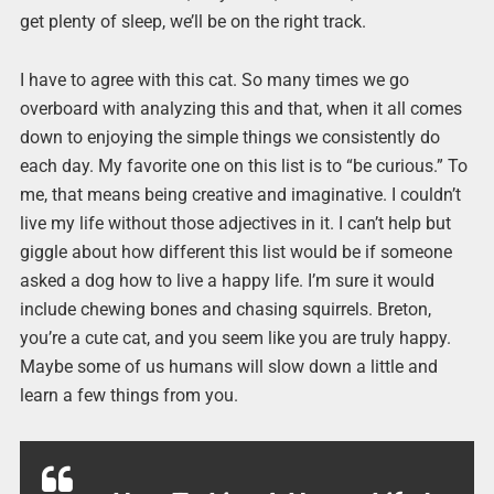
get plenty of sleep, we’ll be on the right track.
I have to agree with this cat. So many times we go
overboard with analyzing this and that, when it all comes
down to enjoying the simple things we consistently do
each day. My favorite one on this list is to “be curious.” To
me, that means being creative and imaginative. I couldn’t
live my life without those adjectives in it. I can’t help but
giggle about how different this list would be if someone
asked a dog how to live a happy life. I’m sure it would
include chewing bones and chasing squirrels. Breton,
you’re a cute cat, and you seem like you are truly happy.
Maybe some of us humans will slow down a little and
learn a few things from you.