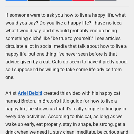
If someone were to ask you how to live a happy life, what
would you say? Do you live a happy life? I have no idea
what I would say, and it would probably end up being
something cliché like “be true to yourself.” I see articles
circulate a lot in social media that talk about how to live a
happy life, but one thing I’ve never seen before is that
advice given by a cat. Cats do seem to have it pretty good,
so I suppose I’d be willing to take some life advice from
one.
Artist
Ariel Belziti
created this video with his happy cat
named Breton. In Breton’s little guide for how to live a
happy life, he shows us that it’s really simple to find joy in
every day activities. According to this cat, as long as we
wake up early, eat properly, stay in shape, be strong, get a
drink when we need it, stay clean, meditate, be curious and