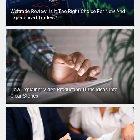
Weltrade Review: Is It The Right Choice For New And
Experienced Traders?
How Explainer Video Production Turns Ideas Into
Clear Stories