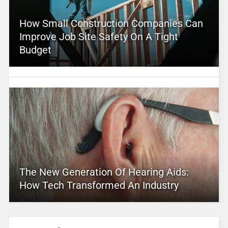
How Small Construction Companies Can
Improve Job Site Safety On A Tight
Budget
The New Generation Of Hearing Aids:
How Tech Transformed An Industry