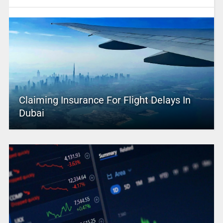
Claiming Insurance For Flight Delays In
Dubai