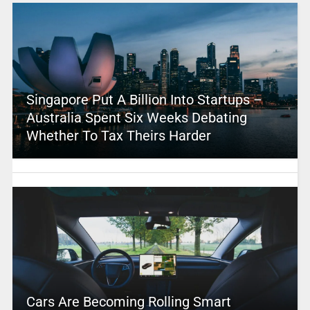
Singapore Put A Billion Into Startups –
Australia Spent Six Weeks Debating
Whether To Tax Theirs Harder
Cars Are Becoming Rolling Smart