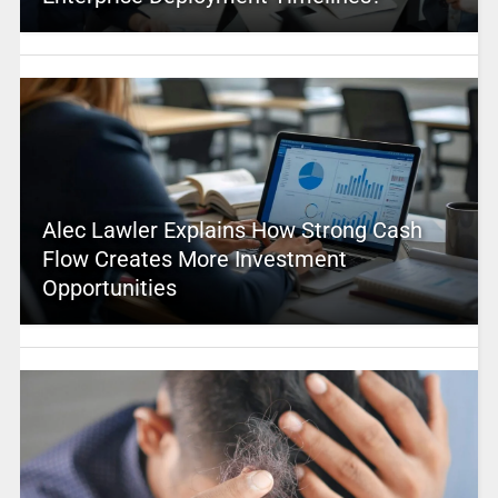
Alec Lawler Explains How Strong Cash
Flow Creates More Investment
Opportunities