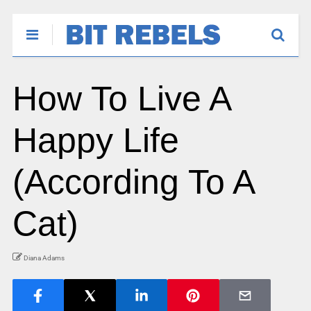
How To Live A
Happy Life
(According To A
Cat)
Diana Adams