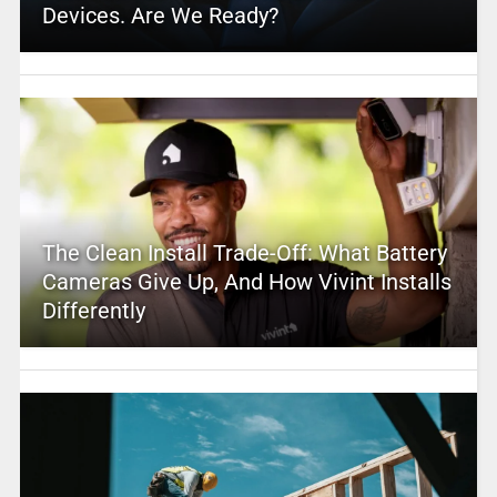
Devices. Are We Ready?
The Clean Install Trade-Off: What Battery
Cameras Give Up, And How Vivint Installs
Differently