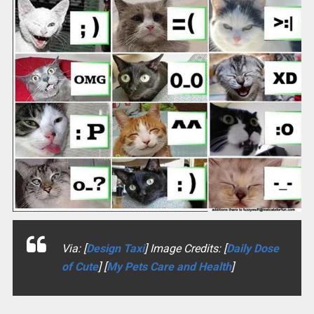
Via: [
Design Taxi
] Image Credits: [
Daily Dose
of Cute
] [
My Pets Care and Health
]