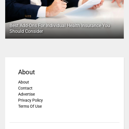
Best Add-Ons For Individual Health Insurance You
Should Consider
About
About
Contact
Advertise
Privacy Policy
Terms Of Use