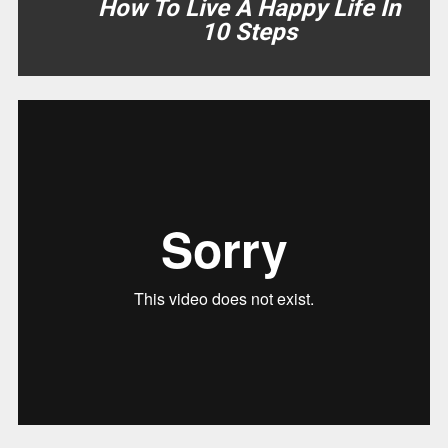
How To Live A Happy Life In
10 Steps