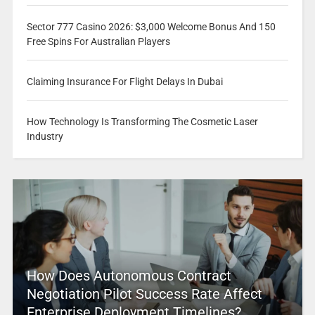
Sector 777 Casino 2026: $3,000 Welcome Bonus And 150
Free Spins For Australian Players
Claiming Insurance For Flight Delays In Dubai
How Technology Is Transforming The Cosmetic Laser
Industry
How Does Autonomous Contract
Negotiation Pilot Success Rate Affect
Enterprise Deployment Timelines?