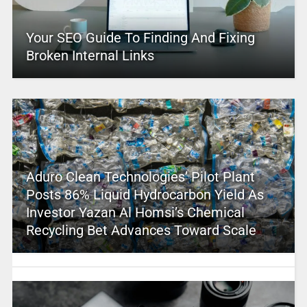
Your SEO Guide To Finding And Fixing
Broken Internal Links
Aduro Clean Technologies’ Pilot Plant
Posts 86% Liquid Hydrocarbon Yield As
Investor Yazan Al Homsi’s Chemical
Recycling Bet Advances Toward Scale