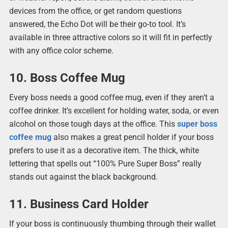
devices from the office, or get random questions
answered, the Echo Dot will be their go-to tool. It’s
available in three attractive colors so it will fit in perfectly
with any office color scheme.
10. Boss Coffee Mug
Every boss needs a good coffee mug, even if they aren’t a
coffee drinker. It’s excellent for holding water, soda, or even
alcohol on those tough days at the office. This
super boss
coffee mug
also makes a great pencil holder if your boss
prefers to use it as a decorative item. The thick, white
lettering that spells out “100% Pure Super Boss” really
stands out against the black background.
11. Business Card Holder
If your boss is continuously thumbing through their wallet