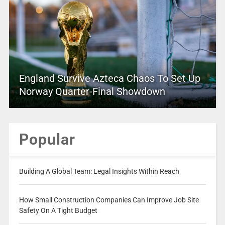
England Survive Azteca Chaos To Set Up
Norway Quarter-Final Showdown
Popular
Building A Global Team: Legal Insights Within Reach
How Small Construction Companies Can Improve Job Site
Safety On A Tight Budget