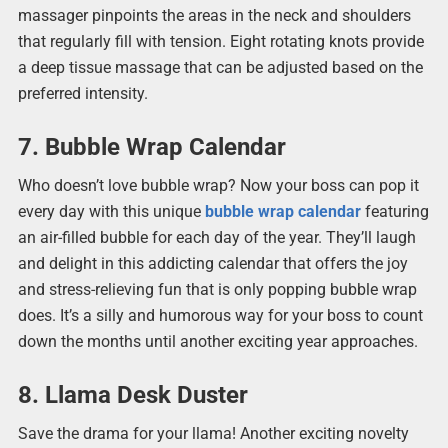
massager pinpoints the areas in the neck and shoulders
that regularly fill with tension. Eight rotating knots provide
a deep tissue massage that can be adjusted based on the
preferred intensity.
7. Bubble Wrap Calendar
Who doesn’t love bubble wrap? Now your boss can pop it
every day with this unique
bubble wrap calendar
featuring
an air-filled bubble for each day of the year. They’ll laugh
and delight in this addicting calendar that offers the joy
and stress-relieving fun that is only popping bubble wrap
does. It’s a silly and humorous way for your boss to count
down the months until another exciting year approaches.
8. Llama Desk Duster
Save the drama for your llama! Another exciting novelty