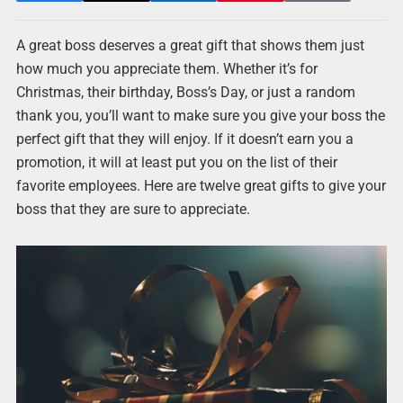
A great boss deserves a great gift that shows them just
how much you appreciate them. Whether it’s for
Christmas, their birthday, Boss’s Day, or just a random
thank you, you’ll want to make sure you give your boss the
perfect gift that they will enjoy. If it doesn’t earn you a
promotion, it will at least put you on the list of their
favorite employees. Here are twelve great gifts to give your
boss that they are sure to appreciate.