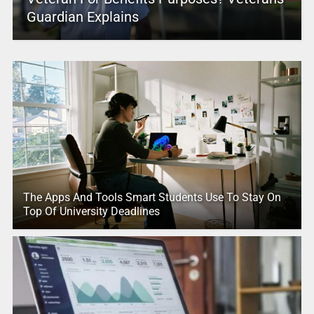
Guardian Explains
The Apps And Tools Smart Students Use To Stay On
Top Of University Deadlines