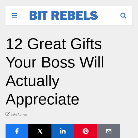
12 Great Gifts
Your Boss Will
Actually
Appreciate
Jake Agnew