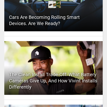
Cars Are Becoming Rolling Smart
Devices. Are We Ready?
The Clean Install Trade-Off: What Battery
Cameras Give Up, And How Vivint Installs
Differently