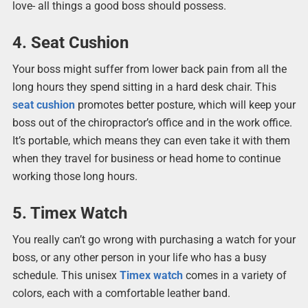
love- all things a good boss should possess.
4. Seat Cushion
Your boss might suffer from lower back pain from all the
long hours they spend sitting in a hard desk chair. This
seat cushion
promotes better posture, which will keep your
boss out of the chiropractor’s office and in the work office.
It’s portable, which means they can even take it with them
when they travel for business or head home to continue
working those long hours.
5. Timex Watch
You really can’t go wrong with purchasing a watch for your
boss, or any other person in your life who has a busy
schedule. This unisex
Timex watch
comes in a variety of
colors, each with a comfortable leather band.