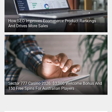
How SEO Improves Ecommerce Product Rankings
And Drives More Sales
Sector 777 Casino 2026: $3,000 Welcome Bonus And
150 Free Spins For Australian Players