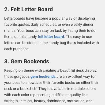
2. Felt Letter Board
Letterboards have become a popular way of displaying
favorite quotes, daily schedules, or even weekly dinner
menus. Your boss can stay on task by listing their to-do
items on this handy
felt letter board
. The easy-to-use
letters can be stored in the handy bag that’s included with
each purchase.
3. Gem Bookends
Keeping on theme with creating a beautiful desk display,
these gorgeous
gem bookends
are an excellent way for
your boss to showcase their favorite books on either their
desk or a bookshelf. They’re available in multiple colors
with each color representing a different quality like
strength, intellect, beauty, dominance, motivation, and