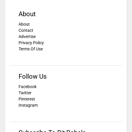
About
About
Contact
Advertise
Privacy Policy
Terms Of Use
Follow Us
Facebook
Twitter
Pinterest
Instagram