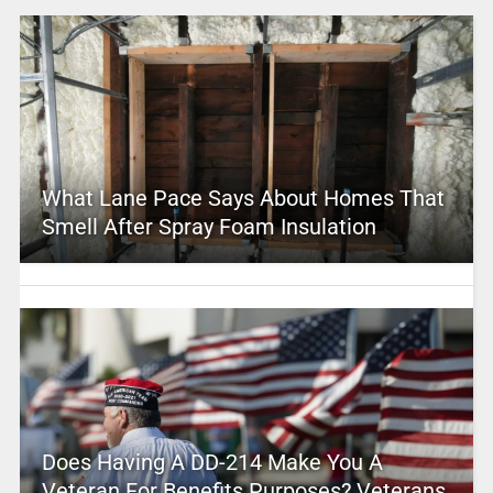
What Lane Pace Says About Homes That
Smell After Spray Foam Insulation
Does Having A DD-214 Make You A
Veteran For Benefits Purposes? Veterans