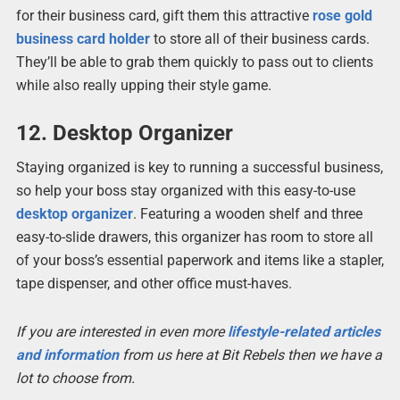
for their business card, gift them this attractive
rose gold
business card holder
to store all of their business cards.
They’ll be able to grab them quickly to pass out to clients
while also really upping their style game.
12. Desktop Organizer
Staying organized is key to running a successful business,
so help your boss stay organized with this easy-to-use
desktop organizer
. Featuring a wooden shelf and three
easy-to-slide drawers, this organizer has room to store all
of your boss’s essential paperwork and items like a stapler,
tape dispenser, and other office must-haves.
If you are interested in even more
lifestyle-related articles
and information
from us here at Bit Rebels then we have a
lot to choose from.