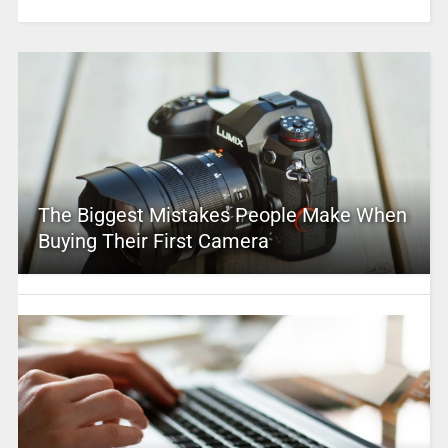
The Biggest Mistakes People Make When
Buying Their First Camera