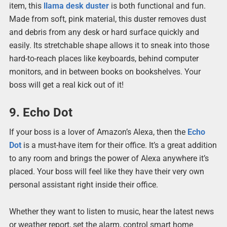
item, this
llama desk duster
is both functional and fun.
Made from soft, pink material, this duster removes dust
and debris from any desk or hard surface quickly and
easily. Its stretchable shape allows it to sneak into those
hard-to-reach places like keyboards, behind computer
monitors, and in between books on bookshelves. Your
boss will get a real kick out of it!
9. Echo Dot
If your boss is a lover of Amazon’s Alexa, then the
Echo
Dot
is a must-have item for their office. It’s a great addition
to any room and brings the power of Alexa anywhere it’s
placed. Your boss will feel like they have their very own
personal assistant right inside their office.
Whether they want to listen to music, hear the latest news
or weather report, set the alarm, control smart home