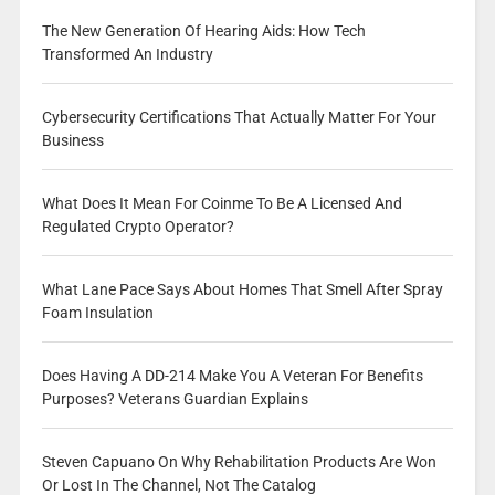
The New Generation Of Hearing Aids: How Tech
Transformed An Industry
Cybersecurity Certifications That Actually Matter For Your
Business
What Does It Mean For Coinme To Be A Licensed And
Regulated Crypto Operator?
What Lane Pace Says About Homes That Smell After Spray
Foam Insulation
Does Having A DD-214 Make You A Veteran For Benefits
Purposes? Veterans Guardian Explains
Steven Capuano On Why Rehabilitation Products Are Won
Or Lost In The Channel, Not The Catalog