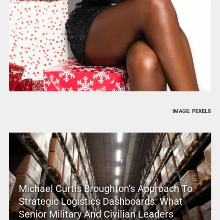
IMAGE: PEXELS
Michael Curtis Broughton’s Approach To
Strategic Logistics Dashboards: What
Senior Military And Civilian Leaders