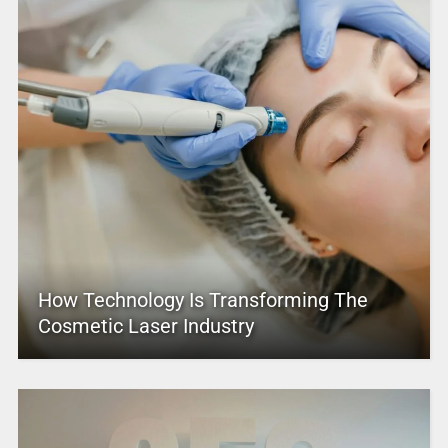
How Technology Is Transforming The
Cosmetic Laser Industry