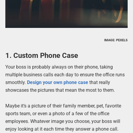
IMAGE: PEXELS
1. Custom Phone Case
Your boss is probably always on their phone, taking
multiple business calls each day to ensure the office runs
smoothly.
Design your own phone case
that really
showcases the pictures that mean the most to them.
Maybe it’s a picture of their family member, pet, favorite
sports team, or even a photo of a few of the office
employees. Whatever image you choose, your boss will
enjoy looking at it each time they answer a phone call.