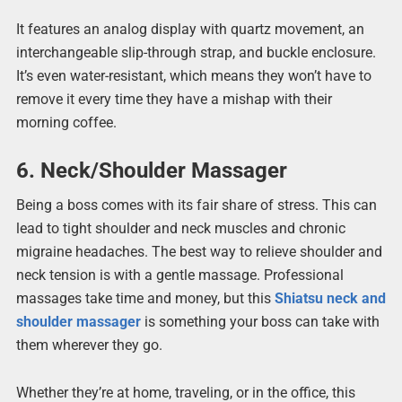
It features an analog display with quartz movement, an
interchangeable slip-through strap, and buckle enclosure.
It’s even water-resistant, which means they won’t have to
remove it every time they have a mishap with their
morning coffee.
6. Neck/Shoulder Massager
Being a boss comes with its fair share of stress. This can
lead to tight shoulder and neck muscles and chronic
migraine headaches. The best way to relieve shoulder and
neck tension is with a gentle massage. Professional
massages take time and money, but this
Shiatsu neck and
shoulder massager
is something your boss can take with
them wherever they go.
Whether they’re at home, traveling, or in the office, this