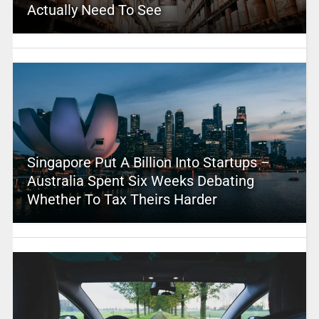
Actually Need To See
Singapore Put A Billion Into Startups –
Australia Spent Six Weeks Debating
Whether To Tax Theirs Harder