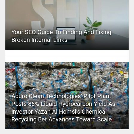
Your SEO Guide To Finding And Fixing
Broken Internal Links
Aduro Clean Technologies’ Pilot Plant
Posts 86% Liquid Hydrocarbon Yield As
Investor Yazan Al Homsi’s Chemical
Recycling Bet Advances Toward Scale