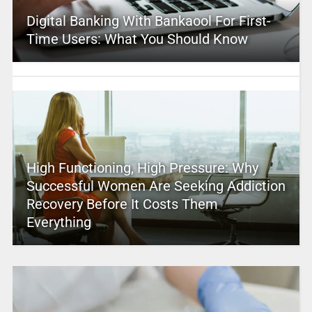
Digital Banking With Bankaool For First-
Time Users: What You Should Know
High Functioning, High Pressure: Why
Successful Women Are Seeking Addiction
Recovery Before It Costs Them
Everything