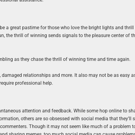
 be a great pastime for those who love the bright lights and thrill
the thrill of winning sends signals to the pleasure center of th
ling as they chase the thrill of winning time and time again.
s, damaged relationships and more. It also may not be as easy a
equire professional help.
tantaneous attention and feedback. While some hop online to sh
formation, others are so obsessed with social media that they’ll
o commenters. Though it may not seem like much of a problem t
es, and sharing memes, too much social media can cause problem