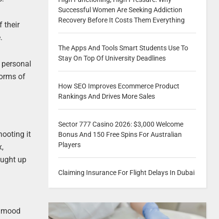
Successful Women Are Seeking Addiction
Recovery Before It Costs Them Everything
 their
.
The Apps And Tools Smart Students Use To
Stay On Top Of University Deadlines
r personal
forms of
How SEO Improves Ecommerce Product
Rankings And Drives More Sales
Sector 777 Casino 2026: $3,000 Welcome
hooting it
Bonus And 150 Free Spins For Australian
Players
x,
caught up
Claiming Insurance For Flight Delays In Dubai
o mood