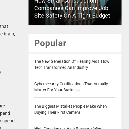
How Small Construction
Companies Can Improve Job
Site Safety On A Tight Budget
 that
e brain,
Popular
The New Generation Of Hearing Aids: How
Tech Transformed An Industry
s
Cybersecurity Certifications That Actually
Matter For Your Business
are
The Biggest Mistakes People Make When
Buying Their First Camera
 spend
o spend
s.
High Functioning, High Pressure: Why