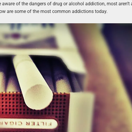
e aware of the dangers of drug or alcohol addiction, most aren’t
Below are some of the most common addictions today.