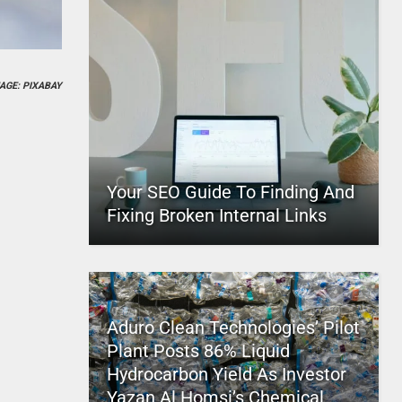
AGE: PIXABAY
Your SEO Guide To Finding And
Fixing Broken Internal Links
Aduro Clean Technologies’ Pilot
Plant Posts 86% Liquid
Hydrocarbon Yield As Investor
Yazan Al Homsi’s Chemical