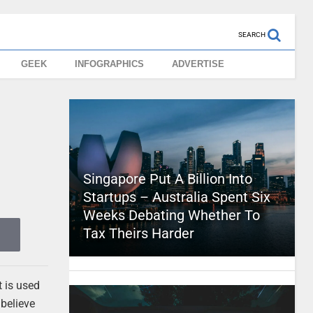
SEARCH
GEEK
INFOGRAPHICS
ADVERTISE
Singapore Put A Billion Into
Startups – Australia Spent Six
Weeks Debating Whether To
Tax Theirs Harder
t is used
 believe