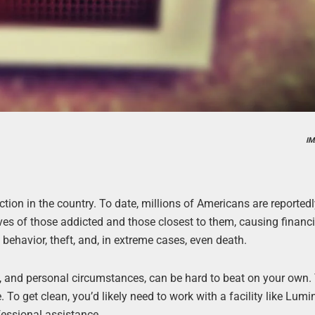
IM
iction in the country. To date, millions of Americans are reported
ves of those addicted and those closest to them, causing financi
 behavior, theft, and, in extreme cases, even death.
e, and personal circumstances, can be hard to beat on your own. 
. To get clean, you’d likely need to work with a facility like Lum
essional assistance.