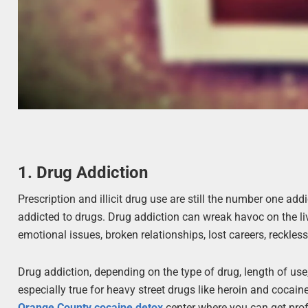
1. Drug Addiction
Prescription and illicit drug use are still the number one add
addicted to drugs. Drug addiction can wreak havoc on the li
emotional issues, broken relationships, lost careers, reckless
Drug addiction, depending on the type of drug, length of us
especially true for heavy street drugs like heroin and cocaine
Orange County cocaine detox
center where you can get prof