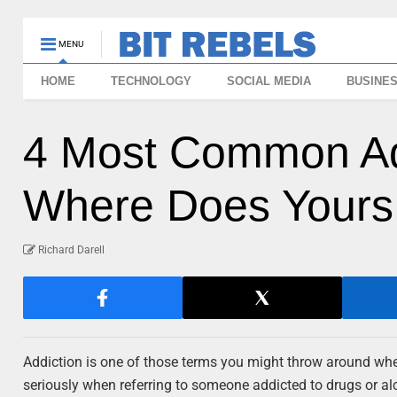
MENU
HOME
TECHNOLOGY
SOCIAL MEDIA
BUSINE
4 Most Common Ad
Where Does Yours
Richard Darell
Addiction is one of those terms you might throw around when 
seriously when referring to someone addicted to drugs or alc