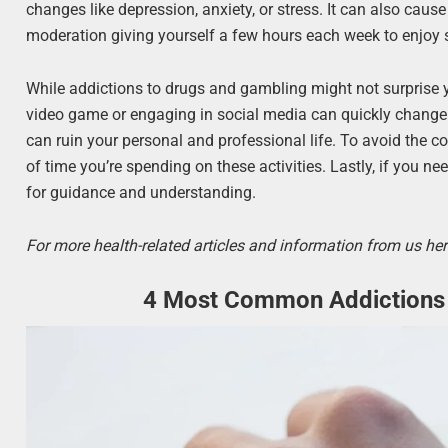
changes like depression, anxiety, or stress. It can also cause
moderation giving yourself a few hours each week to enjoy
While addictions to drugs and gambling might not surprise yo
video game or engaging in social media can quickly change 
can ruin your personal and professional life. To avoid the c
of time you’re spending on these activities. Lastly, if you ne
for guidance and understanding.
For more health-related articles and information from us her
4 Most Common Addictions 