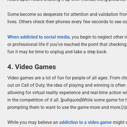
Some become so desperate for attention and validation from 
lives. Others check their phones every few seconds to see so
When addicted to social media
, you begin to neglect other 
or professional life if you’ve reached the point that checki
fun it may be time to unplug and take a step back.
4. Video Games
Video games are a lot of fun for people of all ages. From ch
out on Call of Duty, the idea of playing and winning is oft
allowing for virtual reality experience and real-time action w
in the competition of it all. [pullquote]While some game for
prompting them to want to use the game more and more.[/p
While you may believe an
addiction to a video game
might d