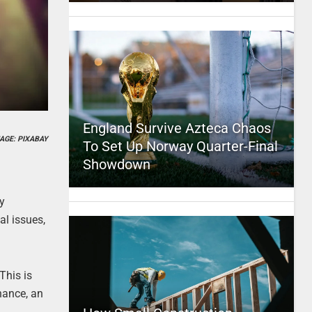
England Survive Azteca Chaos
AGE: PIXABAY
To Set Up Norway Quarter-Final
Showdown
ly
al issues,
This is
inance, an