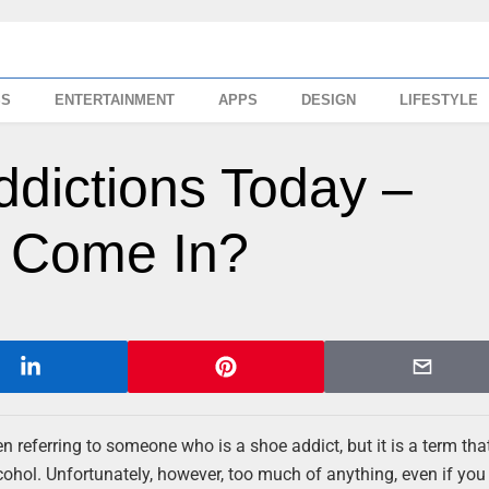
SS
ENTERTAINMENT
APPS
DESIGN
LIFESTYLE
dictions Today –
 Come In?
referring to someone who is a shoe addict, but it is a term tha
ohol. Unfortunately, however, too much of anything, even if you