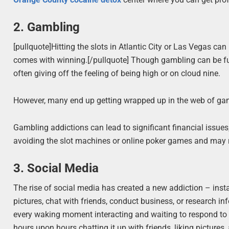
2. Gambling
[pullquote]Hitting the slots in Atlantic City or Las Vegas can
comes with winning.[/pullquote] Though gambling can be fun, 
often giving off the feeling of being high or on cloud nine.
However, many end up getting wrapped up in the web of gamb
Gambling addictions can lead to significant financial issue
avoiding the slot machines or online poker games and may r
3. Social Media
The rise of social media has created a new addiction – ins
pictures, chat with friends, conduct business, or research in
every waking moment interacting and waiting to respond t
hours upon hours chatting it up with friends, liking pictur