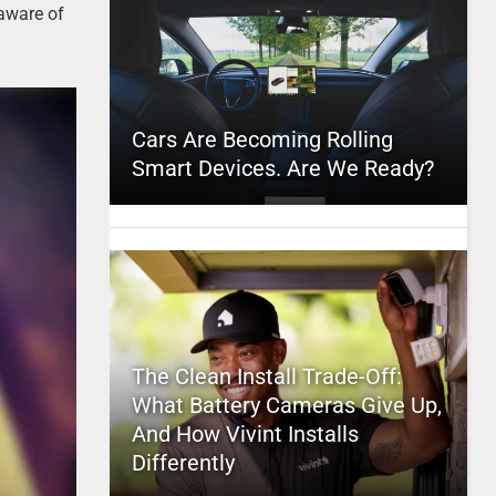
 aware of
Cars Are Becoming Rolling
Smart Devices. Are We Ready?
The Clean Install Trade-Off:
What Battery Cameras Give Up,
And How Vivint Installs
Differently