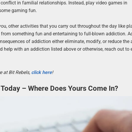
 conflict in familial relationships. Instead, play video games in
 some gaming fun.
u, other activities that you carry out throughout the day like pl
from something fun and entertaining to full-blown addiction. A
onsequences of addiction either eliminate, modify, or reduce th
ed help with an addiction listed above or otherwise, reach out to 
e at Bit Rebels,
click here
!
Today – Where Does Yours Come In?