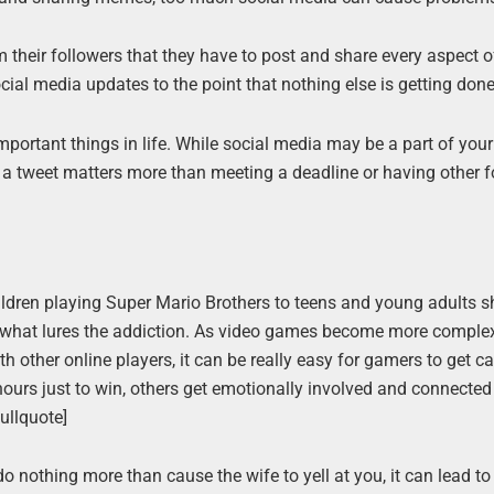
their followers that they have to post and share every aspect of
cial media updates to the point that nothing else is getting done
important things in life. While social media may be a part of you
ng a tweet matters more than meeting a deadline or having other 
ildren playing Super Mario Brothers to teens and young adults s
en what lures the addiction. As video games become more comple
ith other online players, it can be really easy for gamers to get 
 hours just to win, others get emotionally involved and connected
ullquote]
o nothing more than cause the wife to yell at you, it can lead t