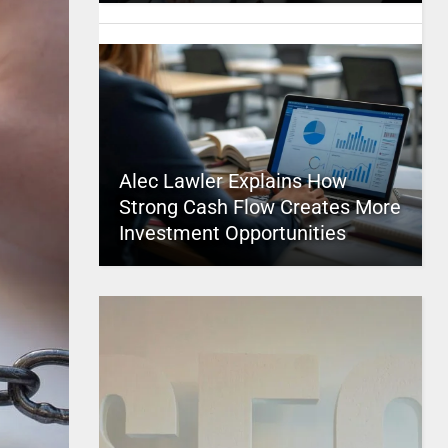
Alec Lawler Explains How
Strong Cash Flow Creates More
Investment Opportunities