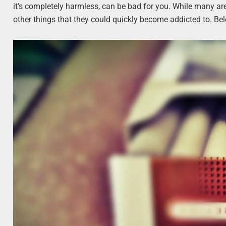
it’s completely harmless, can be bad for you. While many ar
other things that they could quickly become addicted to. 