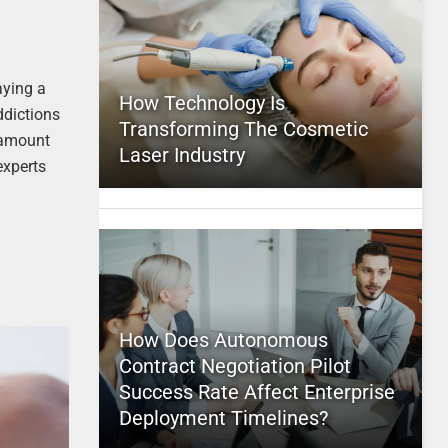
aying a
How Technology Is
ddictions
Transforming The Cosmetic
e amount
Laser Industry
experts
How Does Autonomous
Contract Negotiation Pilot
Success Rate Affect Enterprise
Deployment Timelines?