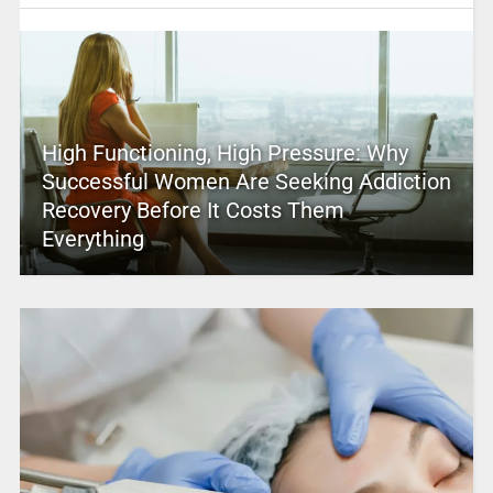
High Functioning, High Pressure: Why
Successful Women Are Seeking Addiction
Recovery Before It Costs Them
Everything