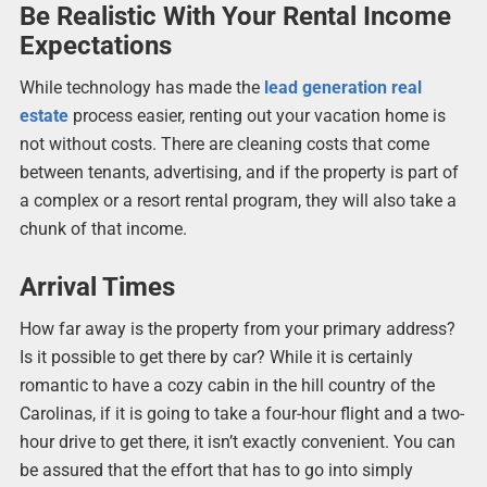
Be Realistic With Your Rental Income
Expectations
While technology has made the
lead generation real
estate
process easier, renting out your vacation home is
not without costs. There are cleaning costs that come
between tenants, advertising, and if the property is part of
a complex or a resort rental program, they will also take a
chunk of that income.
Arrival Times
How far away is the property from your primary address?
Is it possible to get there by car? While it is certainly
romantic to have a cozy cabin in the hill country of the
Carolinas, if it is going to take a four-hour flight and a two-
hour drive to get there, it isn’t exactly convenient. You can
be assured that the effort that has to go into simply