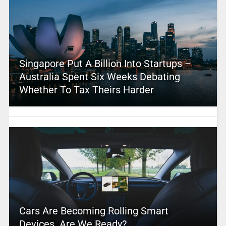
Singapore Put A Billion Into Startups –
Australia Spent Six Weeks Debating
Whether To Tax Theirs Harder
Cars Are Becoming Rolling Smart
Devices. Are We Ready?