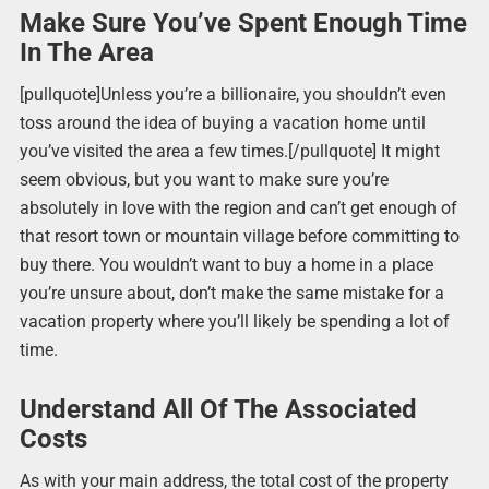
Make Sure You’ve Spent Enough Time
In The Area
[pullquote]Unless you’re a billionaire, you shouldn’t even
toss around the idea of buying a vacation home until
you’ve visited the area a few times.[/pullquote] It might
seem obvious, but you want to make sure you’re
absolutely in love with the region and can’t get enough of
that resort town or mountain village before committing to
buy there. You wouldn’t want to buy a home in a place
you’re unsure about, don’t make the same mistake for a
vacation property where you’ll likely be spending a lot of
time.
Understand All Of The Associated
Costs
As with your main address, the total cost of the property