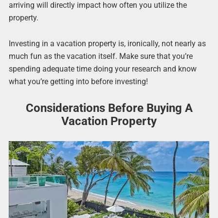
arriving will directly impact how often you utilize the
property.
Investing in a vacation property is, ironically, not nearly as
much fun as the vacation itself. Make sure that you’re
spending adequate time doing your research and know
what you’re getting into before investing!
Considerations Before Buying A
Vacation Property