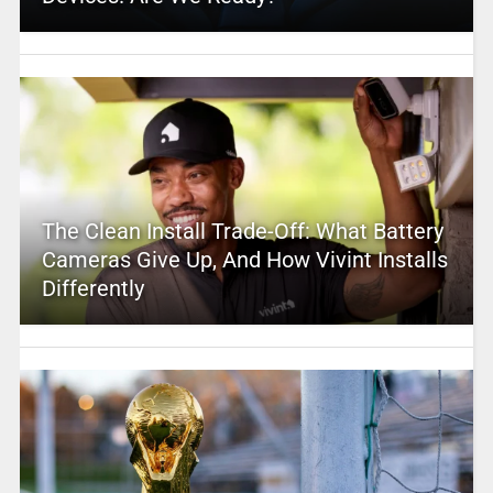
The Clean Install Trade-Off: What Battery
Cameras Give Up, And How Vivint Installs
Differently