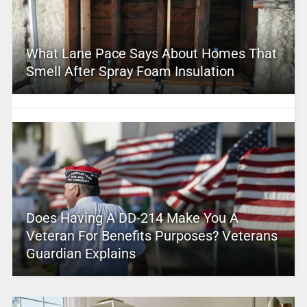
What Lane Pace Says About Homes That
Smell After Spray Foam Insulation
Does Having A DD-214 Make You A
Veteran For Benefits Purposes? Veterans
Guardian Explains