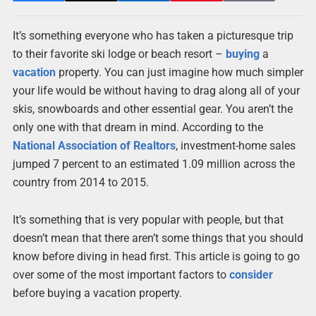
It’s something everyone who has taken a picturesque trip
to their favorite ski lodge or beach resort –
buying
a
vacation
property. You can just imagine how much simpler
your life would be without having to drag along all of your
skis, snowboards and other essential gear. You aren’t the
only one with that dream in mind. According to the
National Association of Realtors
, investment-home sales
jumped 7 percent to an estimated 1.09 million across the
country from 2014 to 2015.
It’s something that is very popular with people, but that
doesn’t mean that there aren’t some things that you should
know before diving in head first. This article is going to go
over some of the most important factors to
consider
before buying a vacation property.