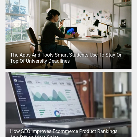
The Apps And Tools Smart Students Use To Stay On
Top Of University Deadlines
How SEO Improves Ecommerce Product Rankings