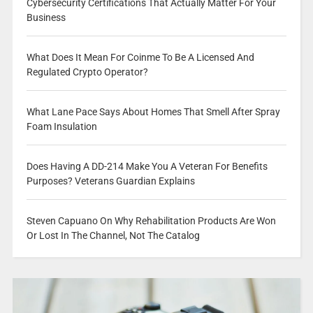
Cybersecurity Certifications That Actually Matter For Your
Business
What Does It Mean For Coinme To Be A Licensed And
Regulated Crypto Operator?
What Lane Pace Says About Homes That Smell After Spray
Foam Insulation
Does Having A DD-214 Make You A Veteran For Benefits
Purposes? Veterans Guardian Explains
Steven Capuano On Why Rehabilitation Products Are Won
Or Lost In The Channel, Not The Catalog