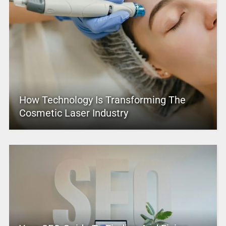
How Technology Is Transforming The
Cosmetic Laser Industry