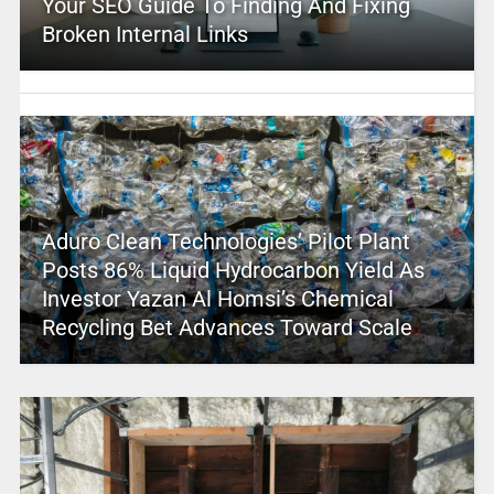
Your SEO Guide To Finding And Fixing
Broken Internal Links
Aduro Clean Technologies’ Pilot Plant
Posts 86% Liquid Hydrocarbon Yield As
Investor Yazan Al Homsi’s Chemical
Recycling Bet Advances Toward Scale