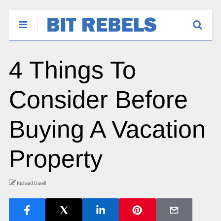
4 Things To
Consider Before
Buying A Vacation
Property
Richard Darell