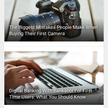
The Biggest Mistakes People Make When
Buying Their First Camera
Digital Banking With Bankaool For First-
Time Users: What You Should Know