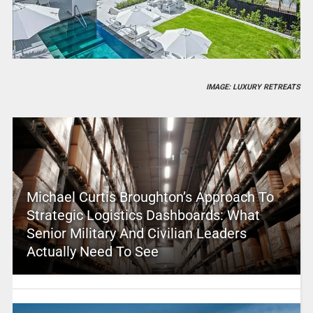
IMAGE: LUXURY RETREATS
Michael Curtis Broughton’s Approach To
Strategic Logistics Dashboards: What
Senior Military And Civilian Leaders
Actually Need To See