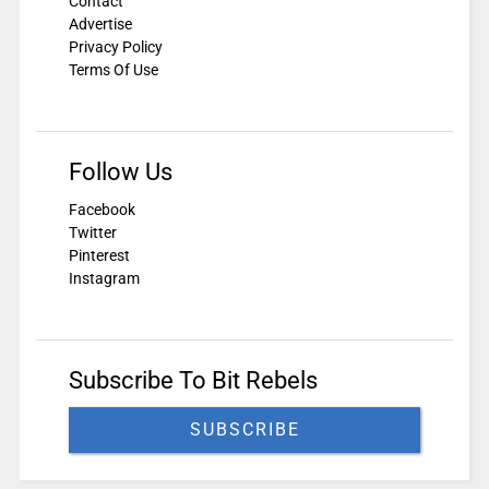
Contact
Advertise
Privacy Policy
Terms Of Use
Follow Us
Facebook
Twitter
Pinterest
Instagram
Subscribe To Bit Rebels
SUBSCRIBE