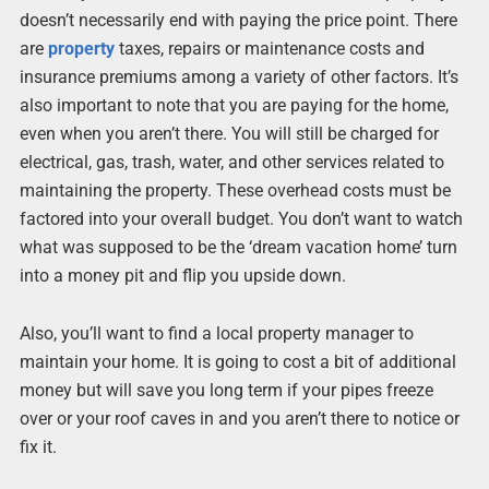
doesn’t necessarily end with paying the price point. There
are
property
taxes, repairs or maintenance costs and
insurance premiums among a variety of other factors. It’s
also important to note that you are paying for the home,
even when you aren’t there. You will still be charged for
electrical, gas, trash, water, and other services related to
maintaining the property. These overhead costs must be
factored into your overall budget. You don’t want to watch
what was supposed to be the ‘dream vacation home’ turn
into a money pit and flip you upside down.
Also, you’ll want to find a local property manager to
maintain your home. It is going to cost a bit of additional
money but will save you long term if your pipes freeze
over or your roof caves in and you aren’t there to notice or
fix it.