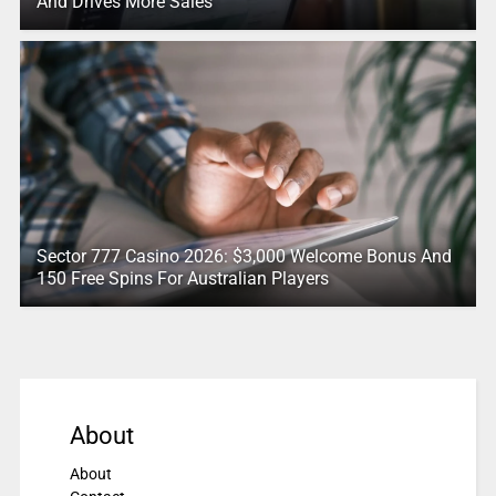
And Drives More Sales
Sector 777 Casino 2026: $3,000 Welcome Bonus And
150 Free Spins For Australian Players
About
About