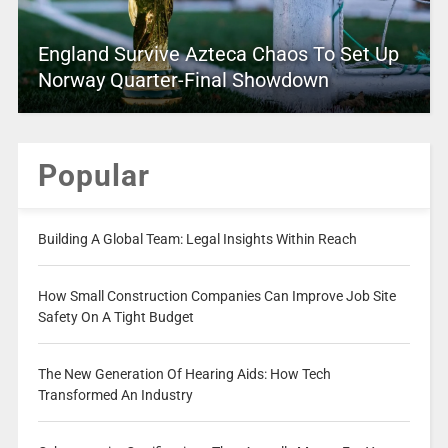
England Survive Azteca Chaos To Set Up
Norway Quarter-Final Showdown
Popular
Building A Global Team: Legal Insights Within Reach
How Small Construction Companies Can Improve Job Site
Safety On A Tight Budget
The New Generation Of Hearing Aids: How Tech
Transformed An Industry