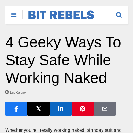
4 Geeky Ways To
Stay Safe While
Working Naked
Lisa Kanarek
Whether you’re literally working naked, birthday suit and