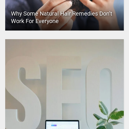
Why Some Natural Hair Remedies Don’t
Work For Everyone