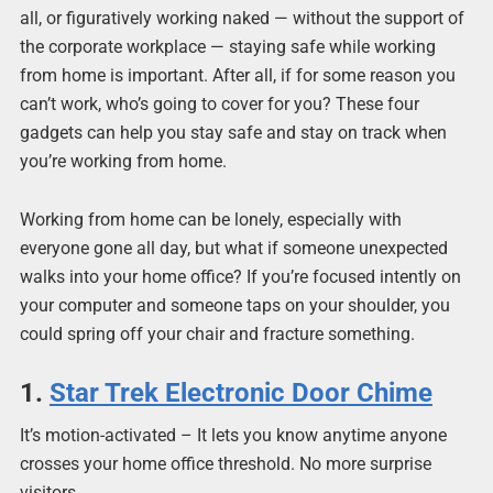
all, or figuratively working naked — without the support of
the corporate workplace — staying safe while working
from home is important. After all, if for some reason you
can’t work, who’s going to cover for you? These four
gadgets can help you stay safe and stay on track when
you’re working from home.
Working from home can be lonely, especially with
everyone gone all day, but what if someone unexpected
walks into your home office? If you’re focused intently on
your computer and someone taps on your shoulder, you
could spring off your chair and fracture something.
1.
Star Trek Electronic Door Chime
It’s motion-activated – It lets you know anytime anyone
crosses your home office threshold. No more surprise
visitors.