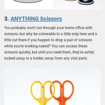
3.
ANYTHING Scissors
You probably won’t run through your home office with
scissors, but why be vulnerable to a little snip here and a
little cut there if you happen to drop a pair of scissors
while you’re working naked? You can access these
scissors
quickly, but until you need them, they’re safely
tucked away in a holder, away from any vital parts.