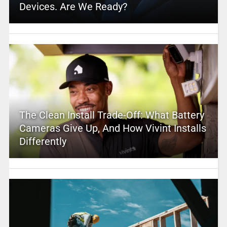
Devices. Are We Ready?
The Clean Install Trade-Off: What Battery
Cameras Give Up, And How Vivint Installs
Differently