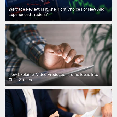
Weltrade Review: Is It The Right Choice For New And
Experienced Traders?
How Explainer Video Production Turns Ideas Into
Clear Stories