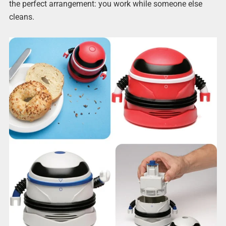
the perfect arrangement: you work while someone else
cleans.