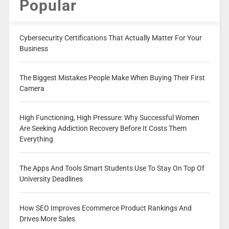
Popular
Cybersecurity Certifications That Actually Matter For Your
Business
The Biggest Mistakes People Make When Buying Their First
Camera
High Functioning, High Pressure: Why Successful Women
Are Seeking Addiction Recovery Before It Costs Them
Everything
The Apps And Tools Smart Students Use To Stay On Top Of
University Deadlines
How SEO Improves Ecommerce Product Rankings And
Drives More Sales