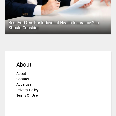
Best Add-Ons For Individual Health Insurance You
Should Consider
About
About
Contact
Advertise
Privacy Policy
Terms Of Use