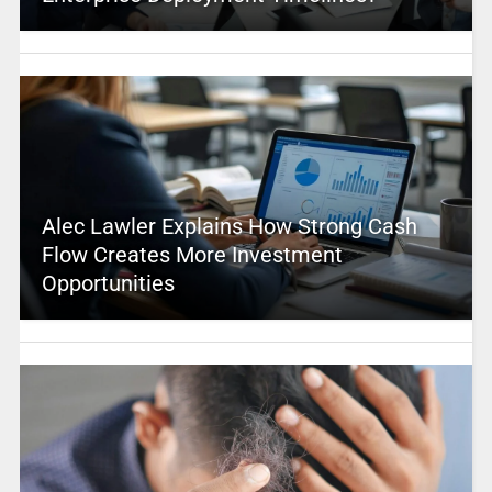
Alec Lawler Explains How Strong Cash
Flow Creates More Investment
Opportunities