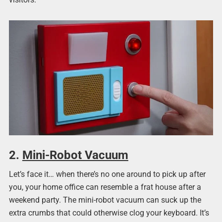
2.
Mini-Robot Vacuum
Let’s face it… when there’s no one around to pick up after
you, your home office can resemble a frat house after a
weekend party. The mini-robot vacuum
can suck up the
extra crumbs that could otherwise clog your keyboard. It’s