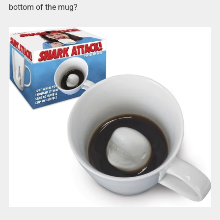
bottom of the mug?