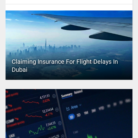
Claiming Insurance For Flight Delays In
Dubai