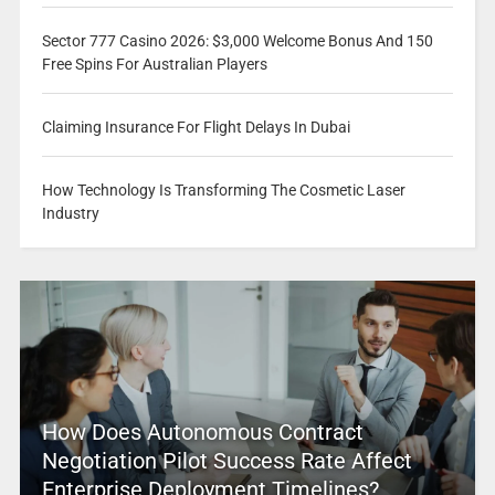
Sector 777 Casino 2026: $3,000 Welcome Bonus And 150
Free Spins For Australian Players
Claiming Insurance For Flight Delays In Dubai
How Technology Is Transforming The Cosmetic Laser
Industry
How Does Autonomous Contract
Negotiation Pilot Success Rate Affect
Enterprise Deployment Timelines?