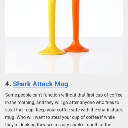
4.
Shark Attack Mug
Some people can’t function without that first cup of coffee
in the morning, and they will go after anyone who tries to
steal their cup. Keep your coffee safe with the shark attack
mug. Who will want to steal your cup of coffee if while
they’re drinking they see a scary shark’s mouth at the