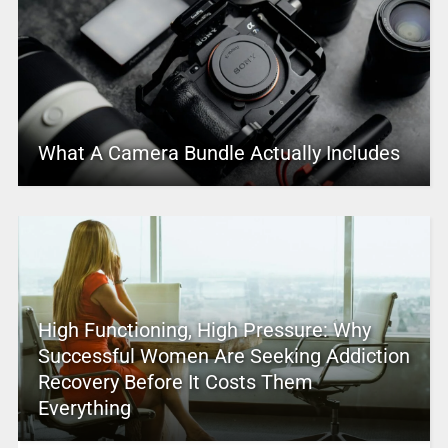
What A Camera Bundle Actually Includes
High Functioning, High Pressure: Why
Successful Women Are Seeking Addiction
Recovery Before It Costs Them
Everything