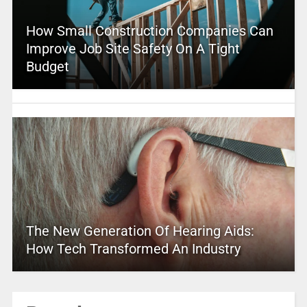
How Small Construction Companies Can
Improve Job Site Safety On A Tight
Budget
The New Generation Of Hearing Aids:
How Tech Transformed An Industry