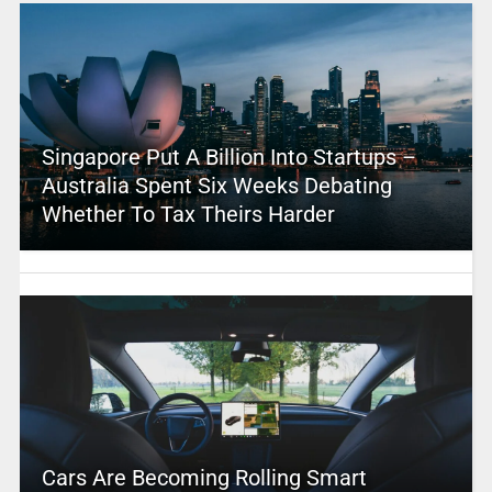
Singapore Put A Billion Into Startups –
Australia Spent Six Weeks Debating
Whether To Tax Theirs Harder
Cars Are Becoming Rolling Smart