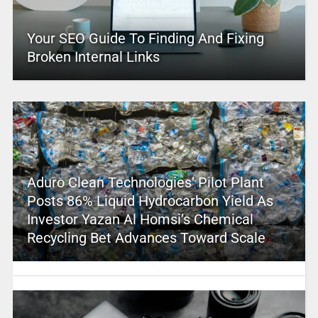
Your SEO Guide To Finding And Fixing
Broken Internal Links
Aduro Clean Technologies’ Pilot Plant
Posts 86% Liquid Hydrocarbon Yield As
Investor Yazan Al Homsi’s Chemical
Recycling Bet Advances Toward Scale