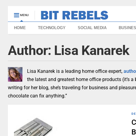
MENU
HOME
TECHNOLOGY
SOCIAL MEDIA
BUSINE
Author:
Lisa Kanarek
Lisa Kanarek is a leading home office expert,
autho
the latest and greatest home office products (it’s a
writing for her blog, she’s traveling for business and pleas
chocolate can fix anything.”
DE
C
B