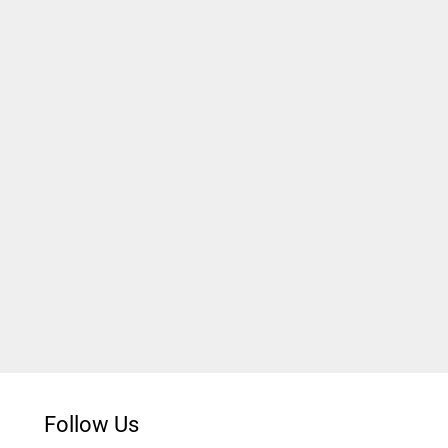
Follow Us