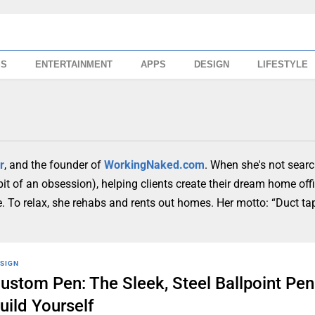
SS
ENTERTAINMENT
APPS
DESIGN
LIFESTYLE
r
, and the founder of
WorkingNaked.com
. When she's not searc
 bit of an obsession), helping clients create their dream home off
ure. To relax, she rehabs and rents out homes. Her motto: “Duct t
SIGN
ustom Pen: The Sleek, Steel Ballpoint Pe
uild Yourself