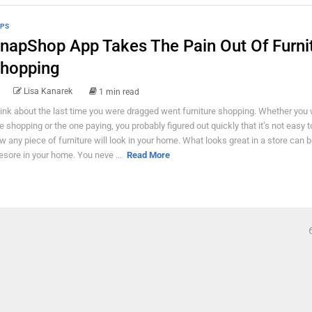
PS
napShop App Takes The Pain Out Of Furni
hopping
Lisa Kanarek
1 min read
ink about the last time you were dragged went furniture shopping. Whether you 
e shopping or the one paying, you probably figured out quickly that it’s not easy 
w any piece of furniture will look in your home. What looks great in a store can 
esore in your home. You neve ...
Read More