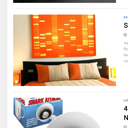
DE
S
Va
fl
be
cr
LI
4
N