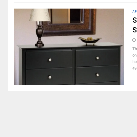
AP
S
S
Th
on
ho
ey