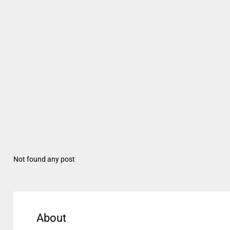
Not found any post
About