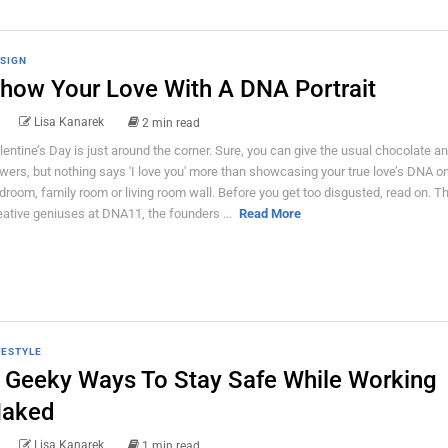
SIGN
how Your Love With A DNA Portrait
Lisa Kanarek
2 min read
lentine’s Day is just around the corner. Sure, you can give the usual chocolate a
owers, but nothing says 'I love you' more than showcasing your true love’s DNA o
droom, family room or living room wall. Before you get too disgusted, read on. T
eative geniuses at DNA11, the founders ...
Read More
FESTYLE
 Geeky Ways To Stay Safe While Working
aked
Lisa Kanarek
1 min read