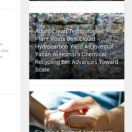
Aduro Clean Technologies’ Pilot
Plant Posts 86% Liquid
nd
Hydrocarbon Yield As Investor
n your
Yazan Al Homsi’s Chemical
he
Recycling Bet Advances Toward
Scale