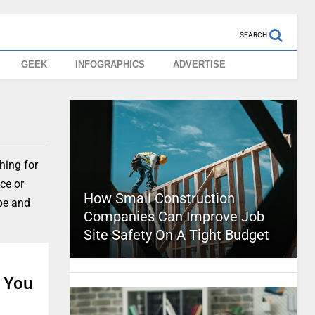
SEARCH
GEEK
INFOGRAPHICS
ADVERTISE
hing for
ice or
How Small Construction
ape and
Companies Can Improve Job
Site Safety On A Tight Budget
n You