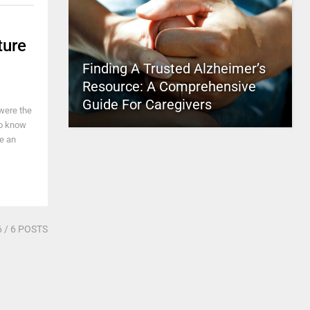
ture
Finding A Trusted Alzheimer’s
Resource: A Comprehensive
Guide For Caregivers
were the
to know
be an
6
/ 6 POSTS