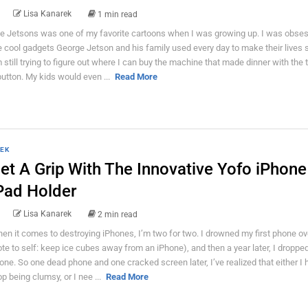
Lisa Kanarek
1 min read
e Jetsons was one of my favorite cartoons when I was growing up. I was obse
e cool gadgets George Jetson and his family used every day to make their lives s
m still trying to figure out where I can buy the machine that made dinner with the 
button. My kids would even ...
Read More
EK
et A Grip With The Innovative Yofo iPhone
Pad Holder
Lisa Kanarek
2 min read
en it comes to destroying iPhones, I’m two for two. I drowned my first phone ov
ote to self: keep ice cubes away from an iPhone), and then a year later, I droppe
one. So one dead phone and one cracked screen later, I’ve realized that either I 
op being clumsy, or I nee ...
Read More