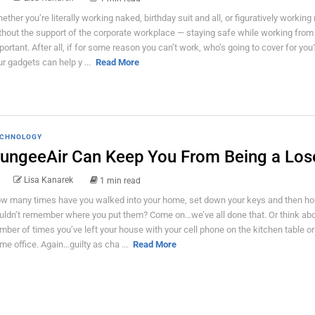
ether you’re literally working naked, birthday suit and all, or figuratively workin
thout the support of the corporate workplace — staying safe while working from
portant. After all, if for some reason you can’t work, who’s going to cover for yo
ur gadgets can help y ...
Read More
CHNOLOGY
ungeeAir Can Keep You From Being a Los
Lisa Kanarek
1 min read
w many times have you walked into your home, set down your keys and then hou
uldn’t remember where you put them? Come on…we’ve all done that. Or think abo
mber of times you’ve left your house with your cell phone on the kitchen table or
me office. Again…guilty as cha ...
Read More