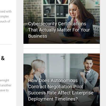
ssed with
impler.
touch of
Cybersecurity Certifications
That Actually Matter For Your
Business
 &
How Does Autonomous
ernight
d another
Contract Negotiation Pilot
have to
Success Rate Affect Enterprise
Deployment Timelines?