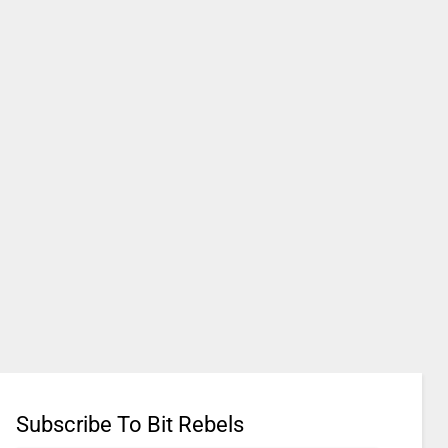
Subscribe To Bit Rebels