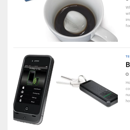
Wh
wi
im
fo
TE
B
Ho
co
nu
ho