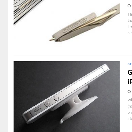
Th
th
I’
a 
GE
G
i
Wh
(n
ph
st