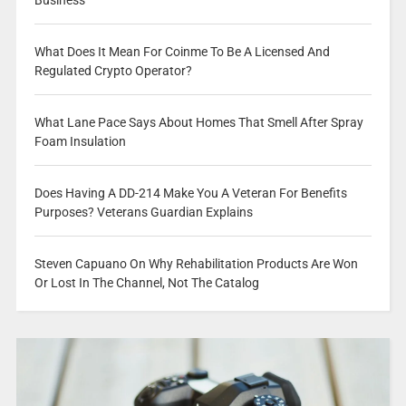
What Does It Mean For Coinme To Be A Licensed And
Regulated Crypto Operator?
What Lane Pace Says About Homes That Smell After Spray
Foam Insulation
Does Having A DD-214 Make You A Veteran For Benefits
Purposes? Veterans Guardian Explains
Steven Capuano On Why Rehabilitation Products Are Won
Or Lost In The Channel, Not The Catalog