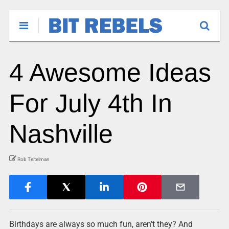
4 Awesome Ideas
For July 4th In
Nashville
Rob Teitelman
Birthdays are always so much fun, aren’t they? And