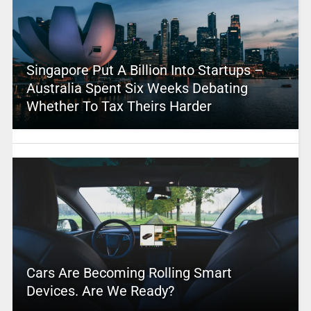
Singapore Put A Billion Into Startups –
Australia Spent Six Weeks Debating
Whether To Tax Theirs Harder
Cars Are Becoming Rolling Smart
Devices. Are We Ready?