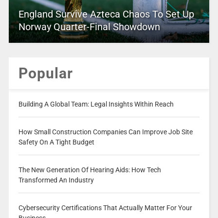
England Survive Azteca Chaos To Set Up
Norway Quarter-Final Showdown
Popular
Building A Global Team: Legal Insights Within Reach
How Small Construction Companies Can Improve Job Site
Safety On A Tight Budget
The New Generation Of Hearing Aids: How Tech
Transformed An Industry
Cybersecurity Certifications That Actually Matter For Your
Business