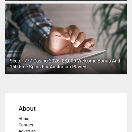
Sector 777 Casino 2026: $3,000 Welcome Bonus And
150 Free Spins For Australian Players
About
About
Contact
Advertise