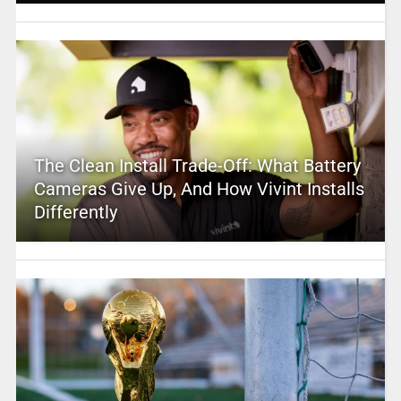
The Clean Install Trade-Off: What Battery
Cameras Give Up, And How Vivint Installs
Differently