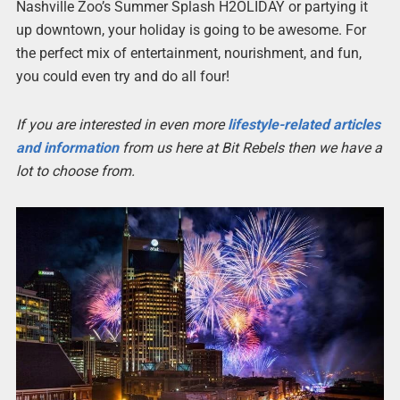
Nashville Zoo’s Summer Splash H2OLIDAY or partying it
up downtown, your holiday is going to be awesome. For
the perfect mix of entertainment, nourishment, and fun,
you could even try and do all four!
If you are interested in even more
lifestyle-related articles
and information
from us here at Bit Rebels then we have a
lot to choose from.