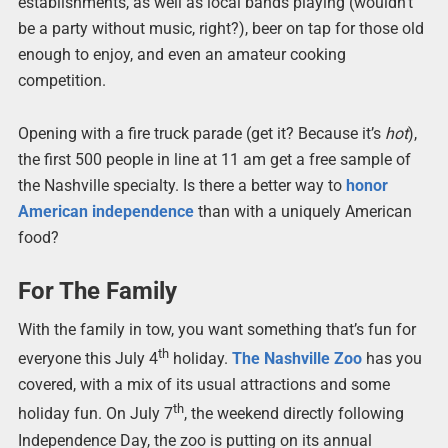
establishments, as well as local bands playing (wouldn’t
be a party without music, right?), beer on tap for those old
enough to enjoy, and even an amateur cooking
competition.
Opening with a fire truck parade (get it? Because it’s
hot
),
the first 500 people in line at 11 am get a free sample of
the Nashville specialty. Is there a better way to
honor
American independence
than with a uniquely American
food?
For The Family
With the family in tow, you want something that’s fun for
th
everyone this July 4
holiday.
The Nashville Zoo
has you
covered, with a mix of its usual attractions and some
th
holiday fun. On July 7
, the weekend directly following
Independence Day, the zoo is putting on its annual