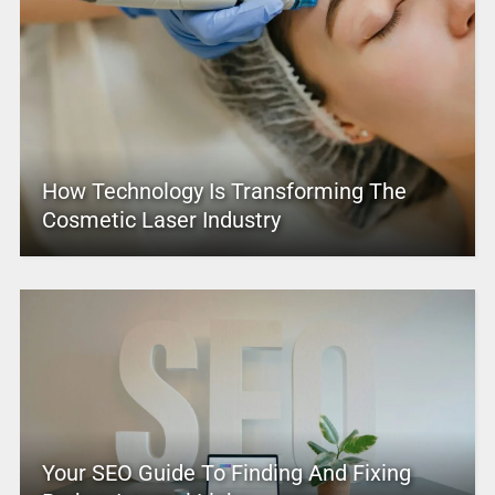
How Technology Is Transforming The
Cosmetic Laser Industry
Your SEO Guide To Finding And Fixing