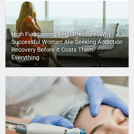
High Functioning, High Pressure: Why
Successful Women Are Seeking Addiction
Recovery Before It Costs Them
Everything