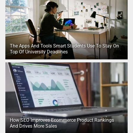
The Apps And Tools Smart Students Use To Stay On
Top Of University Deadlines
How SEO Improves Ecommerce Product Rankings
And Drives More Sales