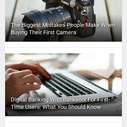
The Biggest Mistakes People Make When
Buying Their First Camera
Digital Banking With Bankaool For First-
Time Users: What You Should Know