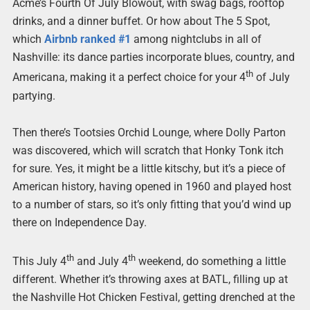
Acme’s Fourth Of July Blowout, with swag bags, rooftop
drinks, and a dinner buffet. Or how about The 5 Spot,
which
Airbnb ranked #1
among nightclubs in all of
Nashville: its dance parties incorporate blues, country, and
th
Americana, making it a perfect choice for your 4
of July
partying.
Then there’s Tootsies Orchid Lounge, where Dolly Parton
was discovered, which will scratch that Honky Tonk itch
for sure. Yes, it might be a little kitschy, but it’s a piece of
American history, having opened in 1960 and played host
to a number of stars, so it’s only fitting that you’d wind up
there on Independence Day.
th
th
This July 4
and July 4
weekend, do something a little
different. Whether it’s throwing axes at BATL, filling up at
the Nashville Hot Chicken Festival, getting drenched at the