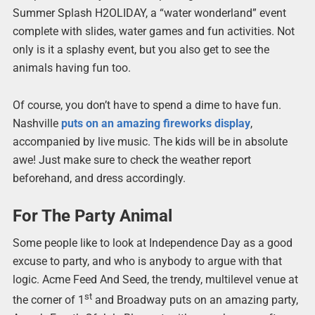
Summer Splash H2OLIDAY, a “water wonderland” event
complete with slides, water games and fun activities. Not
only is it a splashy event, but you also get to see the
animals having fun too.
Of course, you don’t have to spend a dime to have fun.
Nashville
puts on an amazing fireworks display
,
accompanied by live music. The kids will be in absolute
awe! Just make sure to check the weather report
beforehand, and dress accordingly.
For The Party Animal
Some people like to look at Independence Day as a good
excuse to party, and who is anybody to argue with that
logic. Acme Feed And Seed, the trendy, multilevel venue at
st
the corner of 1
and Broadway puts on an amazing party,