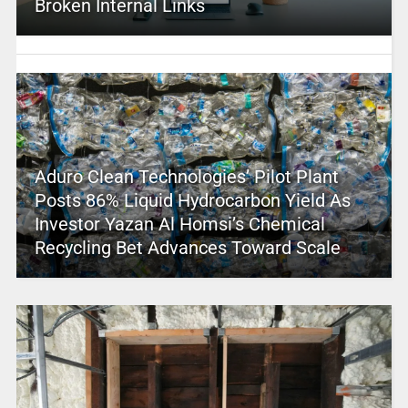
Broken Internal Links
Aduro Clean Technologies’ Pilot Plant
Posts 86% Liquid Hydrocarbon Yield As
Investor Yazan Al Homsi’s Chemical
Recycling Bet Advances Toward Scale