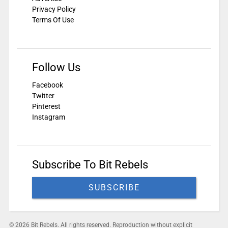
Privacy Policy
Terms Of Use
Follow Us
Facebook
Twitter
Pinterest
Instagram
Subscribe To Bit Rebels
SUBSCRIBE
© 2026 Bit Rebels. All rights reserved. Reproduction without explicit