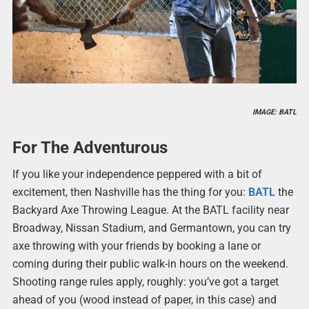
IMAGE: BATL
For The Adventurous
If you like your independence peppered with a bit of
excitement, then Nashville has the thing for you:
BATL
the
Backyard Axe Throwing League. At the BATL facility near
Broadway, Nissan Stadium, and Germantown, you can try
axe throwing with your friends by booking a lane or
coming during their public walk-in hours on the weekend.
Shooting range rules apply, roughly: you’ve got a target
ahead of you (wood instead of paper, in this case) and