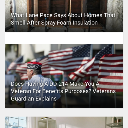
What Lane Pace Says About Homes That
Smell After Spray Foam Insulation
Does Having A DD-214 Make You A
Veteran For Benefits Purposes? Veterans
Guardian Explains