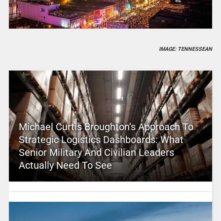
IMAGE: TENNESSEAN
Michael Curtis Broughton’s Approach To
Strategic Logistics Dashboards: What
Senior Military And Civilian Leaders
Actually Need To See