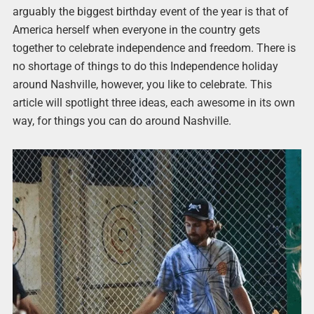
arguably the biggest birthday event of the year is that of
America herself when everyone in the country gets
together to celebrate independence and freedom. There is
no shortage of things to do this Independence holiday
around Nashville, however, you like to celebrate. This
article will spotlight three ideas, each awesome in its own
way, for things you can do around Nashville.