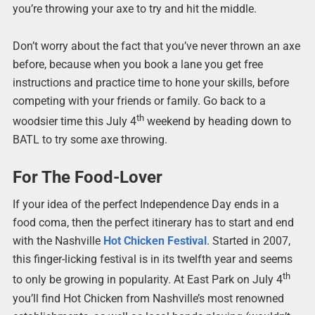
you’re throwing your axe to try and hit the middle.
Don’t worry about the fact that you’ve never thrown an axe
before, because when you book a lane you get free
instructions and practice time to hone your skills, before
competing with your friends or family. Go back to a
th
woodsier time this July 4
weekend by heading down to
BATL to try some axe throwing.
For The Food-Lover
If your idea of the perfect Independence Day ends in a
food coma, then the perfect itinerary has to start and end
with the Nashville
Hot Chicken Festival
. Started in 2007,
this finger-licking festival is in its twelfth year and seems
th
to only be growing in popularity. At East Park on July 4
you’ll find Hot Chicken from Nashville’s most renowned