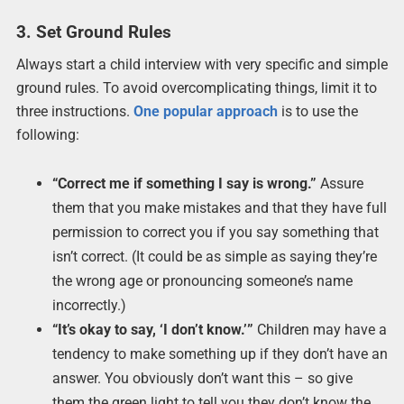
3. Set Ground Rules
Always start a child interview with very specific and simple
ground rules. To avoid overcomplicating things, limit it to
three instructions.
One popular approach
is to use the
following:
“Correct me if something I say is wrong.”
Assure
them that you make mistakes and that they have full
permission to correct you if you say something that
isn’t correct. (It could be as simple as saying they’re
the wrong age or pronouncing someone’s name
incorrectly.)
“It’s okay to say, ‘I don’t know.’”
Children may have a
tendency to make something up if they don’t have an
answer. You obviously don’t want this – so give
them the green light to tell you they don’t know the