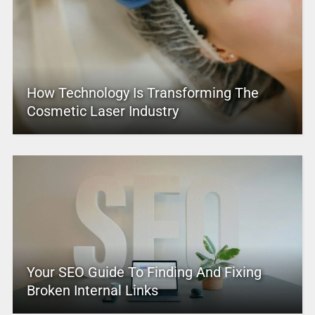
How Technology Is Transforming The
Cosmetic Laser Industry
Your SEO Guide To Finding And Fixing
Broken Internal Links