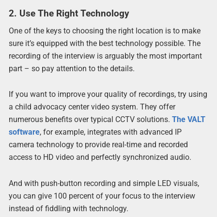
2. Use The Right Technology
One of the keys to choosing the right location is to make
sure it’s equipped with the best technology possible. The
recording of the interview is arguably the most important
part – so pay attention to the details.
If you want to improve your quality of recordings, try using
a child advocacy center video system. They offer
numerous benefits over typical CCTV solutions.
The VALT
software
, for example, integrates with advanced IP
camera technology to provide real-time and recorded
access to HD video and perfectly synchronized audio.
And with push-button recording and simple LED visuals,
you can give 100 percent of your focus to the interview
instead of fiddling with technology.