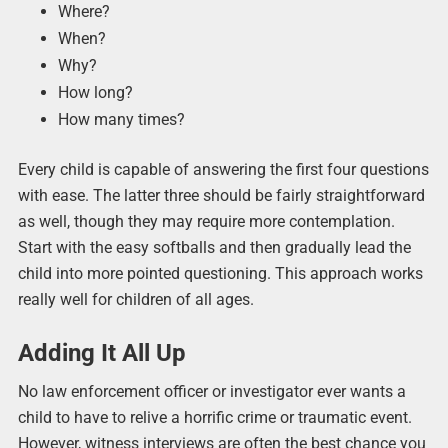
Where?
When?
Why?
How long?
How many times?
Every child is capable of answering the first four questions
with ease. The latter three should be fairly straightforward
as well, though they may require more contemplation.
Start with the easy softballs and then gradually lead the
child into more pointed questioning. This approach works
really well for children of all ages.
Adding It All Up
No law enforcement officer or investigator ever wants a
child to have to relive a horrific crime or traumatic event.
However, witness interviews are often the best chance you