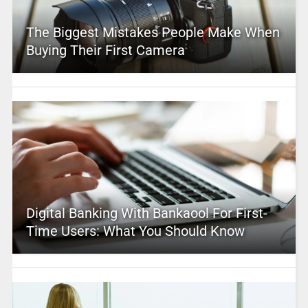
The Biggest Mistakes People Make When
Buying Their First Camera
Digital Banking With Bankaool For First-
Time Users: What You Should Know