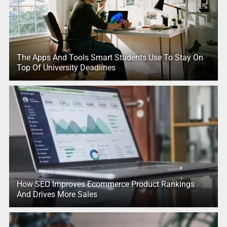
The Apps And Tools Smart Students Use To Stay On
Top Of University Deadlines
How SEO Improves Ecommerce Product Rankings
And Drives More Sales