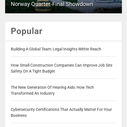
Norway Quarter-Final Showdown
Popular
Building A Global Team: Legal Insights Within Reach
How Small Construction Companies Can Improve Job Site
Safety On A Tight Budget
The New Generation Of Hearing Aids: How Tech
Transformed An Industry
Cybersecurity Certifications That Actually Matter For Your
Business