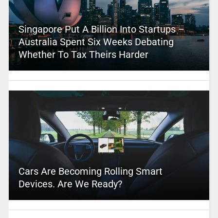
Singapore Put A Billion Into Startups –
Australia Spent Six Weeks Debating
Whether To Tax Theirs Harder
Cars Are Becoming Rolling Smart
Devices. Are We Ready?