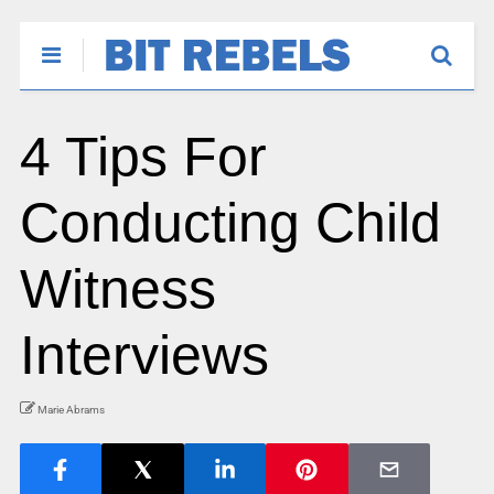
4 Tips For
Conducting Child
Witness
Interviews
Marie Abrams