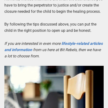
have to bring the perpetrator to justice and/or create the
closure needed for the child to begin the healing process.
By following the tips discussed above, you can put the
child in the right position to open up and be honest.
If you are interested in even more
lifestyle-related articles
and information
from us here at Bit Rebels, then we have
a lot to choose from.