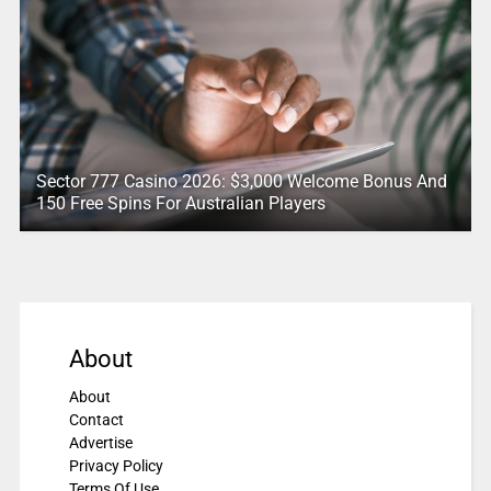
Sector 777 Casino 2026: $3,000 Welcome Bonus And
150 Free Spins For Australian Players
About
About
Contact
Advertise
Privacy Policy
Terms Of Use