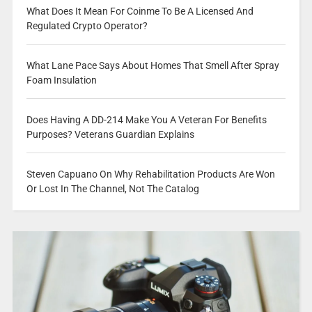
What Does It Mean For Coinme To Be A Licensed And
Regulated Crypto Operator?
What Lane Pace Says About Homes That Smell After Spray
Foam Insulation
Does Having A DD-214 Make You A Veteran For Benefits
Purposes? Veterans Guardian Explains
Steven Capuano On Why Rehabilitation Products Are Won
Or Lost In The Channel, Not The Catalog