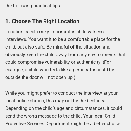
the following practical tips:
1. Choose The Right Location
Location is extremely important in child witness
interviews. You want it to be a comfortable place for the
child, but also safe. Be mindful of the situation and
obviously keep the child away from any environments that
could compromise vulnerability or authenticity. (For
example, a child who feels like a perpetrator could be
outside the door will not open up.)
While you might prefer to conduct the interview at your
local police station, this may not be the best idea.
Depending on the child’s age and circumstances, it could
send the wrong message to the child. Your local Child
Protective Services Department might be a better choice.