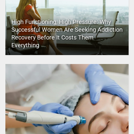
High Functioning, High Pressure: Why
Successful Women Are Seeking Addiction
Recovery Before It Costs Them
Everything