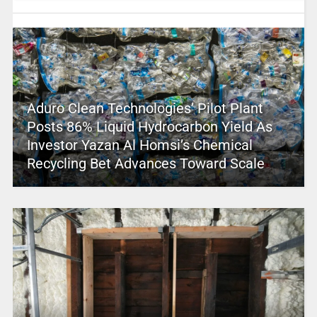
Aduro Clean Technologies’ Pilot Plant
Posts 86% Liquid Hydrocarbon Yield As
Investor Yazan Al Homsi’s Chemical
Recycling Bet Advances Toward Scale