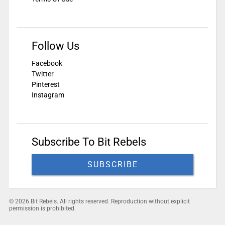
Follow Us
Facebook
Twitter
Pinterest
Instagram
Subscribe To Bit Rebels
SUBSCRIBE
© 2026 Bit Rebels. All rights reserved. Reproduction without explicit
permission is prohibited.