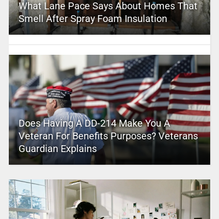
What Lane Pace Says About Homes That
Smell After Spray Foam Insulation
Does Having A DD-214 Make You A
Veteran For Benefits Purposes? Veterans
Guardian Explains