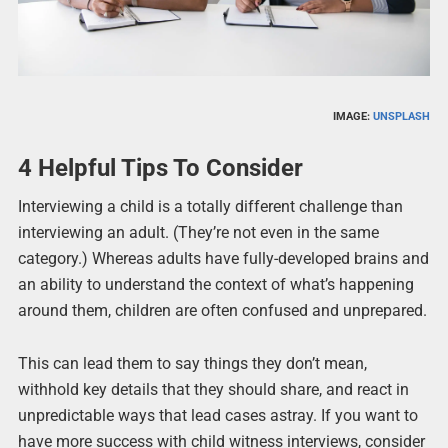
IMAGE:
UNSPLASH
4 Helpful Tips To Consider
Interviewing a child is a totally different challenge than
interviewing an adult. (They’re not even in the same
category.) Whereas adults have fully-developed brains and
an ability to understand the context of what’s happening
around them, children are often confused and unprepared.
This can lead them to say things they don’t mean,
withhold key details that they should share, and react in
unpredictable ways that lead cases astray. If you want to
have more success with child witness interviews, consider