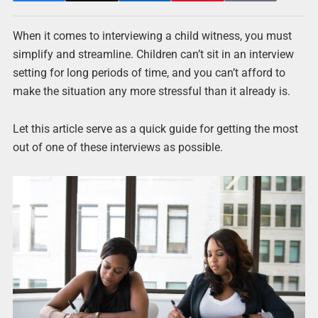
When it comes to interviewing a child witness, you must
simplify and streamline. Children can’t sit in an interview
setting for long periods of time, and you can’t afford to
make the situation any more stressful than it already is.
Let this article serve as a quick guide for getting the most
out of one of these interviews as possible.