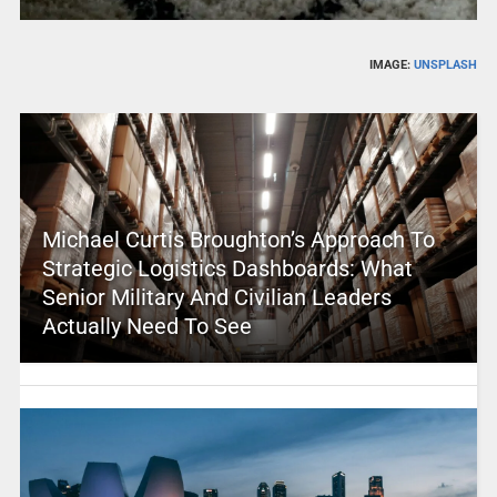
IMAGE:
UNSPLASH
Michael Curtis Broughton’s Approach To
Strategic Logistics Dashboards: What
Senior Military And Civilian Leaders
Actually Need To See