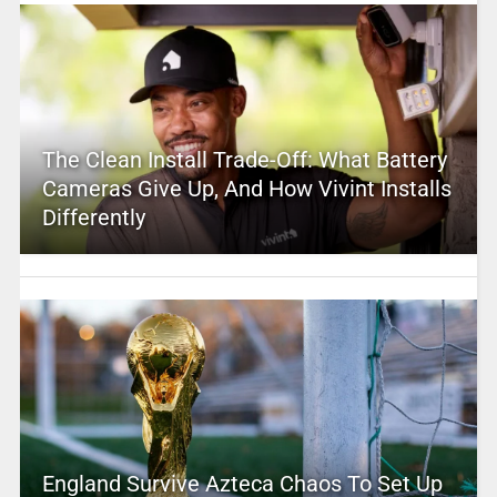
The Clean Install Trade-Off: What Battery
Cameras Give Up, And How Vivint Installs
Differently
England Survive Azteca Chaos To Set Up