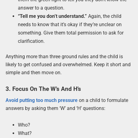
answer to a question.
“Tell me you don’t understand.”
Again, the child
needs to know that it’s okay if they’re unclear on
something. Give them total permission to ask for
clarification.
Anything more than three ground rules and the child is
likely to get confused and overwhelmed. Keep it short and
simple and then move on.
3. Focus On The W’s And H’s
Avoid putting too much pressure
on a child to formulate
answers by asking them ‘W’ and ‘H’ questions:
Who?
What?