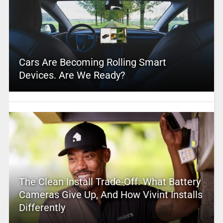
Cars Are Becoming Rolling Smart
Devices. Are We Ready?
The Clean Install Trade-Off: What Battery
Cameras Give Up, And How Vivint Installs
Differently