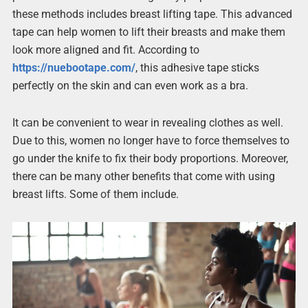
these methods includes breast lifting tape. This advanced
tape can help women to lift their breasts and make them
look more aligned and fit. According to
https://nuebootape.com/
, this adhesive tape sticks
perfectly on the skin and can even work as a bra.
It can be convenient to wear in revealing clothes as well.
Due to this, women no longer have to force themselves to
go under the knife to fix their body proportions. Moreover,
there can be many other benefits that come with using
breast lifts. Some of them include.