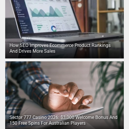
How SEO Improves Ecommerce Product Rankings
And Drives More Sales
Sector 777 Casino 2026: $3,000 Welcome Bonus And
150 Free Spins For Australian Players