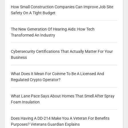
How Small Construction Companies Can Improve Job Site
Safety On A Tight Budget
The New Generation Of Hearing Aids: How Tech
Transformed An Industry
Cybersecurity Certifications That Actually Matter For Your
Business
What Does It Mean For Coinme To Be A Licensed And
Regulated Crypto Operator?
What Lane Pace Says About Homes That Smell After Spray
Foam Insulation
Does Having A DD-214 Make You A Veteran For Benefits
Purposes? Veterans Guardian Explains