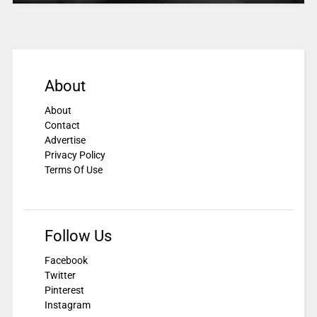
About
About
Contact
Advertise
Privacy Policy
Terms Of Use
Follow Us
Facebook
Twitter
Pinterest
Instagram