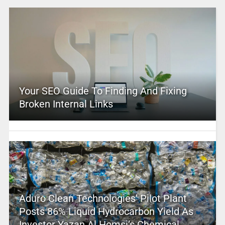
Your SEO Guide To Finding And Fixing
Broken Internal Links
Aduro Clean Technologies’ Pilot Plant
Posts 86% Liquid Hydrocarbon Yield As
Investor Yazan Al Homsi’s Chemical