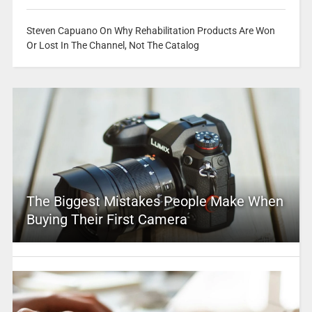
Steven Capuano On Why Rehabilitation Products Are Won
Or Lost In The Channel, Not The Catalog
The Biggest Mistakes People Make When
Buying Their First Camera