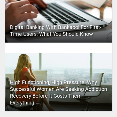
Digital Banking With Bankaool For First-
Time Users: What You Should Know
High Functioning, High Pressure: Why
Successful Women Are Seeking Addiction
Recovery Before It Costs Them
Everything