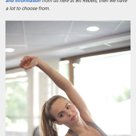
and information
from us here at Bit Rebels, then we have
a lot to choose from.