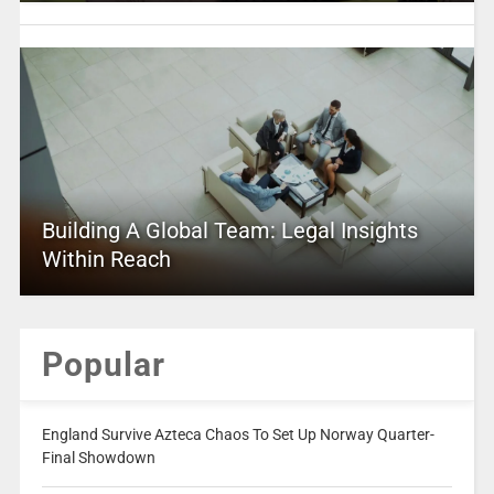
Building A Global Team: Legal Insights
Within Reach
Popular
England Survive Azteca Chaos To Set Up Norway Quarter-
Final Showdown