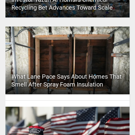
Recycling Bet Advances Toward Scale
What Lane Pace Says About Homes That
Smell After Spray Foam Insulation