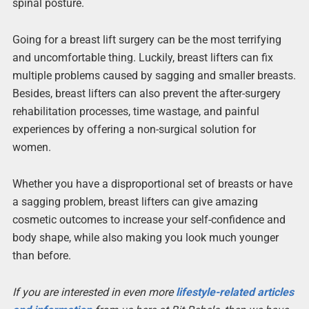
spinal posture.
Going for a breast lift surgery can be the most terrifying
and uncomfortable thing. Luckily, breast lifters can fix
multiple problems caused by sagging and smaller breasts.
Besides, breast lifters can also prevent the after-surgery
rehabilitation processes, time wastage, and painful
experiences by offering a non-surgical solution for
women.
Whether you have a disproportional set of breasts or have
a sagging problem, breast lifters can give amazing
cosmetic outcomes to increase your self-confidence and
body shape, while also making you look much younger
than before.
If you are interested in even more
lifestyle-related articles