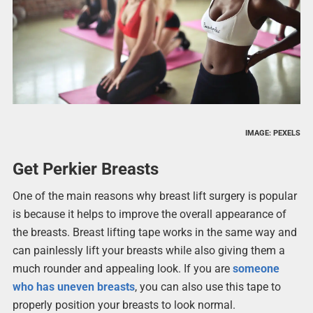
IMAGE: PEXELS
Get Perkier Breasts
One of the main reasons why breast lift surgery is popular
is because it helps to improve the overall appearance of
the breasts. Breast lifting tape works in the same way and
can painlessly lift your breasts while also giving them a
much rounder and appealing look. If you are
someone
who has uneven breasts
, you can also use this tape to
properly position your breasts to look normal.