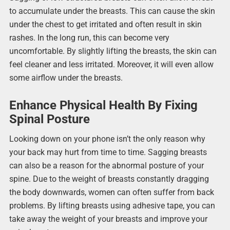
to accumulate under the breasts. This can cause the skin
under the chest to get irritated and often result in skin
rashes. In the long run, this can become very
uncomfortable. By slightly lifting the breasts, the skin can
feel cleaner and less irritated. Moreover, it will even allow
some airflow under the breasts.
Enhance Physical Health By Fixing
Spinal Posture
Looking down on your phone isn’t the only reason why
your back may hurt from time to time. Sagging breasts
can also be a reason for the abnormal posture of your
spine. Due to the weight of breasts constantly dragging
the body downwards, women can often suffer from back
problems. By lifting breasts using adhesive tape, you can
take away the weight of your breasts and improve your