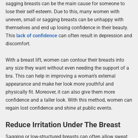
sagging breasts can be the main cause for someone to
lose their self-esteem. Due to this, many women with
uneven, small or sagging breasts can be unhappy with
themselves and end up losing confidence in their beauty.
This
lack of confidence
can often result in depression and
discomfort.
With a breast lift, women can contour their breasts into
any size they want without even needing the support of a
bra. This can help in improving a woman’s external
appearance and make her look more youthful and
physically fit. Moreover, it can also give them more
confidence and a taller look. With this method, women can
regain lost confidence and shine at public events.
Reduce Irritation Under The Breast
Sagging or low-structured breasts can often allow sweat