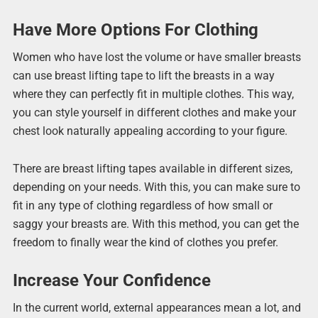
Have More Options For Clothing
Women who have lost the volume or have smaller breasts
can use breast lifting tape to lift the breasts in a way
where they can perfectly fit in multiple clothes. This way,
you can style yourself in different clothes and make your
chest look naturally appealing according to your figure.
There are breast lifting tapes available in different sizes,
depending on your needs. With this, you can make sure to
fit in any type of clothing regardless of how small or
saggy your breasts are. With this method, you can get the
freedom to finally wear the kind of clothes you prefer.
Increase Your Confidence
In the current world, external appearances mean a lot, and