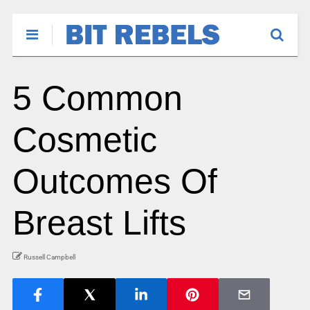
5 Common
Cosmetic
Outcomes Of
Breast Lifts
Russell Campbell