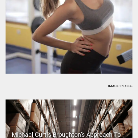
IMAGE: PEXELS
Michael Curtis Broughton’s Approach To