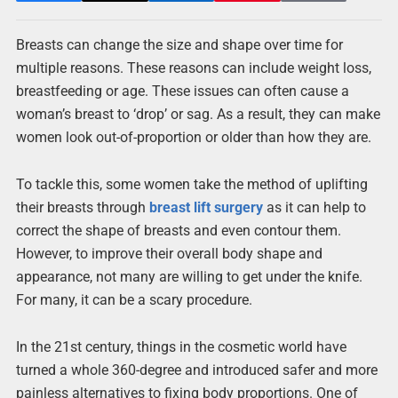
Breasts can change the size and shape over time for
multiple reasons. These reasons can include weight loss,
breastfeeding or age. These issues can often cause a
woman’s breast to ‘drop’ or sag. As a result, they can make
women look out-of-proportion or older than how they are.
To tackle this, some women take the method of uplifting
their breasts through
breast lift surgery
as it can help to
correct the shape of breasts and even contour them.
However, to improve their overall body shape and
appearance, not many are willing to get under the knife.
For many, it can be a scary procedure.
In the 21st century, things in the cosmetic world have
turned a whole 360-degree and introduced safer and more
painless alternatives to fixing body proportions. One of