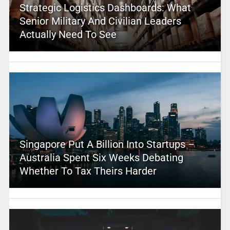
Strategic Logistics Dashboards: What
Senior Military And Civilian Leaders
Actually Need To See
Singapore Put A Billion Into Startups –
Australia Spent Six Weeks Debating
Whether To Tax Theirs Harder