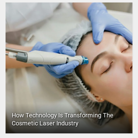
How Technology Is Transforming The
Cosmetic Laser Industry