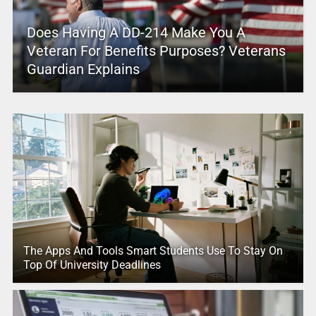
Does Having A DD-214 Make You A
Veteran For Benefits Purposes? Veterans
Guardian Explains
The Apps And Tools Smart Students Use To Stay On
Top Of University Deadlines