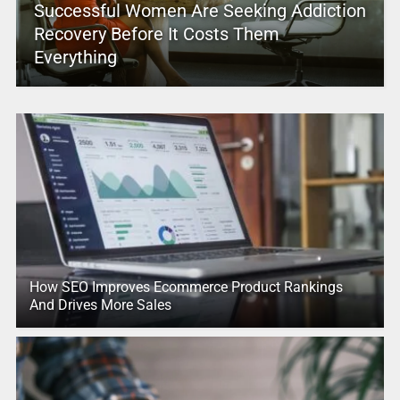
Successful Women Are Seeking Addiction
Recovery Before It Costs Them
Everything
How SEO Improves Ecommerce Product Rankings
And Drives More Sales