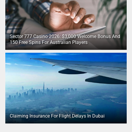
Sector 777 Casino 2026: $3,000 Welcome Bonus And
150 Free Spins For Australian Players
Claiming Insurance For Flight Delays In Dubai