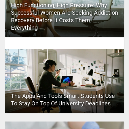
High Functioning, High Pressure: Why
Successful Women Are Seeking Addiction
Recovery Before It Costs Them
Everything
The Apps And Tools Smart Students Use
To Stay On Top Of University Deadlines