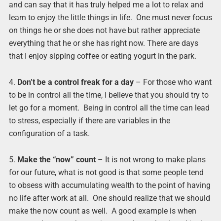
and can say that it has truly helped me a lot to relax and
learn to enjoy the little things in life. One must never focus
on things he or she does not have but rather appreciate
everything that he or she has right now. There are days
that I enjoy sipping coffee or eating yogurt in the park.
4.
Don’t be a control freak for a day
– For those who want
to be in control all the time, I believe that you should try to
let go for a moment. Being in control all the time can lead
to stress, especially if there are variables in the
configuration of a task.
5.
Make the “now” count
– It is not wrong to make plans
for our future, what is not good is that some people tend
to obsess with accumulating wealth to the point of having
no life after work at all. One should realize that we should
make the now count as well. A good example is when