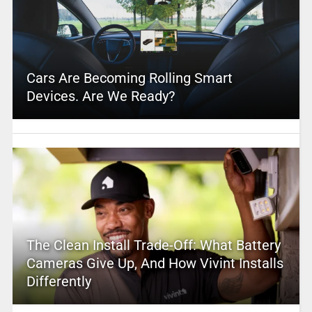
Cars Are Becoming Rolling Smart
Devices. Are We Ready?
The Clean Install Trade-Off: What Battery
Cameras Give Up, And How Vivint Installs
Differently