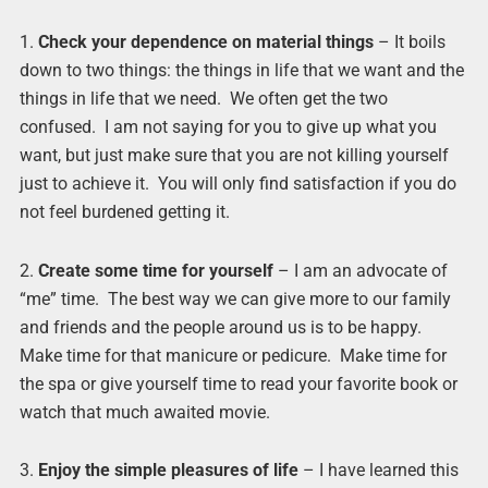
1.
Check your dependence on material things
– It boils
down to two things: the things in life that we want and the
things in life that we need. We often get the two
confused. I am not saying for you to give up what you
want, but just make sure that you are not killing yourself
just to achieve it. You will only find satisfaction if you do
not feel burdened getting it.
2.
Create some time for yourself
– I am an advocate of
“me” time. The best way we can give more to our family
and friends and the people around us is to be happy.
Make time for that manicure or pedicure. Make time for
the spa or give yourself time to read your favorite book or
watch that much awaited movie.
3.
Enjoy the simple pleasures of life
– I have learned this