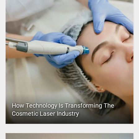
How Technology Is Transforming The
Cosmetic Laser Industry