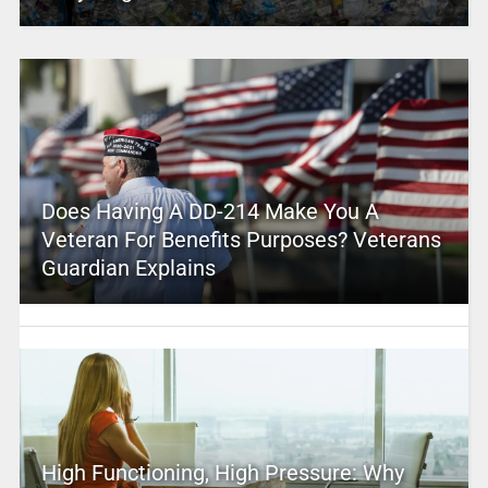
Does Having A DD-214 Make You A
Veteran For Benefits Purposes? Veterans
Guardian Explains
High Functioning, High Pressure: Why