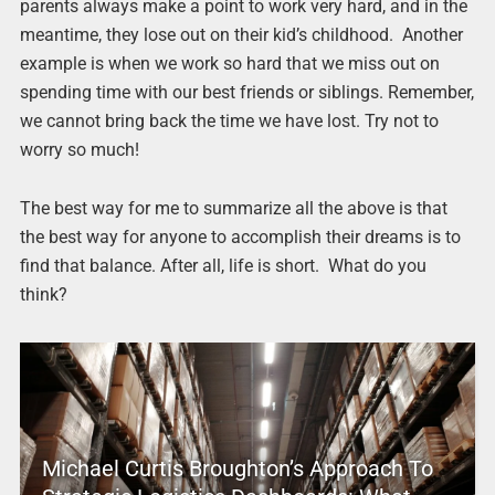
parents always make a point to work very hard, and in the
meantime, they lose out on their kid’s childhood. Another
example is when we work so hard that we miss out on
spending time with our best friends or siblings. Remember,
we cannot bring back the time we have lost. Try not to
worry so much!
The best way for me to summarize all the above is that
the best way for anyone to accomplish their dreams is to
find that balance. After all, life is short. What do you
think?
Michael Curtis Broughton’s Approach To