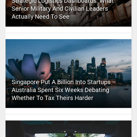
Strategic Logistics Dashboards: What
Senior Military And Civilian Leaders
Actually Need To See
Singapore Put A Billion Into Startups –
Australia Spent Six Weeks Debating
Whether To Tax Theirs Harder