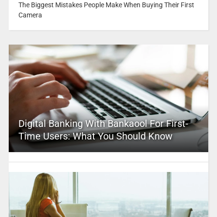
The Biggest Mistakes People Make When Buying Their First
Camera
Digital Banking With Bankaool For First-
Time Users: What You Should Know