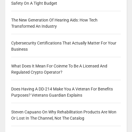
Safety On A Tight Budget
The New Generation Of Hearing Aids: How Tech
Transformed An Industry
Cybersecurity Certifications That Actually Matter For Your
Business
What Does It Mean For Coinme To Be A Licensed And
Regulated Crypto Operator?
Does Having A DD-214 Make You A Veteran For Benefits
Purposes? Veterans Guardian Explains
Steven Capuano On Why Rehabilitation Products Are Won
Or Lost In The Channel, Not The Catalog