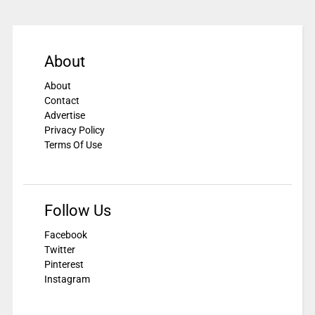
About
About
Contact
Advertise
Privacy Policy
Terms Of Use
Follow Us
Facebook
Twitter
Pinterest
Instagram