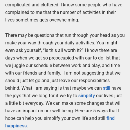
complicated and cluttered. I know some people who have
complained to me that the number of activities in their
lives sometimes gets overwhelming.
There may be questions that run through your head as you
make your way through your daily activities. You might
even ask yourself, “Is this all worth it?” I know there are
days when we get so preoccupied with our to-do list that
we juggle our schedule between work and play, and time
with our friends and family. I am not suggesting that we
should just let go and just leave our responsibilities
behind. What I am saying is that maybe we can
still
have
the joys that we long for if we try to
simplify
our lives just
a little bit everyday. We can make some changes that will
have an impact on our well being. Here are 5 ways that I
hope can help you simplify your own life and still
find
happiness
: