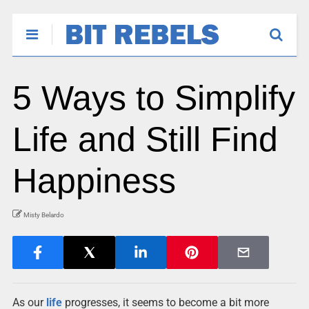
5 Ways to Simplify
Life and Still Find
Happiness
Misty Belardo
As our
life
progresses, it seems to become a bit more