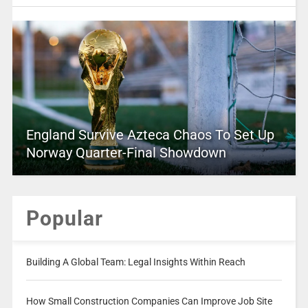
England Survive Azteca Chaos To Set Up
Norway Quarter-Final Showdown
Popular
Building A Global Team: Legal Insights Within Reach
How Small Construction Companies Can Improve Job Site