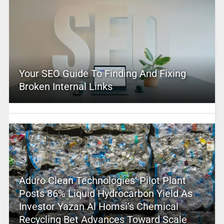
Your SEO Guide To Finding And Fixing
Broken Internal Links
Aduro Clean Technologies’ Pilot Plant
Posts 86% Liquid Hydrocarbon Yield As
Investor Yazan Al Homsi’s Chemical
Recycling Bet Advances Toward Scale