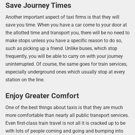
Save Journey Times
Another important aspect of taxi firms is that they will
save you time. When you have a car come to your door at
the allotted time and transport you, there will be no need to
make stops unless you have a specific reason to do so,
such as picking up a friend. Unlike buses, which stop
frequently, you will be able to carry on with your journey
uninterrupted. Of course, the same goes for train services,
especially underground ones which usually stop at every
station on the line.
Enjoy Greater Comfort
One of the best things about taxis is that they are much
more comfortable than nearly all public transport services.
Even first-class train travel is not all it is cracked up to be
with lots of people coming and going and bumping into