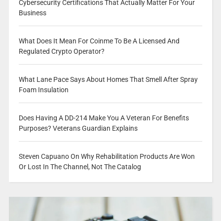
Cybersecurity Certifications That Actually Matter For Your
Business
What Does It Mean For Coinme To Be A Licensed And
Regulated Crypto Operator?
What Lane Pace Says About Homes That Smell After Spray
Foam Insulation
Does Having A DD-214 Make You A Veteran For Benefits
Purposes? Veterans Guardian Explains
Steven Capuano On Why Rehabilitation Products Are Won
Or Lost In The Channel, Not The Catalog