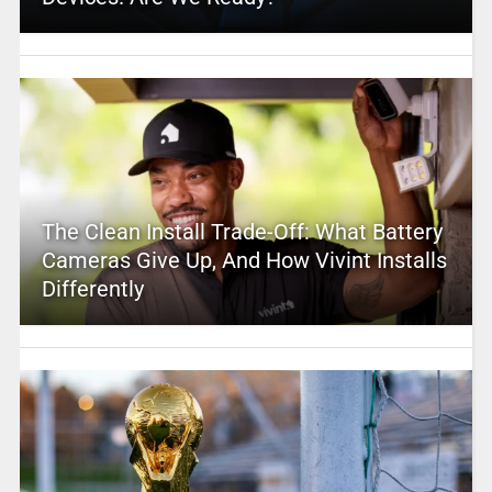
The Clean Install Trade-Off: What Battery
Cameras Give Up, And How Vivint Installs
Differently