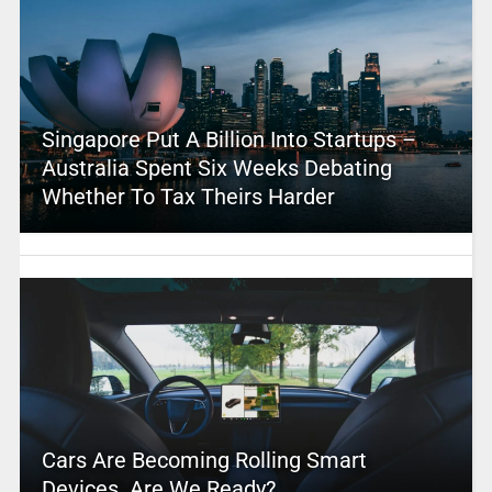
Singapore Put A Billion Into Startups –
Australia Spent Six Weeks Debating
Whether To Tax Theirs Harder
Cars Are Becoming Rolling Smart
Devices. Are We Ready?