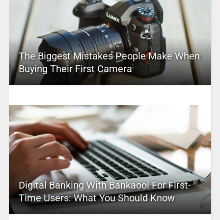
The Biggest Mistakes People Make When
Buying Their First Camera
Digital Banking With Bankaool For First-
Time Users: What You Should Know