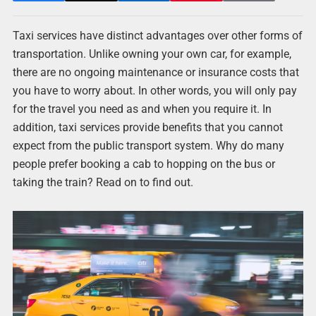
Taxi services have distinct advantages over other forms of
transportation. Unlike owning your own car, for example,
there are no ongoing maintenance or insurance costs that
you have to worry about. In other words, you will only pay
for the travel you need as and when you require it. In
addition, taxi services provide benefits that you cannot
expect from the public transport system. Why do many
people prefer booking a cab to hopping on the bus or
taking the train? Read on to find out.