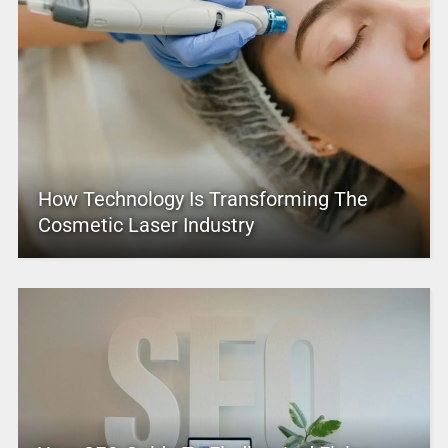
How Technology Is Transforming The
Cosmetic Laser Industry