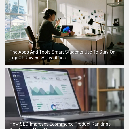
The Apps And Tools Smart Students Use To Stay On
Top Of University Deadlines
How SEO Improves Ecommerce Product Rankings