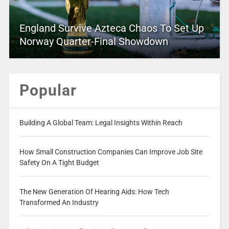
England Survive Azteca Chaos To Set Up
Norway Quarter-Final Showdown
Popular
Building A Global Team: Legal Insights Within Reach
How Small Construction Companies Can Improve Job Site
Safety On A Tight Budget
The New Generation Of Hearing Aids: How Tech
Transformed An Industry