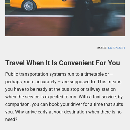
IMAGE:
UNSPLASH
Travel When It Is Convenient For You
Public transportation systems run to a timetable or –
perhaps, more accurately – are supposed to. This means
you have to be ready at the bus stop or railway station
when the service is expected to run. With a taxi service, by
comparison, you can book your driver for a time that suits
you. Why arrive early at your destination when there is no
need?