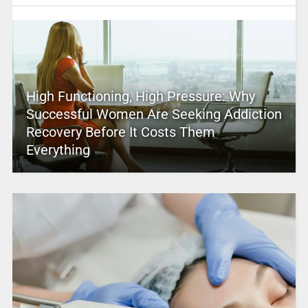
High Functioning, High Pressure: Why
Successful Women Are Seeking Addiction
Recovery Before It Costs Them
Everything