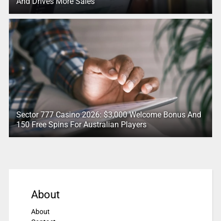
And Drives More Sales
Sector 777 Casino 2026: $3,000 Welcome Bonus And
150 Free Spins For Australian Players
About
About