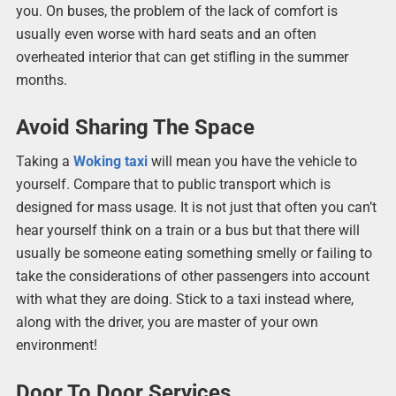
you. On buses, the problem of the lack of comfort is
usually even worse with hard seats and an often
overheated interior that can get stifling in the summer
months.
Avoid Sharing The Space
Taking a
Woking taxi
will mean you have the vehicle to
yourself. Compare that to public transport which is
designed for mass usage. It is not just that often you can’t
hear yourself think on a train or a bus but that there will
usually be someone eating something smelly or failing to
take the considerations of other passengers into account
with what they are doing. Stick to a taxi instead where,
along with the driver, you are master of your own
environment!
Door To Door Services