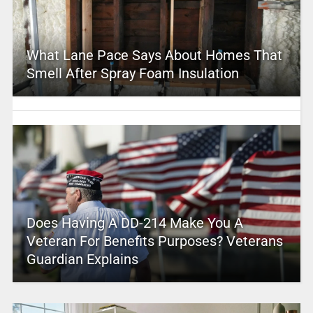
What Lane Pace Says About Homes That
Smell After Spray Foam Insulation
Does Having A DD-214 Make You A
Veteran For Benefits Purposes? Veterans
Guardian Explains