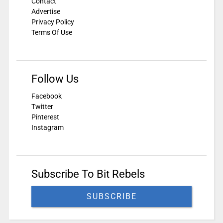
Contact
Advertise
Privacy Policy
Terms Of Use
Follow Us
Facebook
Twitter
Pinterest
Instagram
Subscribe To Bit Rebels
SUBSCRIBE