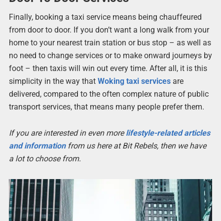
Finally, booking a taxi service means being chauffeured
from door to door. If you don’t want a long walk from your
home to your nearest train station or bus stop – as well as
no need to change services or to make onward journeys by
foot – then taxis will win out every time. After all, it is this
simplicity in the way that
Woking taxi services
are
delivered, compared to the often complex nature of public
transport services, that means many people prefer them.
If you are interested in even more
lifestyle-related articles
and information
from us here at Bit Rebels, then we have
a lot to choose from.