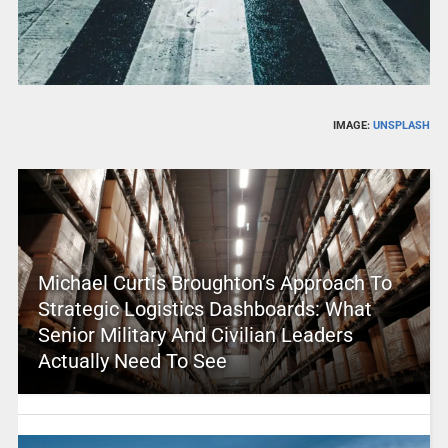
IMAGE:
UNSPLASH
Michael Curtis Broughton’s Approach To
Strategic Logistics Dashboards: What
Senior Military And Civilian Leaders
Actually Need To See