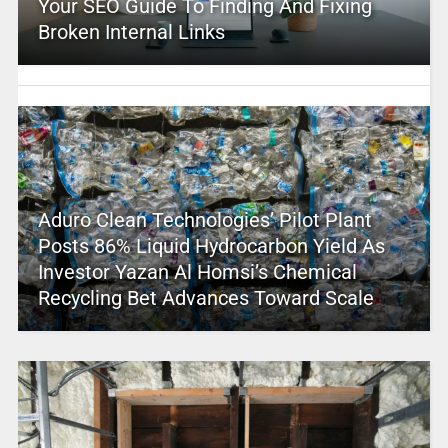
Your SEO Guide To Finding And Fixing
Broken Internal Links
Aduro Clean Technologies’ Pilot Plant
Posts 86% Liquid Hydrocarbon Yield As
Investor Yazan Al Homsi’s Chemical
Recycling Bet Advances Toward Scale