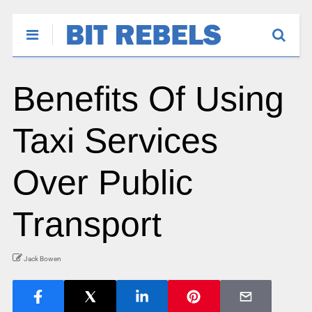
Benefits Of Using
Taxi Services
Over Public
Transport
Jack Bowen