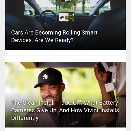
Cars Are Becoming Rolling Smart
Devices. Are We Ready?
The Clean Install Trade-Off: What Battery
Cameras Give Up, And How Vivint Installs
Differently