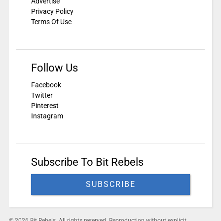
Advertise
Privacy Policy
Terms Of Use
Follow Us
Facebook
Twitter
Pinterest
Instagram
Subscribe To Bit Rebels
SUBSCRIBE
© 2026 Bit Rebels. All rights reserved. Reproduction without explicit