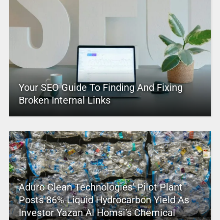
Your SEO Guide To Finding And Fixing
Broken Internal Links
Aduro Clean Technologies’ Pilot Plant
Posts 86% Liquid Hydrocarbon Yield As
Investor Yazan Al Homsi’s Chemical