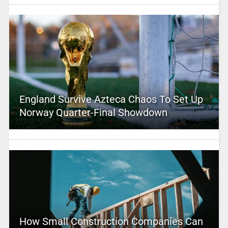
England Survive Azteca Chaos To Set Up
Norway Quarter-Final Showdown
How Small Construction Companies Can