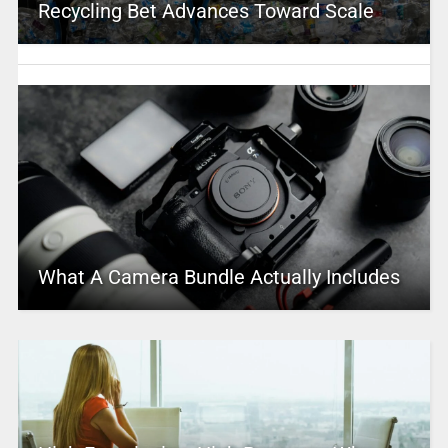
Recycling Bet Advances Toward Scale
What A Camera Bundle Actually Includes