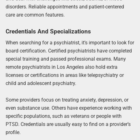
disorders. Reliable appointments and patient-centered
care are common features.
Credentials And Specializations
When searching for a psychiatrist, it’s important to look for
board certification. Certified psychiatrists have completed
special training and passed professional exams. Many
remote psychiatrists in Los Angeles also hold extra
licenses or certifications in areas like telepsychiatry or
child and adolescent psychiatry.
Some providers focus on treating anxiety, depression, or
even substance use. Others have experience working with
specific populations, such as veterans or people with
PTSD. Credentials are usually easy to find on a provider’s
profile.