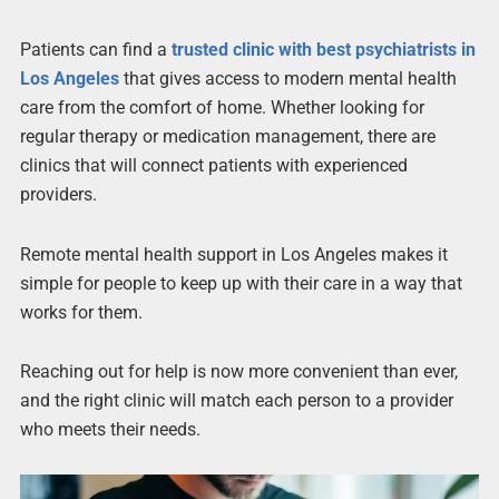
Patients can find a
trusted clinic with best psychiatrists in
Los Angeles
that gives access to modern mental health
care from the comfort of home. Whether looking for
regular therapy or medication management, there are
clinics that will connect patients with experienced
providers.
Remote mental health support in Los Angeles makes it
simple for people to keep up with their care in a way that
works for them.
Reaching out for help is now more convenient than ever,
and the right clinic will match each person to a provider
who meets their needs.