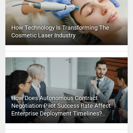
How Technology Is Transforming The
Cosmetic Laser Industry
How Does Autonomous Contract
Negotiation Pilot Success Rate Affect
Enterprise Deployment Timelines?