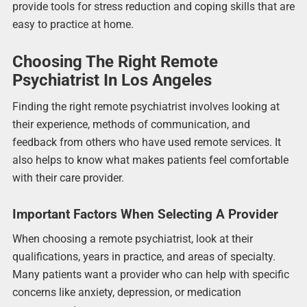
provide tools for stress reduction and coping skills that are
easy to practice at home.
Choosing The Right Remote
Psychiatrist In Los Angeles
Finding the right remote psychiatrist involves looking at
their experience, methods of communication, and
feedback from others who have used remote services. It
also helps to know what makes patients feel comfortable
with their care provider.
Important Factors When Selecting A Provider
When choosing a remote psychiatrist, look at their
qualifications, years in practice, and areas of specialty.
Many patients want a provider who can help with specific
concerns like anxiety, depression, or medication