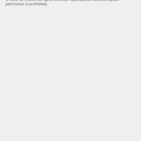
permission is prohibited.