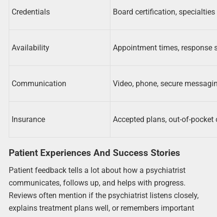
Credentials
Board certification, specialties
Availability
Appointment times, response 
Communication
Video, phone, secure messagi
Insurance
Accepted plans, out-of-pocket 
Patient Experiences And Success Stories
Patient feedback tells a lot about how a psychiatrist
communicates, follows up, and helps with progress.
Reviews often mention if the psychiatrist listens closely,
explains treatment plans well, or remembers important