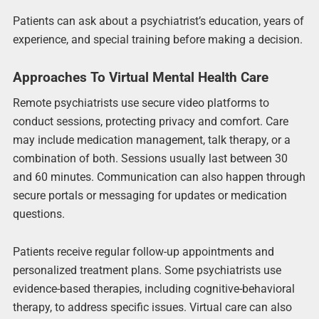
Patients can ask about a psychiatrist’s education, years of
experience, and special training before making a decision.
Approaches To Virtual Mental Health Care
Remote psychiatrists use secure video platforms to
conduct sessions, protecting privacy and comfort. Care
may include medication management, talk therapy, or a
combination of both. Sessions usually last between 30
and 60 minutes. Communication can also happen through
secure portals or messaging for updates or medication
questions.
Patients receive regular follow-up appointments and
personalized treatment plans. Some psychiatrists use
evidence-based therapies, including cognitive-behavioral
therapy, to address specific issues. Virtual care can also