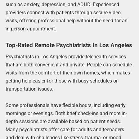
such as anxiety, depression, and ADHD. Experienced
providers connect with patients through secure video
visits, offering professional help without the need for an
in-person appointment.
Top-Rated Remote Psychiatrists In Los Angeles
Psychiatrists in Los Angeles provide telehealth services
that are both convenient and private. People can schedule
visits from the comfort of their own homes, which makes
getting help easier for those with busy schedules or
transportation issues.
Some professionals have flexible hours, including early
mornings or evenings. Both brief check-ins and more in-
depth sessions are available based on patient needs.
Many psychiatrists offer care for adults and teenagers
and deal with challenges like stress, trauma, or mood