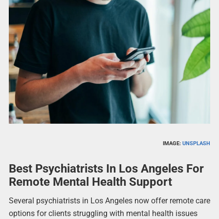
IMAGE:
UNSPLASH
Best Psychiatrists In Los Angeles For
Remote Mental Health Support
Several psychiatrists in Los Angeles now offer remote care
options for clients struggling with mental health issues