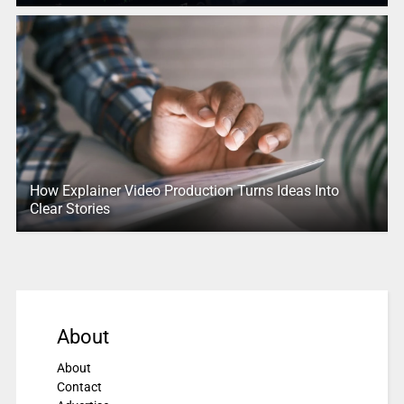
How Explainer Video Production Turns Ideas Into
Clear Stories
About
About
Contact