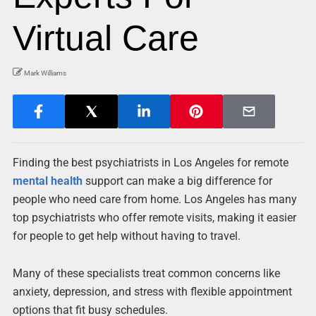
Virtual Care
Mark Williams
Finding the best psychiatrists in Los Angeles for remote
mental health
support can make a big difference for
people who need care from home. Los Angeles has many
top psychiatrists who offer remote visits, making it easier
for people to get help without having to travel.
Many of these specialists treat common concerns like
anxiety, depression, and stress with flexible appointment
options that fit busy schedules.