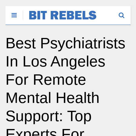
Best Psychiatrists
In Los Angeles
For Remote
Mental Health
Support: Top
Experts For