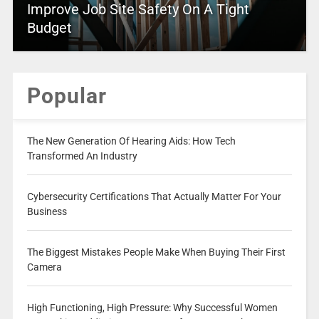
Improve Job Site Safety On A Tight
Budget
Popular
The New Generation Of Hearing Aids: How Tech
Transformed An Industry
Cybersecurity Certifications That Actually Matter For Your
Business
The Biggest Mistakes People Make When Buying Their First
Camera
High Functioning, High Pressure: Why Successful Women