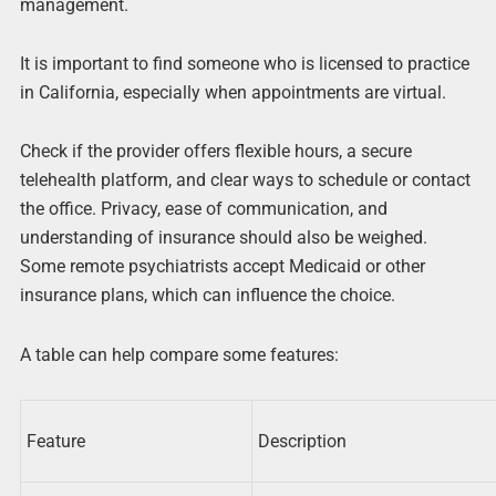
management.
It is important to find someone who is licensed to practice
in California, especially when appointments are virtual.
Check if the provider offers flexible hours, a secure
telehealth platform, and clear ways to schedule or contact
the office. Privacy, ease of communication, and
understanding of insurance should also be weighed.
Some remote psychiatrists accept Medicaid or other
insurance plans, which can influence the choice.
A table can help compare some features:
Feature
Description