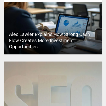
Alec Lawler Explains How Strong Cash
Flow Creates More Investment
Opportunities