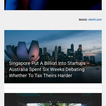
IMAGE:
UNSPLASH
Singapore Put A Billion Into Startups –
Australia Spent Six Weeks Debating
Whether To Tax Theirs Harder