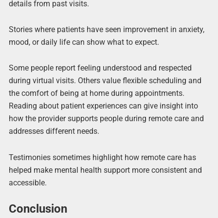
details from past visits.
Stories where patients have seen improvement in anxiety,
mood, or daily life can show what to expect.
Some people report feeling understood and respected
during virtual visits. Others value flexible scheduling and
the comfort of being at home during appointments.
Reading about patient experiences can give insight into
how the provider supports people during remote care and
addresses different needs.
Testimonies sometimes highlight how remote care has
helped make mental health support more consistent and
accessible.
Conclusion