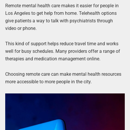
Remote mental health care makes it easier for people in
Los Angeles to get help from home. Telehealth options
give patients a way to talk with psychiatrists through
video or phone.
This kind of support helps reduce travel time and works
well for busy schedules. Many providers offer a range of
therapies and medication management online.
Choosing remote care can make mental health resources
more accessible to more people in the city.