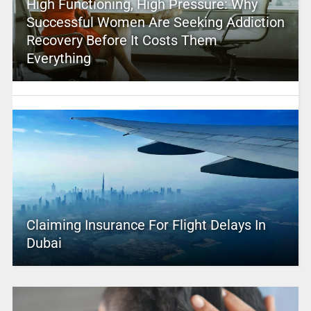
High Functioning, High Pressure: Why
Successful Women Are Seeking Addiction
Recovery Before It Costs Them
Everything
Claiming Insurance For Flight Delays In
Dubai