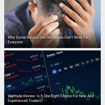
Why Some Natural Hair Remedies Don’t Work For
Everyone
Weltrade Review: Is It The Right Choice For New And
Experienced Traders?