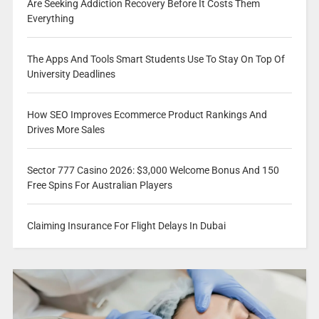
Are Seeking Addiction Recovery Before It Costs Them
Everything
The Apps And Tools Smart Students Use To Stay On Top Of
University Deadlines
How SEO Improves Ecommerce Product Rankings And
Drives More Sales
Sector 777 Casino 2026: $3,000 Welcome Bonus And 150
Free Spins For Australian Players
Claiming Insurance For Flight Delays In Dubai