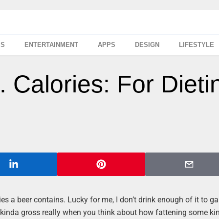
SS
ENTERTAINMENT
APPS
DESIGN
LIFESTYLE
 Calories: For Dieti
es a beer contains. Lucky for me, I don’t drink enough of it to ga
s kinda gross really when you think about how fattening some ki