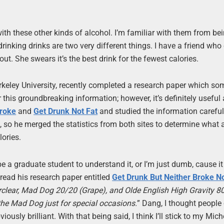
with these other kinds of alcohol. I’m familiar with them from be
rinking drinks are two very different things. I have a friend who 
out. She swears it’s the best drink for the fewest calories.
erkeley University, recently completed a research paper which s
r this groundbreaking information; however, it’s definitely useful
Broke
and
Get Drunk Not Fat
and studied the information careful
, so he merged the statistics from both sites to determine what 
lories.
 a graduate student to understand it, or I’m just dumb, cause it 
 read his research paper entitled
Get Drunk But Neither Broke No
rclear, Mad Dog 20/20 (Grape), and Olde English High Gravity 80
the Mad Dog just for special occasions.
” Dang, I thought people
ously brilliant. With that being said, I think I’ll stick to my Mic