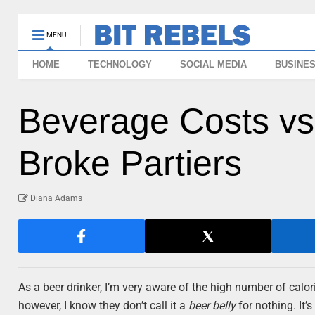
MENU
HOME
TECHNOLOGY
SOCIAL MEDIA
BUSINE
Beverage Costs vs.
Broke Partiers
Diana Adams
As a beer drinker, I’m very aware of the high number of calori
however, I know they don’t call it a
beer belly
for nothing. It’