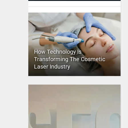
How Technology Is
Transforming The Cosmetic
Laser Industry