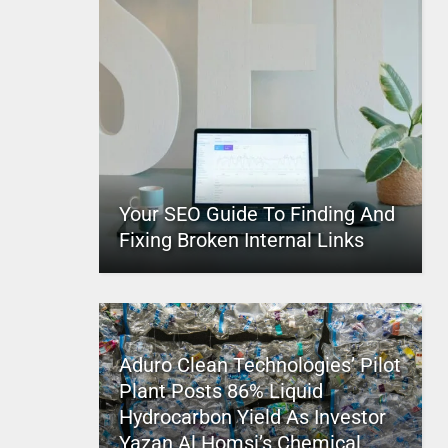
Your SEO Guide To Finding And
Fixing Broken Internal Links
Aduro Clean Technologies’ Pilot
Plant Posts 86% Liquid
Hydrocarbon Yield As Investor
Yazan Al Homsi’s Chemical