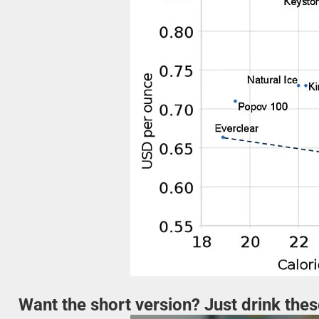
Want the short version? Just drink the