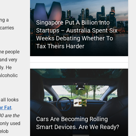
ing a
Singapore Put A Billion Into
carries
Startups – Australia Spent Six
Weeks Debating Whether To
Tax Theirs Harder
ome people
 and very
ly. He
alcoholic
all looks
r Fat
.
0 are the
Cars Are Becoming Rolling
 only used
Smart Devices. Are We Ready?
helob