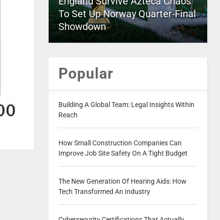
England Survive Azteca Chaos
To Set Up Norway Quarter-Final
Showdown
Popular
Building A Global Team: Legal Insights Within
Reach
How Small Construction Companies Can
Improve Job Site Safety On A Tight Budget
The New Generation Of Hearing Aids: How
Tech Transformed An Industry
Cybersecurity Certifications That Actually