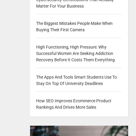
Matter For Your Business
The Biggest Mistakes People Make When
Buying Their First Camera
High Functioning, High Pressure: Why
Successful Women Are Seeking Addiction
Recovery Before It Costs Them Everything
The Apps And Tools Smart Students Use To
Stay On Top Of University Deadlines
How SEO Improves Ecommerce Product
Rankings And Drives More Sales