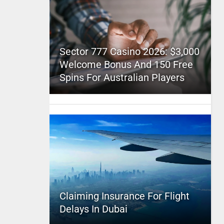
Sector 777 Casino 2026: $3,000
Welcome Bonus And 150 Free
Spins For Australian Players
Claiming Insurance For Flight
Delays In Dubai