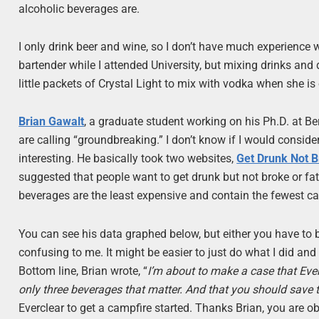
alcoholic beverages are.
I only drink beer and wine, so I don’t have much experience 
bartender while I attended University, but mixing drinks and d
little packets of Crystal Light to mix with vodka when she is 
Brian Gawalt
, a graduate student working on his Ph.D. at B
are calling “groundbreaking.” I don’t know if I would conside
interesting. He basically took two websites,
Get Drunk Not 
suggested that people want to get drunk but not broke or fat
beverages are the least expensive and contain the fewest ca
You can see his data graphed below, but either you have to be
confusing to me. It might be easier to just do what I did and
Bottom line, Brian wrote, “
I’m about to make a case that Eve
only three beverages that matter. And that you should save 
Everclear to get a campfire started. Thanks Brian, you are obvi