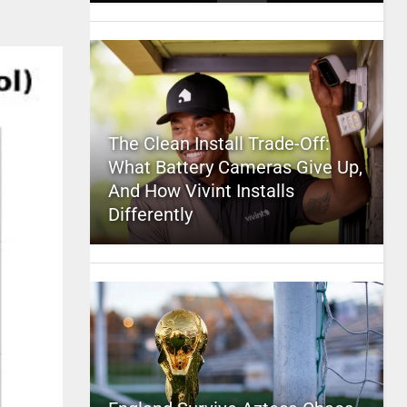
The Clean Install Trade-Off:
What Battery Cameras Give Up,
And How Vivint Installs
Differently