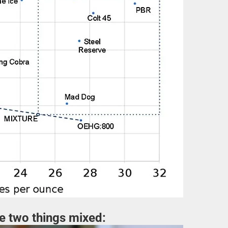
se two things mixed: