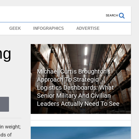
SEARCH
GEEK
INFOGRAPHICS
ADVERTISE
ng
Michael Curtis Broughton’s
Approach To Strategic
Logistics Dashboards: What
Senior Military And Civilian
Leaders Actually Need To See
in weight;
nds of