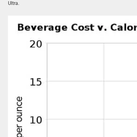
Ultra.