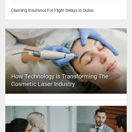
Claiming Insurance For Flight Delays In Dubai
How Technology Is Transforming The
Cosmetic Laser Industry