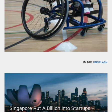
IMAGE:
UNSPLASH
Singapore Put A Billion Into Startups –