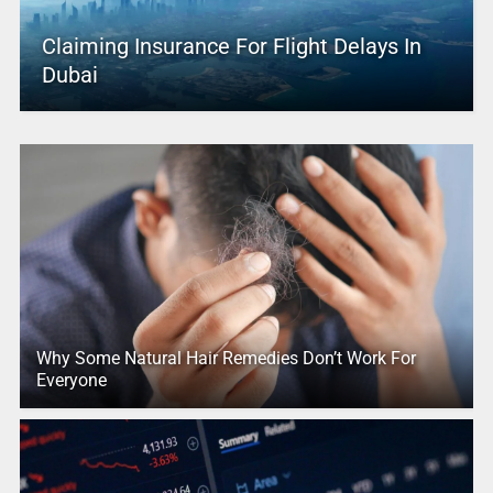
Claiming Insurance For Flight Delays In
Dubai
Why Some Natural Hair Remedies Don’t Work For
Everyone