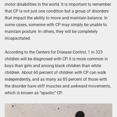
motor disabilities in the world. It is important to remember
that CP is not just one condition but a group of disorders
that impact the ability to move and maintain balance. In
some cases, someone with CP may simply be unable to
maintain posture. In others, they will be completely
incapacitated.
According to the Centers for Disease Control, 1 in 323
children will be diagnosed with CP. It is more common in
boys than girls and among black children than white
children. About 60 percent of children with CP can walk
independently, and as many as 85 percent of those with
the disorder have stiff muscles and awkward movements,
which is known as “spastic” CP.