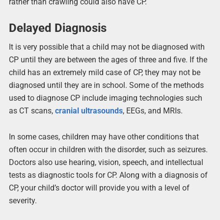
rather than crawling could also have CP.
Delayed Diagnosis
It is very possible that a child may not be diagnosed with
CP until they are between the ages of three and five. If the
child has an extremely mild case of CP, they may not be
diagnosed until they are in school. Some of the methods
used to diagnose CP include imaging technologies such
as CT scans,
cranial ultrasounds
, EEGs, and MRIs.
In some cases, children may have other conditions that
often occur in children with the disorder, such as seizures.
Doctors also use hearing, vision, speech, and intellectual
tests as diagnostic tools for CP. Along with a diagnosis of
CP, your child’s doctor will provide you with a level of
severity.