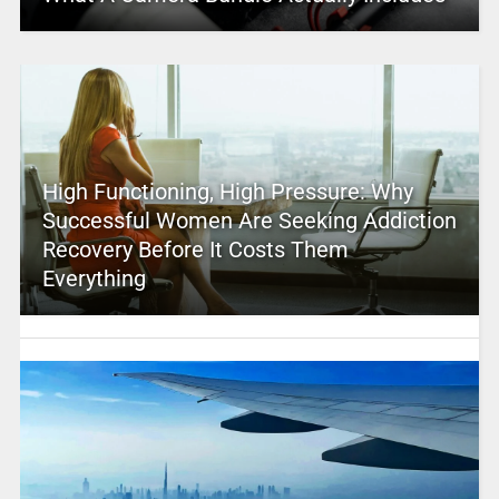
High Functioning, High Pressure: Why
Successful Women Are Seeking Addiction
Recovery Before It Costs Them
Everything