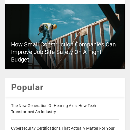
How Small Construction Companies Can
Improve Job Site Safety On A Tight
Budget
Popular
The New Generation Of Hearing Aids: How Tech
Transformed An Industry
Cybersecurity Certifications That Actually Matter For Your