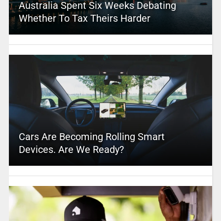
Australia Spent Six Weeks Debating
Whether To Tax Theirs Harder
Cars Are Becoming Rolling Smart
Devices. Are We Ready?