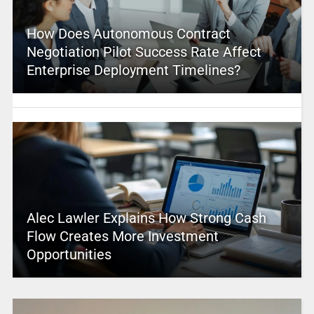
How Does Autonomous Contract
Negotiation Pilot Success Rate Affect
Enterprise Deployment Timelines?
Alec Lawler Explains How Strong Cash
Flow Creates More Investment
Opportunities