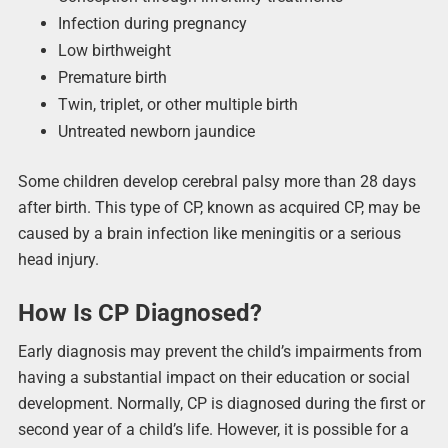
Infection during pregnancy
Low birthweight
Premature birth
Twin, triplet, or other multiple birth
Untreated newborn jaundice
Some children develop cerebral palsy more than 28 days
after birth. This type of CP, known as acquired CP, may be
caused by a brain infection like meningitis or a serious
head injury.
How Is CP Diagnosed?
Early diagnosis may prevent the child’s impairments from
having a substantial impact on their education or social
development. Normally, CP is diagnosed during the first or
second year of a child’s life. However, it is possible for a