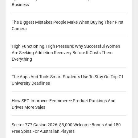
Business
The Biggest Mistakes People Make When Buying Their First
Camera
High Functioning, High Pressure: Why Successful Women
Are Seeking Addiction Recovery Before It Costs Them
Everything
The Apps And Tools Smart Students Use To Stay On Top Of
University Deadlines
How SEO Improves Ecommerce Product Rankings And
Drives More Sales
Sector 777 Casino 2026: $3,000 Welcome Bonus And 150
Free Spins For Australian Players