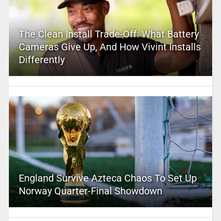
The Clean Install Trade-Off: What Battery
Cameras Give Up, And How Vivint Installs
Differently
England Survive Azteca Chaos To Set Up
Norway Quarter-Final Showdown