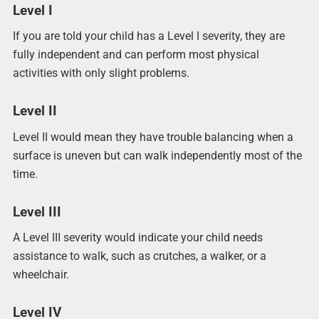
Level I
If you are told your child has a Level I severity, they are
fully independent and can perform most physical
activities with only slight problems.
Level II
Level II would mean they have trouble balancing when a
surface is uneven but can walk independently most of the
time.
Level III
A Level III severity would indicate your child needs
assistance to walk, such as crutches, a walker, or a
wheelchair.
Level IV