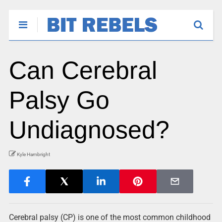
Can Cerebral
Palsy Go
Undiagnosed?
Kyle Hambright
Cerebral palsy (CP) is one of the most common childhood