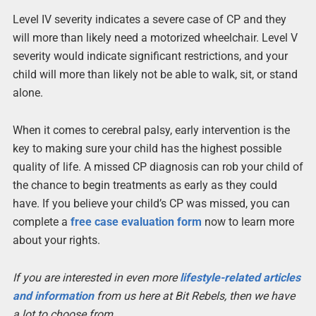
Level IV severity indicates a severe case of CP and they
will more than likely need a motorized wheelchair. Level V
severity would indicate significant restrictions, and your
child will more than likely not be able to walk, sit, or stand
alone.
When it comes to cerebral palsy, early intervention is the
key to making sure your child has the highest possible
quality of life. A missed CP diagnosis can rob your child of
the chance to begin treatments as early as they could
have. If you believe your child’s CP was missed, you can
complete a
free case evaluation form
now to learn more
about your rights.
If you are interested in even more
lifestyle-related articles
and information
from us here at Bit Rebels, then we have
a lot to choose from.