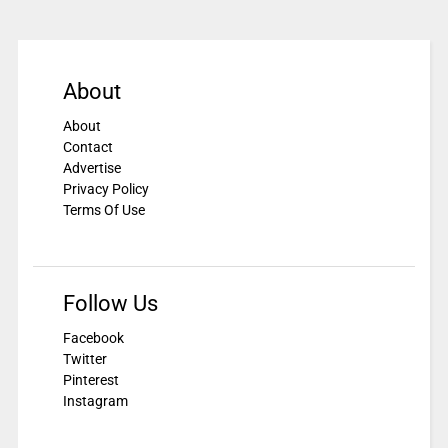
About
About
Contact
Advertise
Privacy Policy
Terms Of Use
Follow Us
Facebook
Twitter
Pinterest
Instagram