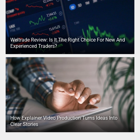
Weltrade Review: Is It The Right Choice For New And
Experienced Traders?
How Explainer Video Production Turns Ideas Into
Clear Stories