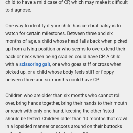
child to have a mild case of CP, which may make it difficult
to diagnose.
One way to identify if your child has cerebral palsy is to
watch for certain milestones. Between three and six
months of age, a child whose head falls back when picked
up from a lying position or who seems to overextend their
back or neck when being cradled could have CP. A child
with a
scissoring gait
, one who goes stiff or cross when
picked up, or a child whose body feels stiff or floppy
between three and six months could have CP.
Children who are older than six months who cannot roll
over, bring hands together, bring their hands to their mouth
or reach with only one hand, keeping the other fisted
should be tested. Children older than 10 months that crawl
in a lopsided manner or scoots around on their buttocks