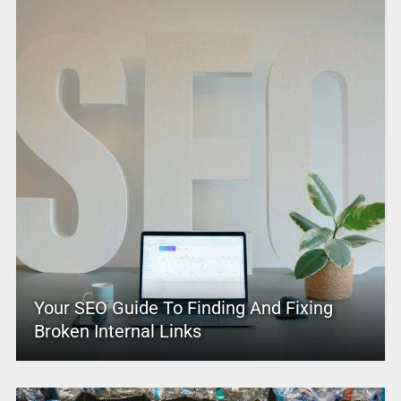
Your SEO Guide To Finding And Fixing
Broken Internal Links