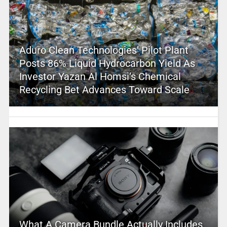
Aduro Clean Technologies’ Pilot Plant
Posts 86% Liquid Hydrocarbon Yield As
Investor Yazan Al Homsi’s Chemical
Recycling Bet Advances Toward Scale
What A Camera Bundle Actually Includes