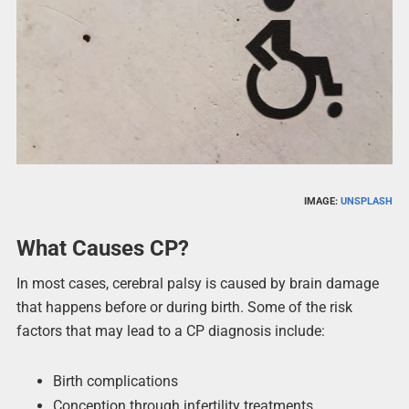
IMAGE:
UNSPLASH
What Causes CP?
In most cases, cerebral palsy is caused by brain damage
that happens before or during birth. Some of the risk
factors that may lead to a CP diagnosis include:
Birth complications
Conception through infertility treatments