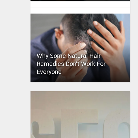
Why Some Natural Hair
Remedies Don’t Work For
Everyone