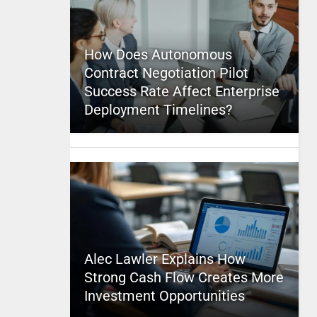
How Does Autonomous
Contract Negotiation Pilot
Success Rate Affect Enterprise
Deployment Timelines?
Alec Lawler Explains How
Strong Cash Flow Creates More
Investment Opportunities