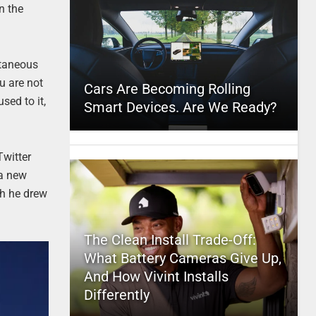
n the
ntaneous
u are not
Cars Are Becoming Rolling
sed to it,
Smart Devices. Are We Ready?
Twitter
 a new
ch he drew
The Clean Install Trade-Off:
What Battery Cameras Give Up,
And How Vivint Installs
Differently