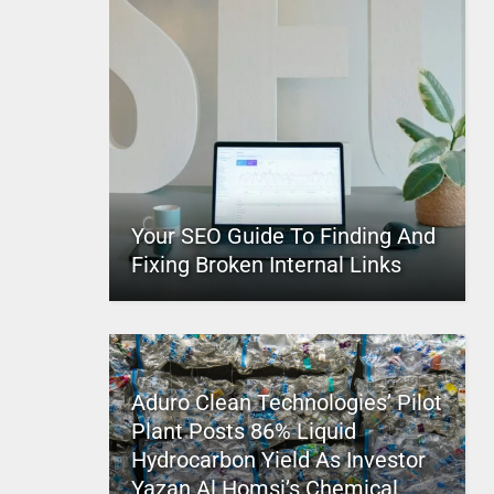
Your SEO Guide To Finding And
Fixing Broken Internal Links
Aduro Clean Technologies’ Pilot
Plant Posts 86% Liquid
Hydrocarbon Yield As Investor
Yazan Al Homsi’s Chemical