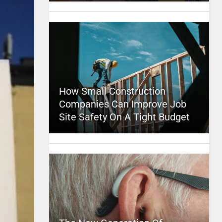
How Small Construction
Companies Can Improve Job
Site Safety On A Tight Budget