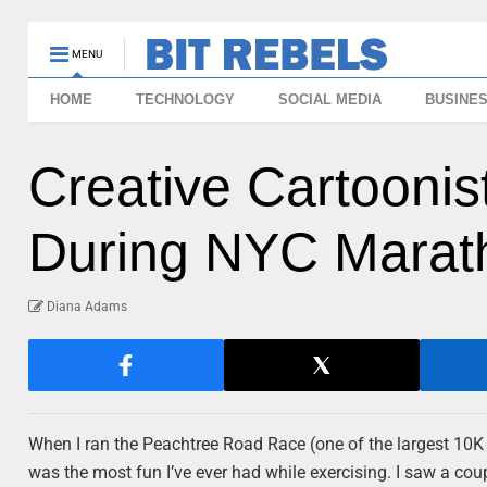
MENU
HOME
TECHNOLOGY
SOCIAL MEDIA
BUSINE
Creative Cartoonis
During NYC Marat
Diana Adams
When I ran the Peachtree Road Race (one of the largest 10K ra
was the most fun I’ve ever had while exercising. I saw a c