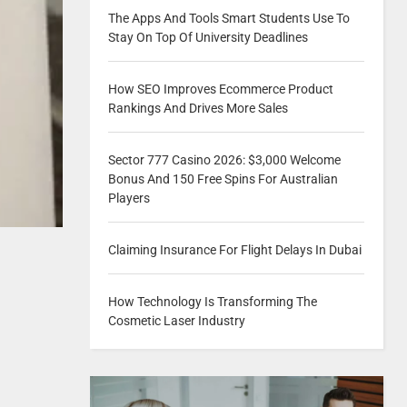
The Apps And Tools Smart Students Use To
Stay On Top Of University Deadlines
How SEO Improves Ecommerce Product
Rankings And Drives More Sales
Sector 777 Casino 2026: $3,000 Welcome
Bonus And 150 Free Spins For Australian
Players
Claiming Insurance For Flight Delays In Dubai
How Technology Is Transforming The
Cosmetic Laser Industry