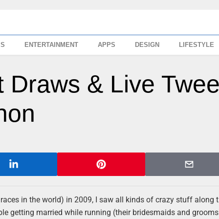
SS
ENTERTAINMENT
APPS
DESIGN
LIFESTYLE
t Draws & Live Twee
hon
ces in the world) in 2009, I saw all kinds of crazy stuff along t
ouple getting married while running (their bridesmaids and groo