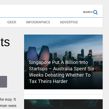
SEARCH
GEEK
INFOGRAPHICS
ADVERTISE
ts
Singapore Put A Billion Into
Startups – Australia Spent Six
Weeks Debating Whether To
Tax Theirs Harder
he way. It
msmen were