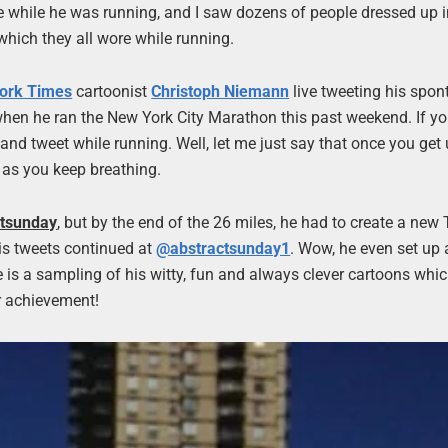
ne while he was running, and I saw dozens of people dressed up i
hich they all wore while running.
ork Times
cartoonist
Christoph Niemann
live tweeting his spo
when he ran the New York City Marathon this past weekend. If yo
tweet while running. Well, let me just say that once you get u
 as you keep breathing.
tsunday
, but by the end of the 26 miles, he had to create a new 
his tweets continued at
@abstractsunday1
. Wow, he even set up
 is a sampling of his witty, fun and always clever cartoons whi
r achievement!