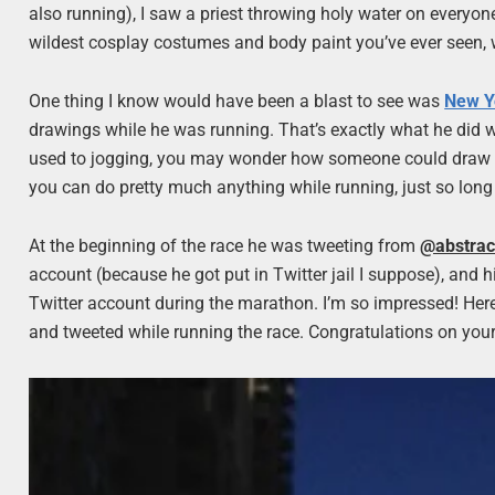
also running), I saw a priest throwing holy water on everyo
wildest cosplay costumes and body paint you’ve ever seen, w
One thing I know would have been a blast to see was
New Y
drawings while he was running. That’s exactly what he did 
used to jogging, you may wonder how someone could draw and 
you can do pretty much anything while running, just so long
At the beginning of the race he was tweeting from
@abstrac
account (because he got put in Twitter jail I suppose), and 
Twitter account during the marathon. I’m so impressed! Here
and tweeted while running the race. Congratulations on you