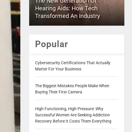
The New Generation Of
Hearing Aids: How Tech
Transformed An Industry
Popular
Cybersecurity Certifications That Actually
Matter For Your Business
The Biggest Mistakes People Make When
Buying Their First Camera
High Functioning, High Pressure: Why
Successful Women Are Seeking Addiction
Recovery Before It Costs Them Everything