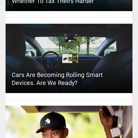
Whether To Tax Theirs Harder
Cars Are Becoming Rolling Smart
Devices. Are We Ready?