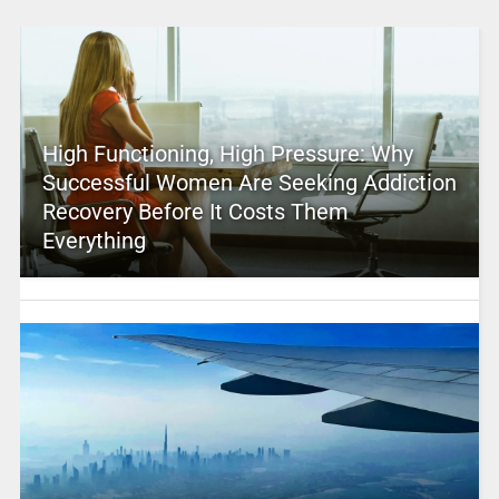
High Functioning, High Pressure: Why
Successful Women Are Seeking Addiction
Recovery Before It Costs Them
Everything