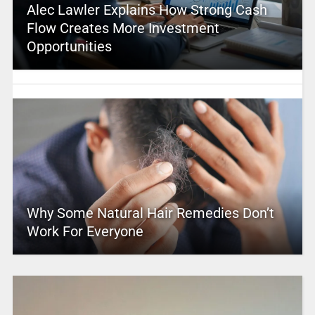
Alec Lawler Explains How Strong Cash
Flow Creates More Investment
Opportunities
Why Some Natural Hair Remedies Don’t
Work For Everyone