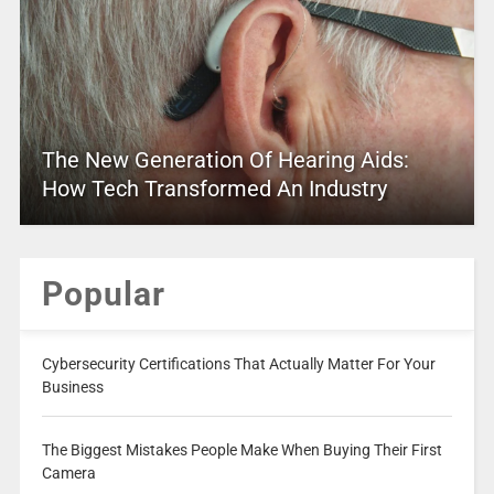
The New Generation Of Hearing Aids:
How Tech Transformed An Industry
Popular
Cybersecurity Certifications That Actually Matter For Your
Business
The Biggest Mistakes People Make When Buying Their First
Camera