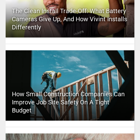
The Clean Install Trade-Off: What Battery
Cameras Give Up, And How Vivint Installs
Differently
How Small Construction Companies Can
Improve Job Site Safety On A Tight
Budget