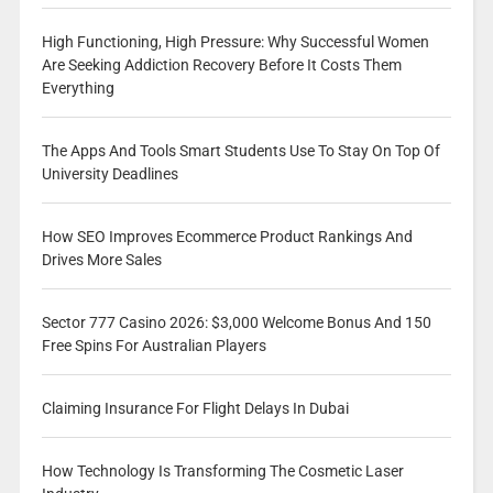
High Functioning, High Pressure: Why Successful Women
Are Seeking Addiction Recovery Before It Costs Them
Everything
The Apps And Tools Smart Students Use To Stay On Top Of
University Deadlines
How SEO Improves Ecommerce Product Rankings And
Drives More Sales
Sector 777 Casino 2026: $3,000 Welcome Bonus And 150
Free Spins For Australian Players
Claiming Insurance For Flight Delays In Dubai
How Technology Is Transforming The Cosmetic Laser