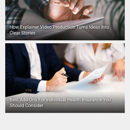
How Explainer Video Production Turns Ideas Into
Clear Stories
Best Add-Ons For Individual Health Insurance You
Should Consider