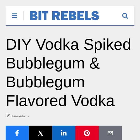
DIY Vodka Spiked
Bubblegum &
Bubblegum
Flavored Vodka
Diana Adams