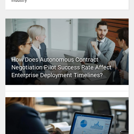
Industry
How Does Autonomous Contract
Negotiation Pilot Success Rate Affect
Enterprise Deployment Timelines?