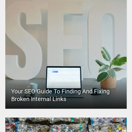
Your SEO Guide To Finding And Fixing
Broken Internal Links