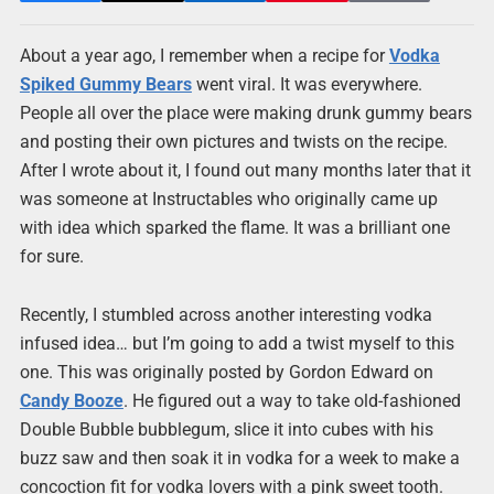
About a year ago, I remember when a recipe for
Vodka
Spiked Gummy Bears
went viral. It was everywhere.
People all over the place were making drunk gummy bears
and posting their own pictures and twists on the recipe.
After I wrote about it, I found out many months later that it
was someone at Instructables who originally came up
with idea which sparked the flame. It was a brilliant one
for sure.
Recently, I stumbled across another interesting vodka
infused idea… but I’m going to add a twist myself to this
one. This was originally posted by Gordon Edward on
Candy Booze
. He figured out a way to take old-fashioned
Double Bubble bubblegum, slice it into cubes with his
buzz saw and then soak it in vodka for a week to make a
concoction fit for vodka lovers with a pink sweet tooth.