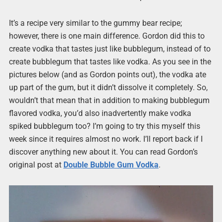
It’s a recipe very similar to the gummy bear recipe;
however, there is one main difference. Gordon did this to
create vodka that tastes just like bubblegum, instead of to
create bubblegum that tastes like vodka. As you see in the
pictures below (and as Gordon points out), the vodka ate
up part of the gum, but it didn’t dissolve it completely. So,
wouldn’t that mean that in addition to making bubblegum
flavored vodka, you’d also inadvertently make vodka
spiked bubblegum too? I’m going to try this myself this
week since it requires almost no work. I’ll report back if I
discover anything new about it. You can read Gordon’s
original post at
Double Bubble Gum Vodka
.