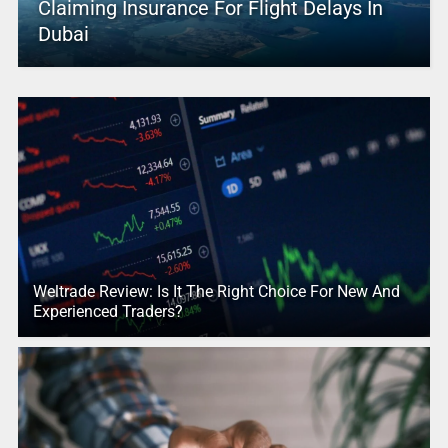
Claiming Insurance For Flight Delays In
Dubai
Weltrade Review: Is It The Right Choice For New And
Experienced Traders?