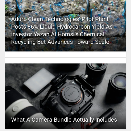
Aduro Clean Technologies’ Pilot Plant
Posts 86% Liquid Hydrocarbon Yield As
Investor Yazan Al Homsi’s Chemical
Recycling Bet Advances Toward Scale
What A Camera Bundle Actually Includes