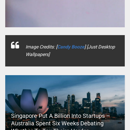
Image Credits: [
Candy Booze
] [Just Desktop
Wallpapers]
Singapore Put A Billion Into Startups –
Australia Spent Six Weeks Debating