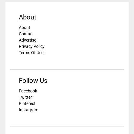
About
About
Contact
Advertise
Privacy Policy
Terms Of Use
Follow Us
Facebook
Twitter
Pinterest
Instagram